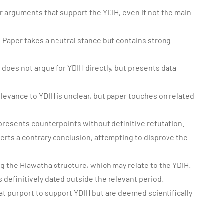
 arguments that support the YDIH, even if not the main
 Paper takes a neutral stance but contains strong
 does not argue for YDIH directly, but presents data
levance to YDIH is unclear, but paper touches on related
presents counterpoints without definitive refutation.
erts a contrary conclusion, attempting to disprove the
 the Hiawatha structure, which may relate to the YDIH.
s definitively dated outside the relevant period.
at purport to support YDIH but are deemed scientifically