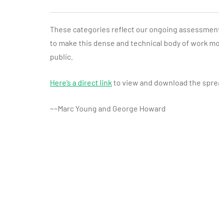
These categories reflect our ongoing assessment o
to make this dense and technical body of work mo
public.
Here’s a direct link
to view and download the spre
~~Marc Young and George Howard