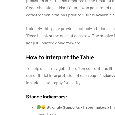
published in 2007. This resource is the result of
Geoarchaeologist Marc Young, who performed the m
catastrophist citations prior to 2007 is available
h
Uniquely, this page provides not only citations, b
“Read It” link at the start of each row. The archive
keep it updated going forward.
How to Interpret the Table
To help users navigate this often contentious lit
our editorial interpretation of each paper’s
stanc
include iconography for clarity:
Stance Indicators:
Strongly Supports
– Paper makes a fir
Hypothesis.