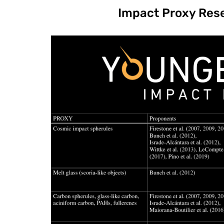
Impact Proxy Res