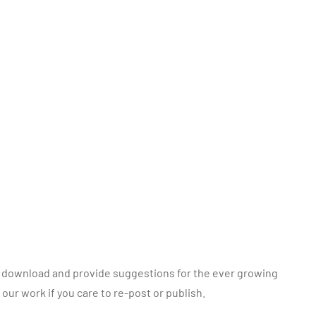
to, download and provide suggestions for the ever growing
o our work if you care to re-post or publish.