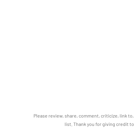
Please review, share, comment, criticize, link 
list. Thank you for giving credit t