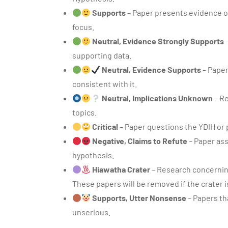
Supports
– Paper presents evidence or
focus.
Neutral, Evidence Strongly Supports
–
supporting data.
Neutral, Evidence Supports
– Paper
consistent with it.
Neutral, Implications Unknown
– Re
topics.
Critical
– Paper questions the YDIH or 
Negative, Claims to Refute
– Paper ass
hypothesis.
Hiawatha Crater
– Research concerning
These papers will be removed if the crater i
Supports, Utter Nonsense
– Papers th
unserious.