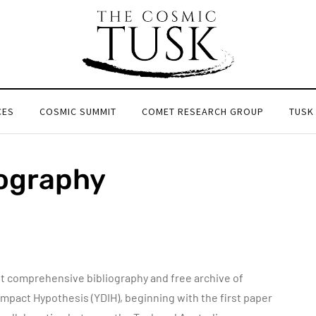
CES
COSMIC SUMMIT
COMET RESEARCH GROUP
TUSK
iography
 comprehensive bibliography and free archive of
 Impact Hypothesis (YDIH), beginning with the first paper