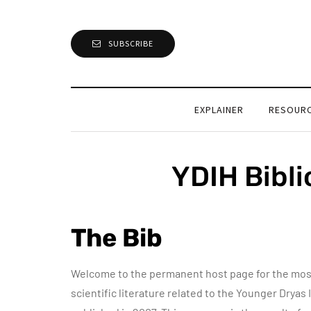
SUBSCRIBE
EXPLAINER
RESOUR
YDIH Bibl
The Bib
Welcome to the permanent host page for the most
scientific literature related to the Younger Dryas