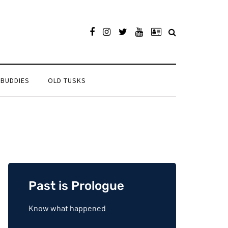
 BUDDIES
OLD TUSKS
Past is Prologue
Know what happened