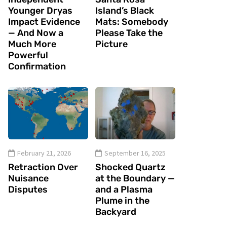
Younger Dryas
Island’s Black
Impact Evidence
Mats: Somebody
— And Now a
Please Take the
Much More
Picture
Powerful
Confirmation
February 21, 2026
September 16, 2025
Retraction Over
Shocked Quartz
Nuisance
at the Boundary —
Disputes
and a Plasma
Plume in the
Backyard