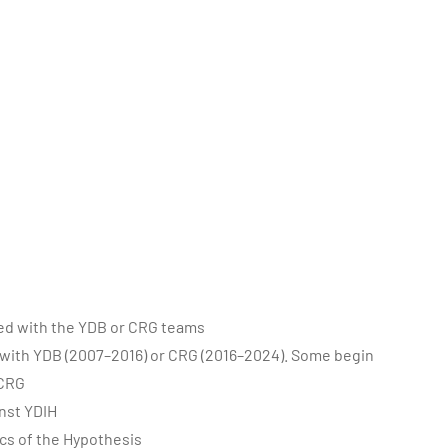
ted with the YDB or CRG teams
with YDB (2007–2016) or CRG (2016–2024). Some begin
 CRG
nst YDIH
cs of the Hypothesis