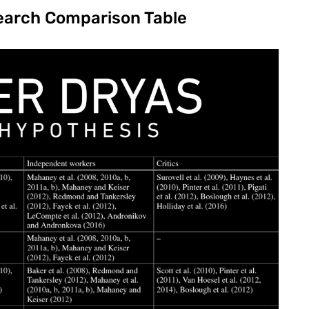
earch Comparison Table