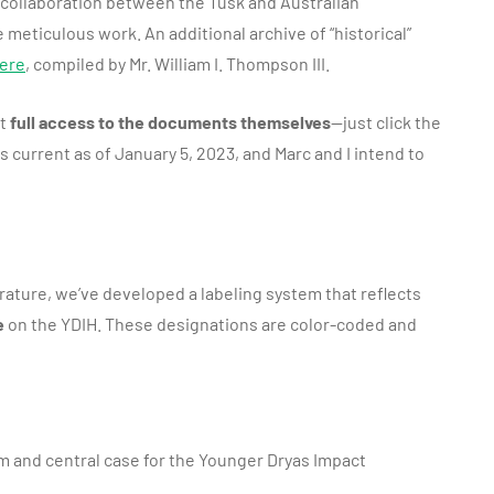
 a collaboration between the Tusk and Australian
eticulous work. An additional archive of “historical”
ere
, compiled by Mr. William I. Thompson III.
ut
full access to the documents themselves
—just click the
 is current as of January 5, 2023, and Marc and I intend to
erature, we’ve developed a labeling system that reflects
e
on the YDIH. These designations are color-coded and
m and central case for the Younger Dryas Impact