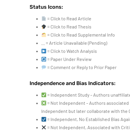
Status Icons:
= Click to Read Article
= Click to Read Thesis
= Click to Read Supplemental Info
… = Article Unavailable (Pending)
= Click to Watch Analysis
= Paper Under Review
= Comment or Reply to Prior Paper
Independence and Bias Indicators:
= Independent Study – Authors unaffilia
= Not Independent – Authors associated 
Independent but later collaborate with the
= Independent, No Established Bias Agai
= Not Independent, Associated with Criti