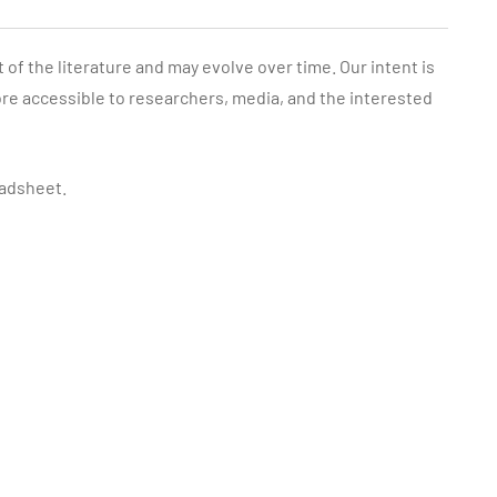
f the literature and may evolve over time. Our intent is
re accessible to researchers, media, and the interested
adsheet.