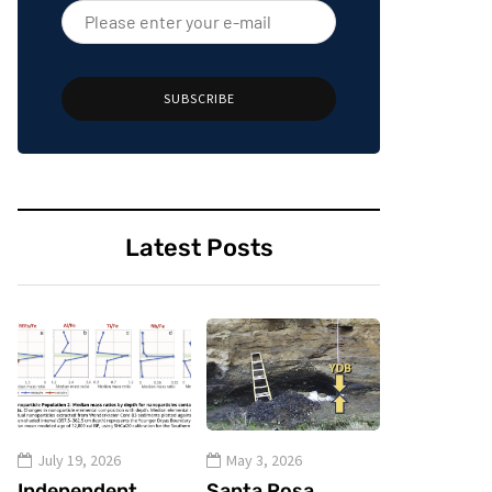
SUBSCRIBE
Latest Posts
July 19, 2026
May 3, 2026
Independent
Santa Rosa