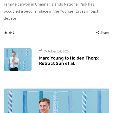
remote canyon in Channel Islands National Park has
occupied a peculiar place in the Younger Dryas impact
debate.
647
Share
October 14, 2024
Marc Young to Holden Thorp:
Retract Sun et al.