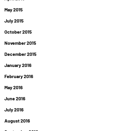
May 2015
July 2015
October 2015
November 2015
December 2015
January 2016
February 2016
May 2016
June 2016
July 2016
August 2016