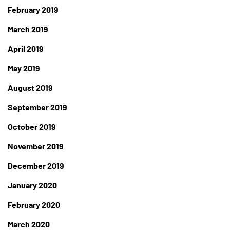
February 2019
March 2019
April 2019
May 2019
August 2019
September 2019
October 2019
November 2019
December 2019
January 2020
February 2020
March 2020