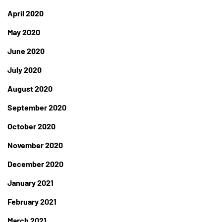
April 2020
May 2020
June 2020
July 2020
August 2020
September 2020
October 2020
November 2020
December 2020
January 2021
February 2021
March 2021