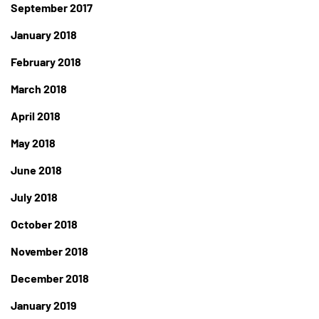
September 2017
January 2018
February 2018
March 2018
April 2018
May 2018
June 2018
July 2018
October 2018
November 2018
December 2018
January 2019