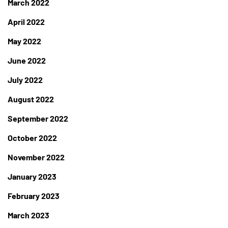
March 2022
April 2022
May 2022
June 2022
July 2022
August 2022
September 2022
October 2022
November 2022
January 2023
February 2023
March 2023