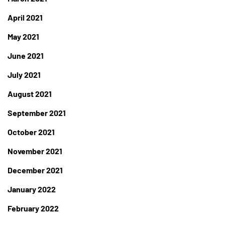
April 2021
May 2021
June 2021
July 2021
August 2021
September 2021
October 2021
November 2021
December 2021
January 2022
February 2022