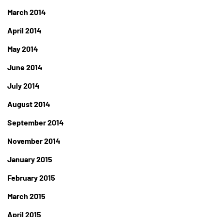
March 2014
April 2014
May 2014
June 2014
July 2014
August 2014
September 2014
November 2014
January 2015
February 2015
March 2015
April 2015