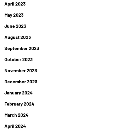
April 2023
May 2023
June 2023
August 2023
September 2023
October 2023
November 2023
December 2023
January 2024
February 2024
March 2024
April 2024