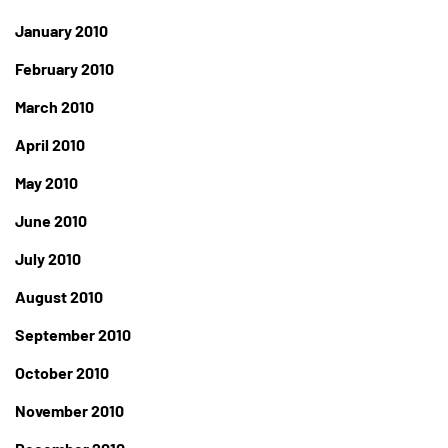
January 2010
February 2010
March 2010
April 2010
May 2010
June 2010
July 2010
August 2010
September 2010
October 2010
November 2010