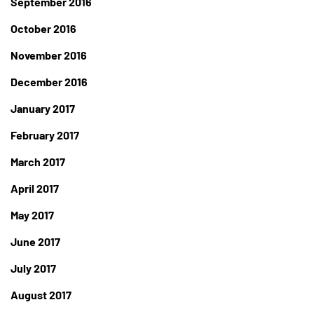
September 2016
October 2016
November 2016
December 2016
January 2017
February 2017
March 2017
April 2017
May 2017
June 2017
July 2017
August 2017