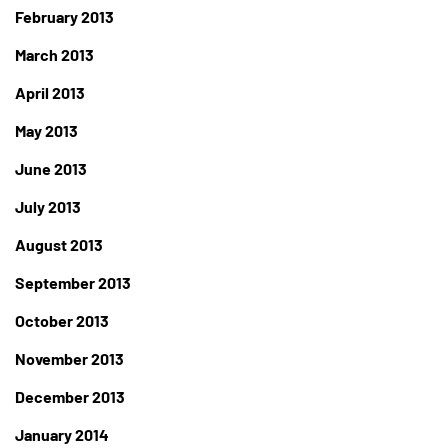
February 2013
March 2013
April 2013
May 2013
June 2013
July 2013
August 2013
September 2013
October 2013
November 2013
December 2013
January 2014