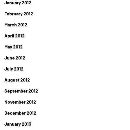
January 2012
February 2012
March 2012
April 2012
May 2012
June 2012
July 2012
August 2012
September 2012
November 2012
December 2012
January 2013