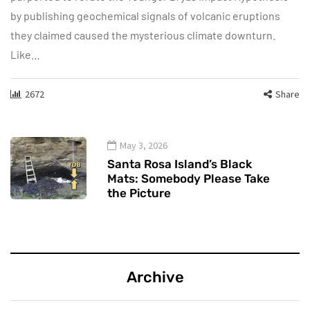
by publishing geochemical signals of volcanic eruptions
they claimed caused the mysterious climate downturn.
Like…
2672
Share
May 3, 2026
Santa Rosa Island’s Black
Mats: Somebody Please Take
the Picture
Archive