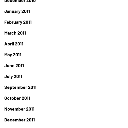
December 2010
January 2011
February 2011
March 2011
April 2011
May 2011
June 2011
July 2011
September 2011
October 2011
November 2011
December 2011