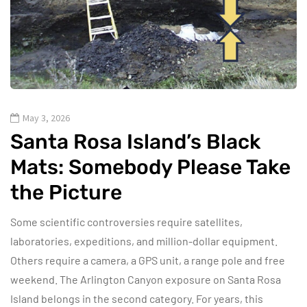
May 3, 2026
Santa Rosa Island’s Black
Mats: Somebody Please Take
the Picture
Some scientific controversies require satellites,
laboratories, expeditions, and million-dollar equipment.
Others require a camera, a GPS unit, a range pole and free
weekend. The Arlington Canyon exposure on Santa Rosa
Island belongs in the second category. For years, this