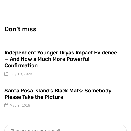
Don’t miss
Independent Younger Dryas Impact Evidence
— And Now a Much More Powerful
Confirmation
July 19, 2026
Santa Rosa Island’s Black Mats: Somebody
Please Take the Picture
May 3, 2026