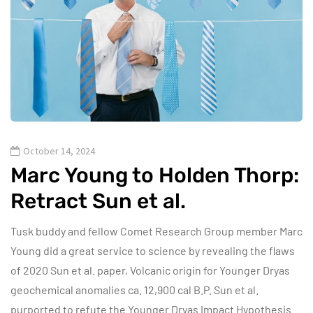
October 14, 2024
Marc Young to Holden Thorp:
Retract Sun et al.
Tusk buddy and fellow Comet Research Group member Marc
Young did a great service to science by revealing the flaws
of 2020 Sun et al. paper, Volcanic origin for Younger Dryas
geochemical anomalies ca. 12,900 cal B.P. Sun et al.
purported to refute the Younger Dryas Impact Hypothesis