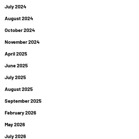
July 2024
August 2024
October 2024
November 2024
April 2025
June 2025
July 2025
August 2025
September 2025
February 2026
May 2026
July 2026