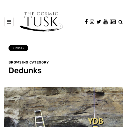
2 POSTS
BROWSING CATEGORY
Dedunks