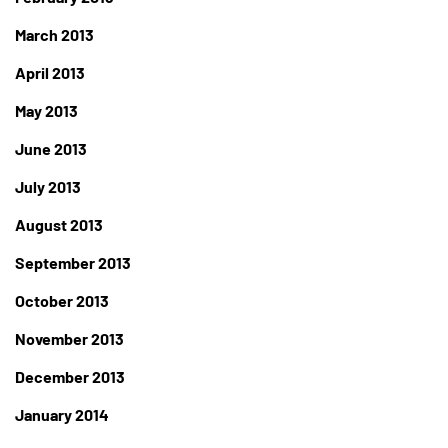
March 2013
April 2013
May 2013
June 2013
July 2013
August 2013
September 2013
October 2013
November 2013
December 2013
January 2014