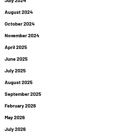
July 2024
August 2024
October 2024
November 2024
April 2025
June 2025
July 2025
August 2025
September 2025
February 2026
May 2026
July 2026