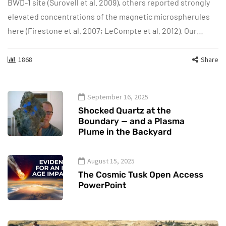
BWD-1 site (Surovell et al. 2009), others reported strongly
elevated concentrations of the magnetic microspherules
here (Firestone et al. 2007; LeCompte et al. 2012). Our…
1868
Share
September 16, 2025
Shocked Quartz at the
Boundary — and a Plasma
Plume in the Backyard
August 15, 2025
The Cosmic Tusk Open Access
PowerPoint