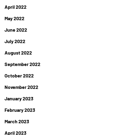
April 2022
May 2022
June 2022
July 2022
August 2022
September 2022
October 2022
November 2022
January 2023
February 2023
March 2023
April 2023