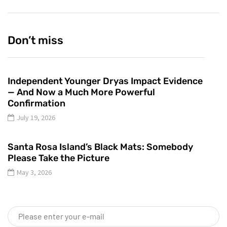
Don’t miss
Independent Younger Dryas Impact Evidence
— And Now a Much More Powerful
Confirmation
July 19, 2026
Santa Rosa Island’s Black Mats: Somebody
Please Take the Picture
May 3, 2026