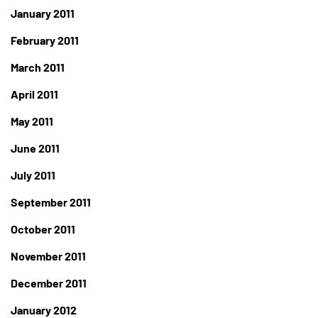
January 2011
February 2011
March 2011
April 2011
May 2011
June 2011
July 2011
September 2011
October 2011
November 2011
December 2011
January 2012