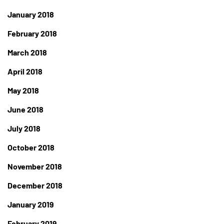
January 2018
February 2018
March 2018
April 2018
May 2018
June 2018
July 2018
October 2018
November 2018
December 2018
January 2019
February 2019