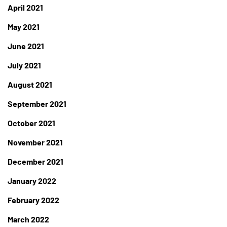
April 2021
May 2021
June 2021
July 2021
August 2021
September 2021
October 2021
November 2021
December 2021
January 2022
February 2022
March 2022