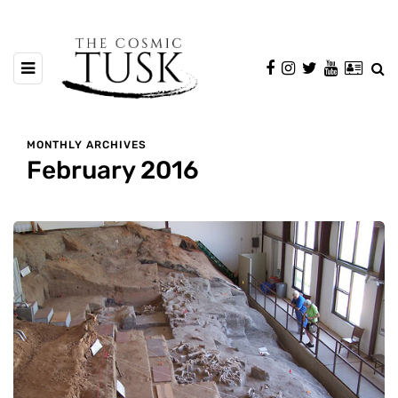
MONTHLY ARCHIVES
February 2016