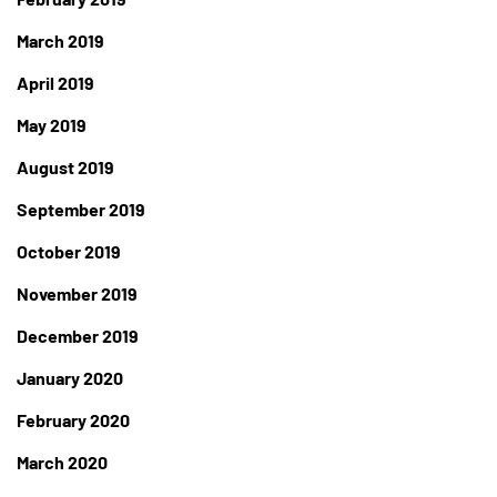
March 2019
April 2019
May 2019
August 2019
September 2019
October 2019
November 2019
December 2019
January 2020
February 2020
March 2020