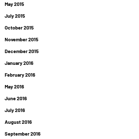
May 2015
July 2015
October 2015
November 2015
December 2015
January 2016
February 2016
May 2016
June 2016
July 2016
August 2016
September 2016