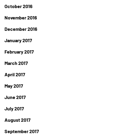
October 2016
November 2016
December 2016
January 2017
February 2017
March 2017
April 2017
May 2017
June 2017
July 2017
August 2017
September 2017