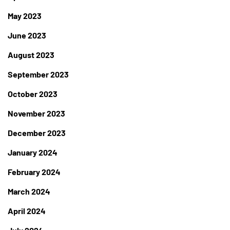
May 2023
June 2023
August 2023
September 2023
October 2023
November 2023
December 2023
January 2024
February 2024
March 2024
April 2024