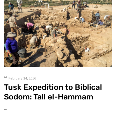
February 24, 2016
Tusk Expedition to Biblical
Sodom: Tall el-Hammam
…