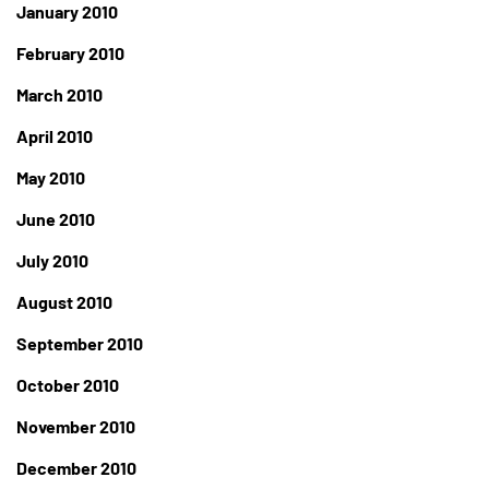
January 2010
February 2010
March 2010
April 2010
May 2010
June 2010
July 2010
August 2010
September 2010
October 2010
November 2010
December 2010