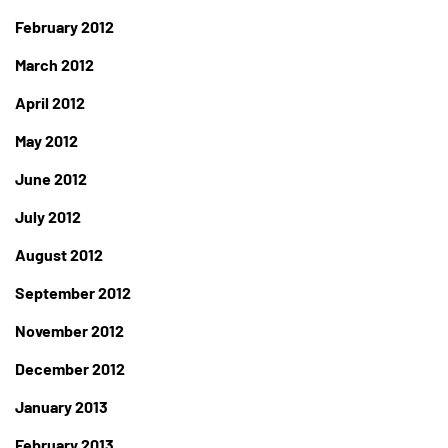
February 2012
March 2012
April 2012
May 2012
June 2012
July 2012
August 2012
September 2012
November 2012
December 2012
January 2013
February 2013