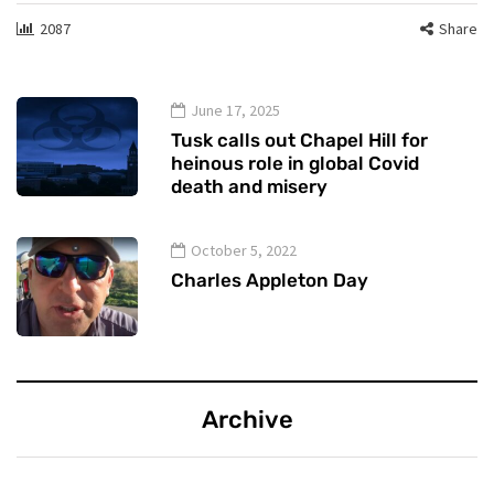
2087
Share
June 17, 2025
Tusk calls out Chapel Hill for
heinous role in global Covid
death and misery
October 5, 2022
Charles Appleton Day
Archive