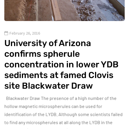
February 26, 2016
University of Arizona
confirms spherule
concentration in lower YDB
sediments at famed Clovis
site Blackwater Draw
Blackwater Draw The presence of a high number of the
hollow magnetic microspherules can be used for
identification of the LYDB. Although some scientists failed
to find any microspherules at all along the LYDB in the