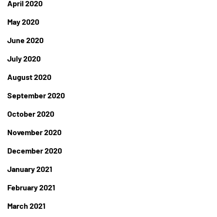
April 2020
May 2020
June 2020
July 2020
August 2020
September 2020
October 2020
November 2020
December 2020
January 2021
February 2021
March 2021