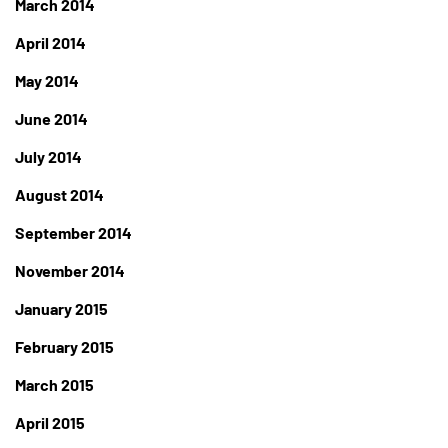
March 2014
April 2014
May 2014
June 2014
July 2014
August 2014
September 2014
November 2014
January 2015
February 2015
March 2015
April 2015