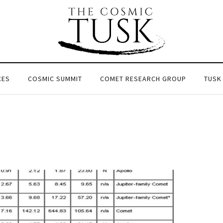
CES
COSMIC SUMMIT
COMET RESEARCH GROUP
TUSK