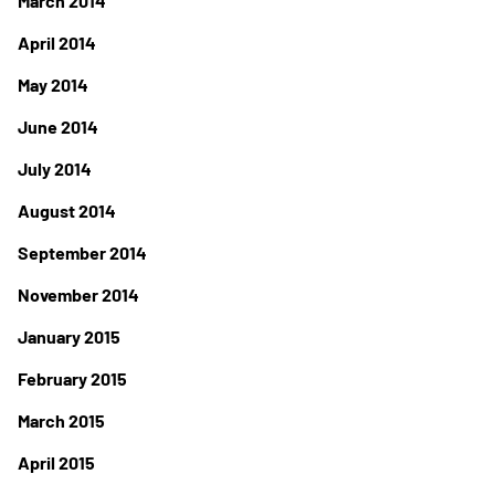
March 2014
April 2014
May 2014
June 2014
July 2014
August 2014
September 2014
November 2014
January 2015
February 2015
March 2015
April 2015