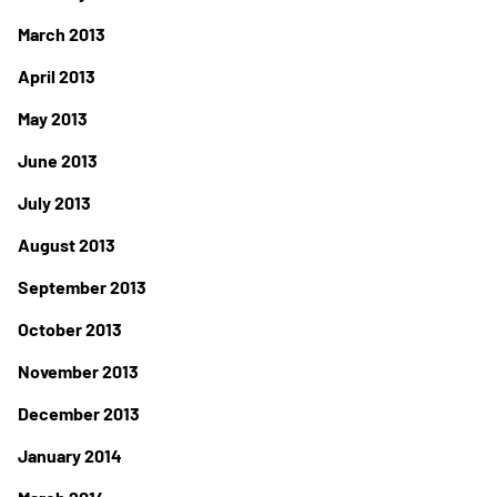
March 2013
April 2013
May 2013
June 2013
July 2013
August 2013
September 2013
October 2013
November 2013
December 2013
January 2014