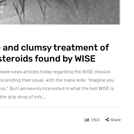
 and clumsy treatment of
steroids found by WISE
made news articles today regarding the WISE mission
scending than usual, with the inane lede, “Imagine you
us.” But I am keenly interested in what the hell WISE is
n the drip-drop of info…
1910
Share