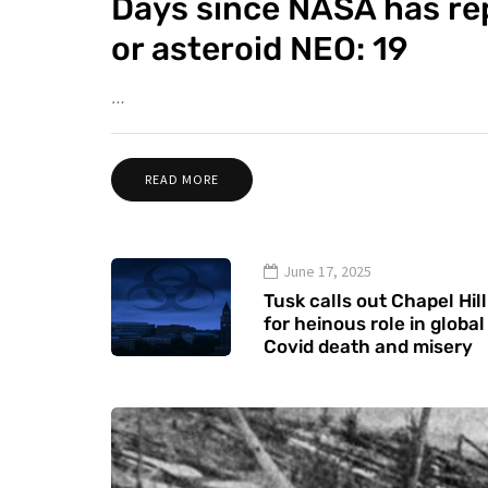
Days since NASA has re
or asteroid NEO: 19
…
READ MORE
June 17, 2025
Tusk calls out Chapel Hill
for heinous role in global
Covid death and misery