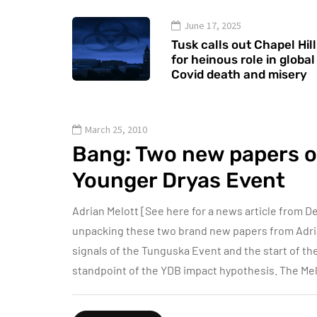
June 17, 2025
Tusk calls out Chapel Hill
for heinous role in global
Covid death and misery
March 25, 2010
Bang: Two new papers 
Younger Dryas Event
Adrian Melott [See here for a news article from De
unpacking these two brand new papers from Adri
signals of the Tunguska Event and the start of th
standpoint of the YDB impact hypothesis. The Mel