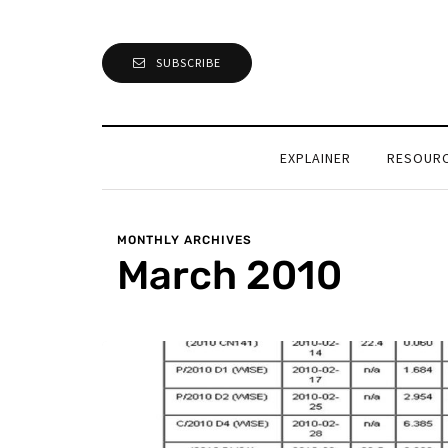
SUBSCRIBE
EXPLAINER
RESOUR
MONTHLY ARCHIVES
March 2010