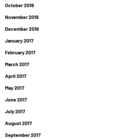
October 2016
November 2016
December 2016
January 2017
February 2017
March 2017
April 2017
May 2017
June 2017
July 2017
August 2017
September 2017