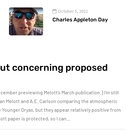
October 5, 2022
Charles Appleton Day
out concerning proposed
cember previewing Melott’s March publication.] I’m still
an Melott and A.E. Carlson comparing the atmospheric
e Younger Dryas, but they appear relatively positive from
ott paper is protected, so I can…