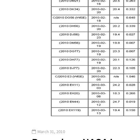
March 31, 2010