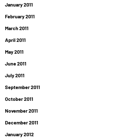
January 2011
February 2011
March 2011
April 2011
May 2011
June 2011
July 2011
September 2011
October 2011
November 2011
December 2011
January 2012