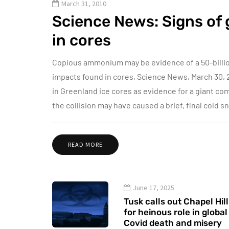
March 31, 2010
Science News: Signs of
in cores
Copious ammonium may be evidence of a 50-billion
impacts found in cores, Science News, March 30, 
in Greenland ice cores as evidence for a giant com
the collision may have caused a brief, final cold 
READ MORE
June 17, 2025
Tusk calls out Chapel Hill
for heinous role in global
Covid death and misery