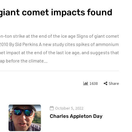
 giant comet impacts found
-ton strike at the end of the ice age Signs of giant comet
2010 By Sid Perkins A new study cites spikes of ammonium
et impact at the end of the last ice age, and suggests that
snap before the climate…
1638
Share
October 5, 2022
Charles Appleton Day