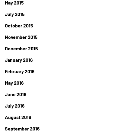
May 2015
July 2015
October 2015
November 2015
December 2015
January 2016
February 2016
May 2016
June 2016
July 2016
August 2016
September 2016