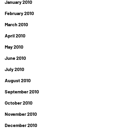
January 2010
February 2010
March 2010
April 2010
May 2010
June 2010
July 2010
August 2010
September 2010
October 2010
November 2010
December 2010