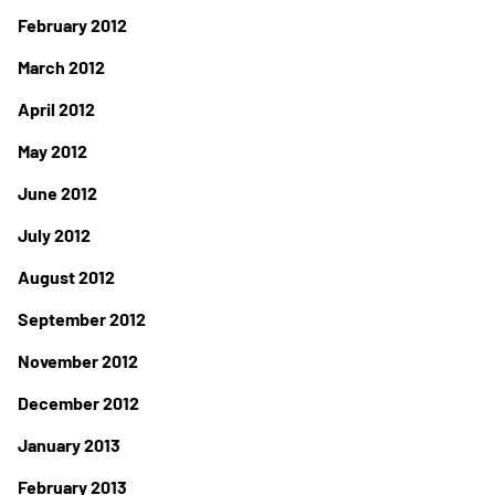
February 2012
March 2012
April 2012
May 2012
June 2012
July 2012
August 2012
September 2012
November 2012
December 2012
January 2013
February 2013