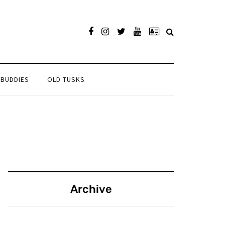
 BUDDIES
OLD TUSKS
Archive