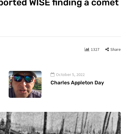
ported WISE finding a comet
1327
Share
October 5, 2022
Charles Appleton Day