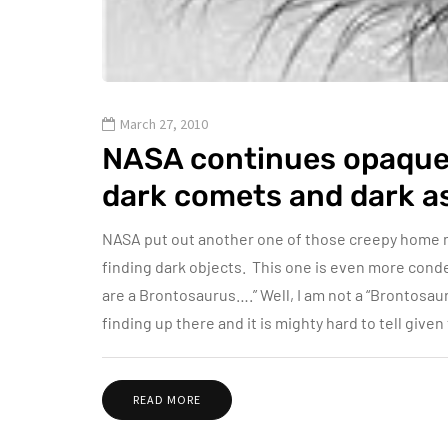
March 27, 2010
NASA continues opaque
dark comets and dark a
NASA put out another one of those creepy home 
finding dark objects. This one is even more conde
are a Brontosaurus….” Well, I am not a “Brontosaur
finding up there and it is mighty hard to tell give
READ MORE