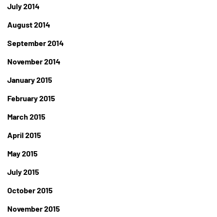
July 2014
August 2014
September 2014
November 2014
January 2015
February 2015
March 2015
April 2015
May 2015
July 2015
October 2015
November 2015