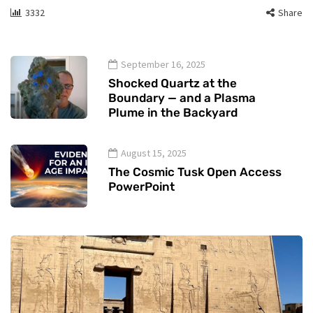
3332
Share
September 16, 2025
Shocked Quartz at the
Boundary — and a Plasma
Plume in the Backyard
August 15, 2025
The Cosmic Tusk Open Access
PowerPoint