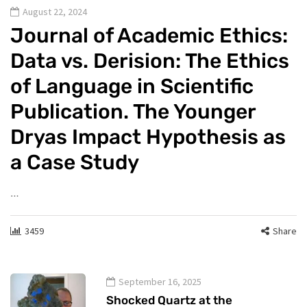
August 22, 2024
Journal of Academic Ethics:
Data vs. Derision: The Ethics
of Language in Scientific
Publication. The Younger
Dryas Impact Hypothesis as
a Case Study
…
3459
Share
September 16, 2025
Shocked Quartz at the