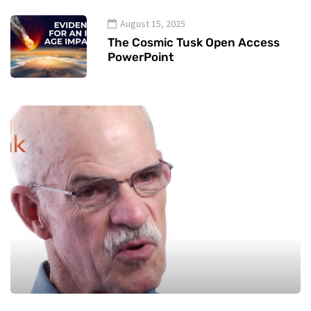
August 15, 2025
The Cosmic Tusk Open Access
PowerPoint