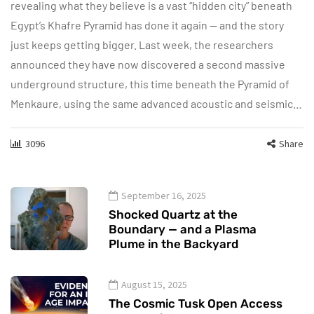
revealing what they believe is a vast “hidden city” beneath
Egypt’s Khafre Pyramid has done it again — and the story
just keeps getting bigger. Last week, the researchers
announced they have now discovered a second massive
underground structure, this time beneath the Pyramid of
Menkaure, using the same advanced acoustic and seismic…
3096
Share
September 16, 2025
Shocked Quartz at the
Boundary — and a Plasma
Plume in the Backyard
August 15, 2025
The Cosmic Tusk Open Access