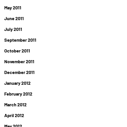
May 2011
June 2011
July 2011
September 2011
October 2011
November 2011
December 2011
January 2012
February 2012
March 2012
April 2012
May 2012