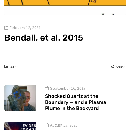
February 12, 2024
Bendall, et al. 2015
…
4138
Share
September 16, 2025
Shocked Quartz at the
Boundary — and a Plasma
Plume in the Backyard
August 15, 2025