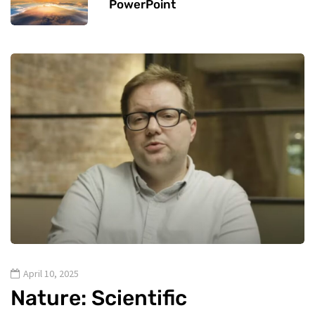
PowerPoint
April 10, 2025
Nature: Scientific