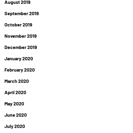
August 2019
September 2019
October 2019
November 2019
December 2019
January 2020
February 2020
March 2020
April 2020
May 2020
June 2020
July 2020