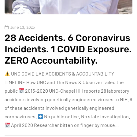
June 13, 2025
28 Accidents. 6 Coronavirus
Incidents. 1 COVID Exposure.
ZERO Accountability.
UNC COVID LAB ACCIDENTS & ACCOUNTABILITY
TIMELINE How UNC and The News & Observer failed the
public
2015–2020 UNC-Chapel Hill reports 28 laboratory
accidents involving genetically engineered viruses to NIH. 6
of these accidents involved genetically engineered
coronaviruses.
No public notice. No state investigation.
April 2020 Researcher bitten on finger by mouse…