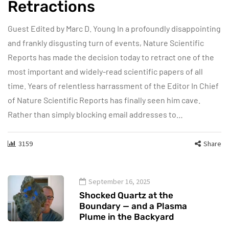
Retractions
Guest Edited by Marc D. Young In a profoundly disappointing
and frankly disgusting turn of events, Nature Scientific
Reports has made the decision today to retract one of the
most important and widely-read scientific papers of all
time. Years of relentless harrassment of the Editor In Chief
of Nature Scientific Reports has finally seen him cave.
Rather than simply blocking email addresses to…
3159
Share
September 16, 2025
Shocked Quartz at the
Boundary — and a Plasma
Plume in the Backyard