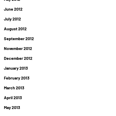
June 2012
July 2012
August 2012
September 2012
November 2012
December 2012
January 2013
February 2013
March 2013
April 2013
May 2013