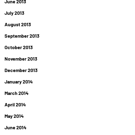
June 2013
July 2013
August 2013
September 2013
October 2013
November 2013
December 2013
January 2014
March 2014
April 2014
May 2014
June 2014