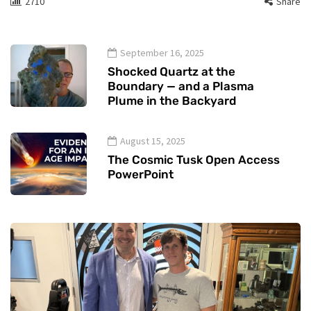
2710
Share
September 16, 2025
Shocked Quartz at the
Boundary — and a Plasma
Plume in the Backyard
August 15, 2025
The Cosmic Tusk Open Access
PowerPoint