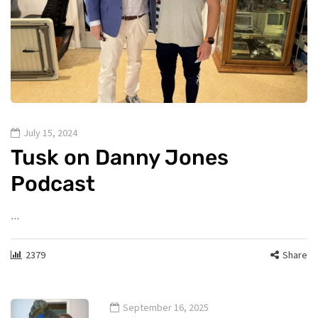
July 15, 2024
Tusk on Danny Jones
Podcast
…
2379
Share
September 16, 2025