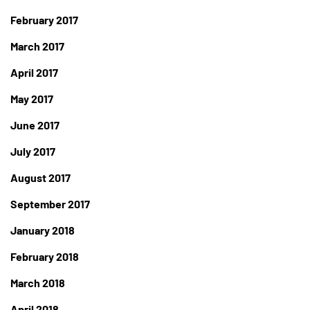
February 2017
March 2017
April 2017
May 2017
June 2017
July 2017
August 2017
September 2017
January 2018
February 2018
March 2018
April 2018