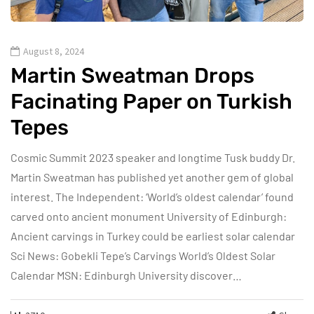
August 8, 2024
Martin Sweatman Drops
Facinating Paper on Turkish
Tepes
Cosmic Summit 2023 speaker and longtime Tusk buddy Dr.
Martin Sweatman has published yet another gem of global
interest. The Independent: ‘World’s oldest calendar’ found
carved onto ancient monument University of Edinburgh:
Ancient carvings in Turkey could be earliest solar calendar
Sci News: Gobekli Tepe’s Carvings World’s Oldest Solar
Calendar MSN: Edinburgh University discover…