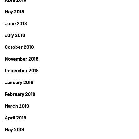
May 2018
June 2018
July 2018
October 2018
November 2018
December 2018
January 2019
February 2019
March 2019
April 2019
May 2019