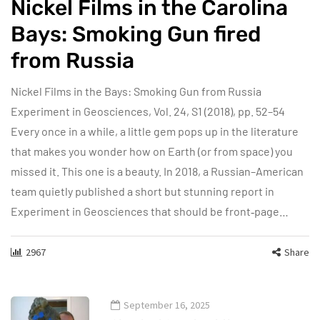
Nickel Films in the Carolina
Bays: Smoking Gun fired
from Russia
Nickel Films in the Bays: Smoking Gun from Russia
Experiment in Geosciences, Vol. 24, S1 (2018), pp. 52–54
Every once in a while, a little gem pops up in the literature
that makes you wonder how on Earth (or from space) you
missed it. This one is a beauty. In 2018, a Russian–American
team quietly published a short but stunning report in
Experiment in Geosciences that should be front‑page…
2967
Share
September 16, 2025