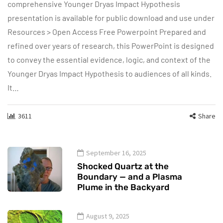
comprehensive Younger Dryas Impact Hypothesis
presentation is available for public download and use under
Resources > Open Access Free Powerpoint Prepared and
refined over years of research, this PowerPoint is designed
to convey the essential evidence, logic, and context of the
Younger Dryas Impact Hypothesis to audiences of all kinds.
It…
3611
Share
September 16, 2025
Shocked Quartz at the
Boundary — and a Plasma
Plume in the Backyard
August 9, 2025