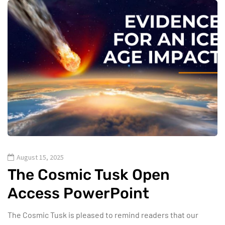
August 15, 2025
The Cosmic Tusk Open
Access PowerPoint
The Cosmic Tusk is pleased to remind readers that our