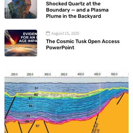
Shocked Quartz at the
Boundary — and a Plasma
Plume in the Backyard
August 15, 2025
The Cosmic Tusk Open Access
PowerPoint