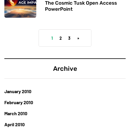
The Cosmic Tusk Open Access
PowerPoint
1
2
3
»
Archive
January 2010
February 2010
March 2010
April 2010