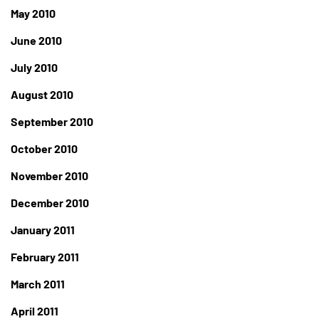
May 2010
June 2010
July 2010
August 2010
September 2010
October 2010
November 2010
December 2010
January 2011
February 2011
March 2011
April 2011