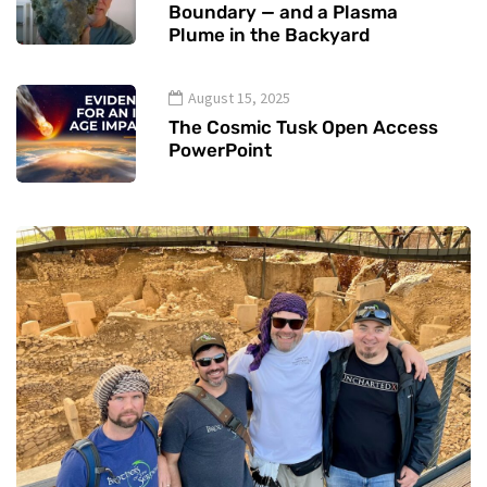
Boundary — and a Plasma
Plume in the Backyard
August 15, 2025
The Cosmic Tusk Open Access
PowerPoint