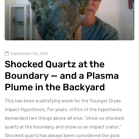
September 16, 2025
Shocked Quartz at the
Boundary — and a Plasma
Plume in the Backyard
This has been a satisfying week for the Younger Dryas
Impact Hypothesis. For years, critics of the hypothesis
demanded two things above all else: “show us shocked
quartz at the boundary, and show us an impact crater.”
Shocked quartz has always been considered the gold