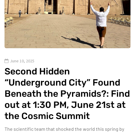
June 10, 2025
Second Hidden
“Underground City” Found
Beneath the Pyramids?: Find
out at 1:30 PM, June 21st at
the Cosmic Summit
The scientific team that shocked the world this spring by