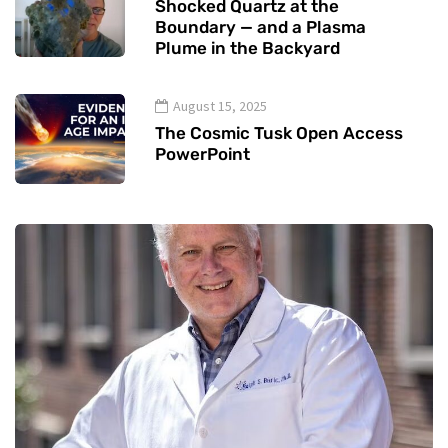
Shocked Quartz at the
Boundary — and a Plasma
Plume in the Backyard
August 15, 2025
The Cosmic Tusk Open Access
PowerPoint