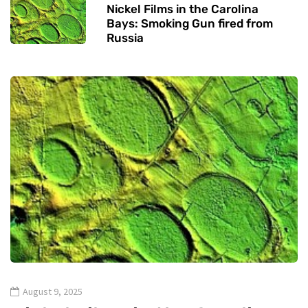
Nickel Films in the Carolina
Bays: Smoking Gun fired from
Russia
August 9, 2025