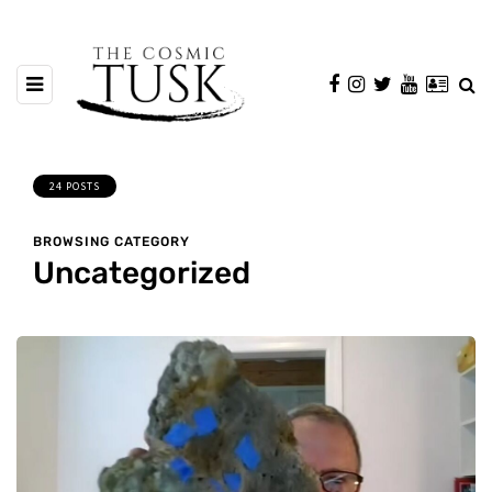
24 POSTS
BROWSING CATEGORY
Uncategorized