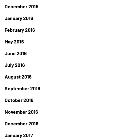
December 2015
January 2016
February 2016
May 2016
June 2016
July 2016
August 2016
September 2016
October 2016
November 2016
December 2016
January 2017