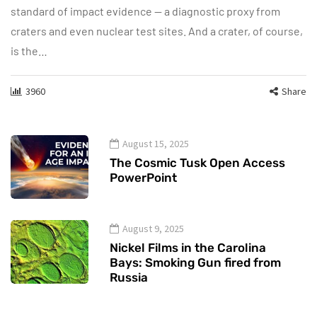
standard of impact evidence — a diagnostic proxy from
craters and even nuclear test sites. And a crater, of course,
is the…
3960
Share
August 15, 2025
The Cosmic Tusk Open Access
PowerPoint
August 9, 2025
Nickel Films in the Carolina
Bays: Smoking Gun fired from
Russia