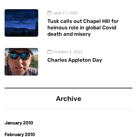
June 17, 2025
Tusk calls out Chapel Hill for
heinous role in global Covid
death and misery
October 5, 2022
Charles Appleton Day
Archive
January 2010
February 2010