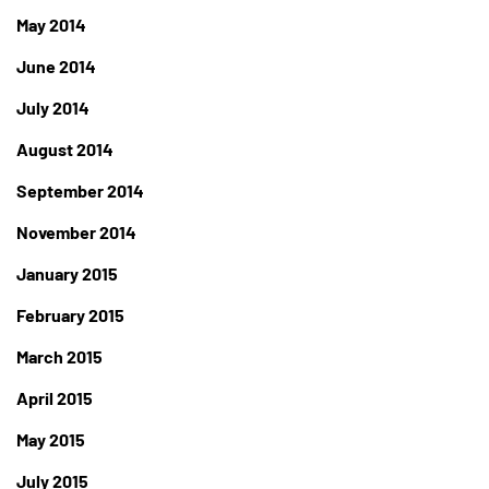
May 2014
June 2014
July 2014
August 2014
September 2014
November 2014
January 2015
February 2015
March 2015
April 2015
May 2015
July 2015