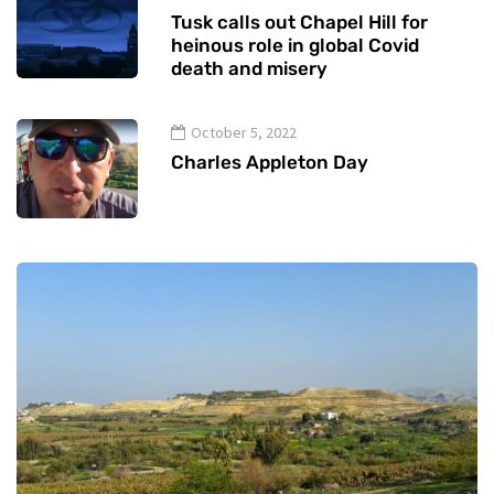
Tusk calls out Chapel Hill for
heinous role in global Covid
death and misery
October 5, 2022
Charles Appleton Day