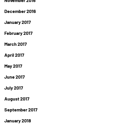
November 2016
December 2016
January 2017
February 2017
March 2017
April 2017
May 2017
June 2017
July 2017
August 2017
September 2017
January 2018