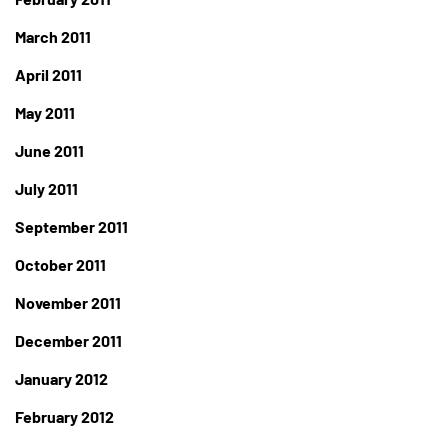
March 2011
April 2011
May 2011
June 2011
July 2011
September 2011
October 2011
November 2011
December 2011
January 2012
February 2012