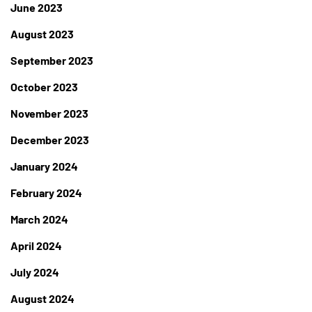
June 2023
August 2023
September 2023
October 2023
November 2023
December 2023
January 2024
February 2024
March 2024
April 2024
July 2024
August 2024