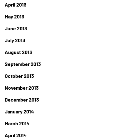
April 2013
May 2013
June 2013
July 2013
August 2013
September 2013
October 2013
November 2013
December 2013
January 2014
March 2014
April 2014