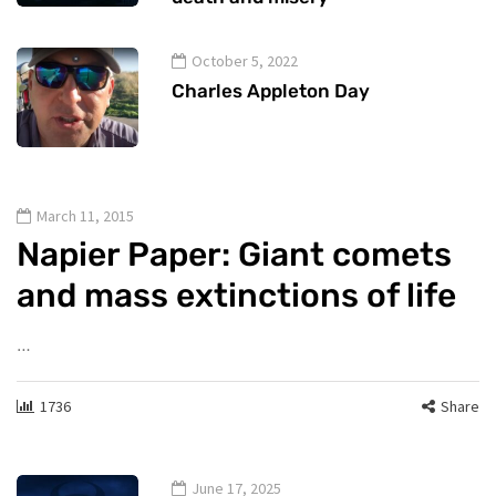
October 5, 2022
Charles Appleton Day
March 11, 2015
Napier Paper: Giant comets
and mass extinctions of life
…
1736
Share
June 17, 2025