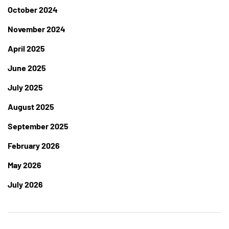
October 2024
November 2024
April 2025
June 2025
July 2025
August 2025
September 2025
February 2026
May 2026
July 2026