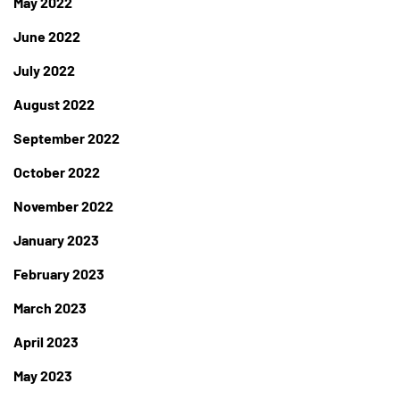
May 2022
June 2022
July 2022
August 2022
September 2022
October 2022
November 2022
January 2023
February 2023
March 2023
April 2023
May 2023