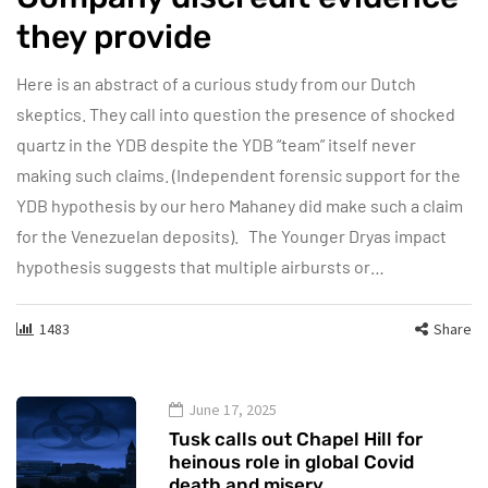
they provide
Here is an abstract of a curious study from our Dutch
skeptics. They call into question the presence of shocked
quartz in the YDB despite the YDB “team” itself never
making such claims. (Independent forensic support for the
YDB hypothesis by our hero Mahaney did make such a claim
for the Venezuelan deposits). The Younger Dryas impact
hypothesis suggests that multiple airbursts or…
1483
Share
June 17, 2025
Tusk calls out Chapel Hill for
heinous role in global Covid
death and misery