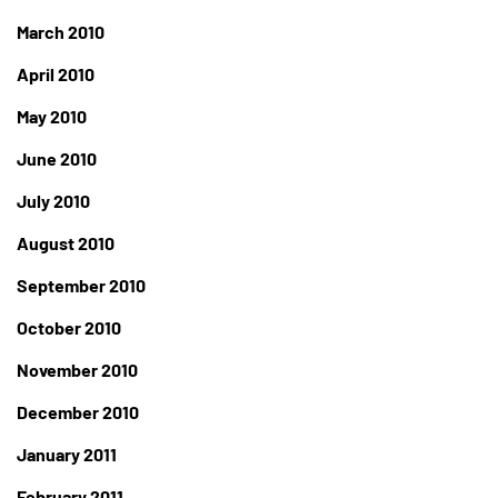
March 2010
April 2010
May 2010
June 2010
July 2010
August 2010
September 2010
October 2010
November 2010
December 2010
January 2011
February 2011