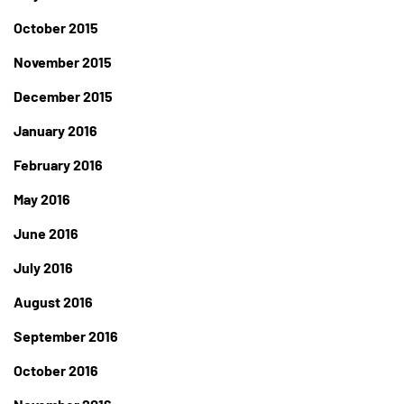
October 2015
November 2015
December 2015
January 2016
February 2016
May 2016
June 2016
July 2016
August 2016
September 2016
October 2016