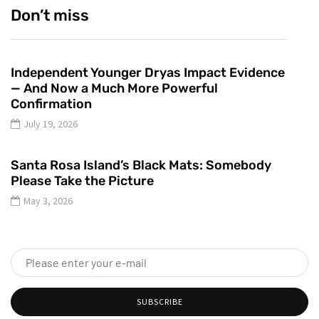
Don’t miss
Independent Younger Dryas Impact Evidence
— And Now a Much More Powerful
Confirmation
July 19, 2026
Santa Rosa Island’s Black Mats: Somebody
Please Take the Picture
May 3, 2026
SUBSCRIBE