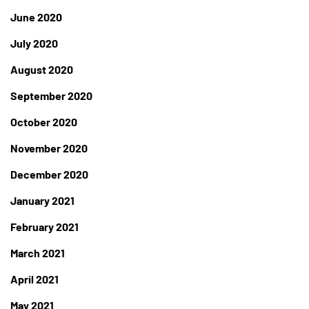
June 2020
July 2020
August 2020
September 2020
October 2020
November 2020
December 2020
January 2021
February 2021
March 2021
April 2021
May 2021