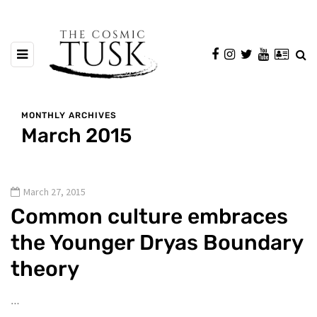
MONTHLY ARCHIVES
March 2015
March 27, 2015
Common culture embraces
the Younger Dryas Boundary
theory
…