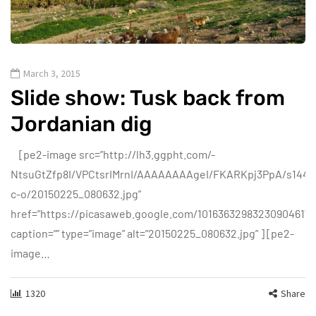
March 3, 2015
Slide show: Tusk back from
Jordanian dig
[pe2-image src=”http://lh3.ggpht.com/-
NtsuGtZfp8I/VPCtsrIMrnI/AAAAAAAAgeI/FKARKpj3PpA/s144-
c-o/20150225_080632.jpg”
href=”https://picasaweb.google.com/1016363298323090461
caption=”” type=”image” alt=”20150225_080632.jpg” ] [pe2-
image…
1320
Share