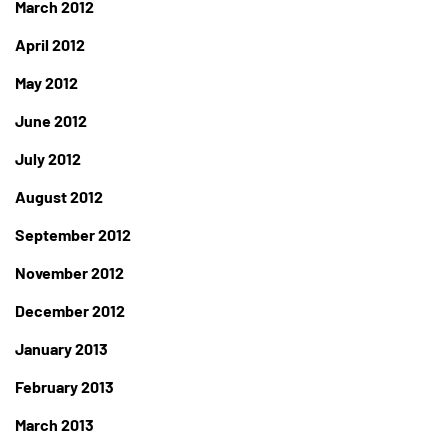
March 2012
April 2012
May 2012
June 2012
July 2012
August 2012
September 2012
November 2012
December 2012
January 2013
February 2013
March 2013