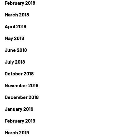
February 2018
March 2018
April 2018
May 2018
June 2018
July 2018
October 2018
November 2018
December 2018
January 2019
February 2019
March 2019