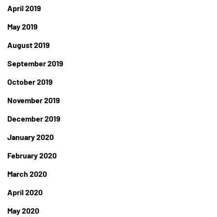
April 2019
May 2019
August 2019
September 2019
October 2019
November 2019
December 2019
January 2020
February 2020
March 2020
April 2020
May 2020