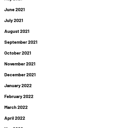
June 2021
July 2021
August 2021
September 2021
October 2021
November 2021
December 2021
January 2022
February 2022
March 2022
April 2022