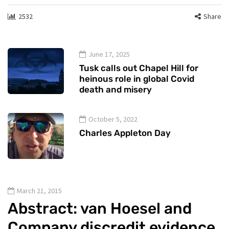
2532
Share
June 17, 2025
Tusk calls out Chapel Hill for
heinous role in global Covid
death and misery
October 5, 2022
Charles Appleton Day
March 21, 2015
Abstract: van Hoesel and
Company discredit evidence