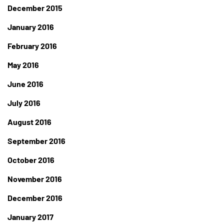
December 2015
January 2016
February 2016
May 2016
June 2016
July 2016
August 2016
September 2016
October 2016
November 2016
December 2016
January 2017