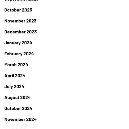
October 2023
November 2023
December 2023
January 2024
February 2024
March 2024
April 2024
July 2024
August 2024
October 2024
November 2024