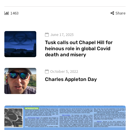
1463
Share
June 17, 2025
Tusk calls out Chapel Hill for
heinous role in global Covid
death and misery
October 5, 2022
Charles Appleton Day