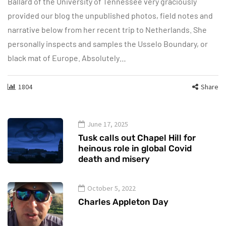
Ballard of the University of Tennessee very graciously
provided our blog the unpublished photos, field notes and
narrative below from her recent trip to Netherlands. She
personally inspects and samples the Usselo Boundary, or
black mat of Europe. Absolutely…
1804
Share
June 17, 2025
Tusk calls out Chapel Hill for
heinous role in global Covid
death and misery
October 5, 2022
Charles Appleton Day