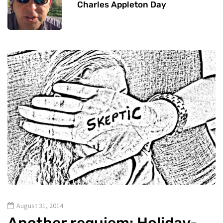
Charles Appleton Day
August 31, 2014
Another requiem: Holiday-