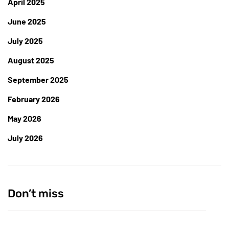
April 2025
June 2025
July 2025
August 2025
September 2025
February 2026
May 2026
July 2026
Don’t miss