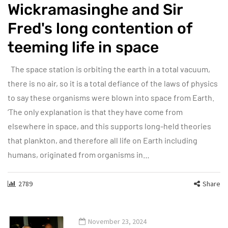
Wickramasinghe and Sir
Fred's long contention of
teeming life in space
The space station is orbiting the earth in a total vacuum,
there is no air, so it is a total defiance of the laws of physics
to say these organisms were blown into space from Earth.
‘The only explanation is that they have come from
elsewhere in space, and this supports long-held theories
that plankton, and therefore all life on Earth including
humans, originated from organisms in…
2789
Share
November 23, 2024