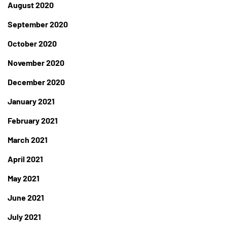
August 2020
September 2020
October 2020
November 2020
December 2020
January 2021
February 2021
March 2021
April 2021
May 2021
June 2021
July 2021