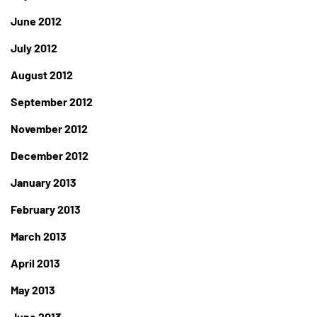
June 2012
July 2012
August 2012
September 2012
November 2012
December 2012
January 2013
February 2013
March 2013
April 2013
May 2013
June 2013