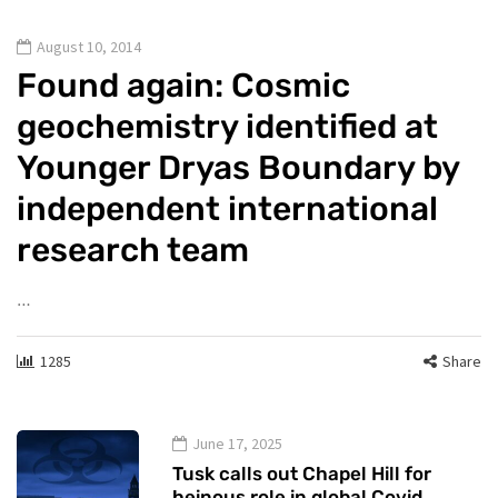
August 10, 2014
Found again: Cosmic
geochemistry identified at
Younger Dryas Boundary by
independent international
research team
…
1285
Share
June 17, 2025
Tusk calls out Chapel Hill for
heinous role in global Covid