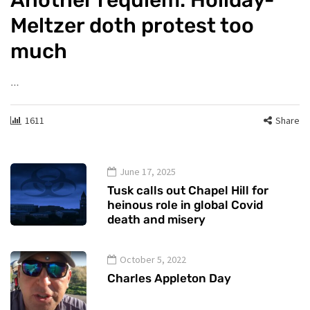
Meltzer doth protest too
much
…
1611
Share
June 17, 2025
Tusk calls out Chapel Hill for
heinous role in global Covid
death and misery
October 5, 2022
Charles Appleton Day