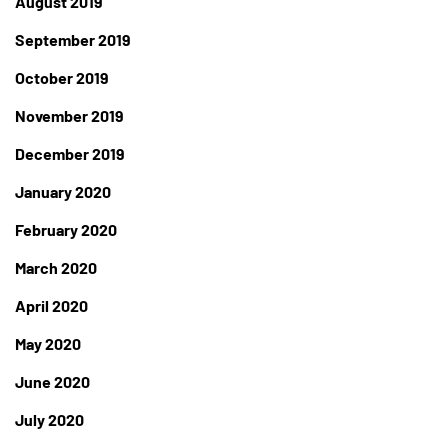
August 2019
September 2019
October 2019
November 2019
December 2019
January 2020
February 2020
March 2020
April 2020
May 2020
June 2020
July 2020