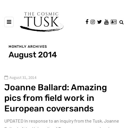
MONTHLY ARCHIVES
August 2014
August 31, 2014
Joanne Ballard: Amazing
pics from field work in
European coversands
UPDATED In response to an inquiry from the Tusk, Joanne