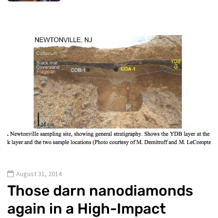
August 31, 2014
Those darn nanodiamonds
again in a High-Impact