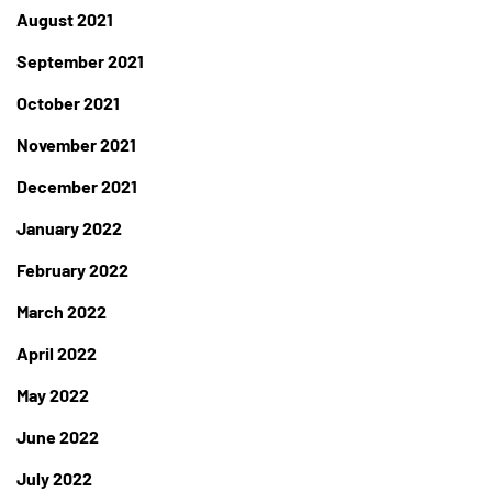
August 2021
September 2021
October 2021
November 2021
December 2021
January 2022
February 2022
March 2022
April 2022
May 2022
June 2022
July 2022