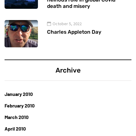
death and misery
October 5, 2022
Charles Appleton Day
Archive
January 2010
February 2010
March 2010
April 2010