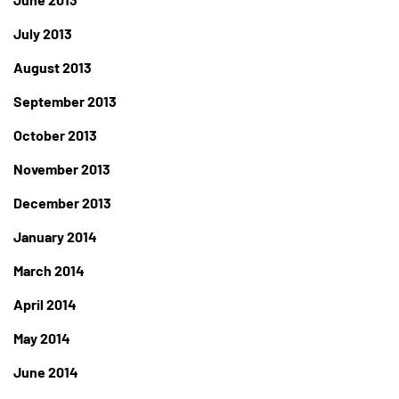
July 2013
August 2013
September 2013
October 2013
November 2013
December 2013
January 2014
March 2014
April 2014
May 2014
June 2014