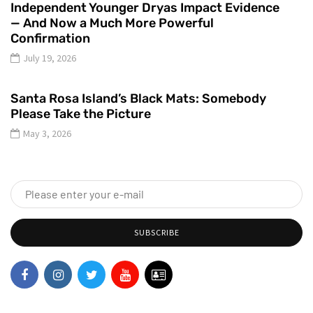
Independent Younger Dryas Impact Evidence
— And Now a Much More Powerful
Confirmation
July 19, 2026
Santa Rosa Island’s Black Mats: Somebody
Please Take the Picture
May 3, 2026
SUBSCRIBE