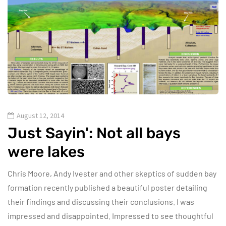
August 12, 2014
Just Sayin': Not all bays
were lakes
Chris Moore, Andy Ivester and other skeptics of sudden bay
formation recently published a beautiful poster detailing
their findings and discussing their conclusions. I was
impressed and disappointed. Impressed to see thoughtful