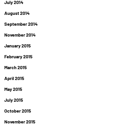
July 2014
August 2014
September 2014
November 2014
January 2015
February 2015
March 2015
April 2015
May 2015
July 2015
October 2015
November 2015