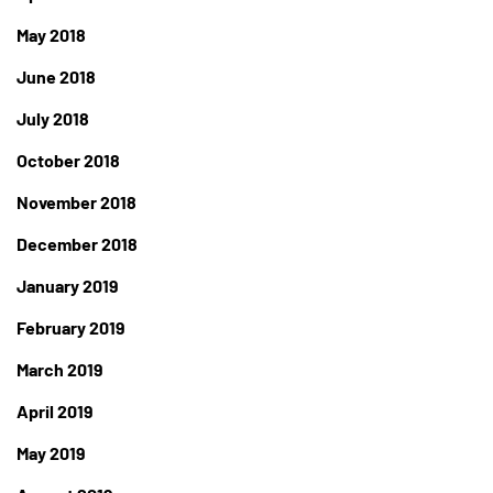
May 2018
June 2018
July 2018
October 2018
November 2018
December 2018
January 2019
February 2019
March 2019
April 2019
May 2019