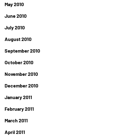
May 2010
June 2010
July 2010
August 2010
September 2010
October 2010
November 2010
December 2010
January 2011
February 2011
March 2011
April 2011