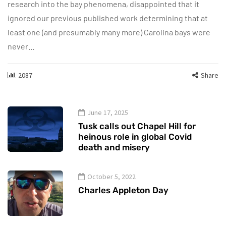
research into the bay phenomena, disappointed that it
ignored our previous published work determining that at
least one (and presumably many more) Carolina bays were
never…
2087
Share
June 17, 2025
Tusk calls out Chapel Hill for
heinous role in global Covid
death and misery
October 5, 2022
Charles Appleton Day