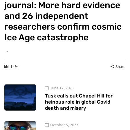
journal: More hard evidence
and 26 independent
researchers confirm cosmic
Ice Age catastrophe
…
1494
Share
June 17, 2025
Tusk calls out Chapel Hill for
heinous role in global Covid
death and misery
October 5, 2022