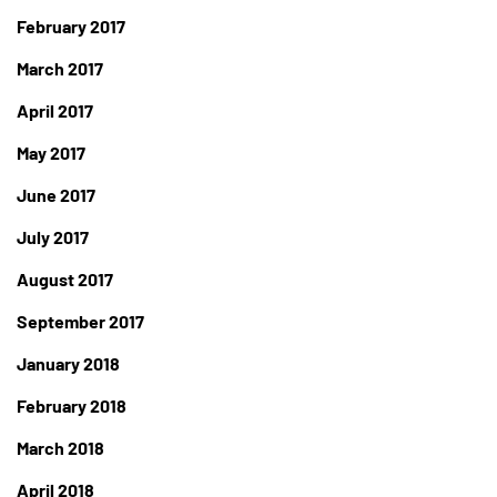
February 2017
March 2017
April 2017
May 2017
June 2017
July 2017
August 2017
September 2017
January 2018
February 2018
March 2018
April 2018