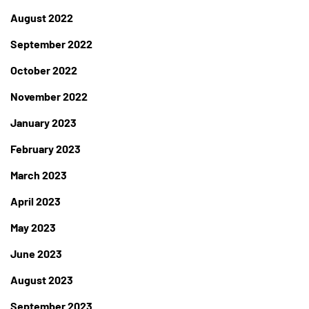
August 2022
September 2022
October 2022
November 2022
January 2023
February 2023
March 2023
April 2023
May 2023
June 2023
August 2023
September 2023