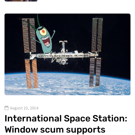
August 23, 2014
International Space Station:
Window scum supports