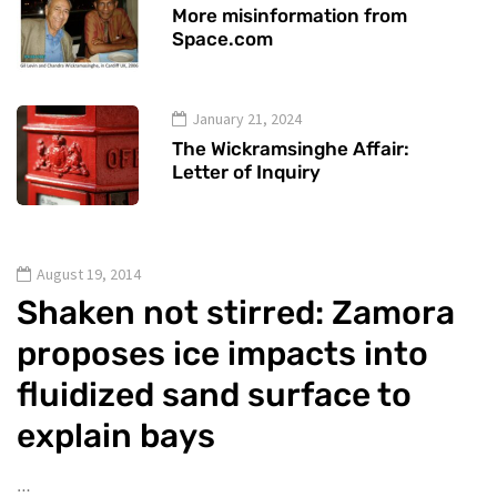
More misinformation from
Space.com
January 21, 2024
The Wickramsinghe Affair:
Letter of Inquiry
August 19, 2014
Shaken not stirred: Zamora
proposes ice impacts into
fluidized sand surface to
explain bays
…