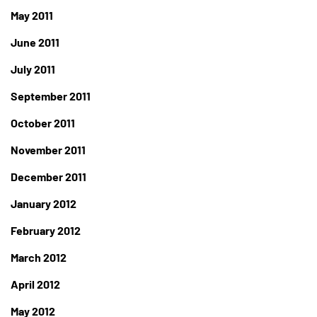
May 2011
June 2011
July 2011
September 2011
October 2011
November 2011
December 2011
January 2012
February 2012
March 2012
April 2012
May 2012