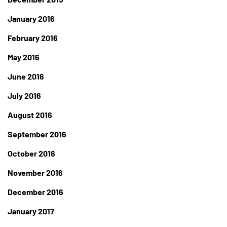
January 2016
February 2016
May 2016
June 2016
July 2016
August 2016
September 2016
October 2016
November 2016
December 2016
January 2017