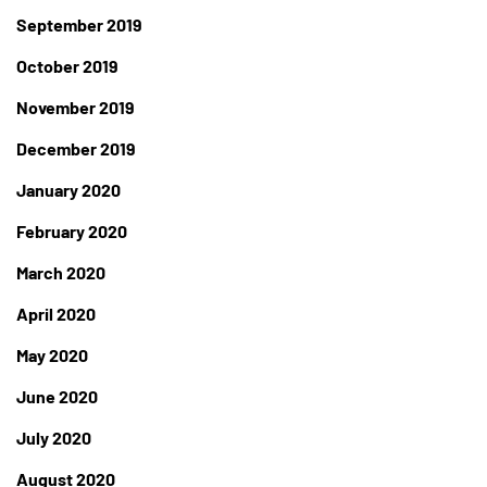
September 2019
October 2019
November 2019
December 2019
January 2020
February 2020
March 2020
April 2020
May 2020
June 2020
July 2020
August 2020