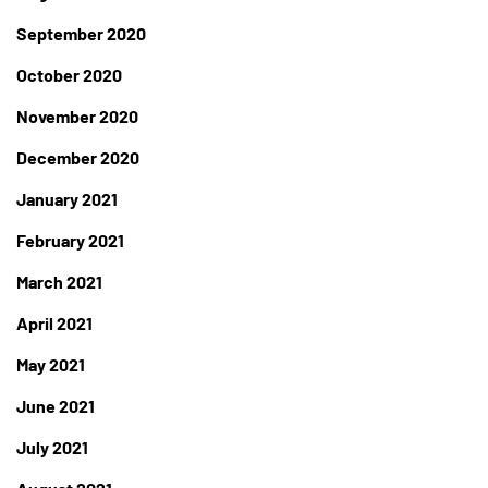
September 2020
October 2020
November 2020
December 2020
January 2021
February 2021
March 2021
April 2021
May 2021
June 2021
July 2021