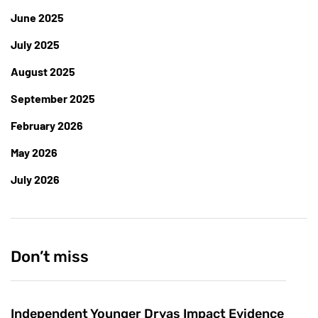
June 2025
July 2025
August 2025
September 2025
February 2026
May 2026
July 2026
Don’t miss
Independent Younger Dryas Impact Evidence