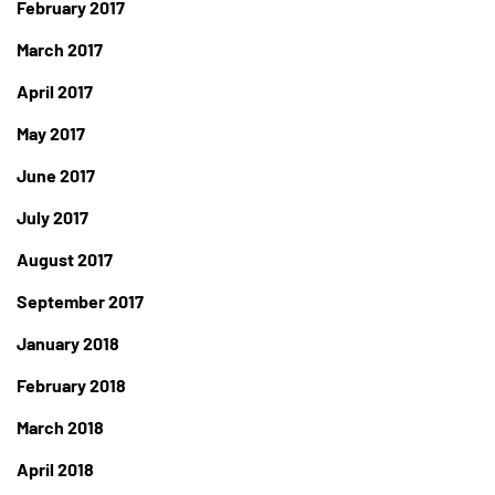
February 2017
March 2017
April 2017
May 2017
June 2017
July 2017
August 2017
September 2017
January 2018
February 2018
March 2018
April 2018