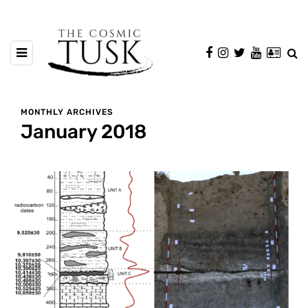
MONTHLY ARCHIVES
January 2018