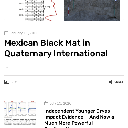
January 15, 2018
Mexican Black Mat in
Quaternary International
…
1649
Share
July 19, 2026
Independent Younger Dryas
Impact Evidence — And Now a
Much More Powerful