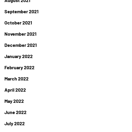
August 2021
September 2021
October 2021
November 2021
December 2021
January 2022
February 2022
March 2022
April 2022
May 2022
June 2022
July 2022