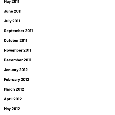
May 2011
June 2011
July 2011
September 2011
October 2011
November 2011
December 2011
January 2012
February 2012
March 2012
April 2012
May 2012