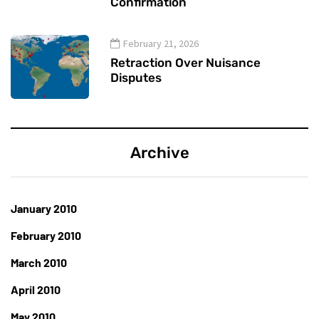
Confirmation
February 21, 2026
Retraction Over Nuisance
Disputes
Archive
January 2010
February 2010
March 2010
April 2010
May 2010