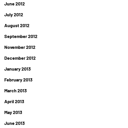
June 2012
July 2012
August 2012
September 2012
November 2012
December 2012
January 2013
February 2013
March 2013
April 2013
May 2013
June 2013