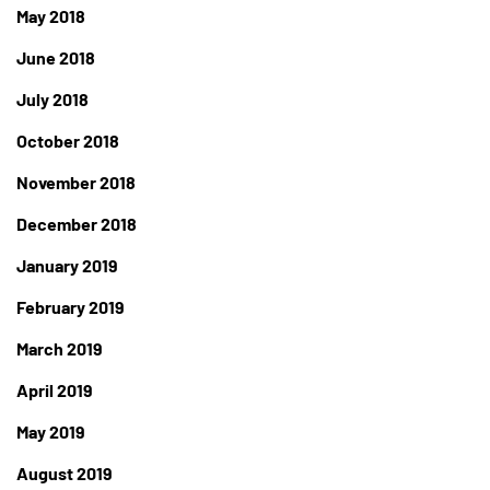
May 2018
June 2018
July 2018
October 2018
November 2018
December 2018
January 2019
February 2019
March 2019
April 2019
May 2019
August 2019