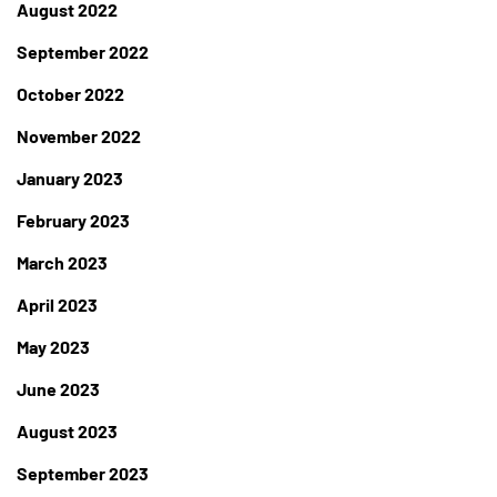
August 2022
September 2022
October 2022
November 2022
January 2023
February 2023
March 2023
April 2023
May 2023
June 2023
August 2023
September 2023