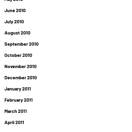
June 2010
July 2010
August 2010
September 2010
October 2010
November 2010
December 2010
January 2011
February 2011
March 2011
April 2011