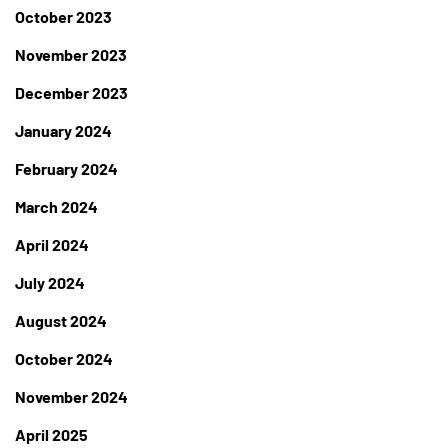
October 2023
November 2023
December 2023
January 2024
February 2024
March 2024
April 2024
July 2024
August 2024
October 2024
November 2024
April 2025