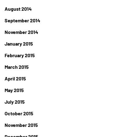
August 2014
September 2014
November 2014
January 2015
February 2015
March 2015
April 2015
May 2015
July 2015
October 2015
November 2015
December 2015