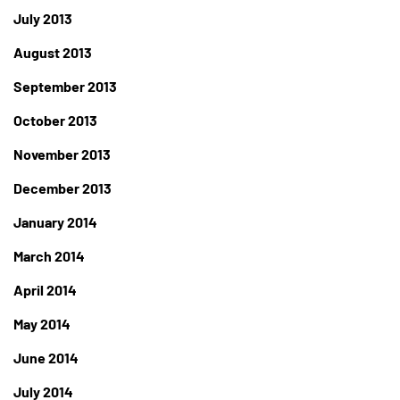
July 2013
August 2013
September 2013
October 2013
November 2013
December 2013
January 2014
March 2014
April 2014
May 2014
June 2014
July 2014