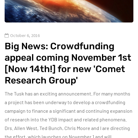
October 6, 2016
Big News: Crowdfunding
appeal coming November 1st
[Now 14th!] for new 'Comet
Research Group'
The Tusk has an exciting announcement. For many months
a project has been underway to develop a crowdfunding
campaign to finance a significant and continuing expansion
of research into the YDB impact and related phenomena.
Drs. Allen West, Ted Bunch, Chris Moore and I are directing
the effort, which launches on November 1 and will