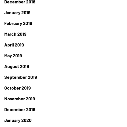
December 2018
January 2019
February 2019
March 2019
April 2019
May 2019
August 2019
September 2019
October 2019
November 2019
December 2019
January 2020