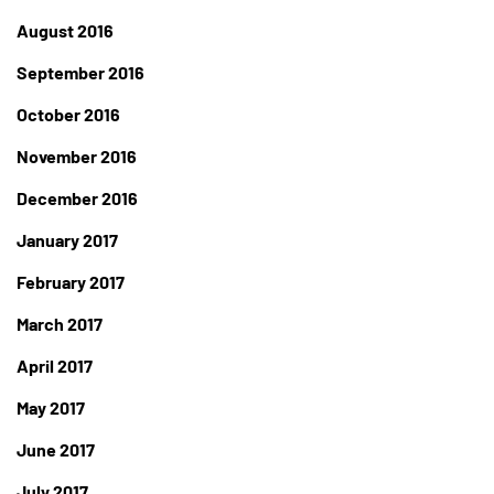
August 2016
September 2016
October 2016
November 2016
December 2016
January 2017
February 2017
March 2017
April 2017
May 2017
June 2017
July 2017