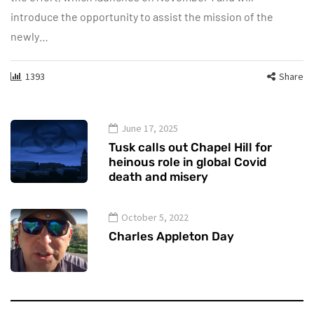
introduce the opportunity to assist the mission of the
newly…
1393
Share
June 17, 2025
Tusk calls out Chapel Hill for
heinous role in global Covid
death and misery
October 5, 2022
Charles Appleton Day