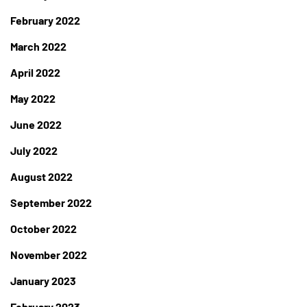
February 2022
March 2022
April 2022
May 2022
June 2022
July 2022
August 2022
September 2022
October 2022
November 2022
January 2023
February 2023