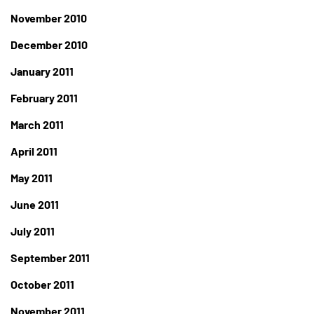
November 2010
December 2010
January 2011
February 2011
March 2011
April 2011
May 2011
June 2011
July 2011
September 2011
October 2011
November 2011