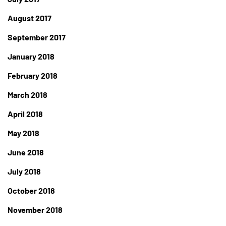
August 2017
September 2017
January 2018
February 2018
March 2018
April 2018
May 2018
June 2018
July 2018
October 2018
November 2018