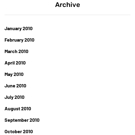
Archive
January 2010
February 2010
March 2010
April 2010
May 2010
June 2010
July 2010
August 2010
September 2010
October 2010