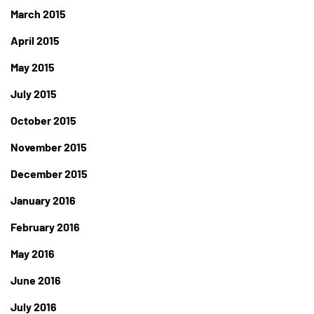
March 2015
April 2015
May 2015
July 2015
October 2015
November 2015
December 2015
January 2016
February 2016
May 2016
June 2016
July 2016