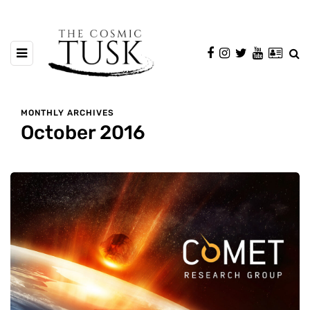
MONTHLY ARCHIVES
October 2016