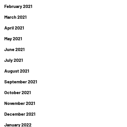
February 2021
March 2021
April 2021
May 2021
June 2021
July 2021
August 2021
September 2021
October 2021
November 2021
December 2021
January 2022