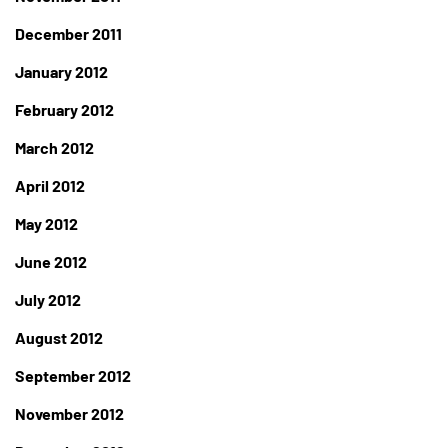
December 2011
January 2012
February 2012
March 2012
April 2012
May 2012
June 2012
July 2012
August 2012
September 2012
November 2012