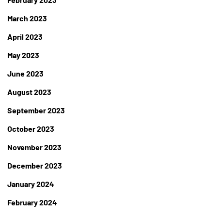
March 2023
April 2023
May 2023
June 2023
August 2023
September 2023
October 2023
November 2023
December 2023
January 2024
February 2024