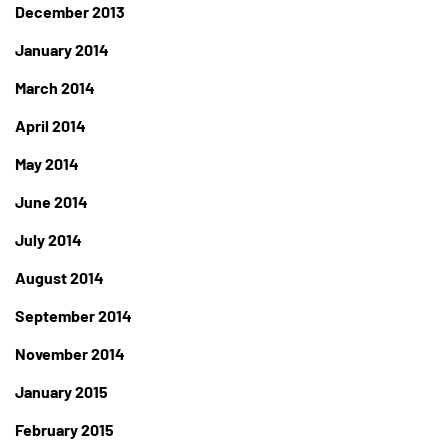
December 2013
January 2014
March 2014
April 2014
May 2014
June 2014
July 2014
August 2014
September 2014
November 2014
January 2015
February 2015