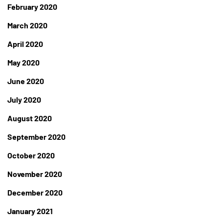
February 2020
March 2020
April 2020
May 2020
June 2020
July 2020
August 2020
September 2020
October 2020
November 2020
December 2020
January 2021