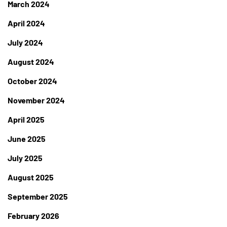
March 2024
April 2024
July 2024
August 2024
October 2024
November 2024
April 2025
June 2025
July 2025
August 2025
September 2025
February 2026