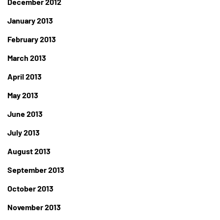
December 2012
January 2013
February 2013
March 2013
April 2013
May 2013
June 2013
July 2013
August 2013
September 2013
October 2013
November 2013