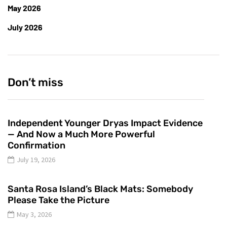
May 2026
July 2026
Don’t miss
Independent Younger Dryas Impact Evidence
— And Now a Much More Powerful
Confirmation
July 19, 2026
Santa Rosa Island’s Black Mats: Somebody
Please Take the Picture
May 3, 2026