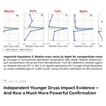
July 19, 2026
Independent Younger Dryas Impact Evidence —
And Now a Much More Powerful Confirmation