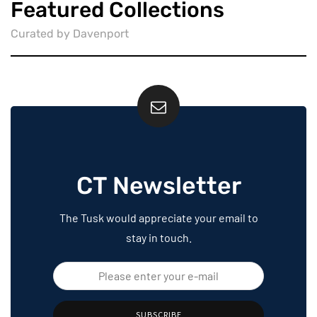
Featured Collections
Curated by Davenport
CT Newsletter
The Tusk would appreciate your email to
stay in touch.
SUBSCRIBE