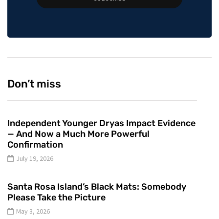
Don’t miss
Independent Younger Dryas Impact Evidence
— And Now a Much More Powerful
Confirmation
July 19, 2026
Santa Rosa Island’s Black Mats: Somebody
Please Take the Picture
May 3, 2026