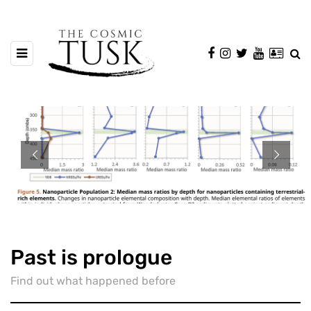
Past is prologue
Find out what happened before