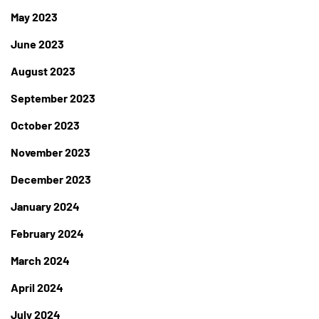
May 2023
June 2023
August 2023
September 2023
October 2023
November 2023
December 2023
January 2024
February 2024
March 2024
April 2024
July 2024