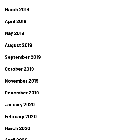
March 2019
April 2019
May 2019
August 2019
September 2019
October 2019
November 2019
December 2019
January 2020
February 2020
March 2020
April 2020