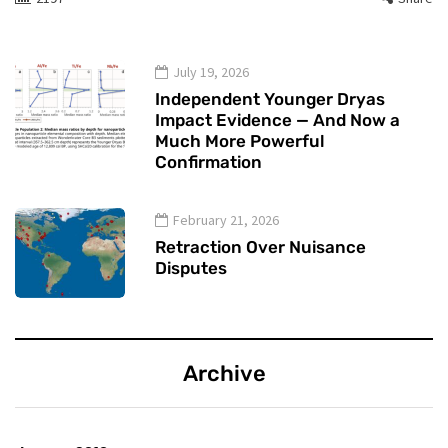
July 19, 2026
Independent Younger Dryas
Impact Evidence — And Now a
Much More Powerful
Confirmation
February 21, 2026
Retraction Over Nuisance
Disputes
Archive