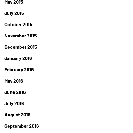
May 2015
July 2015
October 2015
November 2015
December 2015
January 2016
February 2016
May 2016
June 2016
July 2016
August 2016
September 2016