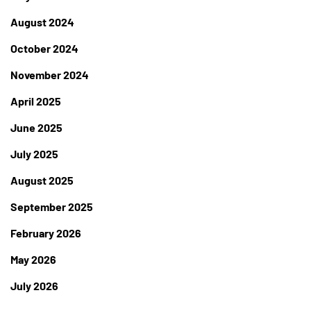
August 2024
October 2024
November 2024
April 2025
June 2025
July 2025
August 2025
September 2025
February 2026
May 2026
July 2026