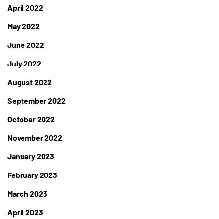
April 2022
May 2022
June 2022
July 2022
August 2022
September 2022
October 2022
November 2022
January 2023
February 2023
March 2023
April 2023