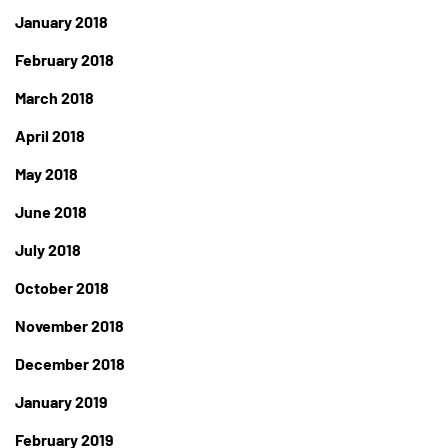
January 2018
February 2018
March 2018
April 2018
May 2018
June 2018
July 2018
October 2018
November 2018
December 2018
January 2019
February 2019