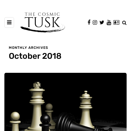
MONTHLY ARCHIVES
October 2018