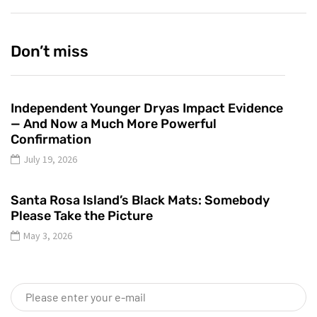
Don’t miss
Independent Younger Dryas Impact Evidence
— And Now a Much More Powerful
Confirmation
July 19, 2026
Santa Rosa Island’s Black Mats: Somebody
Please Take the Picture
May 3, 2026