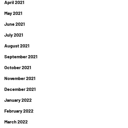
April 2021
May 2021
June 2021
July 2021
August 2021
September 2021
October 2021
November 2021
December 2021
January 2022
February 2022
March 2022