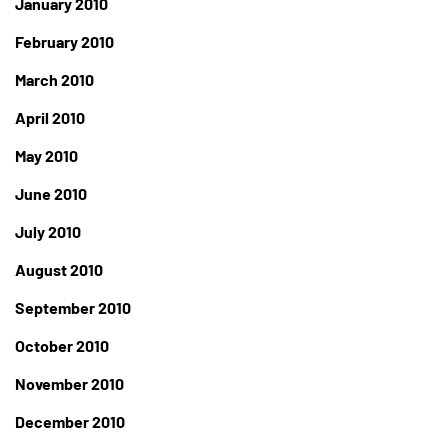
January 2010
February 2010
March 2010
April 2010
May 2010
June 2010
July 2010
August 2010
September 2010
October 2010
November 2010
December 2010