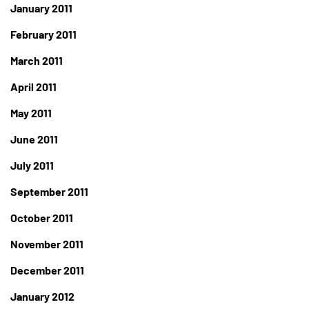
January 2011
February 2011
March 2011
April 2011
May 2011
June 2011
July 2011
September 2011
October 2011
November 2011
December 2011
January 2012