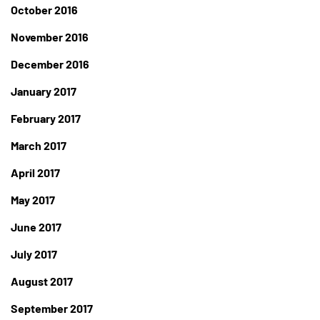
October 2016
November 2016
December 2016
January 2017
February 2017
March 2017
April 2017
May 2017
June 2017
July 2017
August 2017
September 2017