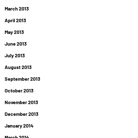
March 2013
April 2013
May 2013
June 2013
July 2013
August 2013
September 2013
October 2013
November 2013
December 2013
January 2014
March 2014