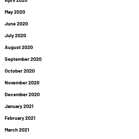
May 2020
June 2020
July 2020
August 2020
September 2020
October 2020
November 2020
December 2020
January 2021
February 2021
March 2021