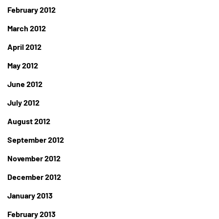
February 2012
March 2012
April 2012
May 2012
June 2012
July 2012
August 2012
September 2012
November 2012
December 2012
January 2013
February 2013