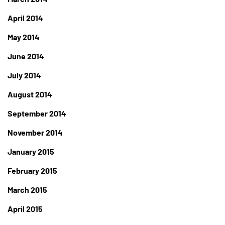
April 2014
May 2014
June 2014
July 2014
August 2014
September 2014
November 2014
January 2015
February 2015
March 2015
April 2015