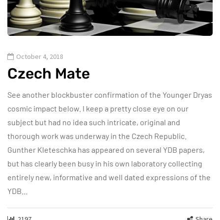
October 4, 2018
Czech Mate
See another blockbuster confirmation of the Younger Dryas
cosmic impact below. I keep a pretty close eye on our
subject but had no idea such intricate, original and
thorough work was underway in the Czech Republic.
Gunther Kleteschka has appeared on several YDB papers,
but has clearly been busy in his own laboratory collecting
entirely new, informative and well dated expressions of the
YDB…
2197
Share