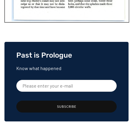
Past is Prologue
Know what happened
SUBSCRIBE