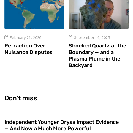
February 21, 2026
September 16, 2025
Retraction Over
Shocked Quartz at the
Nuisance Disputes
Boundary — and a
Plasma Plume in the
Backyard
Don’t miss
Independent Younger Dryas Impact Evidence
— And Now a Much More Powerful