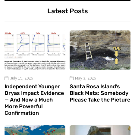
Latest Posts
July 19, 2026
May 3, 2026
Independent Younger
Santa Rosa Island’s
Dryas Impact Evidence
Black Mats: Somebody
— And Now a Much
Please Take the Picture
More Powerful
Confirmation