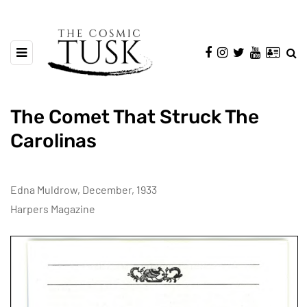
The Comet That Struck The
Carolinas
Edna Muldrow, December, 1933
Harpers Magazine