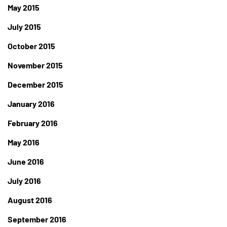
May 2015
July 2015
October 2015
November 2015
December 2015
January 2016
February 2016
May 2016
June 2016
July 2016
August 2016
September 2016