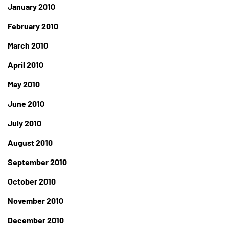
January 2010
February 2010
March 2010
April 2010
May 2010
June 2010
July 2010
August 2010
September 2010
October 2010
November 2010
December 2010