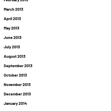
March 2013
April 2013
May 2013
June 2013
July 2013
August 2013
September 2013
October 2013
November 2013
December 2013
January 2014