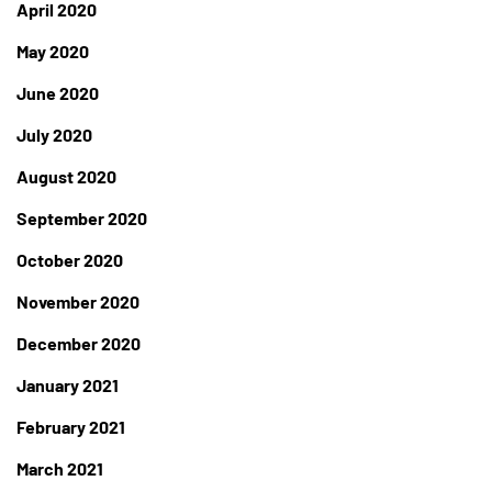
April 2020
May 2020
June 2020
July 2020
August 2020
September 2020
October 2020
November 2020
December 2020
January 2021
February 2021
March 2021