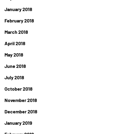
January 2018
February 2018
March 2018
April 2018
May 2018
June 2018
July 2018
October 2018
November 2018
December 2018
January 2019