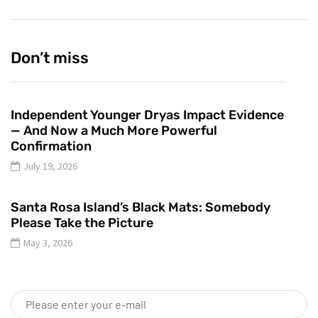
Don’t miss
Independent Younger Dryas Impact Evidence
— And Now a Much More Powerful
Confirmation
July 19, 2026
Santa Rosa Island’s Black Mats: Somebody
Please Take the Picture
May 3, 2026