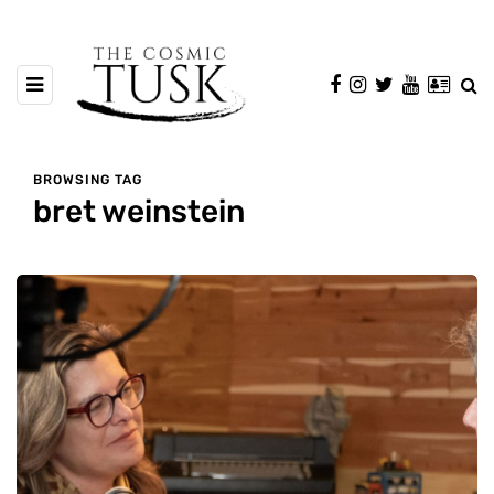
BROWSING TAG
bret weinstein