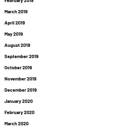
February 2019
March 2019
April 2019
May 2019
August 2019
September 2019
October 2019
November 2019
December 2019
January 2020
February 2020
March 2020