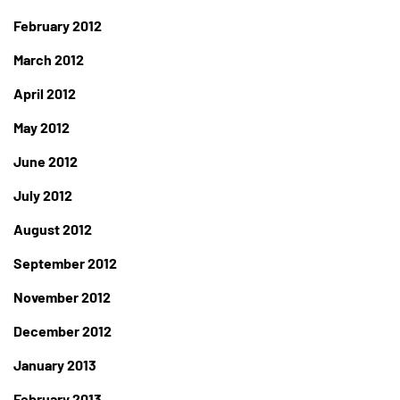
February 2012
March 2012
April 2012
May 2012
June 2012
July 2012
August 2012
September 2012
November 2012
December 2012
January 2013
February 2013