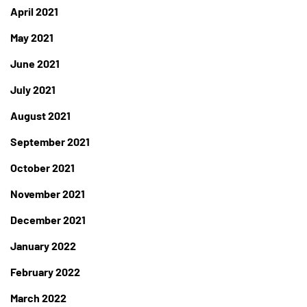
April 2021
May 2021
June 2021
July 2021
August 2021
September 2021
October 2021
November 2021
December 2021
January 2022
February 2022
March 2022