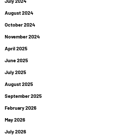
July 2024
August 2024
October 2024
November 2024
April 2025
June 2025
July 2025
August 2025
September 2025
February 2026
May 2026
July 2026