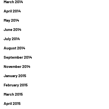
March 2014
April 2014
May 2014
June 2014
July 2014
August 2014
September 2014
November 2014
January 2015
February 2015
March 2015
April 2015