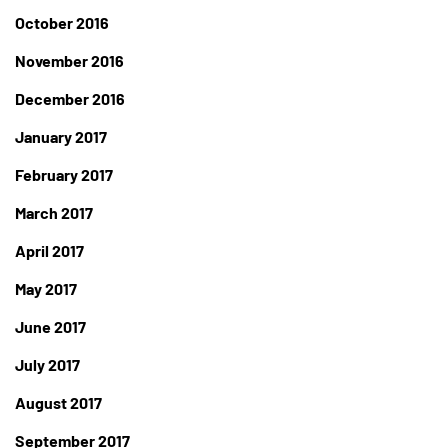
October 2016
November 2016
December 2016
January 2017
February 2017
March 2017
April 2017
May 2017
June 2017
July 2017
August 2017
September 2017