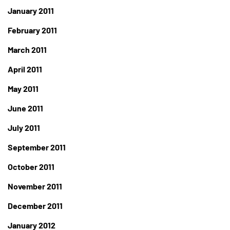
January 2011
February 2011
March 2011
April 2011
May 2011
June 2011
July 2011
September 2011
October 2011
November 2011
December 2011
January 2012