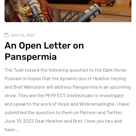
June 10, 2022
An Open Letter on
Panspermia
The Tusk tossed the following question to the Dark Horse
Podcast in hopes that the dynamic duo of Heather Heying
and Bret Weinstein will address Panspermia in an upcoming
show. They are the PERFECT intellectuals to investigate
and speak to the work of Hoyle and Wickramasinghe. I have
submitted the question to them on Patreon and Twitter.
June 10, 2022 Dear Heather and Bret, I love you two and
have…