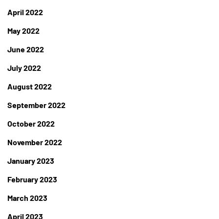
April 2022
May 2022
June 2022
July 2022
August 2022
September 2022
October 2022
November 2022
January 2023
February 2023
March 2023
April 2023