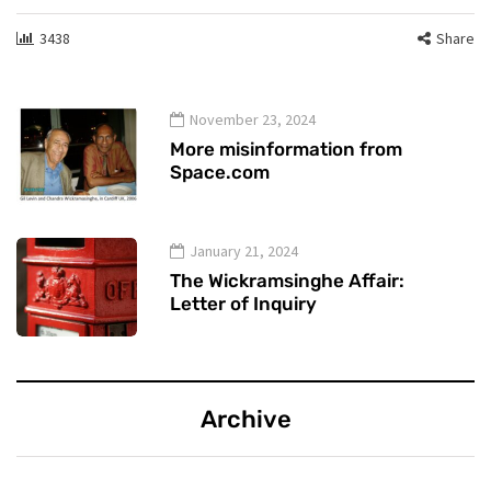
3438
Share
November 23, 2024
More misinformation from
Space.com
January 21, 2024
The Wickramsinghe Affair:
Letter of Inquiry
Archive