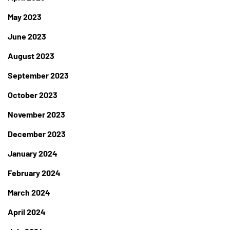
May 2023
June 2023
August 2023
September 2023
October 2023
November 2023
December 2023
January 2024
February 2024
March 2024
April 2024