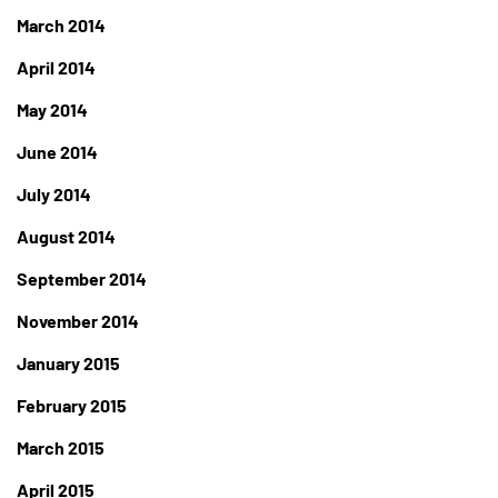
March 2014
April 2014
May 2014
June 2014
July 2014
August 2014
September 2014
November 2014
January 2015
February 2015
March 2015
April 2015