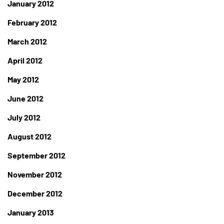
January 2012
February 2012
March 2012
April 2012
May 2012
June 2012
July 2012
August 2012
September 2012
November 2012
December 2012
January 2013