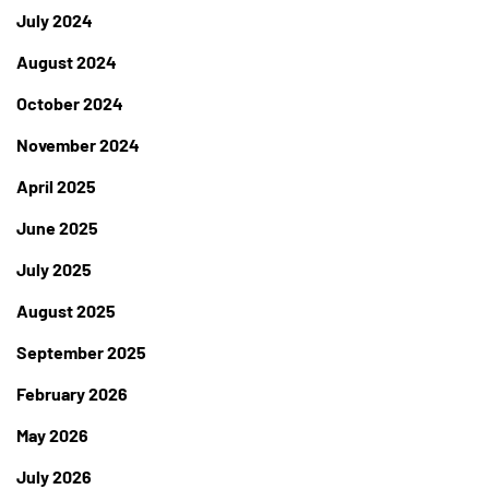
July 2024
August 2024
October 2024
November 2024
April 2025
June 2025
July 2025
August 2025
September 2025
February 2026
May 2026
July 2026