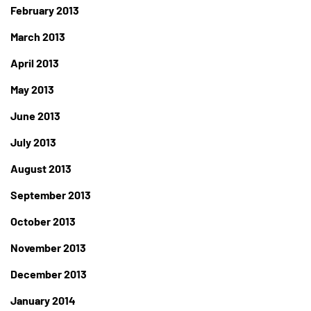
February 2013
March 2013
April 2013
May 2013
June 2013
July 2013
August 2013
September 2013
October 2013
November 2013
December 2013
January 2014