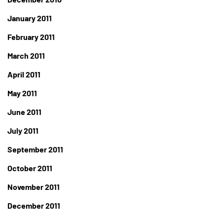
January 2011
February 2011
March 2011
April 2011
May 2011
June 2011
July 2011
September 2011
October 2011
November 2011
December 2011