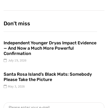
Don’t miss
Independent Younger Dryas Impact Evidence
— And Now a Much More Powerful
Confirmation
July 19, 2026
Santa Rosa Island’s Black Mats: Somebody
Please Take the Picture
May 3, 2026