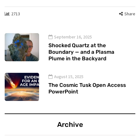
2713
Share
September 16, 2025
Shocked Quartz at the
Boundary — and a Plasma
Plume in the Backyard
August 15, 2025
The Cosmic Tusk Open Access
PowerPoint
Archive