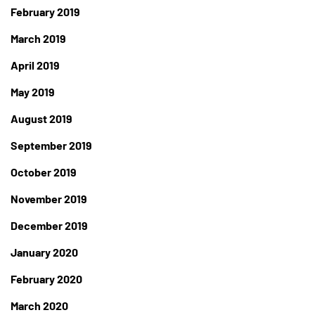
February 2019
March 2019
April 2019
May 2019
August 2019
September 2019
October 2019
November 2019
December 2019
January 2020
February 2020
March 2020