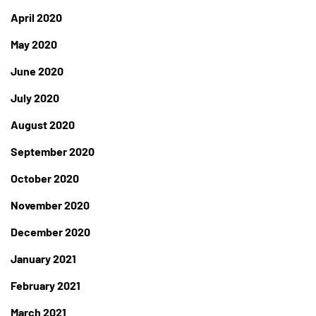
April 2020
May 2020
June 2020
July 2020
August 2020
September 2020
October 2020
November 2020
December 2020
January 2021
February 2021
March 2021