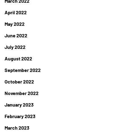
March 2022
April 2022
May 2022
June 2022
July 2022
August 2022
September 2022
October 2022
November 2022
January 2023
February 2023
March 2023