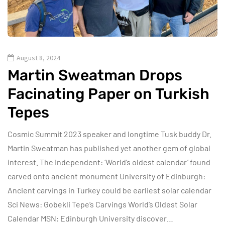
August 8, 2024
Martin Sweatman Drops
Facinating Paper on Turkish
Tepes
Cosmic Summit 2023 speaker and longtime Tusk buddy Dr.
Martin Sweatman has published yet another gem of global
interest. The Independent: ‘World’s oldest calendar’ found
carved onto ancient monument University of Edinburgh:
Ancient carvings in Turkey could be earliest solar calendar
Sci News: Gobekli Tepe’s Carvings World’s Oldest Solar
Calendar MSN: Edinburgh University discover…