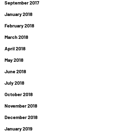
September 2017
January 2018
February 2018
March 2018
April 2018
May 2018
June 2018
July 2018
October 2018
November 2018
December 2018
January 2019