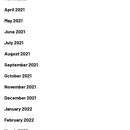
April 2021
May 2021
June 2021
July 2021
August 2021
September 2021
October 2021
November 2021
December 2021
January 2022
February 2022