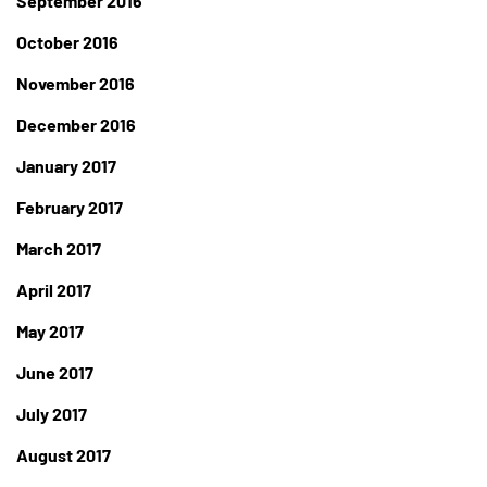
September 2016
October 2016
November 2016
December 2016
January 2017
February 2017
March 2017
April 2017
May 2017
June 2017
July 2017
August 2017