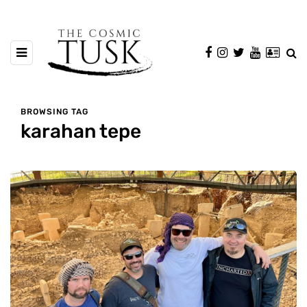
BROWSING TAG
karahan tepe