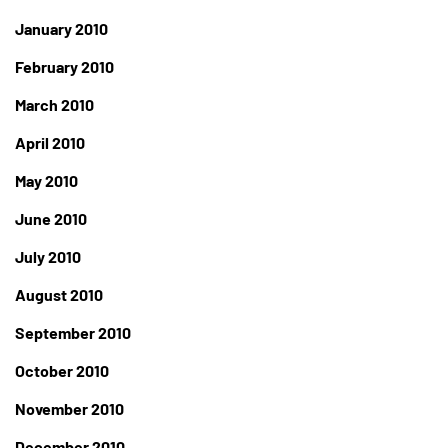
January 2010
February 2010
March 2010
April 2010
May 2010
June 2010
July 2010
August 2010
September 2010
October 2010
November 2010
December 2010