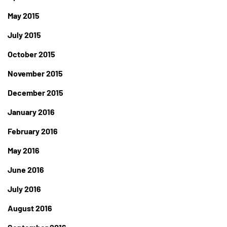
May 2015
July 2015
October 2015
November 2015
December 2015
January 2016
February 2016
May 2016
June 2016
July 2016
August 2016