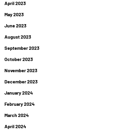
April 2023
May 2023
June 2023
August 2023
September 2023
October 2023
November 2023
December 2023
January 2024
February 2024
March 2024
April 2024