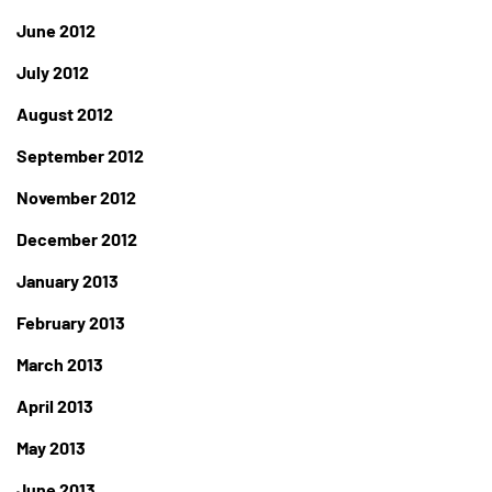
June 2012
July 2012
August 2012
September 2012
November 2012
December 2012
January 2013
February 2013
March 2013
April 2013
May 2013
June 2013