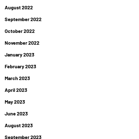
August 2022
September 2022
October 2022
November 2022
January 2023
February 2023
March 2023
April 2023
May 2023
June 2023
August 2023
September 2023