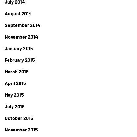
July 2014
August 2014
September 2014
November 2014
January 2015
February 2015
March 2015
April 2015
May 2015
July 2015
October 2015
November 2015