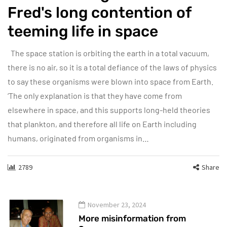
Fred's long contention of
teeming life in space
The space station is orbiting the earth in a total vacuum,
there is no air, so it is a total defiance of the laws of physics
to say these organisms were blown into space from Earth.
‘The only explanation is that they have come from
elsewhere in space, and this supports long-held theories
that plankton, and therefore all life on Earth including
humans, originated from organisms in…
2789
Share
November 23, 2024
More misinformation from