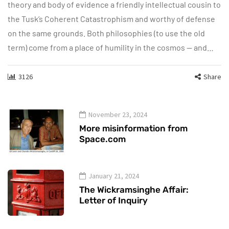
theory and body of evidence a friendly intellectual cousin to
the Tusk’s Coherent Catastrophism and worthy of defense
on the same grounds. Both philosophies (to use the old
term) come from a place of humility in the cosmos — and…
3126
Share
November 23, 2024
More misinformation from
Space.com
January 21, 2024
The Wickramsinghe Affair:
Letter of Inquiry