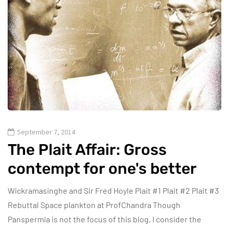
September 7, 2014
The Plait Affair: Gross
contempt for one's better
Wickramasinghe and Sir Fred Hoyle Plait #1 Plait #2 Plait #3
Rebuttal Space plankton at ProfChandra Though
Panspermia is not the focus of this blog, I consider the