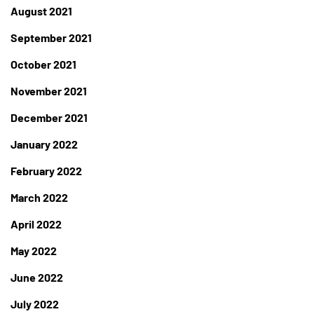
August 2021
September 2021
October 2021
November 2021
December 2021
January 2022
February 2022
March 2022
April 2022
May 2022
June 2022
July 2022