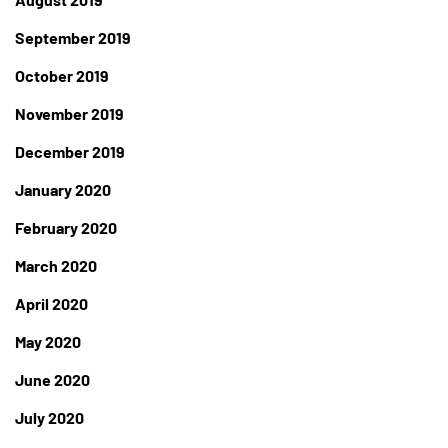
September 2019
October 2019
November 2019
December 2019
January 2020
February 2020
March 2020
April 2020
May 2020
June 2020
July 2020