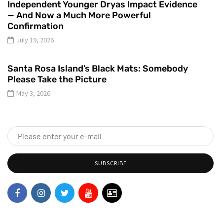
Independent Younger Dryas Impact Evidence
— And Now a Much More Powerful
Confirmation
July 19, 2026
Santa Rosa Island’s Black Mats: Somebody
Please Take the Picture
May 3, 2026
SUBSCRIBE