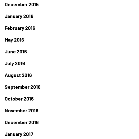
December 2015
January 2016
February 2016
May 2016
June 2016
July 2016
August 2016
September 2016
October 2016
November 2016
December 2016
January 2017