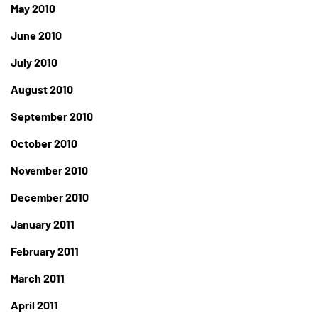
May 2010
June 2010
July 2010
August 2010
September 2010
October 2010
November 2010
December 2010
January 2011
February 2011
March 2011
April 2011