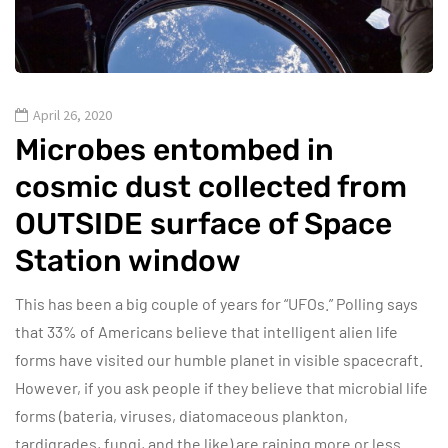
April 26, 2020
Microbes entombed in
cosmic dust collected from
OUTSIDE surface of Space
Station window
This has been a big couple of years for “UFOs.” Polling says
that 33% of Americans believe that intelligent alien life
forms have visited our humble planet in visible spacecraft.
However, if you ask people if they believe that microbial life
forms (bateria, viruses, diatomaceous plankton,
tardigrades, fungi, and the like) are raining more or less