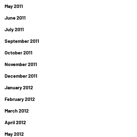
May 2011
June 2011
July 2011
September 2011
October 2011
November 2011
December 2011
January 2012
February 2012
March 2012
April 2012
May 2012