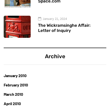
Space.com
January 21, 2024
The Wickramsinghe Affair:
Letter of Inquiry
Archive
January 2010
February 2010
March 2010
April 2010