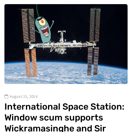
August 23, 2014
International Space Station:
Window scum supports
Wickramasinghe and Sir