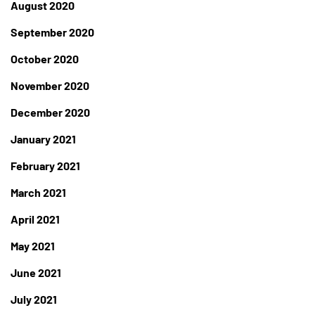
August 2020
September 2020
October 2020
November 2020
December 2020
January 2021
February 2021
March 2021
April 2021
May 2021
June 2021
July 2021