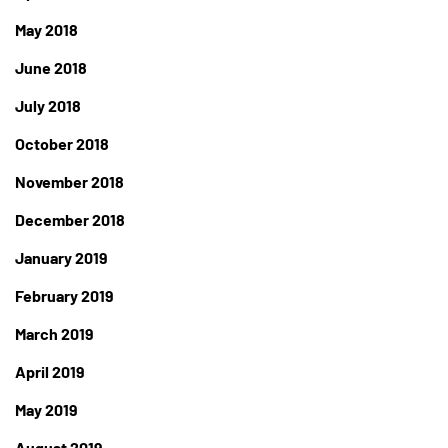
May 2018
June 2018
July 2018
October 2018
November 2018
December 2018
January 2019
February 2019
March 2019
April 2019
May 2019
August 2019