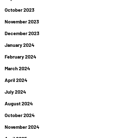
October 2023
November 2023
December 2023
January 2024
February 2024
March 2024
April 2024
July 2024
August 2024
October 2024
November 2024