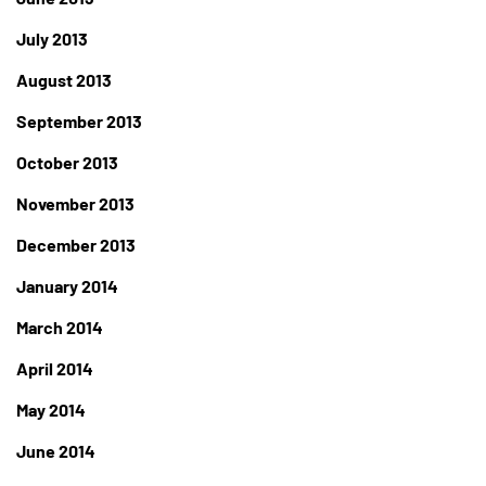
July 2013
August 2013
September 2013
October 2013
November 2013
December 2013
January 2014
March 2014
April 2014
May 2014
June 2014