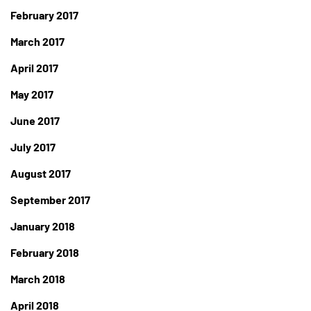
February 2017
March 2017
April 2017
May 2017
June 2017
July 2017
August 2017
September 2017
January 2018
February 2018
March 2018
April 2018