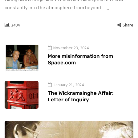
constantly into the atmosphere from beyond —…
3494
Share
November 23, 2024
More misinformation from
Space.com
January 21, 2024
The Wickramsinghe Affair:
Letter of Inquiry