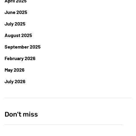
April 2025
June 2025
July 2025
August 2025
September 2025
February 2026
May 2026
July 2026
Don’t miss