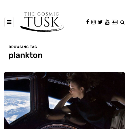
BROWSING TAG
plankton