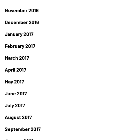
November 2016
December 2016
January 2017
February 2017
March 2017
April 2017
May 2017
June 2017
July 2017
August 2017
September 2017