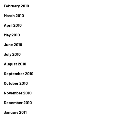
February 2010
March 2010
April 2010
May 2010
June 2010
July 2010
August 2010
September 2010
October 2010
November 2010
December 2010
January 2011