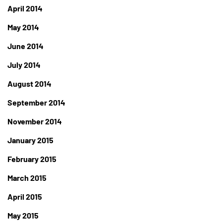
April 2014
May 2014
June 2014
July 2014
August 2014
September 2014
November 2014
January 2015
February 2015
March 2015
April 2015
May 2015