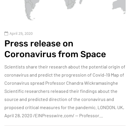
April 29, 2020
Press release on
Coronavirus from Space
Scientists share their research about the potential origin of
coronavirus and predict the progression of Covid-19 Map of
Coronavirus spread Professor Chandra Wickramasinghe
Scientific researchers released their findings about the
source and predicted direction of the coronavirus and
proposed critical measures for the pandemic. LONDON, UK,
April 28, 2020 /EINPresswire.com/ — Professor…