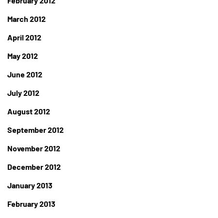
February 2012
March 2012
April 2012
May 2012
June 2012
July 2012
August 2012
September 2012
November 2012
December 2012
January 2013
February 2013