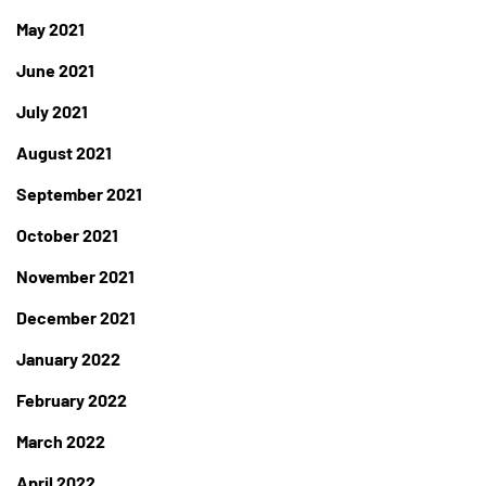
May 2021
June 2021
July 2021
August 2021
September 2021
October 2021
November 2021
December 2021
January 2022
February 2022
March 2022
April 2022