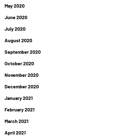
May 2020
June 2020
July 2020
August 2020
September 2020
October 2020
November 2020
December 2020
January 2021
February 2021
March 2021
April 2021