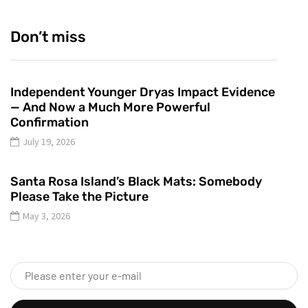
Don’t miss
Independent Younger Dryas Impact Evidence
— And Now a Much More Powerful
Confirmation
July 19, 2026
Santa Rosa Island’s Black Mats: Somebody
Please Take the Picture
May 3, 2026