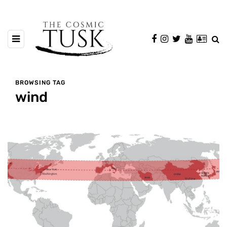
BROWSING TAG
wind