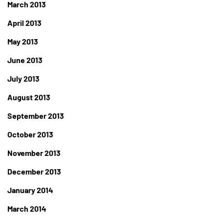
March 2013
April 2013
May 2013
June 2013
July 2013
August 2013
September 2013
October 2013
November 2013
December 2013
January 2014
March 2014