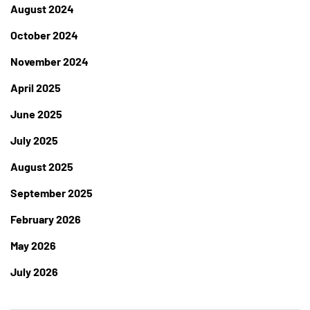
August 2024
October 2024
November 2024
April 2025
June 2025
July 2025
August 2025
September 2025
February 2026
May 2026
July 2026