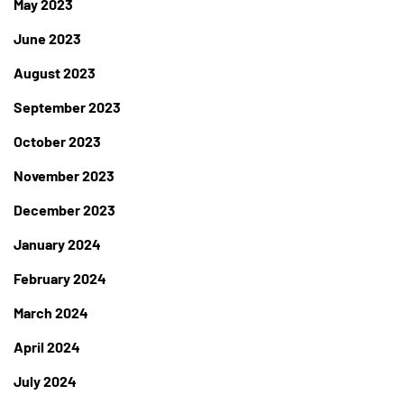
May 2023
June 2023
August 2023
September 2023
October 2023
November 2023
December 2023
January 2024
February 2024
March 2024
April 2024
July 2024