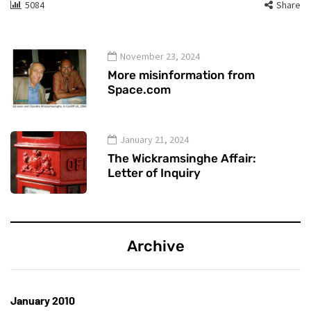
5084
Share
November 23, 2024
More misinformation from
Space.com
January 21, 2024
The Wickramsinghe Affair:
Letter of Inquiry
Archive
January 2010