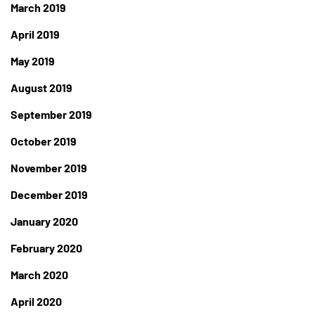
March 2019
April 2019
May 2019
August 2019
September 2019
October 2019
November 2019
December 2019
January 2020
February 2020
March 2020
April 2020