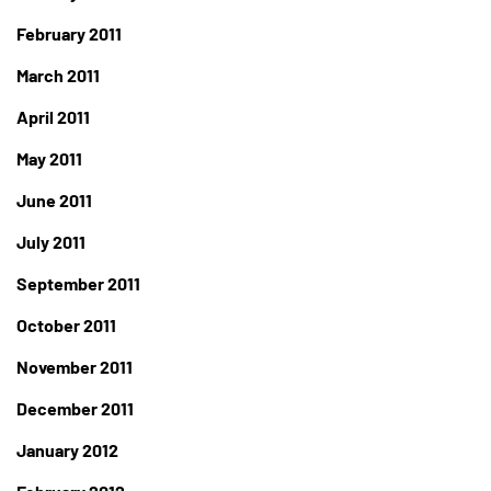
February 2011
March 2011
April 2011
May 2011
June 2011
July 2011
September 2011
October 2011
November 2011
December 2011
January 2012