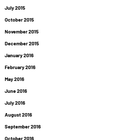
July 2015
October 2015
November 2015
December 2015
January 2016
February 2016
May 2016
June 2016
July 2016
August 2016
September 2016
October 2016