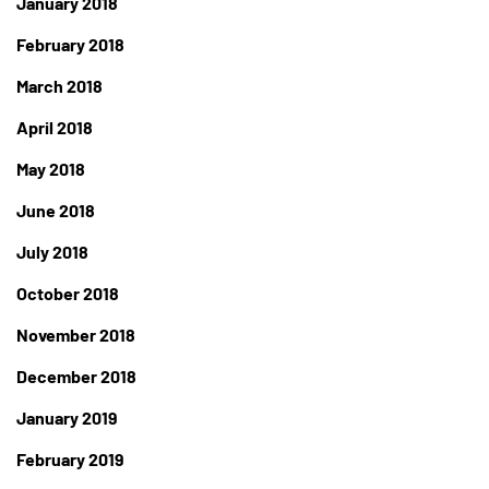
January 2018
February 2018
March 2018
April 2018
May 2018
June 2018
July 2018
October 2018
November 2018
December 2018
January 2019
February 2019