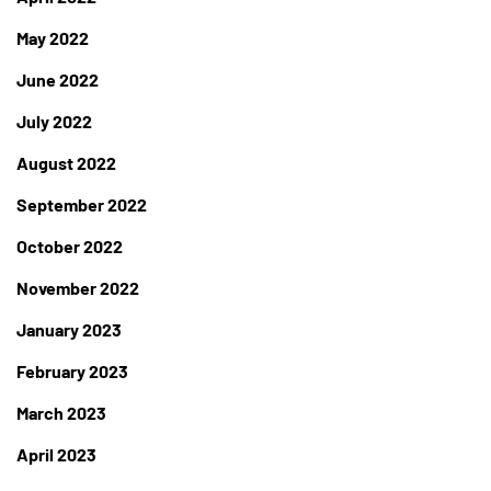
May 2022
June 2022
July 2022
August 2022
September 2022
October 2022
November 2022
January 2023
February 2023
March 2023
April 2023