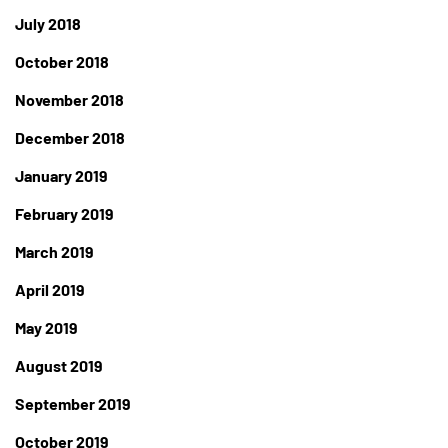
July 2018
October 2018
November 2018
December 2018
January 2019
February 2019
March 2019
April 2019
May 2019
August 2019
September 2019
October 2019