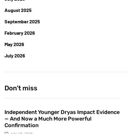
August 2025
September 2025
February 2026
May 2026
July 2026
Don’t miss
Independent Younger Dryas Impact Evidence
— And Now a Much More Powerful
Confirmation
July 19, 2026