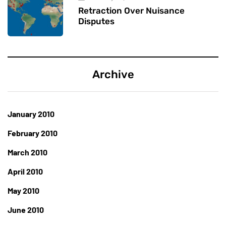
Retraction Over Nuisance
Disputes
Archive
January 2010
February 2010
March 2010
April 2010
May 2010
June 2010