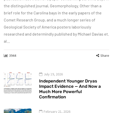
the distinguished journal, Geomorphology. Other than a
brief role for the Carolina bays in the early papers of the
Comet Research Group, and a much longer series of
Geological Society of America posters laboriously
researched and determindly published by Michael Davias et.
al…
3944
Share
July 19, 2026
Independent Younger Dryas
Impact Evidence — And Now a
Much More Powerful
Confirmation
February 21, 2026