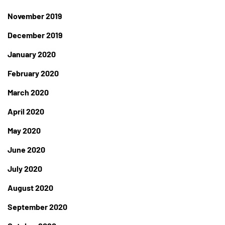
November 2019
December 2019
January 2020
February 2020
March 2020
April 2020
May 2020
June 2020
July 2020
August 2020
September 2020