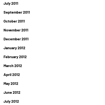
July 2011
September 2011
October 2011
November 2011
December 2011
January 2012
February 2012
March 2012
April 2012
May 2012
June 2012
July 2012