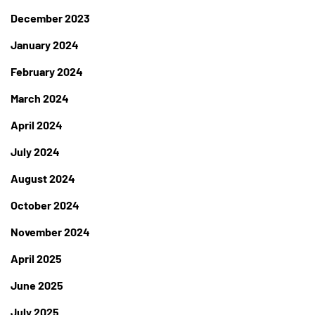
December 2023
January 2024
February 2024
March 2024
April 2024
July 2024
August 2024
October 2024
November 2024
April 2025
June 2025
July 2025