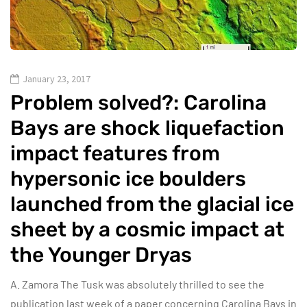
January 23, 2017
Problem solved?: Carolina
Bays are shock liquefaction
impact features from
hypersonic ice boulders
launched from the glacial ice
sheet by a cosmic impact at
the Younger Dryas
A. Zamora The Tusk was absolutely thrilled to see the
publication last week of a paper concerning Carolina Bays in