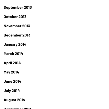
September 2013
October 2013
November 2013
December 2013
January 2014
March 2014
April 2014
May 2014
June 2014
July 2014
August 2014
September 2014