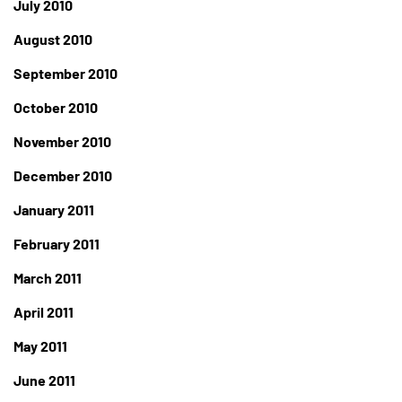
July 2010
August 2010
September 2010
October 2010
November 2010
December 2010
January 2011
February 2011
March 2011
April 2011
May 2011
June 2011