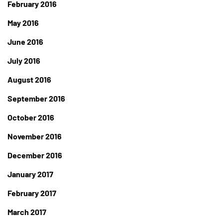
February 2016
May 2016
June 2016
July 2016
August 2016
September 2016
October 2016
November 2016
December 2016
January 2017
February 2017
March 2017