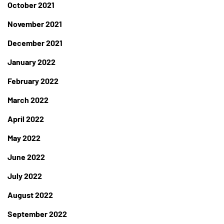
October 2021
November 2021
December 2021
January 2022
February 2022
March 2022
April 2022
May 2022
June 2022
July 2022
August 2022
September 2022