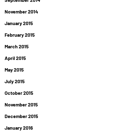
November 2014
January 2015
February 2015
March 2015
April 2015
May 2015
July 2015
October 2015
November 2015
December 2015
January 2016