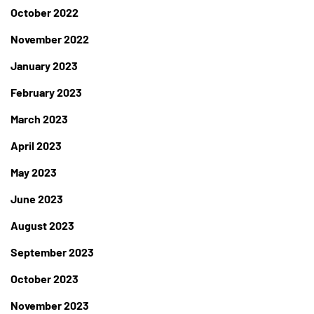
October 2022
November 2022
January 2023
February 2023
March 2023
April 2023
May 2023
June 2023
August 2023
September 2023
October 2023
November 2023