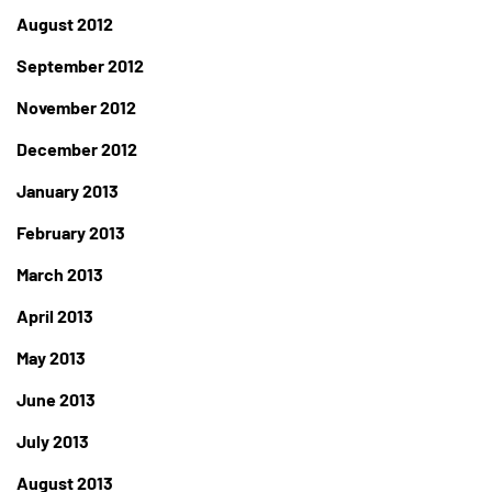
August 2012
September 2012
November 2012
December 2012
January 2013
February 2013
March 2013
April 2013
May 2013
June 2013
July 2013
August 2013