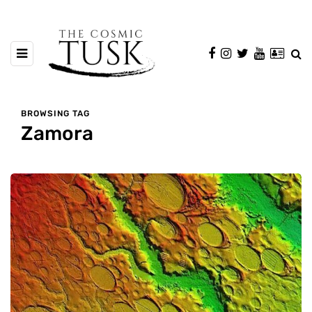
BROWSING TAG
Zamora