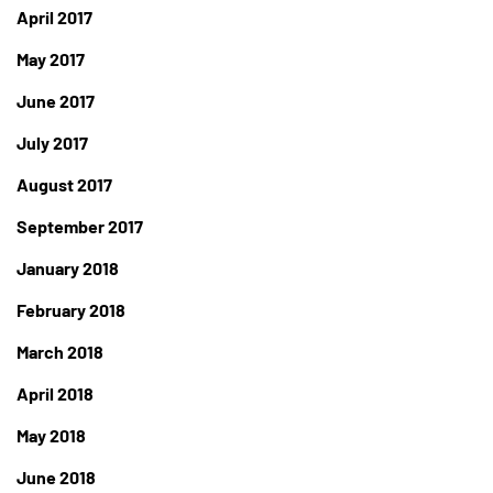
April 2017
May 2017
June 2017
July 2017
August 2017
September 2017
January 2018
February 2018
March 2018
April 2018
May 2018
June 2018