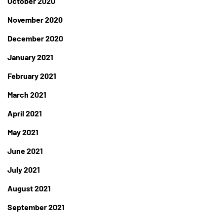
October 2020
November 2020
December 2020
January 2021
February 2021
March 2021
April 2021
May 2021
June 2021
July 2021
August 2021
September 2021