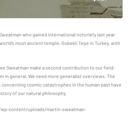
 Sweatman who gained international notoriety last year
e world’s most ancient temple, Gobekli Tepe in Turkey, with
see Sweatman make a second contribution to our field;
sm in general. We need more generalist overviews. The
n concerning cosmic catastrophes in the human past have
istory of our natural philosophy.
m/wp-content/uploads/martin-sweatman-