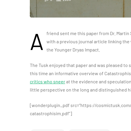
A
friend sent me this paper from Dr. Martin
with a previous journal article linking th
the Younger Dryas Impact.
The Tusk enjoyed that paper and was pleased to 
this time an informative overview of Catastrophi
critics who sneer
at the evidence and speculatio
little perspective on the long and distinguished h
[wonderplugin_pdf src=”https://cosmictusk.co
catastrophisim.pdf”]