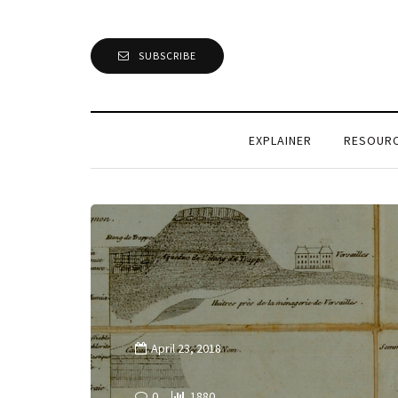
SUBSCRIBE
EXPLAINER
RESOUR
April 23, 2018
0
1880