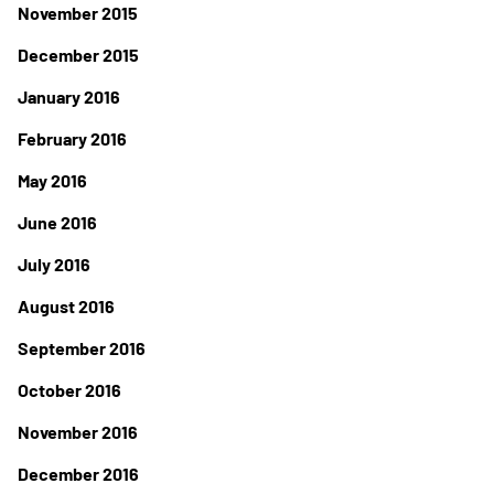
November 2015
December 2015
January 2016
February 2016
May 2016
June 2016
July 2016
August 2016
September 2016
October 2016
November 2016
December 2016