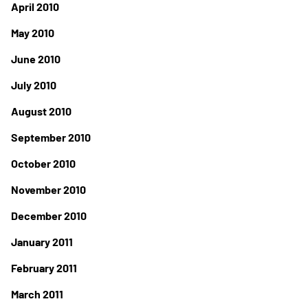
April 2010
May 2010
June 2010
July 2010
August 2010
September 2010
October 2010
November 2010
December 2010
January 2011
February 2011
March 2011