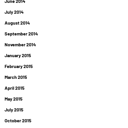
June 2014
July 2014
August 2014
September 2014
November 2014
January 2015
February 2015
March 2015
April 2015
May 2015
July 2015
October 2015