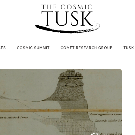
CES
COSMIC SUMMIT
COMET RESEARCH GROUP
TUSK
Share