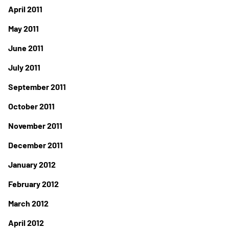
April 2011
May 2011
June 2011
July 2011
September 2011
October 2011
November 2011
December 2011
January 2012
February 2012
March 2012
April 2012