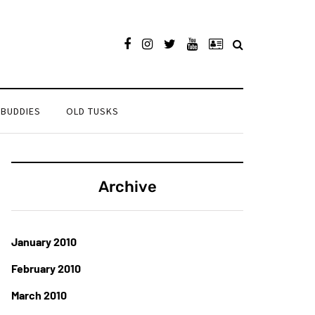
 BUDDIES
OLD TUSKS
Archive
January 2010
February 2010
March 2010