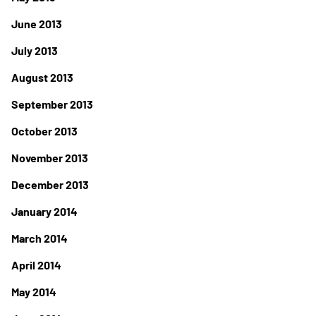
June 2013
July 2013
August 2013
September 2013
October 2013
November 2013
December 2013
January 2014
March 2014
April 2014
May 2014