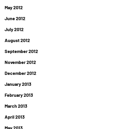
May 2012
June 2012
July 2012
August 2012
September 2012
November 2012
December 2012
January 2013
February 2013
March 2013
April 2013
May 2013