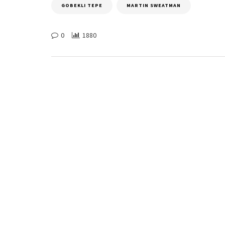
GOBEKLI TEPE
MARTIN SWEATMAN
0
1880