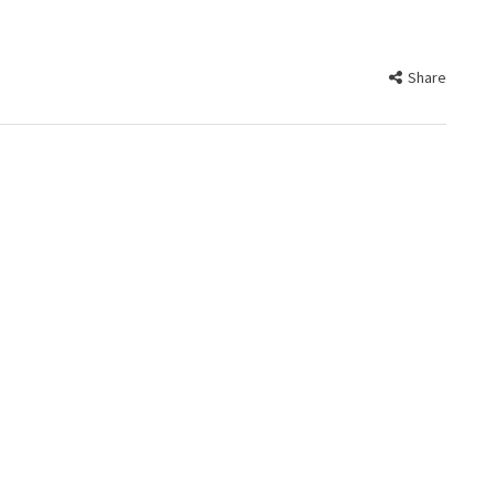
Share