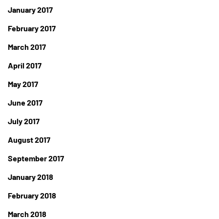
January 2017
February 2017
March 2017
April 2017
May 2017
June 2017
July 2017
August 2017
September 2017
January 2018
February 2018
March 2018