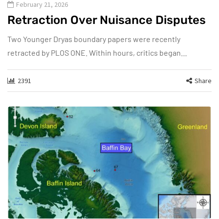
February 21, 2026
Retraction Over Nuisance Disputes
Two Younger Dryas boundary papers were recently
retracted by PLOS ONE. Within hours, critics began…
2391
Share