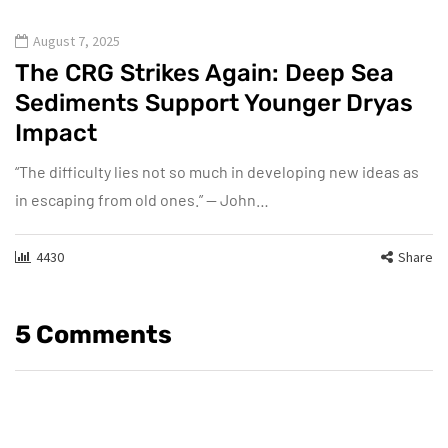
August 7, 2025
The CRG Strikes Again: Deep Sea
Sediments Support Younger Dryas
Impact
“The difficulty lies not so much in developing new ideas as
in escaping from old ones.” — John…
4430
Share
5 Comments