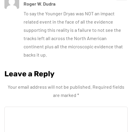
Roger W. Dudra
To say the Younger Dryas was NOT an impact
related event in the face of all the evidence
supporting this reality is a failure to not see the
tracks left all across the North American
continent plus all the microscopic evidence that
backs it up.
Leave a Reply
Your email address will not be published.
Required fields
are marked
*