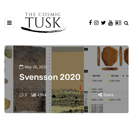
May 28, 2021
Svensson 2020
5
1954
Share