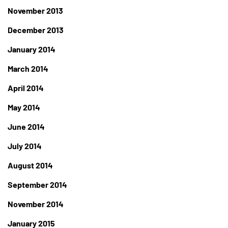
November 2013
December 2013
January 2014
March 2014
April 2014
May 2014
June 2014
July 2014
August 2014
September 2014
November 2014
January 2015