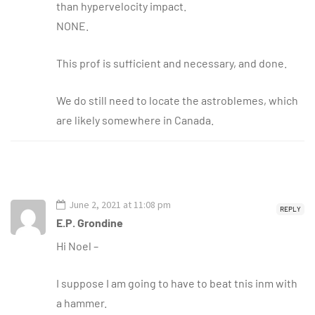
than hypervelocity impact.
NONE.
This prof is sufficient and necessary, and done.
We do still need to locate the astroblemes, which
are likely somewhere in Canada.
June 2, 2021 at 11:08 pm
REPLY
E.P. Grondine
Hi Noel –
I suppose I am going to have to beat tnis inm with
a hammer.