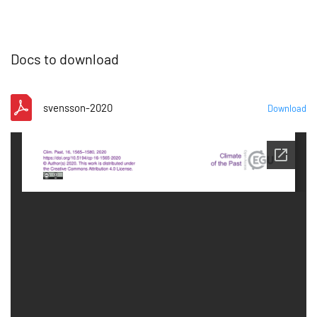
Docs to download
svensson-2020
Download