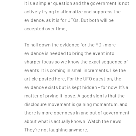
it is a simpler question and the government is not
actively trying to stigmatize and suppress the
evidence, as it is for UFOs. But both will be
accepted over time.
To nail down the evidence for the YDI, more
evidence is needed to bring the event into
sharper focus so we know the exact sequence of
events. It is coming in small increments, like the
article posted here. For the UFO question, the
evidence exists but is kept hidden – for now. It’s a
matter of prying it loose. A good sign is that the
disclosure movement is gaining momentum, and
there is more openness in and out of government
about what is actually known. Watch the news.
They’re not laughing anymore.