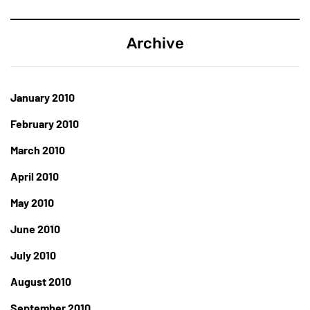
Archive
January 2010
February 2010
March 2010
April 2010
May 2010
June 2010
July 2010
August 2010
September 2010