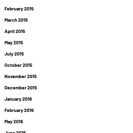
February 2015
March 2015
April 2015
May 2015
July 2015
October 2015
November 2015
December 2015
January 2016
February 2016
May 2016
June 2016