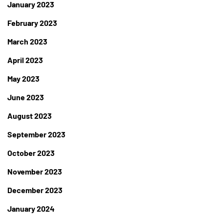
January 2023
February 2023
March 2023
April 2023
May 2023
June 2023
August 2023
September 2023
October 2023
November 2023
December 2023
January 2024