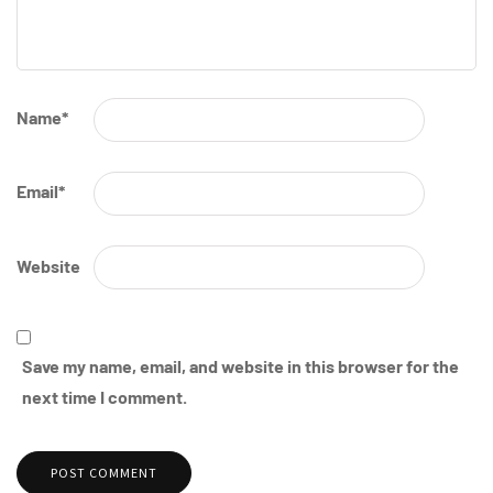
Name
*
Email
*
Website
Save my name, email, and website in this browser for the
next time I comment.