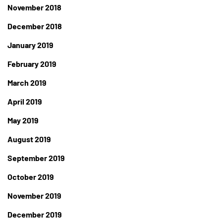
November 2018
December 2018
January 2019
February 2019
March 2019
April 2019
May 2019
August 2019
September 2019
October 2019
November 2019
December 2019