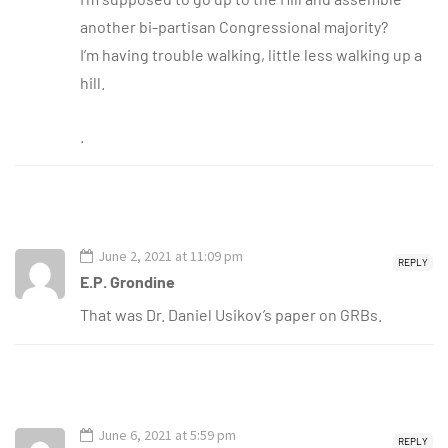
another bi-partisan Congressional majority?
I’m having trouble walking, little less walking up a
hill.
.
June 2, 2021 at 11:09 pm
REPLY
E.P. Grondine
That was Dr. Daniel Usikov’s paper on GRBs.
June 6, 2021 at 5:59 pm
REPLY