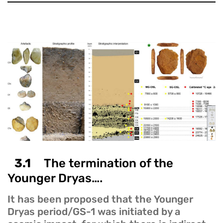
3.1
The termination of the
Younger Dryas….
It has been proposed that the Younger
Dryas period/GS-1 was initiated by a