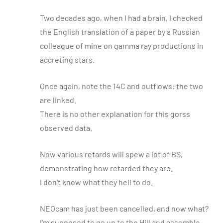
Two decades ago, when I had a brain, I checked
the English translation of a paper by a Russian
colleague of mine on gamma ray productions in
accreting stars.
Once again, note the 14C and outflows: the two
are linked.
There is no other explanation for this gorss
observed data.
Now various retards will spew a lot of BS,
demonstrating how retarded they are.
I don’t know what they hell to do.
NEOcam has just been cancelled, and now what?
I’m supposed to go up to the Hill and assemble