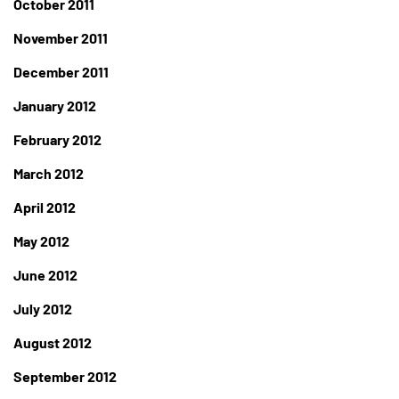
October 2011
November 2011
December 2011
January 2012
February 2012
March 2012
April 2012
May 2012
June 2012
July 2012
August 2012
September 2012