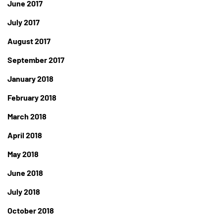
June 2017
July 2017
August 2017
September 2017
January 2018
February 2018
March 2018
April 2018
May 2018
June 2018
July 2018
October 2018