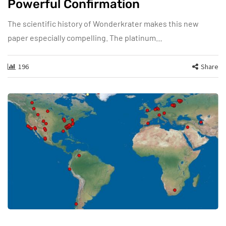
Powerful Confirmation
The scientific history of Wonderkrater makes this new
paper especially compelling. The platinum…
196
Share