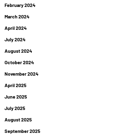
February 2024
March 2024
April 2024
July 2024
August 2024
October 2024
November 2024
April 2025
June 2025
July 2025
August 2025
September 2025