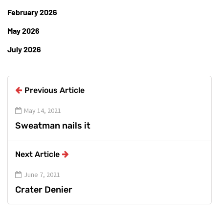
February 2026
May 2026
July 2026
Previous Article
May 14, 2021
Sweatman nails it
Next Article
June 7, 2021
Crater Denier