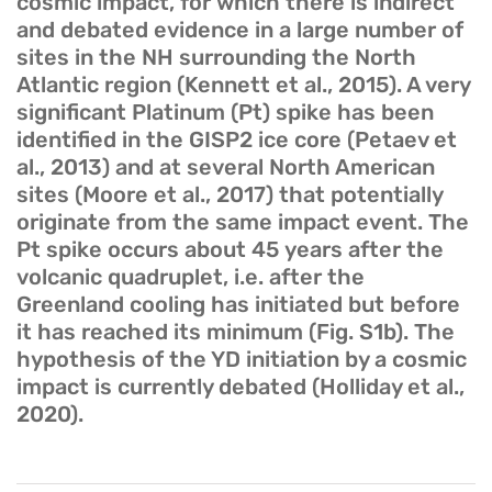
cosmic impact, for which there is indirect
and debated evidence in a large number of
sites in the NH surrounding the North
Atlantic region (Kennett et al., 2015). A very
significant Platinum (Pt) spike has been
identified in the GISP2 ice core (Petaev et
al., 2013) and at several North American
sites (Moore et al., 2017) that potentially
originate from the same impact event. The
Pt spike occurs about 45 years after the
volcanic quadruplet, i.e. after the
Greenland cooling has initiated but before
it has reached its minimum (Fig. S1b). The
hypothesis of the YD initiation by a cosmic
impact is currently debated (Holliday et al.,
2020).