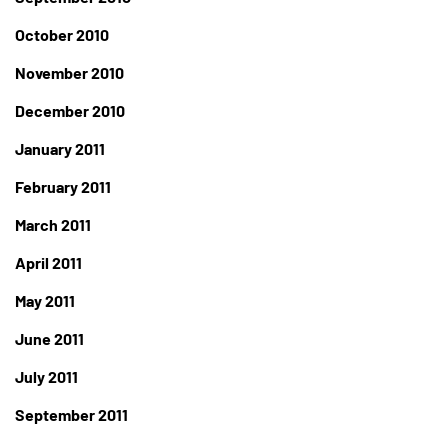
October 2010
November 2010
December 2010
January 2011
February 2011
March 2011
April 2011
May 2011
June 2011
July 2011
September 2011