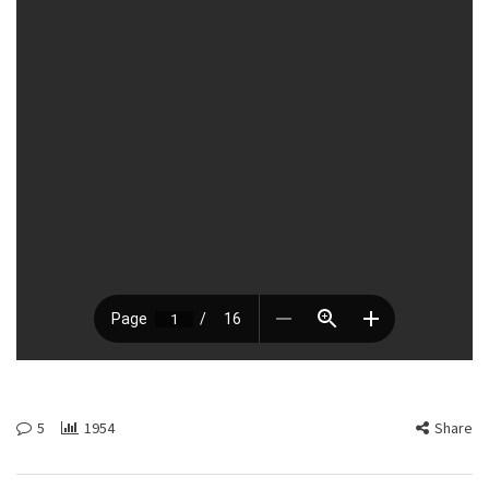
5
1954
Share