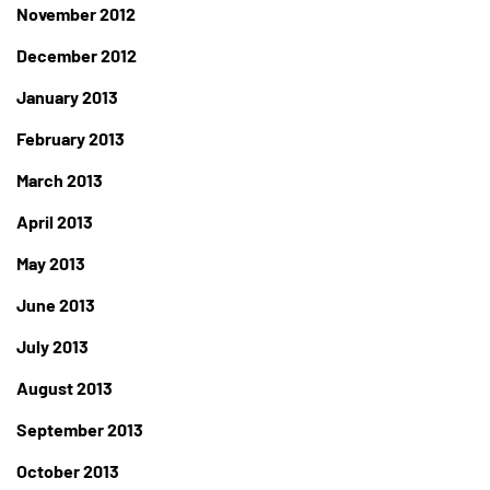
November 2012
December 2012
January 2013
February 2013
March 2013
April 2013
May 2013
June 2013
July 2013
August 2013
September 2013
October 2013