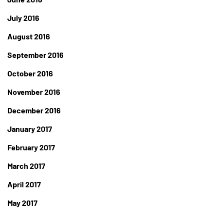
July 2016
August 2016
September 2016
October 2016
November 2016
December 2016
January 2017
February 2017
March 2017
April 2017
May 2017