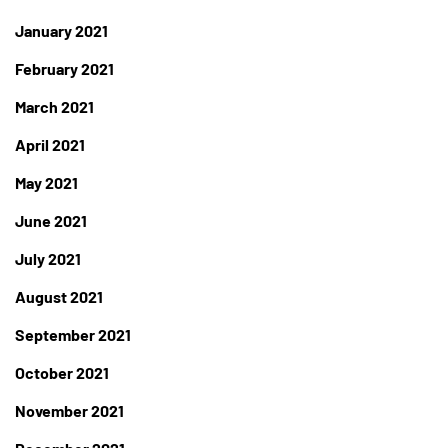
January 2021
February 2021
March 2021
April 2021
May 2021
June 2021
July 2021
August 2021
September 2021
October 2021
November 2021