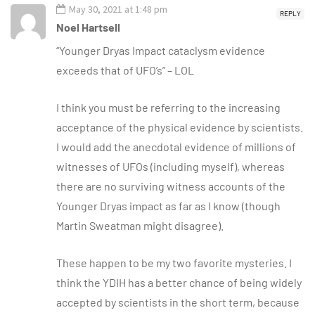
May 30, 2021 at 1:48 pm
REPLY
Noel Hartsell
“Younger Dryas Impact cataclysm evidence
exceeds that of UFO’s” – LOL
I think you must be referring to the increasing
acceptance of the physical evidence by scientists.
I would add the anecdotal evidence of millions of
witnesses of UFOs (including myself), whereas
there are no surviving witness accounts of the
Younger Dryas impact as far as I know (though
Martin Sweatman might disagree).
These happen to be my two favorite mysteries. I
think the YDIH has a better chance of being widely
accepted by scientists in the short term, because