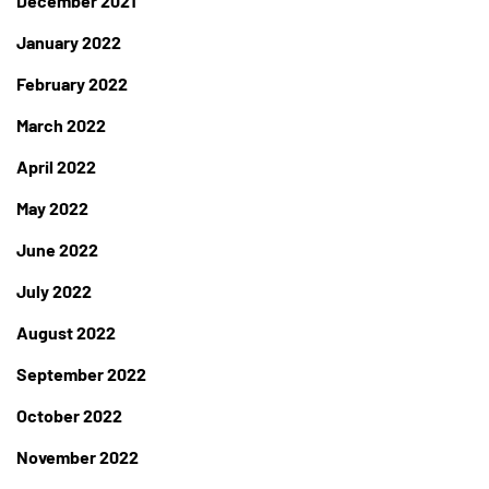
December 2021
January 2022
February 2022
March 2022
April 2022
May 2022
June 2022
July 2022
August 2022
September 2022
October 2022
November 2022