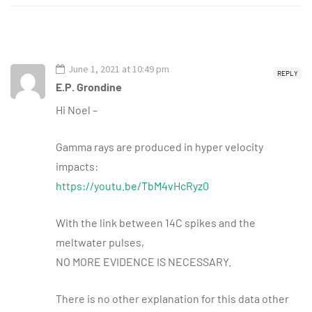
June 1, 2021 at 10:49 pm
REPLY
E.P. Grondine
Hi Noel –
Gamma rays are produced in hyper velocity
impacts:
https://youtu.be/TbM4vHcRyz0
With the link between 14C spikes and the
meltwater pulses,
NO MORE EVIDENCE IS NECESSARY.
There is no other explanation for this data other