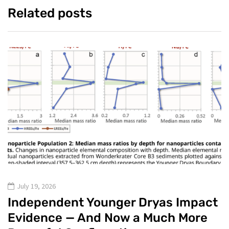
Related posts
July 19, 2026
Independent Younger Dryas Impact
Evidence — And Now a Much More