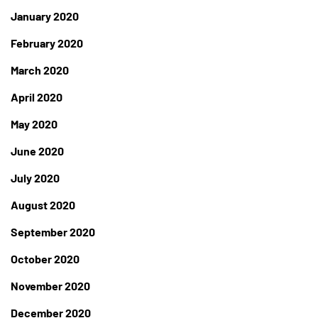
January 2020
February 2020
March 2020
April 2020
May 2020
June 2020
July 2020
August 2020
September 2020
October 2020
November 2020
December 2020