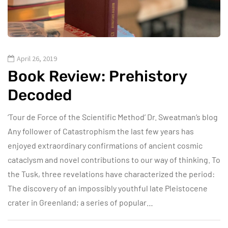
April 26, 2019
Book Review: Prehistory
Decoded
‘Tour de Force of the Scientific Method’ Dr. Sweatman’s blog
Any follower of Catastrophism the last few years has
enjoyed extraordinary confirmations of ancient cosmic
cataclysm and novel contributions to our way of thinking. To
the Tusk, three revelations have characterized the period:
The discovery of an impossibly youthful late Pleistocene
crater in Greenland; a series of popular…