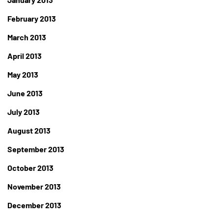
February 2013
March 2013
April 2013
May 2013
June 2013
July 2013
August 2013
September 2013
October 2013
November 2013
December 2013