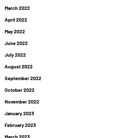
March 2022
April 2022
May 2022
June 2022
July 2022
August 2022
September 2022
October 2022
November 2022
January 2023
February 2023
March 2023