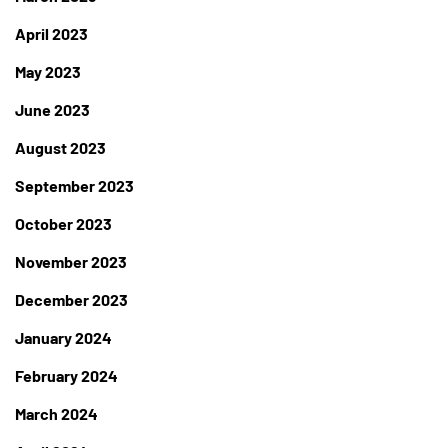
April 2023
May 2023
June 2023
August 2023
September 2023
October 2023
November 2023
December 2023
January 2024
February 2024
March 2024