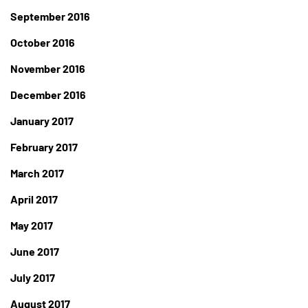
September 2016
October 2016
November 2016
December 2016
January 2017
February 2017
March 2017
April 2017
May 2017
June 2017
July 2017
August 2017