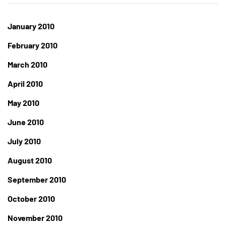
January 2010
February 2010
March 2010
April 2010
May 2010
June 2010
July 2010
August 2010
September 2010
October 2010
November 2010