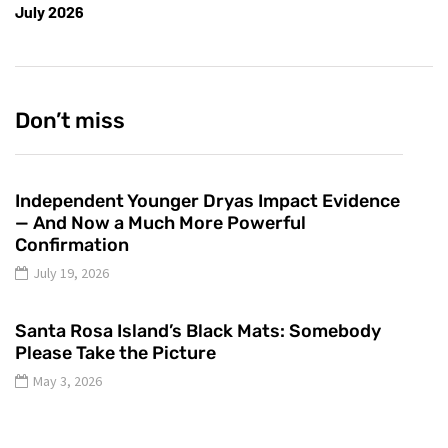
July 2026
Don’t miss
Independent Younger Dryas Impact Evidence
— And Now a Much More Powerful
Confirmation
July 19, 2026
Santa Rosa Island’s Black Mats: Somebody
Please Take the Picture
May 3, 2026