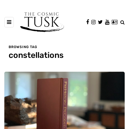
BROWSING TAG
constellations