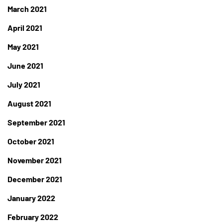
March 2021
April 2021
May 2021
June 2021
July 2021
August 2021
September 2021
October 2021
November 2021
December 2021
January 2022
February 2022