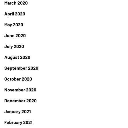
March 2020
April 2020
May 2020
June 2020
July 2020
August 2020
September 2020
October 2020
November 2020
December 2020
January 2021
February 2021