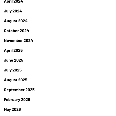
April 2024
July 2024
August 2024
October 2024
November 2024
April 2025
June 2025
July 2025
August 2025
September 2025
February 2026
May 2026