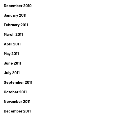
December 2010
January 2011
February 2011
March 2011
April 2011
May 2011
June 2011
July 2011
September 2011
October 2011
November 2011
December 2011