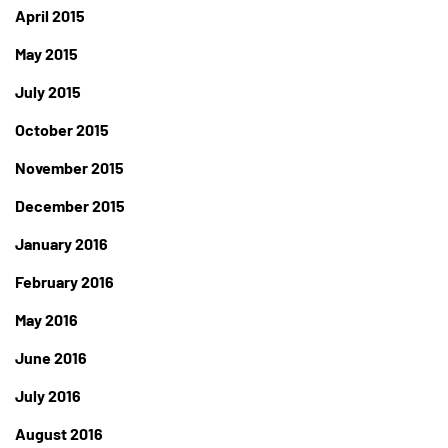
April 2015
May 2015
July 2015
October 2015
November 2015
December 2015
January 2016
February 2016
May 2016
June 2016
July 2016
August 2016