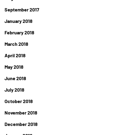
September 2017
January 2018
February 2018
March 2018
April 2018
May 2018
June 2018
July 2018
October 2018
November 2018
December 2018