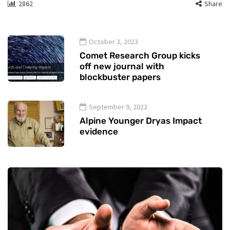
2862
Share
October 3, 2023
Comet Research Group kicks
off new journal with
blockbuster papers
September 9, 2022
Alpine Younger Dryas Impact
evidence