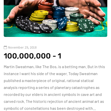
November 29, 2018
100,000,000 - 1
Martin Sweatman, like The Bos, is a betting man. But in this
instance I want his side of the wager. Today Sweatman
published a masterpiece of original, rational statical
analysis reporting a series of planetary catastrophes as
recorded by our elders in ancient symbols in cave art and
carved rock. The historic rejection of ancient animal art as
symbolic of constellations has been destroyed with…