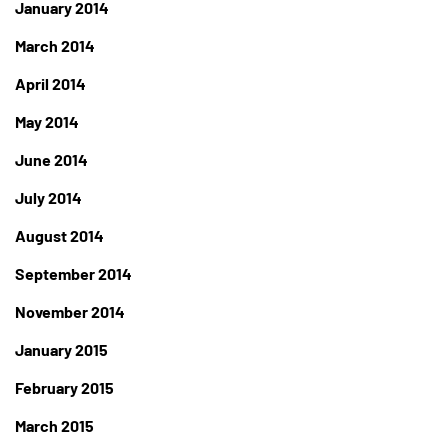
January 2014
March 2014
April 2014
May 2014
June 2014
July 2014
August 2014
September 2014
November 2014
January 2015
February 2015
March 2015