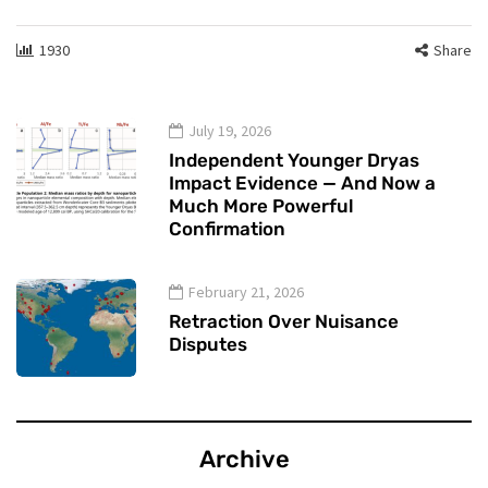
1930
Share
July 19, 2026
Independent Younger Dryas
Impact Evidence — And Now a
Much More Powerful
Confirmation
February 21, 2026
Retraction Over Nuisance
Disputes
Archive