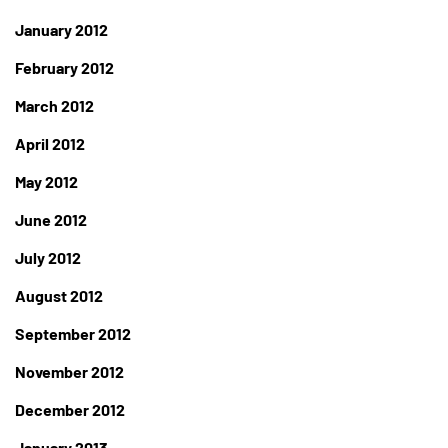
January 2012
February 2012
March 2012
April 2012
May 2012
June 2012
July 2012
August 2012
September 2012
November 2012
December 2012
January 2013