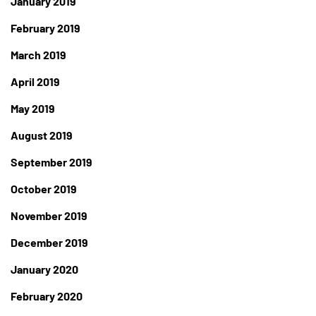
January 2019
February 2019
March 2019
April 2019
May 2019
August 2019
September 2019
October 2019
November 2019
December 2019
January 2020
February 2020