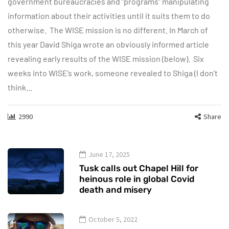
government bureaucracies and “programs” manipulating
information about their activities until it suits them to do
otherwise. The WISE mission is no different. In March of
this year David Shiga wrote an obviously informed article
revealing early results of the WISE mission (below). Six
weeks into WISE’s work, someone revealed to Shiga (I don’t
think…
2990
Share
June 17, 2025
Tusk calls out Chapel Hill for
heinous role in global Covid
death and misery
October 5, 2022