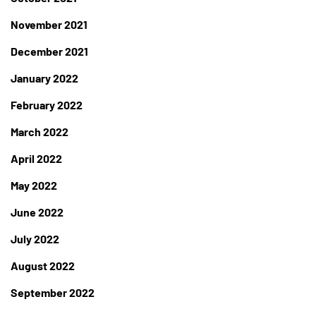
November 2021
December 2021
January 2022
February 2022
March 2022
April 2022
May 2022
June 2022
July 2022
August 2022
September 2022