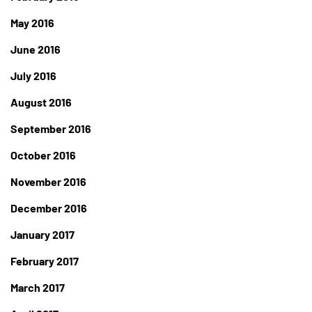
May 2016
June 2016
July 2016
August 2016
September 2016
October 2016
November 2016
December 2016
January 2017
February 2017
March 2017