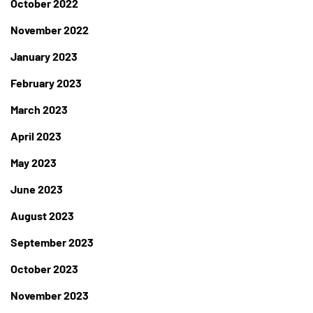
October 2022
November 2022
January 2023
February 2023
March 2023
April 2023
May 2023
June 2023
August 2023
September 2023
October 2023
November 2023