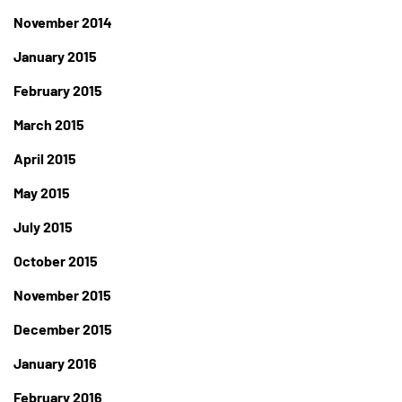
November 2014
January 2015
February 2015
March 2015
April 2015
May 2015
July 2015
October 2015
November 2015
December 2015
January 2016
February 2016