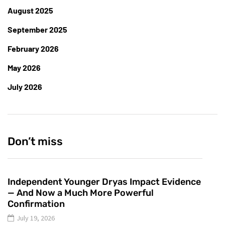
August 2025
September 2025
February 2026
May 2026
July 2026
Don’t miss
Independent Younger Dryas Impact Evidence
— And Now a Much More Powerful
Confirmation
July 19, 2026