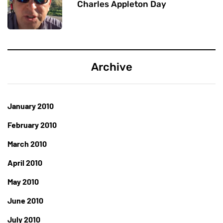
Charles Appleton Day
Archive
January 2010
February 2010
March 2010
April 2010
May 2010
June 2010
July 2010