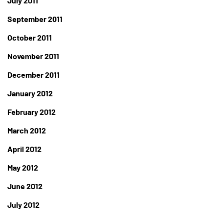
July 2011
September 2011
October 2011
November 2011
December 2011
January 2012
February 2012
March 2012
April 2012
May 2012
June 2012
July 2012