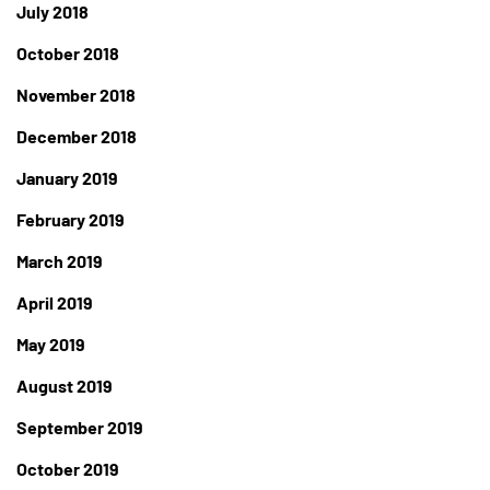
July 2018
October 2018
November 2018
December 2018
January 2019
February 2019
March 2019
April 2019
May 2019
August 2019
September 2019
October 2019