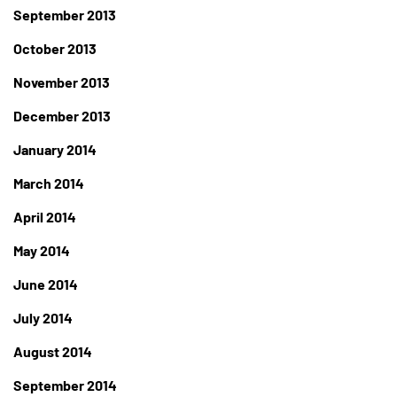
September 2013
October 2013
November 2013
December 2013
January 2014
March 2014
April 2014
May 2014
June 2014
July 2014
August 2014
September 2014