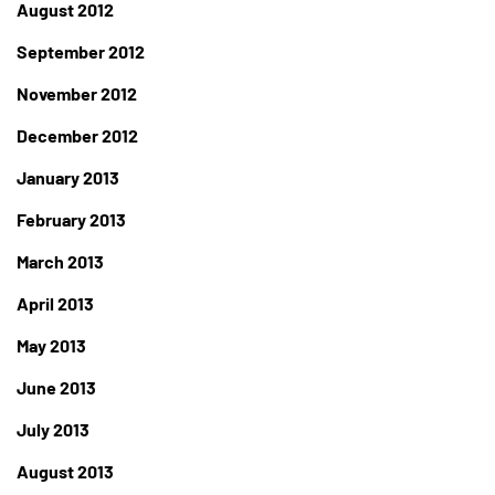
August 2012
September 2012
November 2012
December 2012
January 2013
February 2013
March 2013
April 2013
May 2013
June 2013
July 2013
August 2013