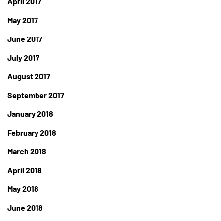
April 2017
May 2017
June 2017
July 2017
August 2017
September 2017
January 2018
February 2018
March 2018
April 2018
May 2018
June 2018