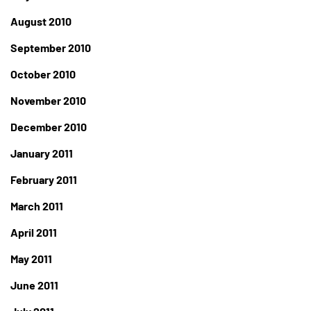
August 2010
September 2010
October 2010
November 2010
December 2010
January 2011
February 2011
March 2011
April 2011
May 2011
June 2011