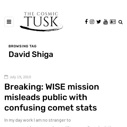
BROWSING TAG
David Shiga
July 19, 2010
Breaking: WISE mission
misleads public with
confusing comet stats
In my day work I am no stranger to