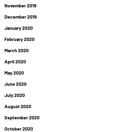
November 2019
December 2019
January 2020
February 2020
March 2020
April 2020
May 2020
June 2020
July 2020
August 2020
September 2020
October 2020