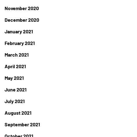
November 2020
December 2020
January 2021
February 2021
March 2021
April 2021
May 2021
June 2021
July 2021
August 2021
September 2021
October 2021