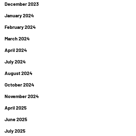
December 2023
January 2024
February 2024
March 2024
April 2024
July 2024
August 2024
October 2024
November 2024
April 2025
June 2025
July 2025