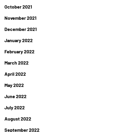
October 2021
November 2021
December 2021
January 2022
February 2022
March 2022
April 2022
May 2022
June 2022
July 2022
August 2022
September 2022