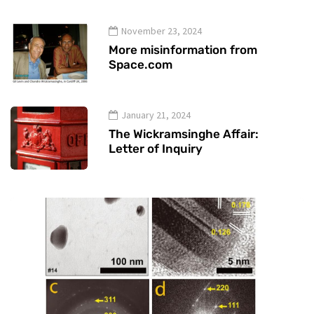
November 23, 2024
More misinformation from
Space.com
January 21, 2024
The Wickramsinghe Affair:
Letter of Inquiry