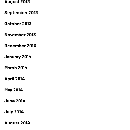
August 2013
September 2013
October 2013
November 2013
December 2013
January 2014
March 2014
April 2014
May 2014
June 2014
July 2014
August 2014