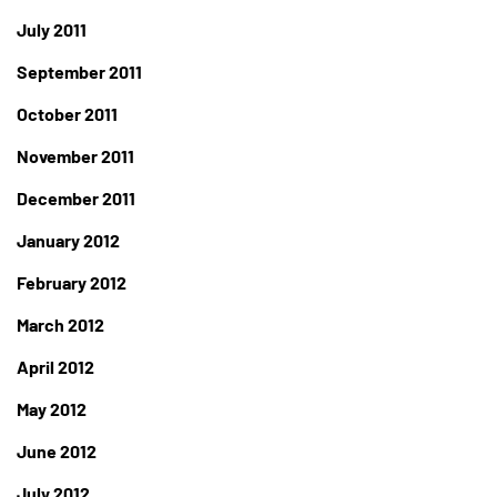
July 2011
September 2011
October 2011
November 2011
December 2011
January 2012
February 2012
March 2012
April 2012
May 2012
June 2012
July 2012