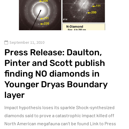
September 11, 2010
Press Release: Daulton,
Pinter and Scott publish
finding NO diamonds in
Younger Dryas Boundary
layer
Impact hypothesis loses its sparkle Shock-synthesized
diamonds said to prove a catastrophic impact killed off
North American megafauna can’t be found Link to Press