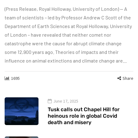
(Press Release, Royal Holloway, University of London) — A
team of scientists – led by Professor Andrew C Scott of the
Department of Earth Sciences at Royal Holloway, University
of London – have revealed that neither comet nor
catastrophe were the cause for abrupt climate change
some 12,900 years ago. Theories of impacts and their
influence on animal extinctions and climate change are…
1695
Share
June 17, 2025
Tusk calls out Chapel Hill for
heinous role in global Covid
death and misery