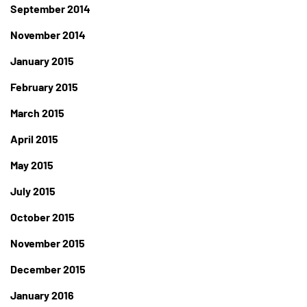
September 2014
November 2014
January 2015
February 2015
March 2015
April 2015
May 2015
July 2015
October 2015
November 2015
December 2015
January 2016