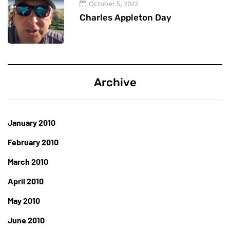
October 5, 2022
Charles Appleton Day
Archive
January 2010
February 2010
March 2010
April 2010
May 2010
June 2010