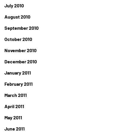
July 2010
August 2010
September 2010
October 2010
November 2010
December 2010
January 2011
February 2011
March 2011
April 2011
May 2011
June 2011