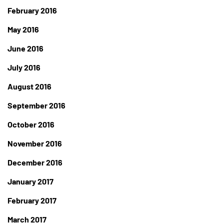
February 2016
May 2016
June 2016
July 2016
August 2016
September 2016
October 2016
November 2016
December 2016
January 2017
February 2017
March 2017