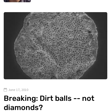
June 17, 2010
Breaking: Dirt balls -- not
diamonds?