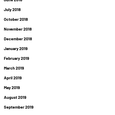
July 2018
October 2018
November 2018
December 2018
January 2019
February 2019
March 2019
April 2019
May 2019
August 2019
September 2019