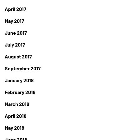
April 2017
May 2017
June 2017
July 2017
August 2017
September 2017
January 2018
February 2018
March 2018
April 2018
May 2018
June 2018