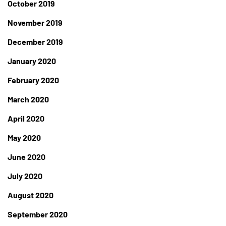
October 2019
November 2019
December 2019
January 2020
February 2020
March 2020
April 2020
May 2020
June 2020
July 2020
August 2020
September 2020