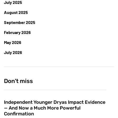
July 2025
August 2025
September 2025
February 2026
May 2026
July 2026
Don’t miss
Independent Younger Dryas Impact Evidence
— And Now a Much More Powerful
Confirmation