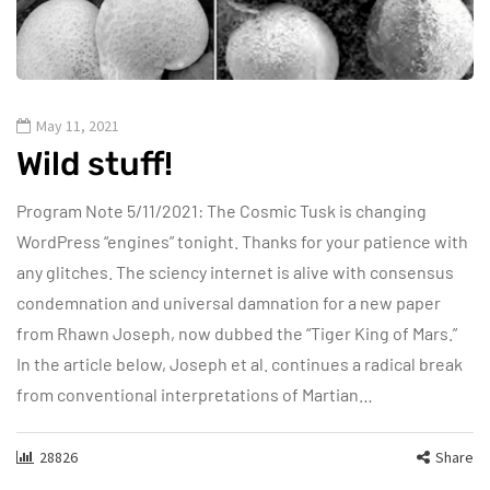
May 11, 2021
Wild stuff!
Program Note 5/11/2021: The Cosmic Tusk is changing
WordPress “engines” tonight. Thanks for your patience with
any glitches. The sciency internet is alive with consensus
condemnation and universal damnation for a new paper
from Rhawn Joseph, now dubbed the “Tiger King of Mars.”
In the article below, Joseph et al. continues a radical break
from conventional interpretations of Martian…
28826
Share