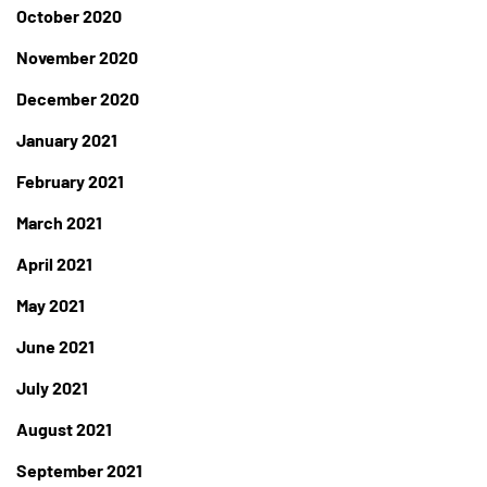
October 2020
November 2020
December 2020
January 2021
February 2021
March 2021
April 2021
May 2021
June 2021
July 2021
August 2021
September 2021