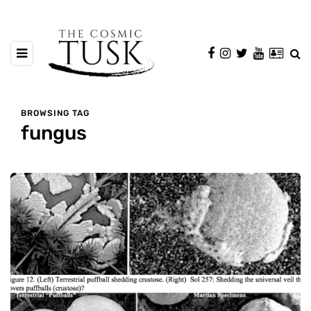
BROWSING TAG
fungus