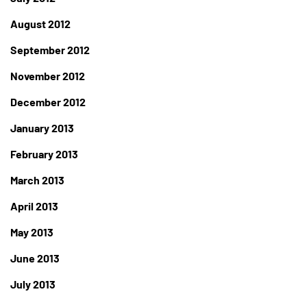
August 2012
September 2012
November 2012
December 2012
January 2013
February 2013
March 2013
April 2013
May 2013
June 2013
July 2013