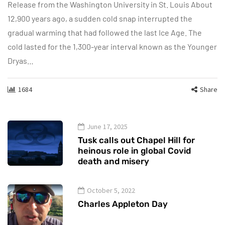
Release from the Washington University in St. Louis About
12,900 years ago, a sudden cold snap interrupted the
gradual warming that had followed the last Ice Age. The
cold lasted for the 1,300-year interval known as the Younger
Dryas…
1684
Share
June 17, 2025
Tusk calls out Chapel Hill for
heinous role in global Covid
death and misery
October 5, 2022
Charles Appleton Day