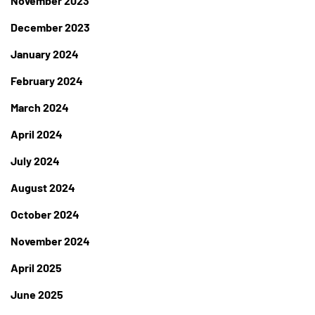
November 2023
December 2023
January 2024
February 2024
March 2024
April 2024
July 2024
August 2024
October 2024
November 2024
April 2025
June 2025