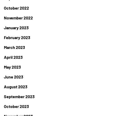
October 2022
November 2022
January 2023
February 2023
March 2023
April 2023
May 2023
June 2023
August 2023
September 2023
October 2023