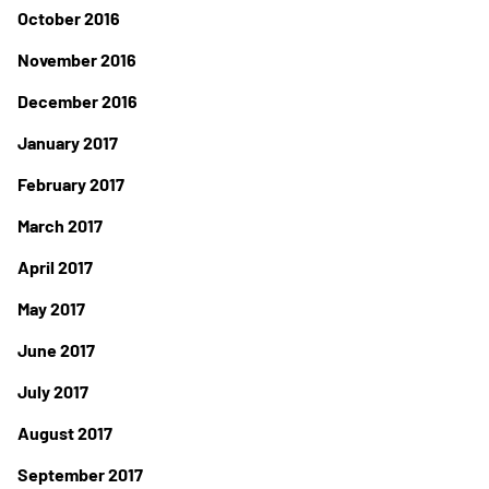
October 2016
November 2016
December 2016
January 2017
February 2017
March 2017
April 2017
May 2017
June 2017
July 2017
August 2017
September 2017