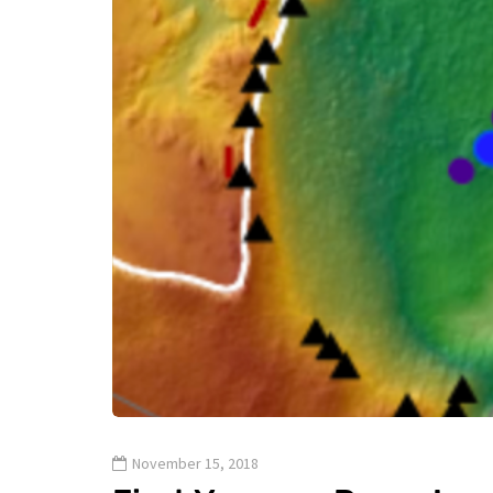
November 15, 2018