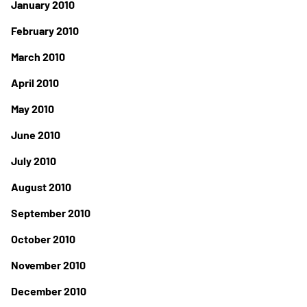
January 2010
February 2010
March 2010
April 2010
May 2010
June 2010
July 2010
August 2010
September 2010
October 2010
November 2010
December 2010