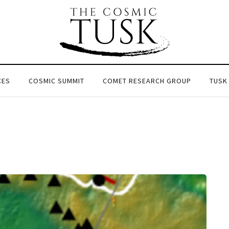
CES
COSMIC SUMMIT
COMET RESEARCH GROUP
TUSK