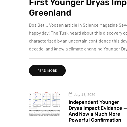
First Younger Dryas Imp
Greenland
Bos Bet… Voosen article in Science Magazine Sev
happy day! The Tusk heard about this discovery co
characterized by an uncertain confidence this da
decade, and knew a climate changing Younger Dr
READ MORE
July 19, 2026
Independent Younger
Dryas Impact Evidence —
And Now a Much More
Powerful Confirmation