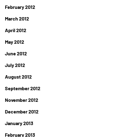
February 2012
March 2012
April 2012
May 2012
June 2012
July 2012
August 2012
September 2012
November 2012
December 2012
January 2013
February 2013