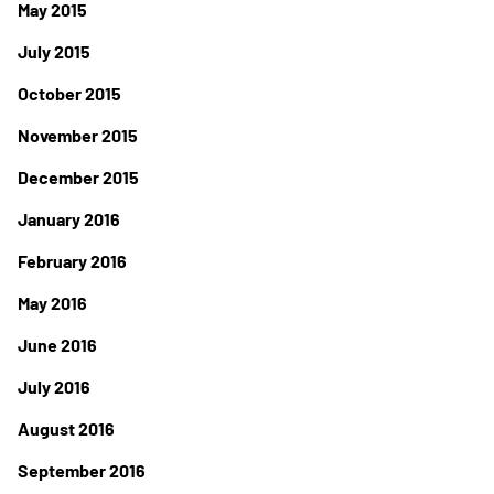
May 2015
July 2015
October 2015
November 2015
December 2015
January 2016
February 2016
May 2016
June 2016
July 2016
August 2016
September 2016