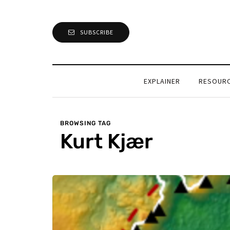
SUBSCRIBE
EXPLAINER
RESOUR
BROWSING TAG
Kurt Kjær