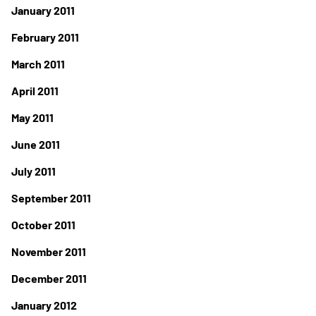
January 2011
February 2011
March 2011
April 2011
May 2011
June 2011
July 2011
September 2011
October 2011
November 2011
December 2011
January 2012