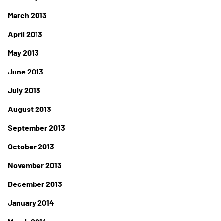
March 2013
April 2013
May 2013
June 2013
July 2013
August 2013
September 2013
October 2013
November 2013
December 2013
January 2014