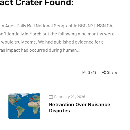
act Crater Found:
en Ages Daily Mail National Geographic BBC NYT MSN Oh,
nfidentially in March but the following nine months were
y would truly come. We had published evidence for a
yas Impact had occurred during human…
2748
Share
February 21, 2026
Retraction Over Nuisance
Disputes