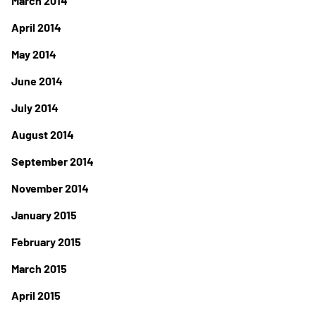
March 2014
April 2014
May 2014
June 2014
July 2014
August 2014
September 2014
November 2014
January 2015
February 2015
March 2015
April 2015