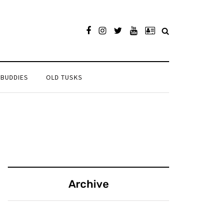
 BUDDIES
OLD TUSKS
Archive