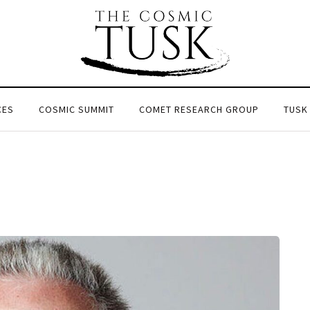
CES
COSMIC SUMMIT
COMET RESEARCH GROUP
TUSK