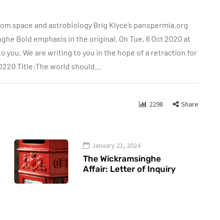
rom space and astrobiology Brig Klyce’s panspermia.org
 Bold emphasis in the original. On Tue, 6 Oct 2020 at
 you. We are writing to you in the hope of a retraction for
CO220 Title:The world should…
2298
Share
January 21, 2024
The Wickramsinghe
Affair: Letter of Inquiry