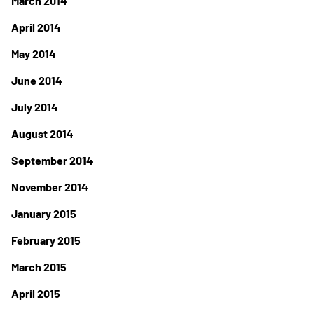
March 2014
April 2014
May 2014
June 2014
July 2014
August 2014
September 2014
November 2014
January 2015
February 2015
March 2015
April 2015