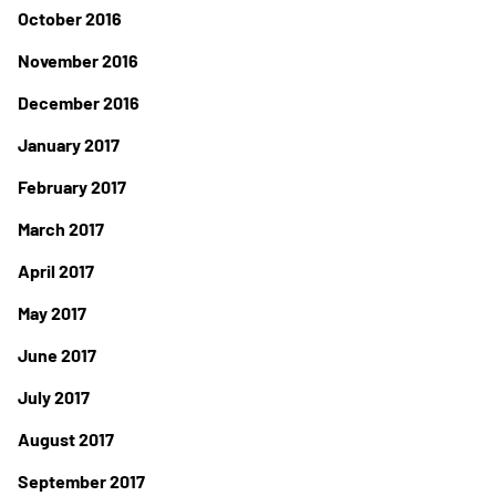
October 2016
November 2016
December 2016
January 2017
February 2017
March 2017
April 2017
May 2017
June 2017
July 2017
August 2017
September 2017