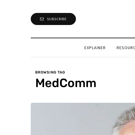
SUBSCRIBE
EXPLAINER
RESOUR
BROWSING TAG
MedComm