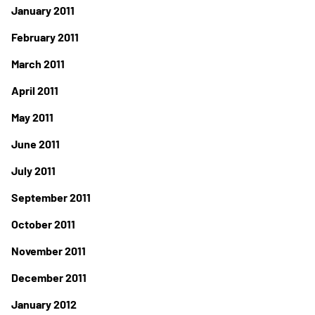
January 2011
February 2011
March 2011
April 2011
May 2011
June 2011
July 2011
September 2011
October 2011
November 2011
December 2011
January 2012