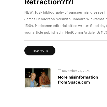
Retraction?!?!
NEW: Tusk bibliography of panspermia, disease f
James Henderson Naismith Chandra Wickramasinghe
13:04, Medcomm editorial office wrote: Good day to
your article published in MedComm Article ID: M
READ MORE
November 23, 2024
More misinformation
from Space.com