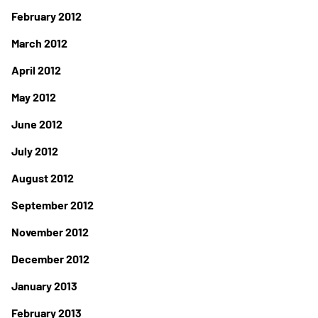
February 2012
March 2012
April 2012
May 2012
June 2012
July 2012
August 2012
September 2012
November 2012
December 2012
January 2013
February 2013