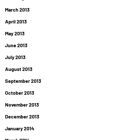
March 2013
April 2013
May 2013
June 2013
July 2013
August 2013
September 2013
October 2013
November 2013
December 2013
January 2014