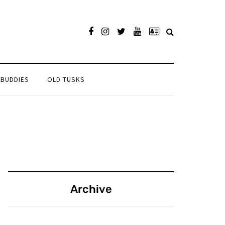
 BUDDIES
OLD TUSKS
Archive