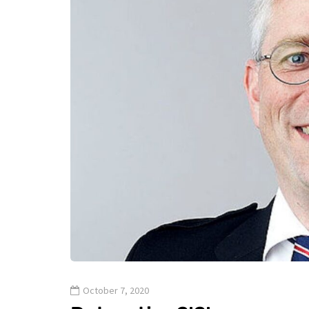
October 7, 2020