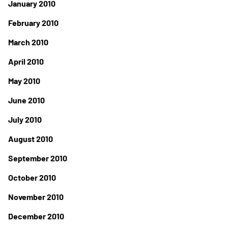
January 2010
February 2010
March 2010
April 2010
May 2010
June 2010
July 2010
August 2010
September 2010
October 2010
November 2010
December 2010