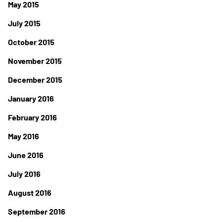
May 2015
July 2015
October 2015
November 2015
December 2015
January 2016
February 2016
May 2016
June 2016
July 2016
August 2016
September 2016