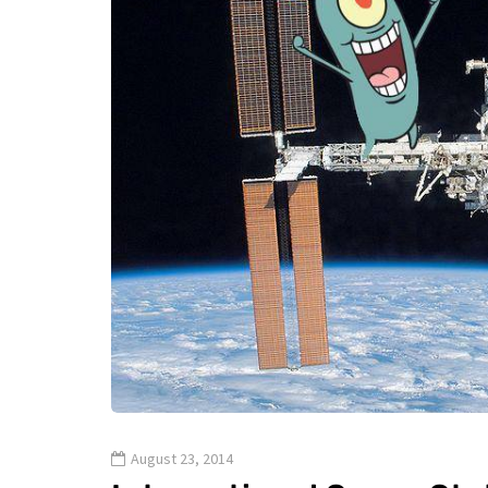
August 23, 2014