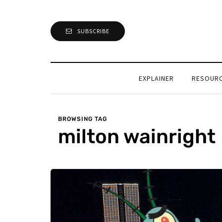
SUBSCRIBE
EXPLAINER
RESOUR
BROWSING TAG
milton wainright