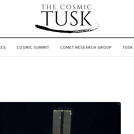
CES
COSMIC SUMMIT
COMET RESEARCH GROUP
TUSK