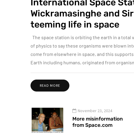
International Space St
Wickramasinghe and Sir 
teeming life in space
The space station is orbiting the earth in a total v
of physics to say these organisms were blown into
come from elsewhere in space, and this supports l
Earth including humans, originated from organis
READ MORE
November 23, 2024
More misinformation
from Space.com