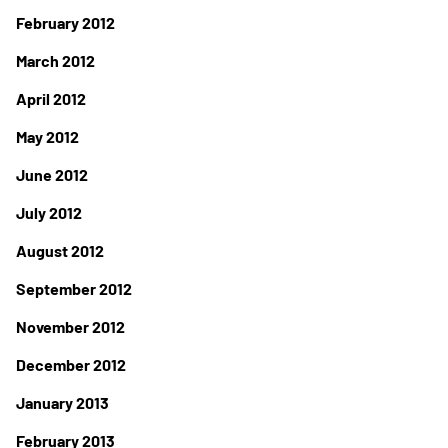
February 2012
March 2012
April 2012
May 2012
June 2012
July 2012
August 2012
September 2012
November 2012
December 2012
January 2013
February 2013