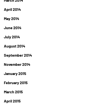
March 2014
April 2014
May 2014
June 2014
July 2014
August 2014
September 2014
November 2014
January 2015
February 2015
March 2015
April 2015