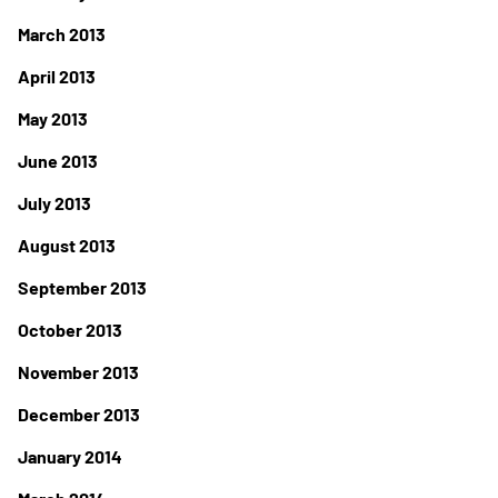
March 2013
April 2013
May 2013
June 2013
July 2013
August 2013
September 2013
October 2013
November 2013
December 2013
January 2014