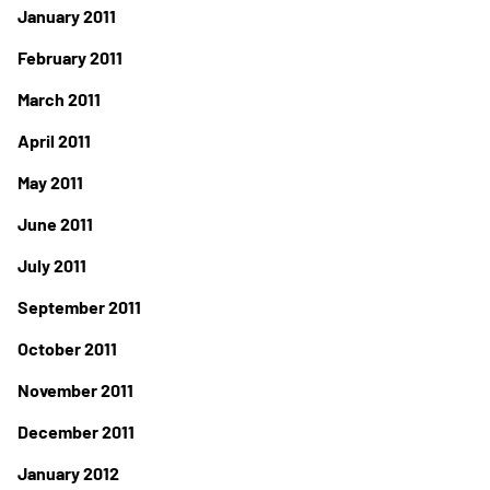
January 2011
February 2011
March 2011
April 2011
May 2011
June 2011
July 2011
September 2011
October 2011
November 2011
December 2011
January 2012