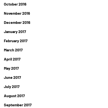
October 2016
November 2016
December 2016
January 2017
February 2017
March 2017
April 2017
May 2017
June 2017
July 2017
August 2017
September 2017