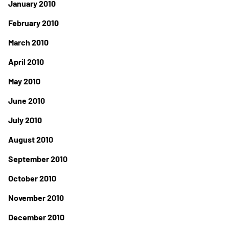
January 2010
February 2010
March 2010
April 2010
May 2010
June 2010
July 2010
August 2010
September 2010
October 2010
November 2010
December 2010