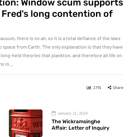
ation: Window scum supports
Fred's long contention of
acuum, there is no air, so it is a total defiance of the laws
 space from Earth. ‘The only explanation is that they have
ong-held theories that plankton, and therefore all life on
ms in…
2791
Share
January 21, 2024
The Wickramsinghe
Affair: Letter of Inquiry