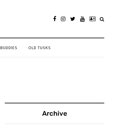
 BUDDIES
OLD TUSKS
Archive