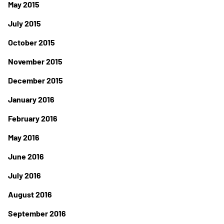
May 2015
July 2015
October 2015
November 2015
December 2015
January 2016
February 2016
May 2016
June 2016
July 2016
August 2016
September 2016