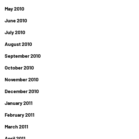
May 2010
June 2010
July 2010
August 2010
September 2010
October 2010
November 2010
December 2010
January 2011
February 2011
March 2011
April 2011