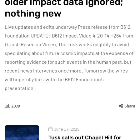
older impact data ignored;
nothing new
Live updates and edits underway Press release from B612
Foundation UPDATE: B612 Impact Video 4-20-14 H264 from
D Josh Rosen on Vimeo. The Tusk works mightily to avoid
speculating about future cosmic impacts at the expense of
reporting evidence for such events in the human past, but
recent news intervenes once more. Tomorrow the wires
will hopefully buzz with the B612 Foundation‘s
presentation…
2038
Share
June 17, 2025
Tusk calls out Chapel Hill for