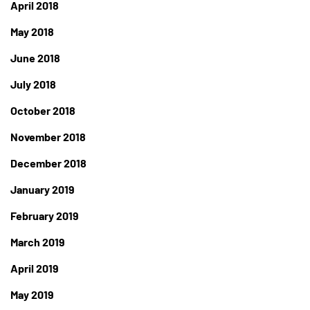
April 2018
May 2018
June 2018
July 2018
October 2018
November 2018
December 2018
January 2019
February 2019
March 2019
April 2019
May 2019