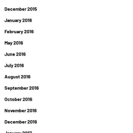
December 2015
January 2016
February 2016
May 2016
June 2016
July 2016
August 2016
September 2016
October 2016
November 2016
December 2016
January 2017