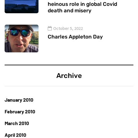
heinous role in global Covid
death and misery
October 5, 2022
Charles Appleton Day
Archive
January 2010
February 2010
March 2010
April 2010