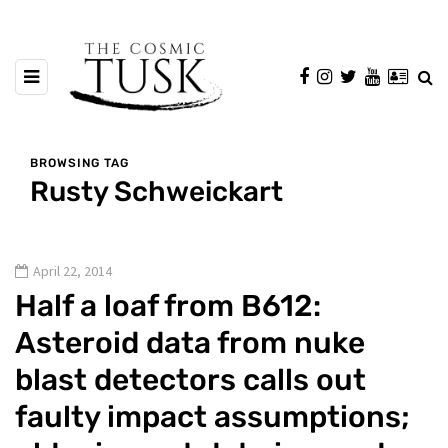
BROWSING TAG
Rusty Schweickart
April 22, 2014
Half a loaf from B612:
Asteroid data from nuke
blast detectors calls out
faulty impact assumptions;