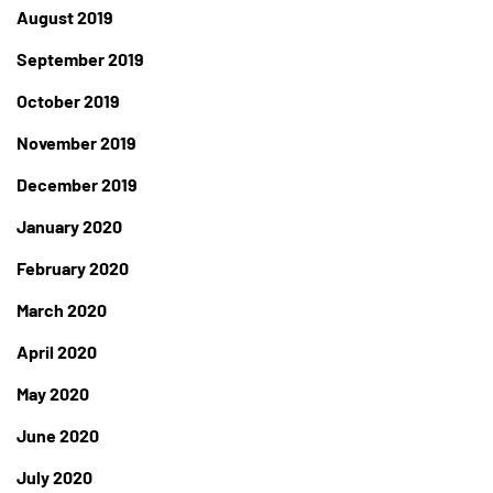
August 2019
September 2019
October 2019
November 2019
December 2019
January 2020
February 2020
March 2020
April 2020
May 2020
June 2020
July 2020