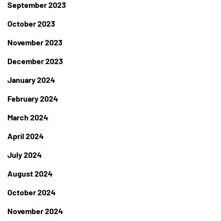
September 2023
October 2023
November 2023
December 2023
January 2024
February 2024
March 2024
April 2024
July 2024
August 2024
October 2024
November 2024