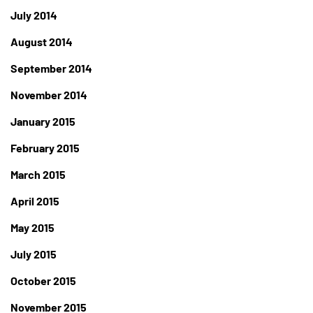
July 2014
August 2014
September 2014
November 2014
January 2015
February 2015
March 2015
April 2015
May 2015
July 2015
October 2015
November 2015