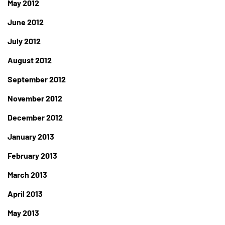
May 2012
June 2012
July 2012
August 2012
September 2012
November 2012
December 2012
January 2013
February 2013
March 2013
April 2013
May 2013