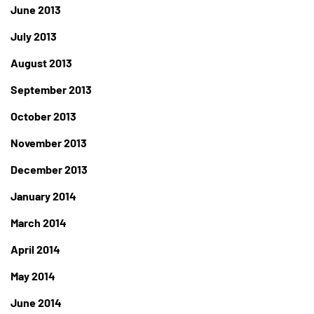
June 2013
July 2013
August 2013
September 2013
October 2013
November 2013
December 2013
January 2014
March 2014
April 2014
May 2014
June 2014