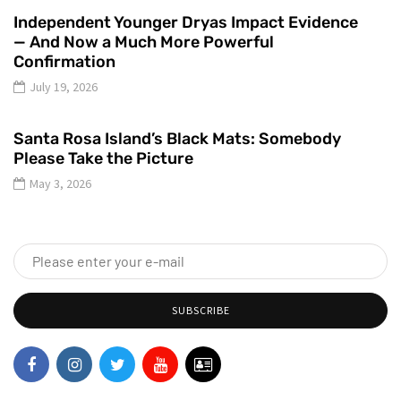
Independent Younger Dryas Impact Evidence
— And Now a Much More Powerful
Confirmation
July 19, 2026
Santa Rosa Island’s Black Mats: Somebody
Please Take the Picture
May 3, 2026
SUBSCRIBE