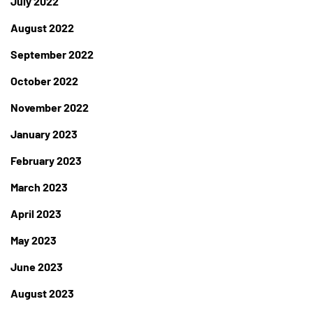
July 2022
August 2022
September 2022
October 2022
November 2022
January 2023
February 2023
March 2023
April 2023
May 2023
June 2023
August 2023