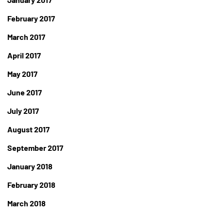
February 2017
March 2017
April 2017
May 2017
June 2017
July 2017
August 2017
September 2017
January 2018
February 2018
March 2018