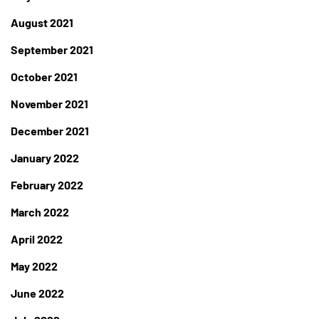
August 2021
September 2021
October 2021
November 2021
December 2021
January 2022
February 2022
March 2022
April 2022
May 2022
June 2022