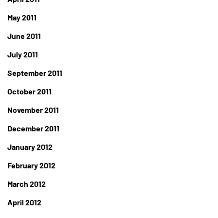
May 2011
June 2011
July 2011
September 2011
October 2011
November 2011
December 2011
January 2012
February 2012
March 2012
April 2012