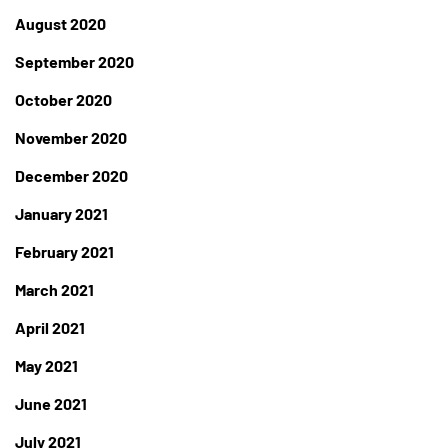
August 2020
September 2020
October 2020
November 2020
December 2020
January 2021
February 2021
March 2021
April 2021
May 2021
June 2021
July 2021