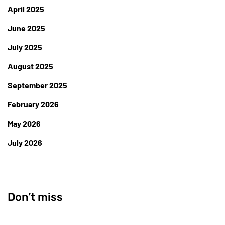
April 2025
June 2025
July 2025
August 2025
September 2025
February 2026
May 2026
July 2026
Don’t miss