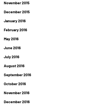
November 2015
December 2015
January 2016
February 2016
May 2016
June 2016
July 2016
August 2016
September 2016
October 2016
November 2016
December 2016