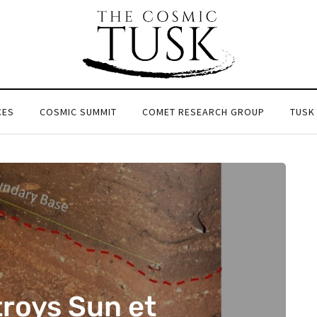
CES
COSMIC SUMMIT
COMET RESEARCH GROUP
TUSK
roys Sun et