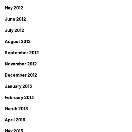
May 2012
June 2012
July 2012
August 2012
September 2012
November 2012
December 2012
January 2013
February 2013
March 2013
April 2013
May 2013