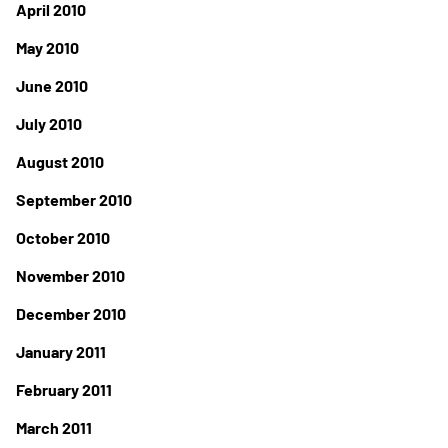
April 2010
May 2010
June 2010
July 2010
August 2010
September 2010
October 2010
November 2010
December 2010
January 2011
February 2011
March 2011