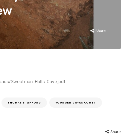
iew
Share
oads/Sweatman-Halls-Cave.pdf
THOMAS STAFFORD
YOUNGER DRYAS COMET
Share