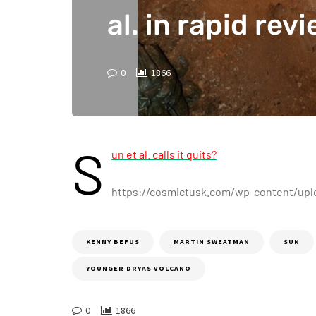
al. in rapid rev
0
1866
S
un et al. calls it quits?
https://cosmictusk.com/wp-content/upl
KENNY BEFUS
MARTIN SWEATMAN
SUN
YOUNGER DRYAS VOLCANO
0
1866