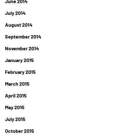
June 2014
July 2014
August 2014
September 2014
November 2014
January 2015
February 2015
March 2015
April 2015
May 2015
July 2015
October 2015