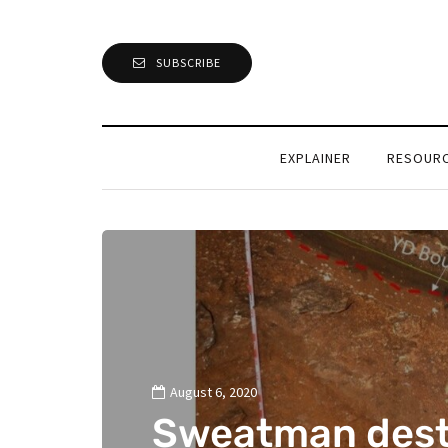
SUBSCRIBE
EXPLAINER
RESOUR
August 6, 2020
Sweatman dest