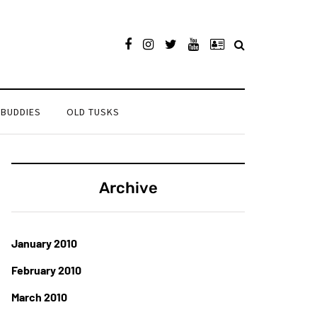
 BUDDIES
OLD TUSKS
Archive
January 2010
February 2010
March 2010