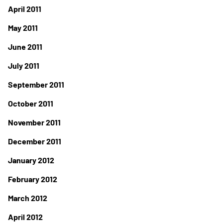
April 2011
May 2011
June 2011
July 2011
September 2011
October 2011
November 2011
December 2011
January 2012
February 2012
March 2012
April 2012