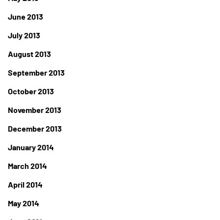
June 2013
July 2013
August 2013
September 2013
October 2013
November 2013
December 2013
January 2014
March 2014
April 2014
May 2014