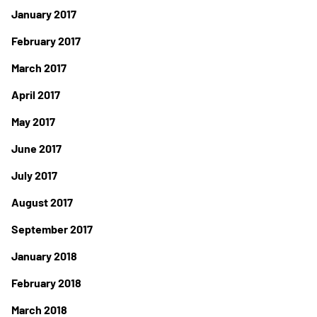
January 2017
February 2017
March 2017
April 2017
May 2017
June 2017
July 2017
August 2017
September 2017
January 2018
February 2018
March 2018