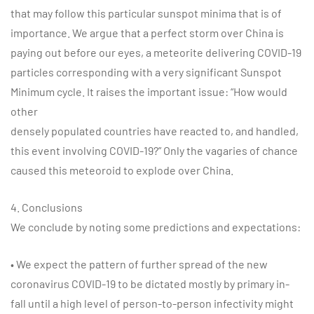
that may follow this particular sunspot minima that is of
importance. We argue that a perfect storm over China is
paying out before our eyes, a meteorite delivering COVID-19
particles corresponding with a very significant Sunspot
Minimum cycle. It raises the important issue: “How would
other
densely populated countries have reacted to, and handled,
this event involving COVID-19?” Only the vagaries of chance
caused this meteoroid to explode over China.
4. Conclusions
We conclude by noting some predictions and expectations:
• We expect the pattern of further spread of the new
coronavirus COVID-19 to be dictated mostly by primary in-
fall until a high level of person-to-person infectivity might