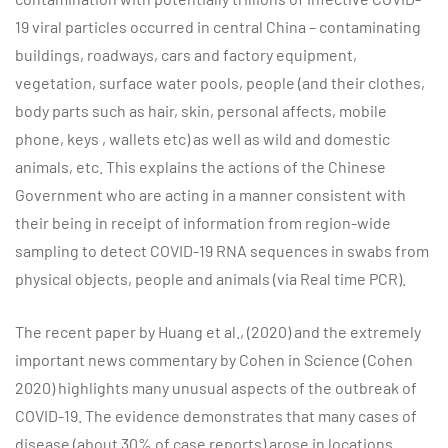
19 viral particles occurred in central China – contaminating
buildings, roadways, cars and factory equipment,
vegetation, surface water pools, people (and their clothes,
body parts such as hair, skin, personal affects, mobile
phone, keys , wallets etc) as well as wild and domestic
animals, etc. This explains the actions of the Chinese
Government who are acting in a manner consistent with
their being in receipt of information from region-wide
sampling to detect COVID-19 RNA sequences in swabs from
physical objects, people and animals (via Real time PCR).
The recent paper by Huang et al., (2020) and the extremely
important news commentary by Cohen in Science (Cohen
2020) highlights many unusual aspects of the outbreak of
COVID-19. The evidence demonstrates that many cases of
disease (about 30% of case reports) arose in locations