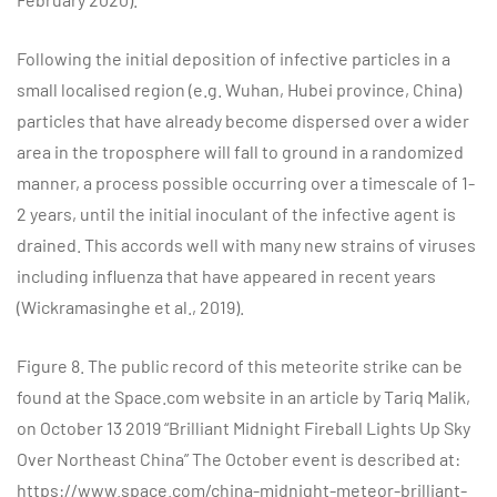
Following the initial deposition of infective particles in a
small localised region (e.g. Wuhan, Hubei province, China)
particles that have already become dispersed over a wider
area in the troposphere will fall to ground in a randomized
manner, a process possible occurring over a timescale of 1-
2 years, until the initial inoculant of the infective agent is
drained. This accords well with many new strains of viruses
including influenza that have appeared in recent years
(Wickramasinghe et al., 2019).
Figure 8. The public record of this meteorite strike can be
found at the Space.com website in an article by Tariq Malik,
on October 13 2019 “Brilliant Midnight Fireball Lights Up Sky
Over Northeast China” The October event is described at:
https://www.space.com/china-midnight-meteor-brilliant-