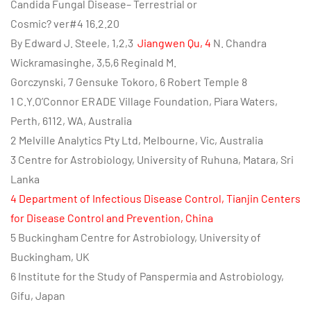
Candida Fungal Disease– Terrestrial or
Cosmic? ver#4 16.2.20
By Edward J. Steele, 1,2,3
Jiangwen Qu, 4
N. Chandra
Wickramasinghe, 3,5,6 Reginald M.
Gorczynski, 7 Gensuke Tokoro, 6 Robert Temple 8
1 C.Y.O’Connor ERADE Village Foundation, Piara Waters,
Perth, 6112, WA, Australia
2 Melville Analytics Pty Ltd, Melbourne, Vic, Australia
3 Centre for Astrobiology, University of Ruhuna, Matara, Sri
Lanka
4 Department of Infectious Disease Control, Tianjin Centers
for Disease Control and
Prevention, China
5 Buckingham Centre for Astrobiology, University of
Buckingham, UK
6 Institute for the Study of Panspermia and Astrobiology,
Gifu, Japan