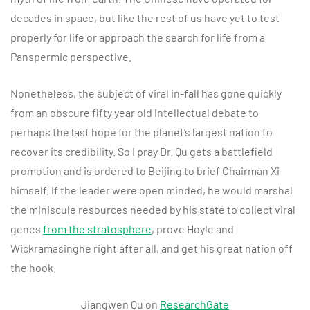
decades in space, but like the rest of us have yet to test
properly for life or approach the search for life from a
Panspermic perspective.
Nonetheless, the subject of viral in-fall has gone quickly
from an obscure fifty year old intellectual debate to
perhaps the last hope for the planet’s largest nation to
recover its credibility. So I pray Dr. Qu gets a battlefield
promotion and is ordered to Beijing to brief Chairman Xi
himself. If the leader were open minded, he would marshal
the miniscule resources needed by his state to collect viral
genes
from the stratosphere
, prove Hoyle and
Wickramasinghe right after all, and get his great nation off
the hook.
Jiangwen Qu on
ResearchGate