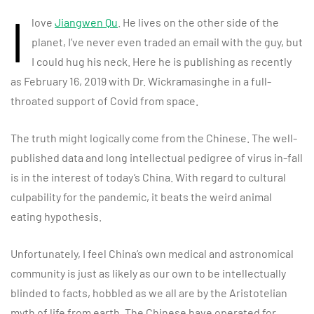
I
love
Jiangwen Qu
. He lives on the other side of the
planet, I’ve never even traded an email with the guy, but
I could hug his neck. Here he is publishing as recently
as February 16, 2019 with Dr. Wickramasinghe in a full-
throated support of Covid from space.
The truth might logically come from the Chinese. The well-
published data and long intellectual pedigree of virus in-fall
is in the interest of today’s China. With regard to cultural
culpability for the pandemic, it beats the weird animal
eating hypothesis.
Unfortunately, I feel China’s own medical and astronomical
community is just as likely as our own to be intellectually
blinded to facts, hobbled as we all are by the Aristotelian
myth of life from earth. The Chinese have operated for