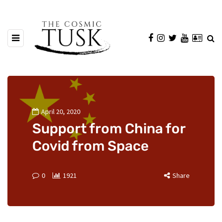
April 20, 2020
Support from China for
Covid from Space
0
1921
Share