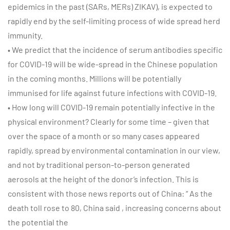
epidemics in the past (SARs, MERs) ZIKAV), is expected to
rapidly end by the self-limiting process of wide spread herd
immunity.
• We predict that the incidence of serum antibodies specific
for COVID-19 will be wide-spread in the Chinese population
in the coming months. Millions will be potentially
immunised for life against future infections with COVID-19.
• How long will COVID-19 remain potentially infective in the
physical environment? Clearly for some time – given that
over the space of a month or so many cases appeared
rapidly, spread by environmental contamination in our view,
and not by traditional person-to-person generated
aerosols at the height of the donor’s infection. This is
consistent with those news reports out of China: “ As the
death toll rose to 80, China said , increasing concerns about
the potential the