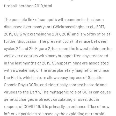
fireball-october-2019.html
The possible link of sunspots with pandemics has been
discussed over many years (Wickramasinghe et al., 2017,
2019, Qu & Wickramsinghe 2017, 2018) and is worthy of brief
further discussion. The present cycle (interface between
cycles 24 and 25, Figure 2) has seen the lowest minimum for
well over a century with many sunspot free days recorded
in the last months of 2019. Sunspot minima are associated
with a weakening of the interplanetary magnetic field near
the Earth, which in turn allows easy ingress of Galactic
Cosmic Rays (GCRs) and electrically charged bacteria and
viruses to the Earth. The mutagenic role of GCRs can cause
genetic changes in already circulating viruses. But in
respect of COVID-19, it is primarily an enhanced flux of new
infective particles released by the exploding meteoroid