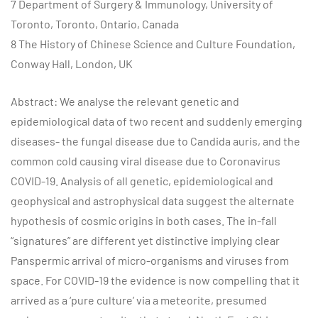
7 Department of Surgery & Immunology, University of
Toronto, Toronto, Ontario, Canada
8 The History of Chinese Science and Culture Foundation,
Conway Hall, London, UK
Abstract: We analyse the relevant genetic and
epidemiological data of two recent and suddenly emerging
diseases- the fungal disease due to Candida auris, and the
common cold causing viral disease due to Coronavirus
COVID-19. Analysis of all genetic, epidemiological and
geophysical and astrophysical data suggest the alternate
hypothesis of cosmic origins in both cases. The in-fall
“signatures” are different yet distinctive implying clear
Panspermic arrival of micro-organisms and viruses from
space. For COVID-19 the evidence is now compelling that it
arrived as a ‘pure culture’ via a meteorite, presumed