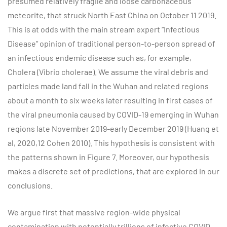
presumed relatively fragile and loose carbonaceous
meteorite, that struck North East China on October 11 2019.
This is at odds with the main stream expert “Infectious
Disease” opinion of traditional person-to-person spread of
an infectious endemic disease such as, for example,
Cholera (Vibrio cholerae). We assume the viral debris and
particles made land fall in the Wuhan and related regions
about a month to six weeks later resulting in first cases of
the viral pneumonia caused by COVID-19 emerging in Wuhan
regions late November 2019-early December 2019 (Huang et
al, 2020,12 Cohen 2010). This hypothesis is consistent with
the patterns shown in Figure 7. Moreover, our hypothesis
makes a discrete set of predictions, that are explored in our
conclusions.
We argue first that massive region-wide physical
contamination with potentially trillions of infective COVID-