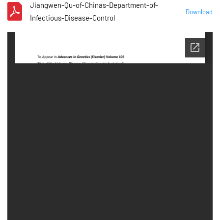
Jiangwen-Qu-of-Chinas-Department-of-
Download
Infectious-Disease-Control