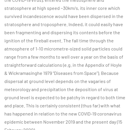
stratosphere at high speed ~30km/s, its inner core which
survived incandescence would have been dispersed in the
stratosphere and troposphere. Indeed, it could easily have
been fragmenting and dispersing its contents before the
ignition of the fireball event. The fall time through the
atmosphere of 1-10 micrometre-sized solid particles could
range from a few months to well over a year on the basis of
straightforward calculations (e.g. in the Appendix of Hoyle
& Wickramasinghe 1979 “Diseases from Space”). Because
dispersal at ground level depends on the vagaries of
meteorology and precipitation the deposition of virus at
ground level is expected to be patchy in regard to both time
and place. This is certainly consistent (thus far) with what
has happened in relation to the new COVID-19 coronavirus
epidemic between November 2019 and the present day (15
February 2020).