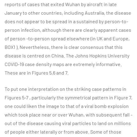
reports of cases that exited Wuhan by aircraft in late
January to other countries, including Australia, the disease
does not appear to be spread in a sustained by person-to-
person infection, although there are clearly apparent cases
of person -to-person spread elsewhere (in UK and Europe,
BOX1 ). Nevertheless, there is clear consensus that this
disease is centred on China. The Johns Hopkins University
COVID-19 case density maps are extremely informative.
These are in Figures 5,6 and 7.
To put one interpretation on the striking case patterns in
Figures 5-7 , particularly the symmetrical pattern in Figure 7,
one could liken the image to that of a viral bomb explosion
which took place near or over Wuhan, with subsequent fall -
out of the disease causing viral particles to land on millions
of people either laterally or from above. Some of those