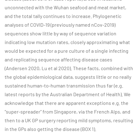
unconnected with the Wuhan seafood and meat market,
and the total tally continues to increase. Phylogenetic
analyses of COVID-19 (previously named nCov-2019)
sequences show little by way of sequence variation
indicating low mutation rates, closely approximating what
would be expected for a pure culture of a single infecting
and replicating sequence affecting disease cases
(Andersen 2020, Lu et al 2020). These facts, combined with
the global epidemiological data, suggests little or no really
sustained human-to-human transmission thus far (e.g.
latest reports by the Australian Department of Health). We
acknowledge that there are apparent exceptions e.g. the
“super-spreader” from Singapore, via the French Alps, and
then to a UK GP surgery reporting mild symptoms, resulting
in the GPs also getting the disease (BOX 1).