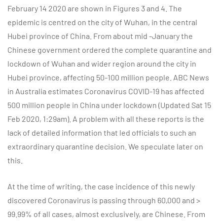
February 14 2020 are shown in Figures 3 and 4. The
epidemic is centred on the city of Wuhan, in the central
Hubei province of China. From about mid -January the
Chinese government ordered the complete quarantine and
lockdown of Wuhan and wider region around the city in
Hubei province, affecting 50-100 million people. ABC News
in Australia estimates Coronavirus COVID-19 has affected
500 million people in China under lockdown (Updated Sat 15
Feb 2020, 1:29am). A problem with all these reports is the
lack of detailed information that led officials to such an
extraordinary quarantine decision. We speculate later on
this.
At the time of writing, the case incidence of this newly
discovered Coronavirus is passing through 60,000 and >
99.99% of all cases, almost exclusively, are Chinese. From