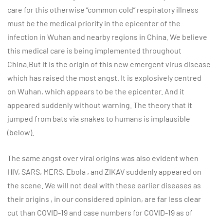
care for this otherwise “common cold” respiratory illness
must be the medical priority in the epicenter of the
infection in Wuhan and nearby regions in China. We believe
this medical care is being implemented throughout
China.But it is the origin of this new emergent virus disease
which has raised the most angst. It is explosively centred
on Wuhan, which appears to be the epicenter. And it
appeared suddenly without warning. The theory that it
jumped from bats via snakes to humans is implausible
(below).
The same angst over viral origins was also evident when
HIV, SARS, MERS, Ebola , and ZIKAV suddenly appeared on
the scene. We will not deal with these earlier diseases as
their origins , in our considered opinion, are far less clear
cut than COVID-19 and case numbers for COVID-19 as of