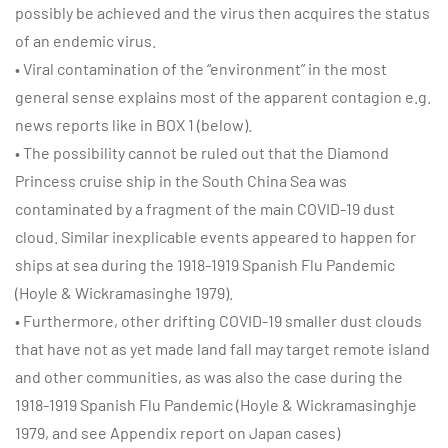
possibly be achieved and the virus then acquires the status
of an endemic virus.
• Viral contamination of the “environment” in the most
general sense explains most of the apparent contagion e.g.
news reports like in BOX 1 (below).
• The possibility cannot be ruled out that the Diamond
Princess cruise ship in the South China Sea was
contaminated by a fragment of the main COVID-19 dust
cloud. Similar inexplicable events appeared to happen for
ships at sea during the 1918-1919 Spanish Flu Pandemic
(Hoyle & Wickramasinghe 1979).
• Furthermore, other drifting COVID-19 smaller dust clouds
that have not as yet made land fall may target remote island
and other communities, as was also the case during the
1918-1919 Spanish Flu Pandemic (Hoyle & Wickramasinghje
1979, and see Appendix report on Japan cases)