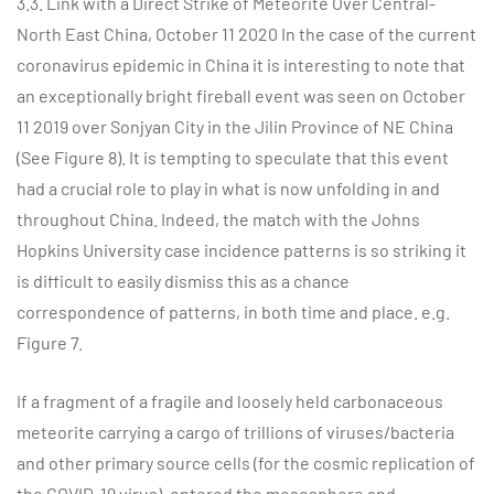
3.3. Link with a Direct Strike of Meteorite Over Central-
North East China, October 11 2020 In the case of the current
coronavirus epidemic in China it is interesting to note that
an exceptionally bright fireball event was seen on October
11 2019 over Sonjyan City in the Jilin Province of NE China
(See Figure 8). It is tempting to speculate that this event
had a crucial role to play in what is now unfolding in and
throughout China. Indeed, the match with the Johns
Hopkins University case incidence patterns is so striking it
is difficult to easily dismiss this as a chance
correspondence of patterns, in both time and place. e.g.
Figure 7.
If a fragment of a fragile and loosely held carbonaceous
meteorite carrying a cargo of trillions of viruses/bacteria
and other primary source cells (for the cosmic replication of
the COVID-19 virus), entered the mesosphere and