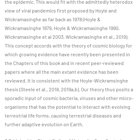
the epidemic. This would fit with the admittedly heterodox
view of viral pandemics first proposed by Hoyle and
Wickramasinghe as far back as 1978 (Hoyle &
Wickramasinghe 1979, Hoyle & Wickramasinghe 1990,
Wickramasinghe et al 2003, Wickramasinghe et al., 2019).
This concept accords with the theory of cosmic biology for
which growing evidence have recently been presented in
the Chapters of this book and in recent peer-reviewed
papers where all the main extant evidence has been
reviewed. It is consistent with the Hoyle-Wickramsinghe
thesis (Steele et al., 2018, 2019a,b). Our theory thus posits a
sporadic input of cosmic bacteria, viruses and other micro-
organisms that has the potential to interact with evolving
terrestrial life forms, causing terrestrial diseases and
further adaptive evolution on Earth.