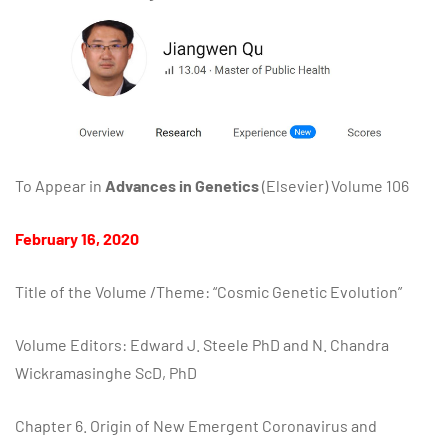
To Appear in
Advances in Genetics
(Elsevier) Volume 106
February 16, 2020
Title of the Volume /Theme: “Cosmic Genetic Evolution”
Volume Editors: Edward J. Steele PhD and N. Chandra
Wickramasinghe ScD, PhD
Chapter 6. Origin of New Emergent Coronavirus and