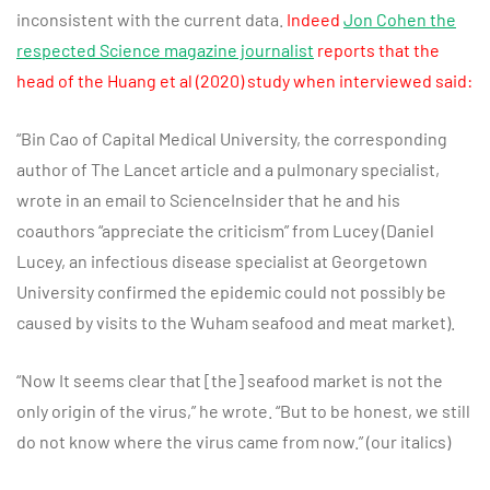
inconsistent with the current data.
Indeed
Jon Cohen the
respected Science magazine journalist
reports that the
head of the Huang et al
(2020) study when interviewed said:
“Bin Cao of Capital Medical University, the corresponding
author of The Lancet article and a pulmonary specialist,
wrote in an email to ScienceInsider that he and his
coauthors “appreciate the criticism” from Lucey (Daniel
Lucey, an infectious disease specialist at Georgetown
University confirmed the epidemic could not possibly be
caused by visits to the Wuham seafood and meat market).
“Now It seems clear that [the] seafood market is not the
only origin of the virus,” he wrote. “But to be honest, we still
do not know where the virus came from now.” (our italics)