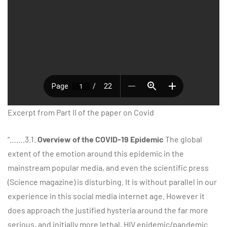
Excerpt from Part II of the paper on Covid
“…….3.1.
Overview of the COVID-19 Epidemic
The global
extent of the emotion around this epidemic in the
mainstream popular media, and even the scientific press
(Science magazine) is disturbing. It is without parallel in our
experience in this social media internet age. However it
does approach the justified hysteria around the far more
serious, and initially more lethal, HIV epidemic/pandemic