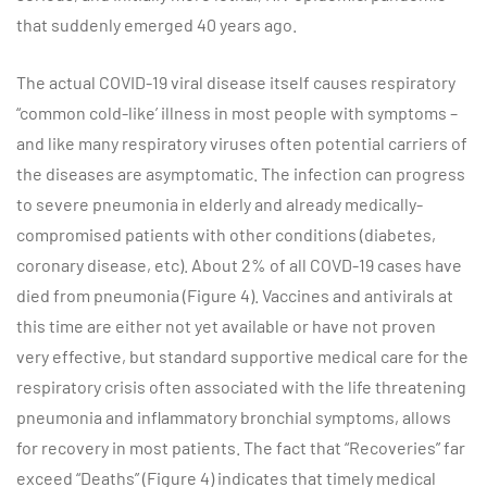
that suddenly emerged 40 years ago.
The actual COVID-19 viral disease itself causes respiratory
“common cold-like’ illness in most people with symptoms –
and like many respiratory viruses often potential carriers of
the diseases are asymptomatic. The infection can progress
to severe pneumonia in elderly and already medically-
compromised patients with other conditions (diabetes,
coronary disease, etc). About 2% of all COVD-19 cases have
died from pneumonia (Figure 4). Vaccines and antivirals at
this time are either not yet available or have not proven
very effective, but standard supportive medical care for the
respiratory crisis often associated with the life threatening
pneumonia and inflammatory bronchial symptoms, allows
for recovery in most patients. The fact that “Recoveries” far
exceed “Deaths” (Figure 4) indicates that timely medical