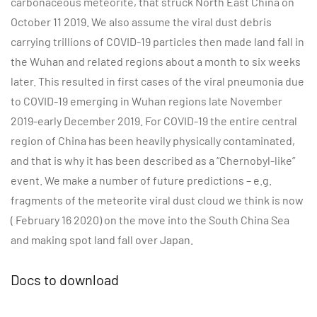
carbonaceous meteorite, that struck North East China on
October 11 2019. We also assume the viral dust debris
carrying trillions of COVID-19 particles then made land fall in
the Wuhan and related regions about a month to six weeks
later. This resulted in first cases of the viral pneumonia due
to COVID-19 emerging in Wuhan regions late November
2019-early December 2019. For COVID-19 the entire central
region of China has been heavily physically contaminated,
and that is why it has been described as a “Chernobyl-like”
event. We make a number of future predictions – e.g.
fragments of the meteorite viral dust cloud we think is now
( February 16 2020) on the move into the South China Sea
and making spot land fall over Japan.
Docs to download