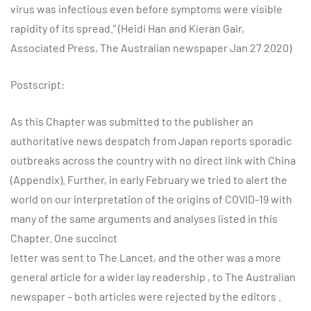
virus was infectious even before symptoms were visible
rapidity of its spread.” (Heidi Han and Kieran Gair,
Associated Press, The Australian newspaper Jan 27 2020)
Postscript:
As this Chapter was submitted to the publisher an
authoritative news despatch from Japan reports sporadic
outbreaks across the country with no direct link with China
(Appendix). Further, in early February we tried to alert the
world on our interpretation of the origins of COVID-19 with
many of the same arguments and analyses listed in this
Chapter. One succinct
letter was sent to The Lancet, and the other was a more
general article for a wider lay readership , to The Australian
newspaper – both articles were rejected by the editors .