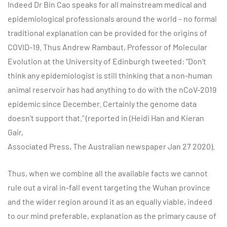
Indeed Dr Bin Cao speaks for all mainstream medical and
epidemiological professionals around the world – no formal
traditional explanation can be provided for the origins of
COVID-19. Thus Andrew Rambaut, Professor of Molecular
Evolution at the University of Edinburgh tweeted: “Don’t
think any epidemiologist is still thinking that a non-human
animal reservoir has had anything to do with the nCoV-2019
epidemic since December. Certainly the genome data
doesn’t support that.” (reported in (Heidi Han and Kieran
Gair,
Associated Press, The Australian newspaper Jan 27 2020).
Thus, when we combine all the available facts we cannot
rule out a viral in-fall event targeting the Wuhan province
and the wider region around it as an equally viable, indeed
to our mind preferable, explanation as the primary cause of