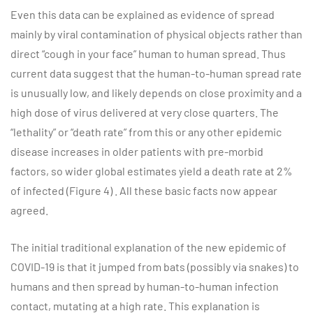
Even this data can be explained as evidence of spread
mainly by viral contamination of physical objects rather than
direct “cough in your face” human to human spread. Thus
current data suggest that the human-to-human spread rate
is unusually low, and likely depends on close proximity and a
high dose of virus delivered at very close quarters. The
“lethality” or “death rate” from this or any other epidemic
disease increases in older patients with pre-morbid
factors, so wider global estimates yield a death rate at 2%
of infected (Figure 4) . All these basic facts now appear
agreed.
The initial traditional explanation of the new epidemic of
COVID-19 is that it jumped from bats (possibly via snakes) to
humans and then spread by human-to-human infection
contact, mutating at a high rate. This explanation is