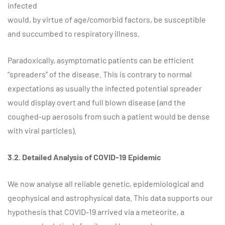
infected
would, by virtue of age/comorbid factors, be susceptible
and succumbed to respiratory illness.
Paradoxically, asymptomatic patients can be efficient
“spreaders” of the disease. This is contrary to normal
expectations as usually the infected potential spreader
would display overt and full blown disease (and the
coughed-up aerosols from such a patient would be dense
with viral particles).
3.2. Detailed Analysis of COVID-19 Epidemic
We now analyse all reliable genetic, epidemiological and
geophysical and astrophysical data. This data supports our
hypothesis that COVID-19 arrived via a meteorite, a