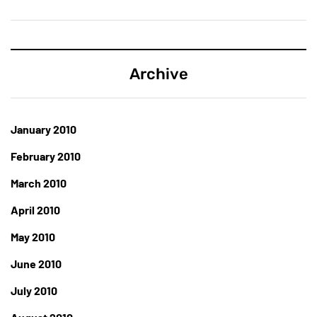
Archive
January 2010
February 2010
March 2010
April 2010
May 2010
June 2010
July 2010