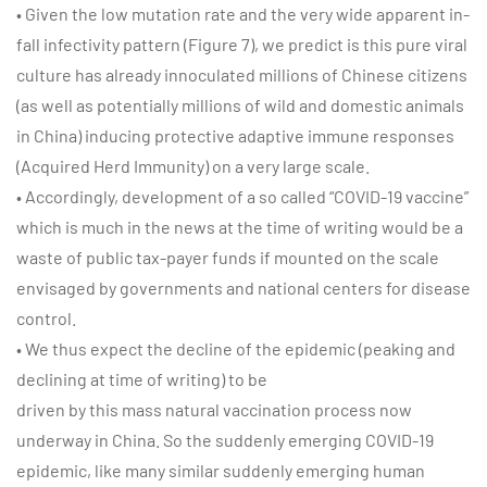
• Given the low mutation rate and the very wide apparent in-
fall infectivity pattern (Figure 7), we predict is this pure viral
culture has already innoculated millions of Chinese citizens
(as well as potentially millions of wild and domestic animals
in China) inducing protective adaptive immune responses
(Acquired Herd Immunity) on a very large scale.
• Accordingly, development of a so called “COVID-19 vaccine”
which is much in the news at the time of writing would be a
waste of public tax-payer funds if mounted on the scale
envisaged by governments and national centers for disease
control.
• We thus expect the decline of the epidemic (peaking and
declining at time of writing) to be
driven by this mass natural vaccination process now
underway in China. So the suddenly emerging COVID-19
epidemic, like many similar suddenly emerging human