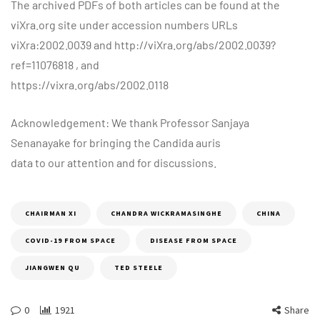
The archived PDFs of both articles can be found at the
viXra.org site under accession numbers URLs
viXra:2002.0039 and http://viXra.org/abs/2002.0039?
ref=11076818 , and
https://vixra.org/abs/2002.0118
Acknowledgement: We thank Professor Sanjaya
Senanayake for bringing the Candida auris
data to our attention and for discussions.
CHAIRMAN XI
CHANDRA WICKRAMASINGHE
CHINA
COVID-19 FROM SPACE
DISEASE FROM SPACE
JIANGWEN QU
TED STEELE
0
1921
Share