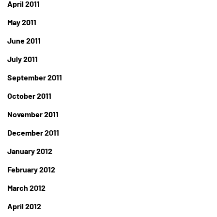
April 2011
May 2011
June 2011
July 2011
September 2011
October 2011
November 2011
December 2011
January 2012
February 2012
March 2012
April 2012