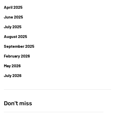
April 2025
June 2025
July 2025
August 2025
September 2025
February 2026
May 2026
July 2026
Don’t miss