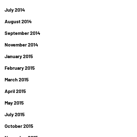
July 2014
August 2014
September 2014
November 2014
January 2015
February 2015
March 2015
April 2015
May 2015
July 2015
October 2015