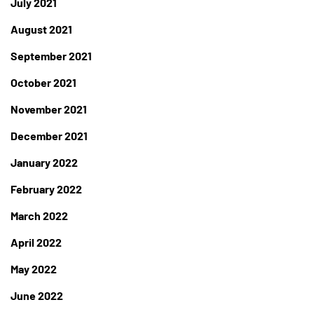
July 2021
August 2021
September 2021
October 2021
November 2021
December 2021
January 2022
February 2022
March 2022
April 2022
May 2022
June 2022