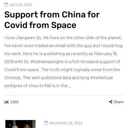
April 20, 2020
Support from China for
Covid from Space
I love Jiangwen Qu. He lives on the other side of the planet,
I’ve never even traded an email with the guy, but I could hug
his neck. Here he is publishing as recently as February 16,
2019 with Dr. Wickramasinghe in a full-throated support of
Covid from space. The truth might logically come from the
Chinese. The well-published data and long intellectual
pedigree of virus in-fall is in the…
1920
Share
November 23, 2024