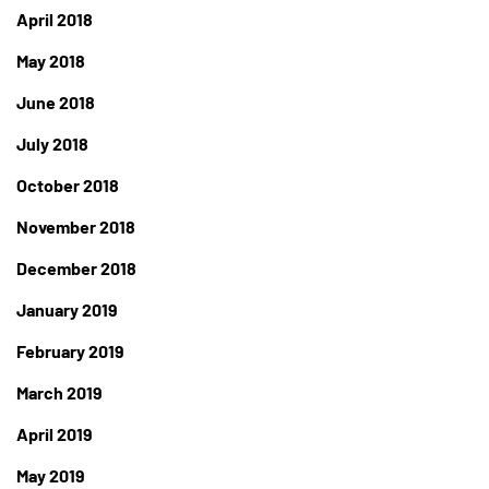
April 2018
May 2018
June 2018
July 2018
October 2018
November 2018
December 2018
January 2019
February 2019
March 2019
April 2019
May 2019