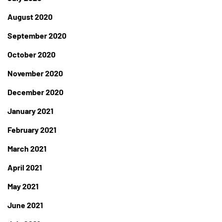
August 2020
September 2020
October 2020
November 2020
December 2020
January 2021
February 2021
March 2021
April 2021
May 2021
June 2021