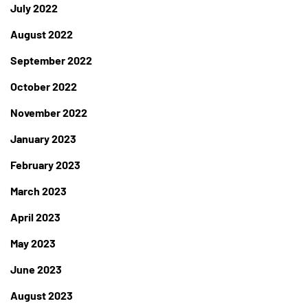
July 2022
August 2022
September 2022
October 2022
November 2022
January 2023
February 2023
March 2023
April 2023
May 2023
June 2023
August 2023