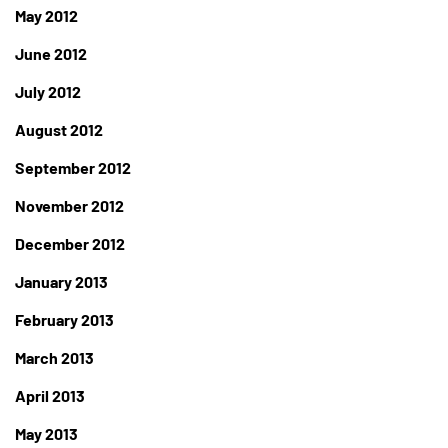
May 2012
June 2012
July 2012
August 2012
September 2012
November 2012
December 2012
January 2013
February 2013
March 2013
April 2013
May 2013