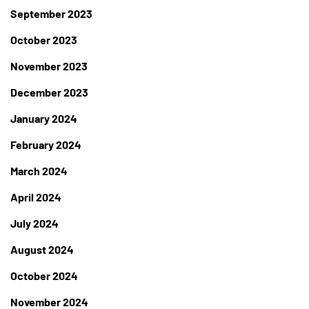
September 2023
October 2023
November 2023
December 2023
January 2024
February 2024
March 2024
April 2024
July 2024
August 2024
October 2024
November 2024