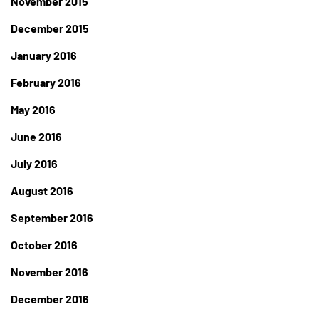
November 2015
December 2015
January 2016
February 2016
May 2016
June 2016
July 2016
August 2016
September 2016
October 2016
November 2016
December 2016