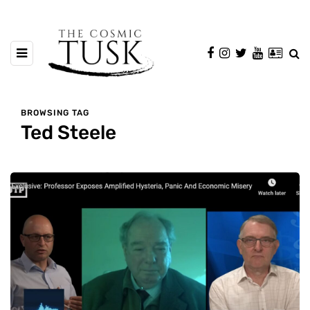
BROWSING TAG
Ted Steele