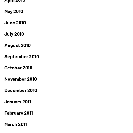
May 2010
June 2010
July 2010
August 2010
September 2010
October 2010
November 2010
December 2010
January 2011
February 2011
March 2011