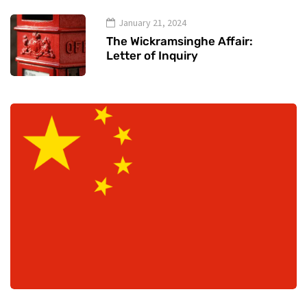
January 21, 2024
The Wickramsinghe Affair:
Letter of Inquiry