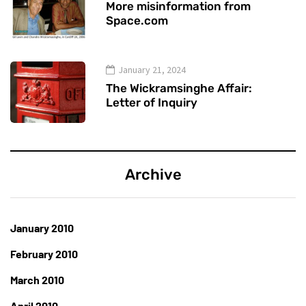
More misinformation from
Space.com
January 21, 2024
The Wickramsinghe Affair:
Letter of Inquiry
Archive
January 2010
February 2010
March 2010
April 2010