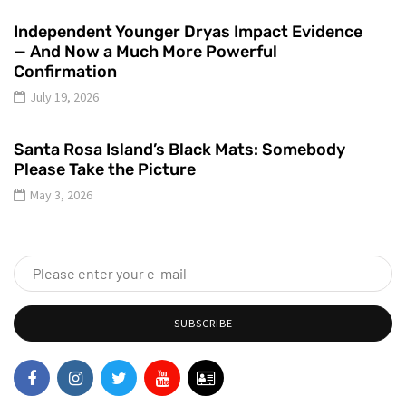
Independent Younger Dryas Impact Evidence
— And Now a Much More Powerful
Confirmation
July 19, 2026
Santa Rosa Island’s Black Mats: Somebody
Please Take the Picture
May 3, 2026
SUBSCRIBE