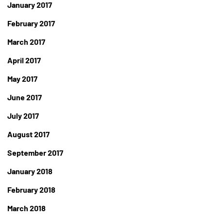
January 2017
February 2017
March 2017
April 2017
May 2017
June 2017
July 2017
August 2017
September 2017
January 2018
February 2018
March 2018