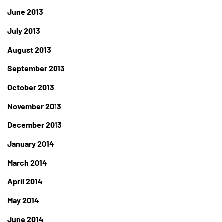
June 2013
July 2013
August 2013
September 2013
October 2013
November 2013
December 2013
January 2014
March 2014
April 2014
May 2014
June 2014