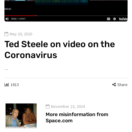
May 20, 2020
Ted Steele on video on the
Coronavirus
…
1613
Share
November 23, 2024
More misinformation from
Space.com