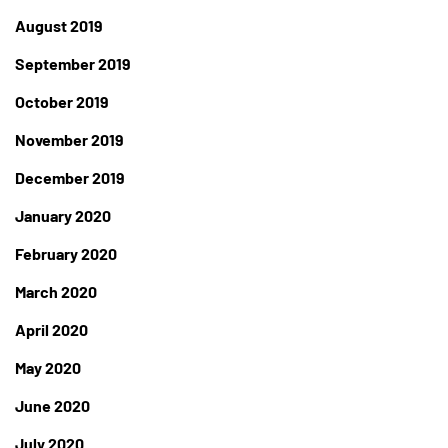
August 2019
September 2019
October 2019
November 2019
December 2019
January 2020
February 2020
March 2020
April 2020
May 2020
June 2020
July 2020