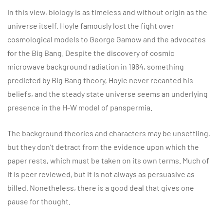
In this view, biology is as timeless and without origin as the
universe itself. Hoyle famously lost the fight over
cosmological models to George Gamow and the advocates
for the Big Bang. Despite the discovery of cosmic
microwave background radiation in 1964, something
predicted by Big Bang theory, Hoyle never recanted his
beliefs, and the steady state universe seems an underlying
presence in the H-W model of panspermia.
The background theories and characters may be unsettling,
but they don’t detract from the evidence upon which the
paper rests, which must be taken on its own terms. Much of
it is peer reviewed, but it is not always as persuasive as
billed. Nonetheless, there is a good deal that gives one
pause for thought.