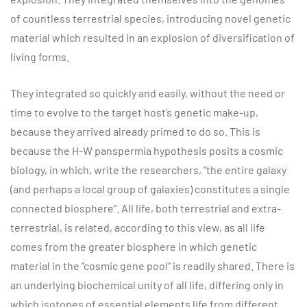
of countless terrestrial species, introducing novel genetic
material which resulted in an explosion of diversification of
living forms.
They integrated so quickly and easily, without the need or
time to evolve to the target host’s genetic make-up,
because they arrived already primed to do so. This is
because the H-W panspermia hypothesis posits a cosmic
biology, in which, write the researchers, “the entire galaxy
(and perhaps a local group of galaxies) constitutes a single
connected biosphere”. All life, both terrestrial and extra-
terrestrial, is related, according to this view, as all life
comes from the greater biosphere in which genetic
material in the “cosmic gene pool” is readily shared. There is
an underlying biochemical unity of all life, differing only in
which isotopes of essential elements life from different