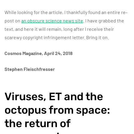
While looking for the article, I thankfully found an entire re-
post on
an obscure science news site
. I have grabbed the
text, and here it will remain, long after I receive their
scarewy copyright infringement letter. Bring it on.
Cosmos Magazine, April 24, 2018
Stephen Fleischfresser
Viruses, ET and the
octopus from space:
the return of