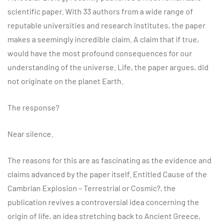
scientific paper. With 33 authors from a wide range of
reputable universities and research institutes, the paper
makes a seemingly incredible claim. A claim that if true,
would have the most profound consequences for our
understanding of the universe. Life, the paper argues, did
not originate on the planet Earth.
The response?
Near silence.
The reasons for this are as fascinating as the evidence and
claims advanced by the paper itself. Entitled Cause of the
Cambrian Explosion – Terrestrial or Cosmic?, the
publication revives a controversial idea concerning the
origin of life, an idea stretching back to Ancient Greece,