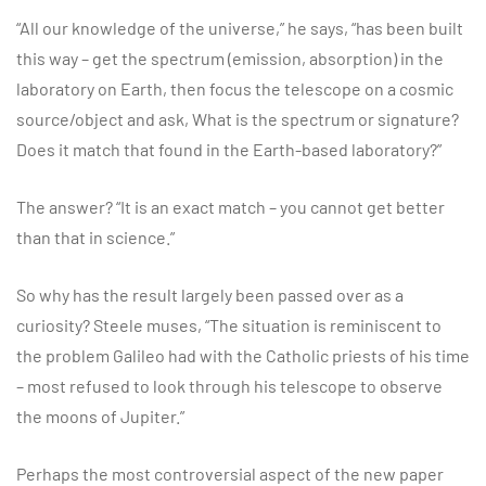
“All our knowledge of the universe,” he says, “has been built
this way – get the spectrum (emission, absorption) in the
laboratory on Earth, then focus the telescope on a cosmic
source/object and ask, What is the spectrum or signature?
Does it match that found in the Earth-based laboratory?”
The answer? “It is an exact match – you cannot get better
than that in science.”
So why has the result largely been passed over as a
curiosity? Steele muses, “The situation is reminiscent to
the problem Galileo had with the Catholic priests of his time
– most refused to look through his telescope to observe
the moons of Jupiter.”
Perhaps the most controversial aspect of the new paper