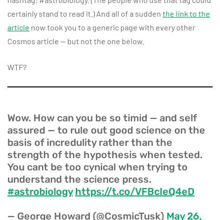
certainly stand to read it.) And all of a sudden
the link to the
article
now took you to a generic page with every other
Cosmos article — but not the one below.
WTF?
Wow. How can you be so timid — and self
assured — to rule out good science on the
basis of incredulity rather than the
strength of the hypothesis when tested.
You cant be too cynical when trying to
understand the science press.
#astrobiology
https://t.co/VFBcIeQ4eD
— George Howard (@CosmicTusk)
May 26,