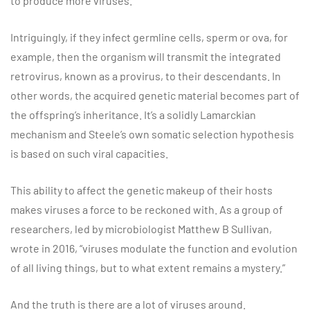
to produce more viruses.
Intriguingly, if they infect germline cells, sperm or ova, for
example, then the organism will transmit the integrated
retrovirus, known as a provirus, to their descendants. In
other words, the acquired genetic material becomes part of
the offspring’s inheritance. It’s a solidly Lamarckian
mechanism and Steele’s own somatic selection hypothesis
is based on such viral capacities.
This ability to affect the genetic makeup of their hosts
makes viruses a force to be reckoned with. As a group of
researchers, led by microbiologist Matthew B Sullivan,
wrote in 2016, “viruses modulate the function and evolution
of all living things, but to what extent remains a mystery.”
And the truth is there are a lot of viruses around.