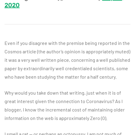
2020
Even if you disagree with the premise being reported in the
Cosmos article (the author’s opinion is appropriately muted)
it was a very well written piece, concerning a well published
paper by extraordinarily well credentialed scientists, some
who have been studying the matter for a half century.
Why would you take down that writing, just when it is of
great interest given the connection to Coronavirus? As I
blogger, I know the incremental cost of maintaining older
information on the web is approximately Zero (0).
I smell a rat — or perhaps an octopussy. I am not much of