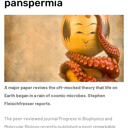
panspermia
A major paper revives the oft-mocked theory that life on
Earth began in a rain of cosmic microbes. Stephen
Fleischfresser reports.
The peer-reviewed journal Progress in Biophysics and
Molecular Biology recently published a most remarkable