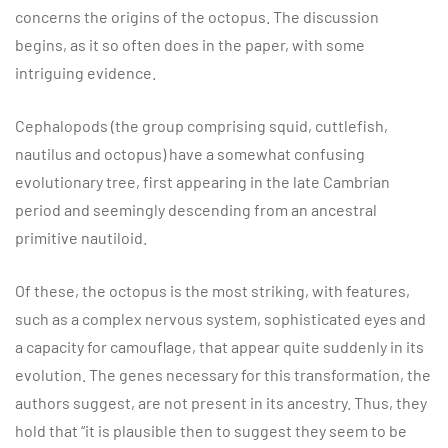
concerns the origins of the octopus. The discussion
begins, as it so often does in the paper, with some
intriguing evidence.
Cephalopods (the group comprising squid, cuttlefish,
nautilus and octopus) have a somewhat confusing
evolutionary tree, first appearing in the late Cambrian
period and seemingly descending from an ancestral
primitive nautiloid.
Of these, the octopus is the most striking, with features,
such as a complex nervous system, sophisticated eyes and
a capacity for camouflage, that appear quite suddenly in its
evolution. The genes necessary for this transformation, the
authors suggest, are not present in its ancestry. Thus, they
hold that “it is plausible then to suggest they seem to be