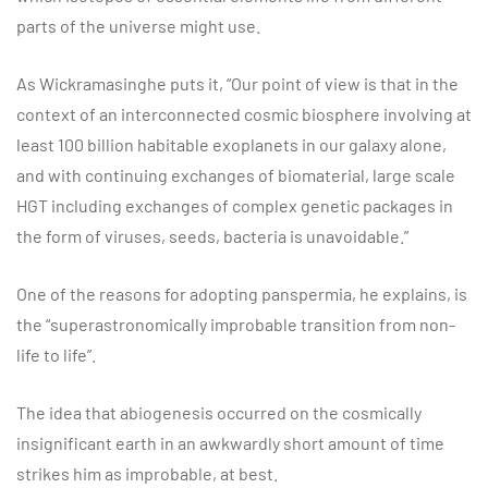
parts of the universe might use.
As Wickramasinghe puts it, “Our point of view is that in the
context of an interconnected cosmic biosphere involving at
least 100 billion habitable exoplanets in our galaxy alone,
and with continuing exchanges of biomaterial, large scale
HGT including exchanges of complex genetic packages in
the form of viruses, seeds, bacteria is unavoidable.”
One of the reasons for adopting panspermia, he explains, is
the “superastronomically improbable transition from non-
life to life”.
The idea that abiogenesis occurred on the cosmically
insignificant earth in an awkwardly short amount of time
strikes him as improbable, at best.