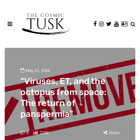
May 27, 2020
“Viruses, ET, and the
octopus from space:
The return of
panspermia”
0
2192
Share