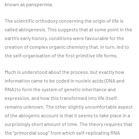
known as panspermia.
The scientific orthodoxy concerning the origin of life is
called abiogenesis. This suggests that at some point in the
earth’s early history, conditions were favourable for the
creation of complex organic chemistry that, in turn, led to
the self-organisation of the first primitive life forms.
Much is understood about the process, but exactly how
information came to be coded in nucleic acids (DNA and
RNA) to form the system of genetic inheritance and
expression, and how this transformed into life itself,
remains unknown. The other slightly uncomfortable aspect
of the abiogenic account is that it seems to take place in a
surprisingly short amount of time. The theory requires that
the “primordial soup” from which self-replicating RNA