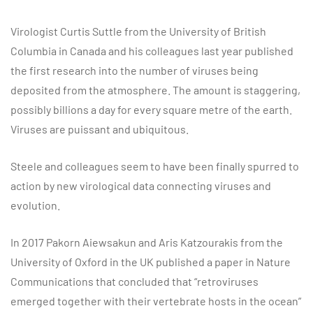
Virologist Curtis Suttle from the University of British
Columbia in Canada and his colleagues last year published
the first research into the number of viruses being
deposited from the atmosphere. The amount is staggering,
possibly billions a day for every square metre of the earth.
Viruses are puissant and ubiquitous.
Steele and colleagues seem to have been finally spurred to
action by new virological data connecting viruses and
evolution.
In 2017 Pakorn Aiewsakun and Aris Katzourakis from the
University of Oxford in the UK published a paper in Nature
Communications that concluded that “retroviruses
emerged together with their vertebrate hosts in the ocean”