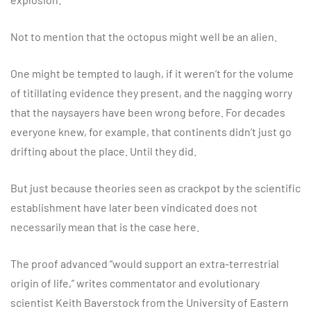
Not to mention that the octopus might well be an alien.
One might be tempted to laugh, if it weren’t for the volume
of titillating evidence they present, and the nagging worry
that the naysayers have been wrong before. For decades
everyone knew, for example, that continents didn’t just go
drifting about the place. Until they did.
But just because theories seen as crackpot by the scientific
establishment have later been vindicated does not
necessarily mean that is the case here.
The proof advanced “would support an extra-terrestrial
origin of life,” writes commentator and evolutionary
scientist Keith Baverstock from the University of Eastern