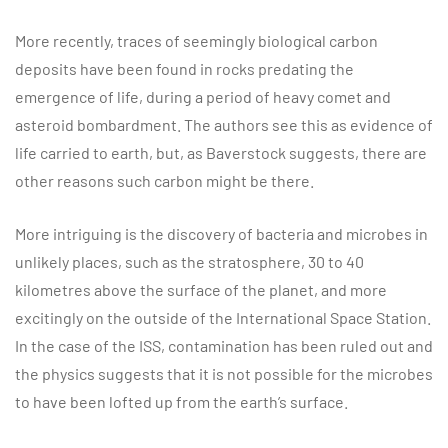
More recently, traces of seemingly biological carbon
deposits have been found in rocks predating the
emergence of life, during a period of heavy comet and
asteroid bombardment. The authors see this as evidence of
life carried to earth, but, as Baverstock suggests, there are
other reasons such carbon might be there.
More intriguing is the discovery of bacteria and microbes in
unlikely places, such as the stratosphere, 30 to 40
kilometres above the surface of the planet, and more
excitingly on the outside of the International Space Station.
In the case of the ISS, contamination has been ruled out and
the physics suggests that it is not possible for the microbes
to have been lofted up from the earth’s surface.