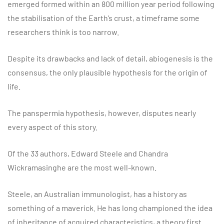
emerged formed within an 800 million year period following
the stabilisation of the Earth’s crust, a timeframe some
researchers think is too narrow.
Despite its drawbacks and lack of detail, abiogenesis is the
consensus, the only plausible hypothesis for the origin of
life.
The panspermia hypothesis, however, disputes nearly
every aspect of this story.
Of the 33 authors, Edward Steele and Chandra
Wickramasinghe are the most well-known.
Steele, an Australian immunologist, has a history as
something of a maverick. He has long championed the idea
of inheritance of acquired characteristics, a theory first