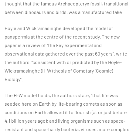
thought that the famous Archaeopteryx fossil, transitional
between dinosaurs and birds, was a manufactured fake.
Hoyle and Wickramasinghe developed the model of
panspermia at the centre of the recent study. The new
paper is a review of “the key experimental and
observational data gathered over the past 60 years”, write
the authors, “consistent with or predicted by the Hoyle-
Wickramasinghe (H-W) thesis of Cometary (Cosmic)
Biology”.
The H-W model holds, the authors state, “that life was
seeded here on Earth by life-bearing comets as soon as
conditions on Earth allowed it to flourish (at or just before
4.1 billion years ago); and living organisms such as space-
resistant and space-hardy bacteria, viruses, more complex