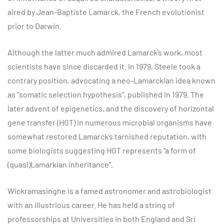
aired by Jean-Baptiste Lamarck, the French evolutionist
prior to Darwin.
Although the latter much admired Lamarck’s work, most
scientists have since discarded it. In 1979, Steele took a
contrary position, advocating a neo-Lamarckian idea known
as “somatic selection hypothesis”, published in 1979. The
later advent of epigenetics, and the discovery of horizontal
gene transfer (HGT) in numerous microbial organisms have
somewhat restored Lamarck’s tarnished reputation, with
some biologists suggesting HGT represents “a form of
(quasi)Lamarkian inheritance”.
Wickramasinghe is a famed astronomer and astrobiologist
with an illustrious career. He has held a string of
professorships at Universities in both England and Sri