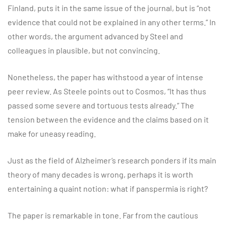
Finland, puts it in the same issue of the journal, but is “not
evidence that could not be explained in any other terms.” In
other words, the argument advanced by Steel and
colleagues in plausible, but not convincing.
Nonetheless, the paper has withstood a year of intense
peer review. As Steele points out to Cosmos, “It has thus
passed some severe and tortuous tests already.” The
tension between the evidence and the claims based on it
make for uneasy reading.
Just as the field of Alzheimer’s research ponders if its main
theory of many decades is wrong, perhaps it is worth
entertaining a quaint notion: what if panspermia is right?
The paper is remarkable in tone. Far from the cautious