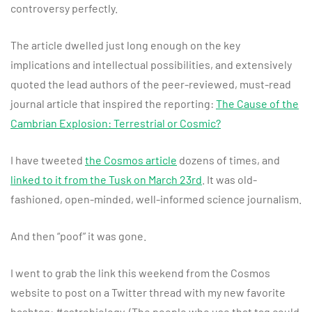
controversy perfectly.
The article dwelled just long enough on the key
implications and intellectual possibilities, and extensively
quoted the lead authors of the peer-reviewed, must-read
journal article that inspired the reporting:
The Cause of the
Cambrian Explosion: Terrestrial or Cosmic?
I have tweeted
the Cosmos article
dozens of times, and
linked to it from the Tusk on March 23rd
. It was old-
fashioned, open-minded, well-informed science journalism.
And then “poof” it was gone.
I went to grab the link this weekend from the Cosmos
website to post on a Twitter thread with my new favorite
hashtag: #astrobiology. (The people who use that tag could