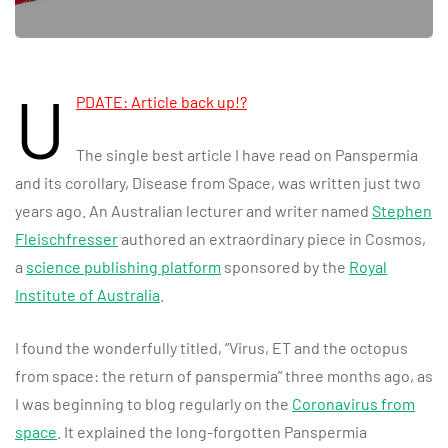
U
PDATE: Article back up!?
The single best article I have read on Panspermia
and its corollary, Disease from Space, was written just two
years ago. An Australian lecturer and writer named
Stephen
Fleischfresser
authored an extraordinary piece in Cosmos,
a
science publishing platform
sponsored by the
Royal
Institute of Australia
.
I found the wonderfully titled, “Virus, ET and the octopus
from space: the return of panspermia” three months ago, as
I was beginning to blog regularly on the
Coronavirus from
space
. It explained the long-forgotten Panspermia