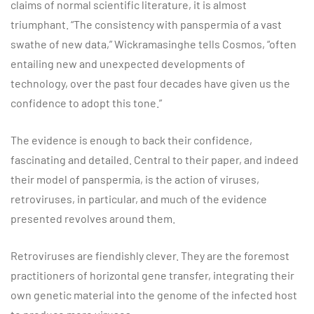
claims of normal scientific literature, it is almost
triumphant. “The consistency with panspermia of a vast
swathe of new data,” Wickramasinghe tells Cosmos, “often
entailing new and unexpected developments of
technology, over the past four decades have given us the
confidence to adopt this tone.”
The evidence is enough to back their confidence,
fascinating and detailed. Central to their paper, and indeed
their model of panspermia, is the action of viruses,
retroviruses, in particular, and much of the evidence
presented revolves around them.
Retroviruses are fiendishly clever. They are the foremost
practitioners of horizontal gene transfer, integrating their
own genetic material into the genome of the infected host