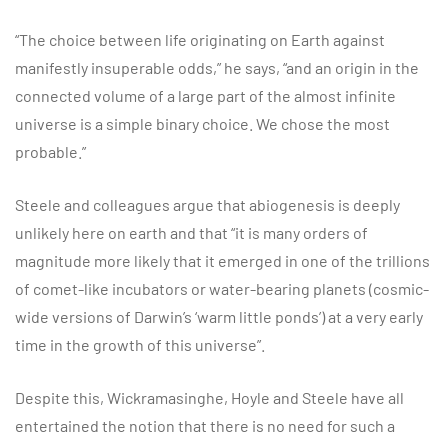
“The choice between life originating on Earth against
manifestly insuperable odds,” he says, “and an origin in the
connected volume of a large part of the almost infinite
universe is a simple binary choice. We chose the most
probable.”
Steele and colleagues argue that abiogenesis is deeply
unlikely here on earth and that “it is many orders of
magnitude more likely that it emerged in one of the trillions
of comet-like incubators or water-bearing planets (cosmic-
wide versions of Darwin’s ‘warm little ponds’) at a very early
time in the growth of this universe”.
Despite this, Wickramasinghe, Hoyle and Steele have all
entertained the notion that there is no need for such a