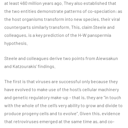
at least 460 million years ago. They also established that
the two entities demonstrate patterns of co-speciation: as
the host organisms transform into new species, their viral
counterparts similarly transform. This, claim Steele and
colleagues, is a key prediction of the H-W panspermia
hypothesis.
Steele and colleagues derive two points from Aiewsakun
and Katzourakis’ findings.
The first is that viruses are successful only because they
have evolved to make use of the host’s cellular machinery
and genetic regulatory make-up – that is, they are “in touch
with the whole of the cell’s very ability to grow and divide to
produce progeny cells and to evolve”. Given this, evidence
that retroviruses emerged at the same time as, and co-