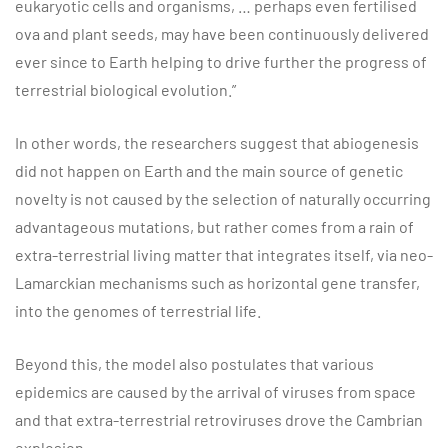
eukaryotic cells and organisms, … perhaps even fertilised
ova and plant seeds, may have been continuously delivered
ever since to Earth helping to drive further the progress of
terrestrial biological evolution.”
In other words, the researchers suggest that abiogenesis
did not happen on Earth and the main source of genetic
novelty is not caused by the selection of naturally occurring
advantageous mutations, but rather comes from a rain of
extra-terrestrial living matter that integrates itself, via neo-
Lamarckian mechanisms such as horizontal gene transfer,
into the genomes of terrestrial life.
Beyond this, the model also postulates that various
epidemics are caused by the arrival of viruses from space
and that extra-terrestrial retroviruses drove the Cambrian
explosion.