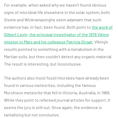
For example, when asked why we haven’t found obvious
signs of microbial life elsewhere in the solar system, both
Steele and Wickramasinghe seem adamant that such
evidence has, in fact, been found. Both point to
the work of
Gilbert Levin, the principal investigator of the 1976 Viking
mission to Mars and his colleague Patricia Straat
. Viking’s
results pointed to something with a metabolism in the
Martian soils, but then couldn’t detect any organic material.
The result is interesting, but inconclusive.
The authors also insist fossil microbes have already been
found in various meteorites, including the famous
Murchison meteorite that fell in Victoria, Australia, in 1969.
While they point to refereed journal articles for support, it
seems the jury is still out. Once again, the evidence is
tantalising but not conclusive.