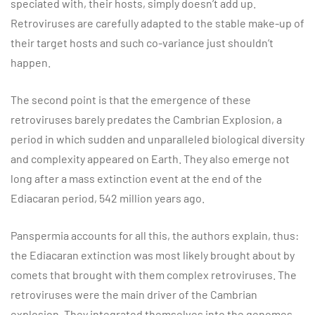
speciated with, their hosts, simply doesn’t add up.
Retroviruses are carefully adapted to the stable make-up of
their target hosts and such co-variance just shouldn’t
happen.
The second point is that the emergence of these
retroviruses barely predates the Cambrian Explosion, a
period in which sudden and unparalleled biological diversity
and complexity appeared on Earth. They also emerge not
long after a mass extinction event at the end of the
Ediacaran period, 542 million years ago.
Panspermia accounts for all this, the authors explain, thus:
the Ediacaran extinction was most likely brought about by
comets that brought with them complex retroviruses. The
retroviruses were the main driver of the Cambrian
explosion. They integrated themselves into the genomes