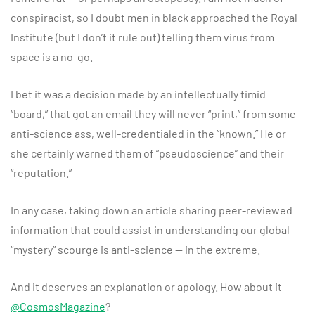
conspiracist, so I doubt men in black approached the Royal
Institute (but I don’t it rule out) telling them virus from
space is a no-go.
I bet it was a decision made by an intellectually timid
“board,” that got an email they will never “print,” from some
anti-science ass, well-credentialed in the “known.” He or
she certainly warned them of “pseudoscience” and their
“reputation.”
In any case, taking down an article sharing peer-reviewed
information that could assist in understanding our global
“mystery” scourge is anti-science — in the extreme.
And it deserves an explanation or apology. How about it
@CosmosMagazine
?