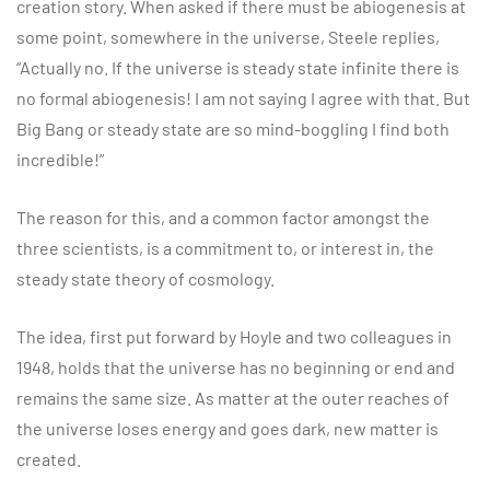
creation story. When asked if there must be abiogenesis at
some point, somewhere in the universe, Steele replies,
“Actually no. If the universe is steady state infinite there is
no formal abiogenesis! I am not saying I agree with that. But
Big Bang or steady state are so mind-boggling I find both
incredible!”
The reason for this, and a common factor amongst the
three scientists, is a commitment to, or interest in, the
steady state theory of cosmology.
The idea, first put forward by Hoyle and two colleagues in
1948, holds that the universe has no beginning or end and
remains the same size. As matter at the outer reaches of
the universe loses energy and goes dark, new matter is
created.