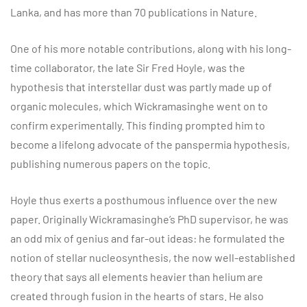
Lanka, and has more than 70 publications in Nature.
One of his more notable contributions, along with his long-
time collaborator, the late Sir Fred Hoyle, was the
hypothesis that interstellar dust was partly made up of
organic molecules, which Wickramasinghe went on to
confirm experimentally. This finding prompted him to
become a lifelong advocate of the panspermia hypothesis,
publishing numerous papers on the topic.
Hoyle thus exerts a posthumous influence over the new
paper. Originally Wickramasinghe’s PhD supervisor, he was
an odd mix of genius and far-out ideas: he formulated the
notion of stellar nucleosynthesis, the now well-established
theory that says all elements heavier than helium are
created through fusion in the hearts of stars. He also