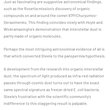
Just as fascinating are suggestive astronomical findings,
such as the Rosetta mission’s discovery of organic
compounds on and around the comet 67P/Churyumov-
Gerasimenko. This finding coincides nicely with Hoyle and
Wickramasinghe’s demonstration that interstellar dust is
partly made of organic molecules.
Perhaps the most intriguing astronomical evidence of all is
that which converted Steele to the panspermia hypothesis.
A development from the research into organic interstellar
dust, the spectrum of light produced as infra-red radiation
passes through cosmic dust turns out to have the exact
same spectral signature as freeze-dried E. coli bacteria.
Steele’s frustration with the scientific community’s
indifference to this staggering result is palpable.