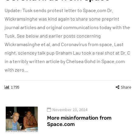
Update: Tusk sends protest letter to Space.com Dr.
Wickramsinghe was kind again to share some preprint
journal articles and original communications today with the
Tusk. See below and earlier posts concerning
Wickramasinghe et al. and Coronavirus from space. Last
night, sciencey talk pup Graham Lau took a real shot at Dr. C
in a terribly written article by Chelsea Gohd in Space.com
with zero…
1795
Share
November 23, 2024
More misinformation from
Space.com