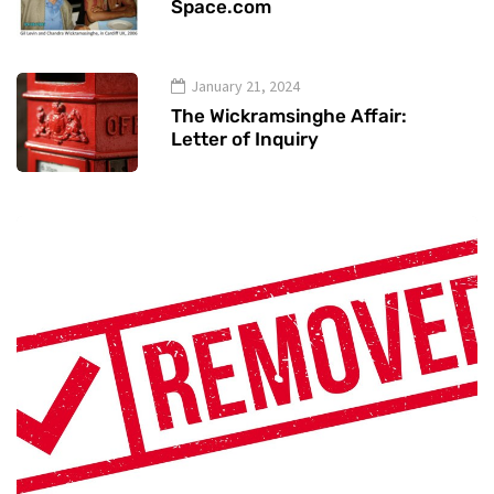
Space.com
January 21, 2024
The Wickramsinghe Affair:
Letter of Inquiry