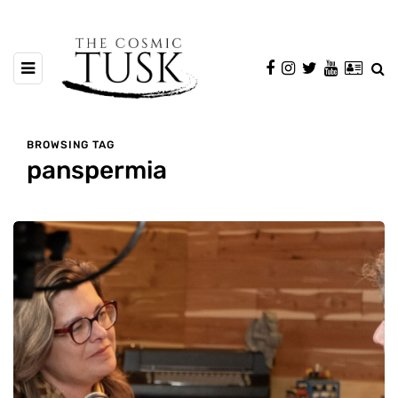
BROWSING TAG
panspermia