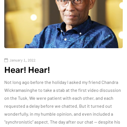
January 1, 2022
Hear! Hear!
Not long ago before the holiday I asked my friend Chandra
Wickramasinghe to take a stab at the first video discussion
on the Tusk. We were patient with each other, and each
requested a delay before we chatted. But it turned out
wonderfully, in my humble opinion, and even included a
“synchronistic” aspect. The day after our chat — despite his