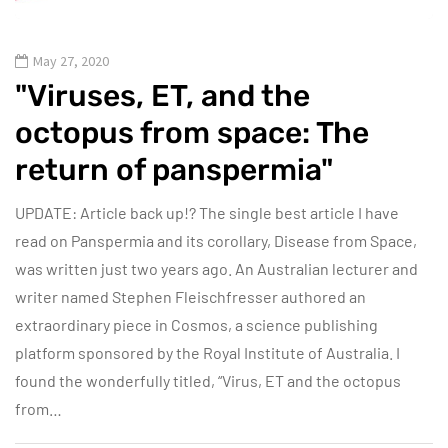
May 27, 2020
"Viruses, ET, and the
octopus from space: The
return of panspermia"
UPDATE: Article back up!? The single best article I have
read on Panspermia and its corollary, Disease from Space,
was written just two years ago. An Australian lecturer and
writer named Stephen Fleischfresser authored an
extraordinary piece in Cosmos, a science publishing
platform sponsored by the Royal Institute of Australia. I
found the wonderfully titled, “Virus, ET and the octopus
from…