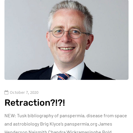
October 7, 2020
Retraction?!?!
NEW: Tusk bibliography of panspermia, disease from space
and astrobiology Brig Klyce’s panspermia.org James
Henderson Naismith Chandra Wickramasinghe Bold