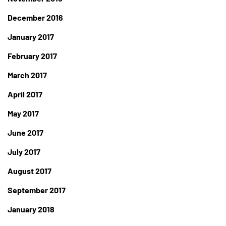
December 2016
January 2017
February 2017
March 2017
April 2017
May 2017
June 2017
July 2017
August 2017
September 2017
January 2018