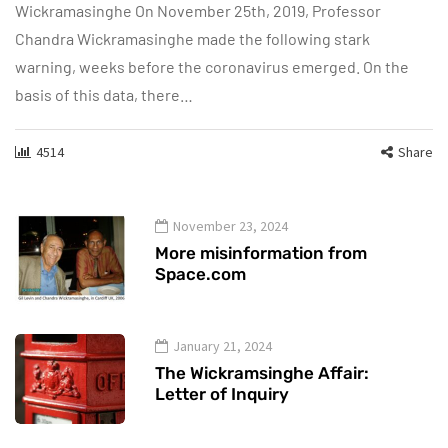
Wickramasinghe On November 25th, 2019, Professor
Chandra Wickramasinghe made the following stark
warning, weeks before the coronavirus emerged. On the
basis of this data, there…
4514
Share
November 23, 2024
More misinformation from
Space.com
January 21, 2024
The Wickramsinghe Affair:
Letter of Inquiry