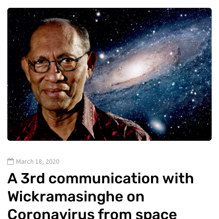
March 18, 2020
A 3rd communication with
Wickramasinghe on
Coronavirus from space