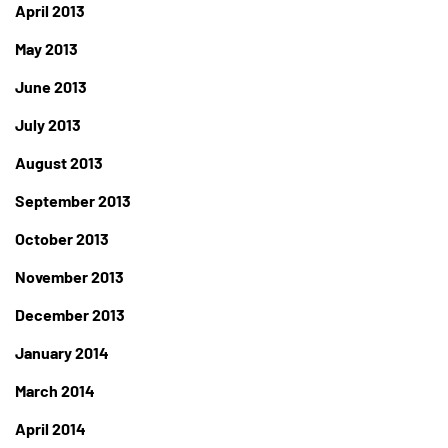
April 2013
May 2013
June 2013
July 2013
August 2013
September 2013
October 2013
November 2013
December 2013
January 2014
March 2014
April 2014