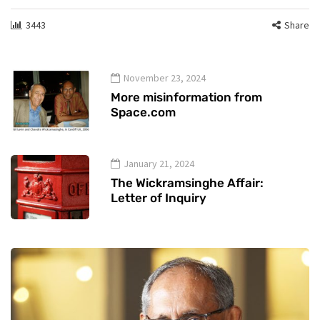
3443
Share
November 23, 2024
More misinformation from
Space.com
January 21, 2024
The Wickramsinghe Affair:
Letter of Inquiry