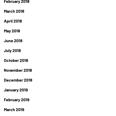
February 2018
March 2018
April 2018
May 2018
June 2018
July 2018
October 2018
November 2018
December 2018
January 2019
February 2019
March 2019