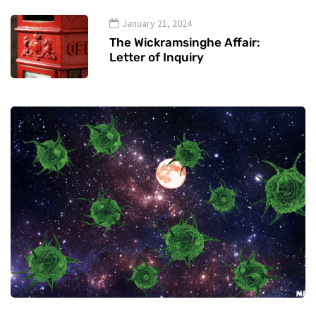
January 21, 2024
The Wickramsinghe Affair:
Letter of Inquiry