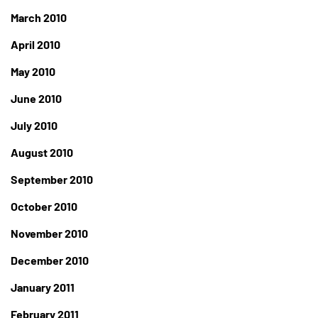
March 2010
April 2010
May 2010
June 2010
July 2010
August 2010
September 2010
October 2010
November 2010
December 2010
January 2011
February 2011