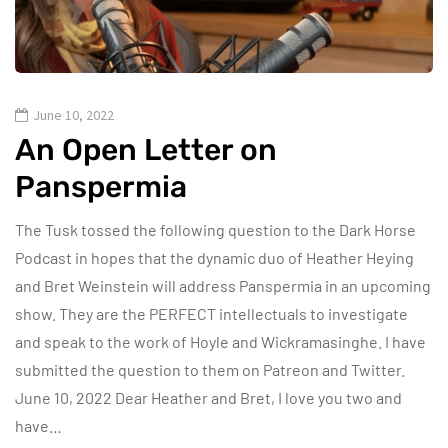
June 10, 2022
An Open Letter on
Panspermia
The Tusk tossed the following question to the Dark Horse
Podcast in hopes that the dynamic duo of Heather Heying
and Bret Weinstein will address Panspermia in an upcoming
show. They are the PERFECT intellectuals to investigate
and speak to the work of Hoyle and Wickramasinghe. I have
submitted the question to them on Patreon and Twitter.
June 10, 2022 Dear Heather and Bret, I love you two and
have…