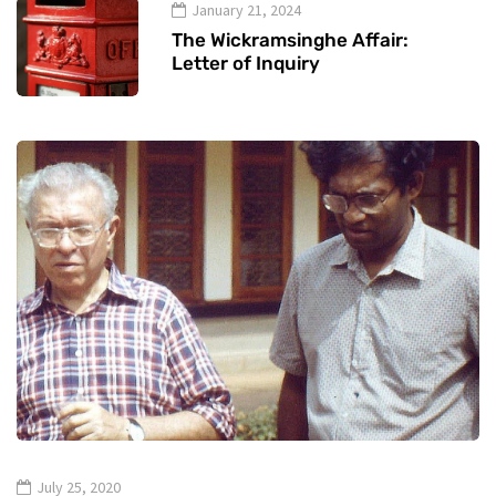
January 21, 2024
The Wickramsinghe Affair:
Letter of Inquiry
July 25, 2020