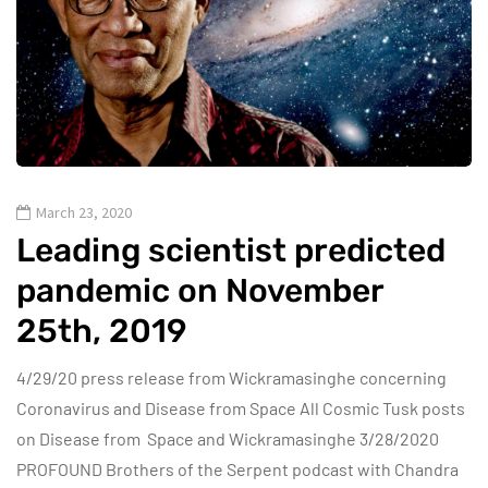
March 23, 2020
Leading scientist predicted
pandemic on November
25th, 2019
4/29/20 press release from Wickramasinghe concerning
Coronavirus and Disease from Space All Cosmic Tusk posts
on Disease from Space and Wickramasinghe 3/28/2020
PROFOUND Brothers of the Serpent podcast with Chandra