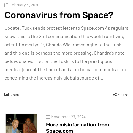
February 5, 2020
Coronavirus from Space?
Update: Tusk sends protest letter to Space.com As regulars
know, this is the 2nd communication this week from living
scientific martyr Dr. Chanda Wickramasinghe to the Tusk,
and this one is perhaps the more pressing. Chandra’s note
below, shared first on the Tusk, is to the prestigious
medical journal The Lancet and a technical communication
concerning the increasingly global scourge of…
2860
Share
November 23, 2024
More misinformation from
Space.com