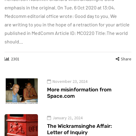
emphasis in the original. On Tue, 6 Oct 2020 at 13:04,
Medcomm editorial office wrote: Good day to you. We
are writing to you in the hope of a retraction for your article
published in MedComm Article ID: MCO220 Title:The world
should…
2301
Share
November 23, 2024
More misinformation from
Space.com
January 21, 2024
The Wickramsinghe Affair:
Letter of Inquiry