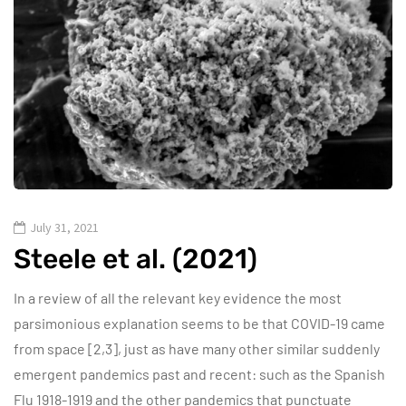
July 31, 2021
Steele et al. (2021)
In a review of all the relevant key evidence the most
parsimonious explanation seems to be that COVID-19 came
from space [2,3], just as have many other similar suddenly
emergent pandemics past and recent: such as the Spanish
Flu 1918-1919 and the other pandemics that punctuate