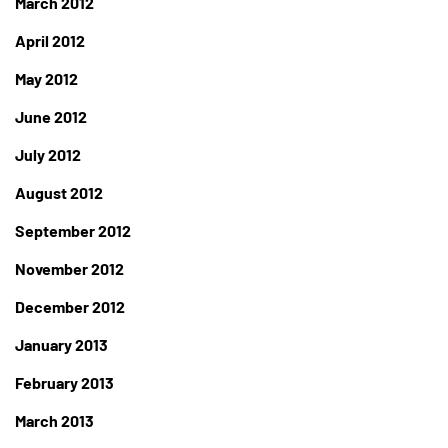
March 2012
April 2012
May 2012
June 2012
July 2012
August 2012
September 2012
November 2012
December 2012
January 2013
February 2013
March 2013