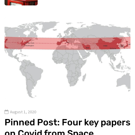
August 1, 2020
Pinned Post: Four key papers
on Covid from Space