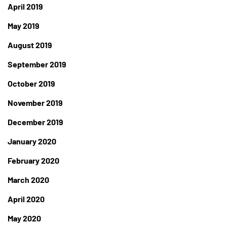
April 2019
May 2019
August 2019
September 2019
October 2019
November 2019
December 2019
January 2020
February 2020
March 2020
April 2020
May 2020