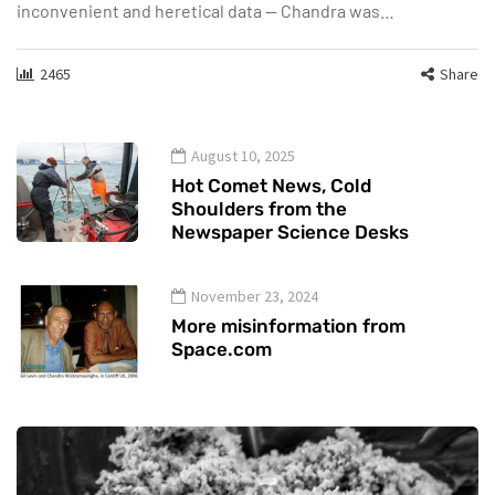
inconvenient and heretical data — Chandra was…
2465
Share
August 10, 2025
Hot Comet News, Cold
Shoulders from the
Newspaper Science Desks
November 23, 2024
More misinformation from
Space.com