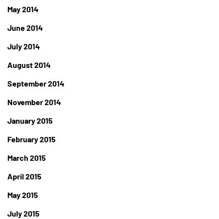
May 2014
June 2014
July 2014
August 2014
September 2014
November 2014
January 2015
February 2015
March 2015
April 2015
May 2015
July 2015