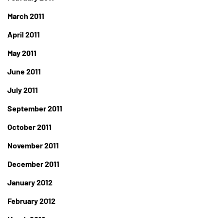
March 2011
April 2011
May 2011
June 2011
July 2011
September 2011
October 2011
November 2011
December 2011
January 2012
February 2012