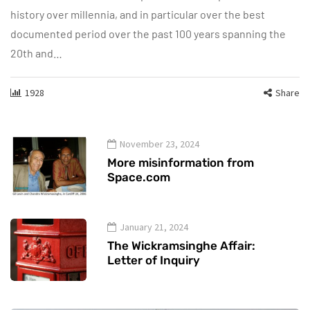
history over millennia, and in particular over the best
documented period over the past 100 years spanning the
20th and…
1928
Share
November 23, 2024
More misinformation from
Space.com
January 21, 2024
The Wickramsinghe Affair:
Letter of Inquiry