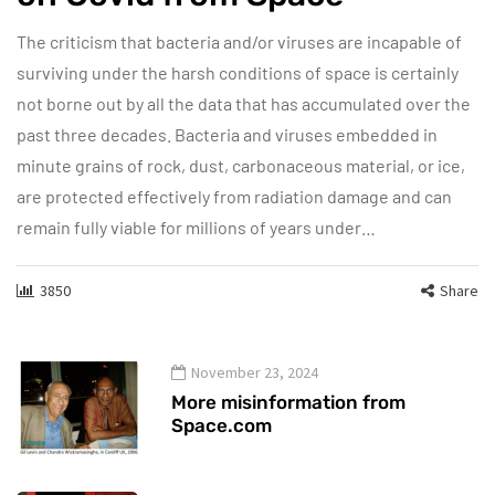
The criticism that bacteria and/or viruses are incapable of
surviving under the harsh conditions of space is certainly
not borne out by all the data that has accumulated over the
past three decades. Bacteria and viruses embedded in
minute grains of rock, dust, carbonaceous material, or ice,
are protected effectively from radiation damage and can
remain fully viable for millions of years under…
3850
Share
November 23, 2024
More misinformation from
Space.com