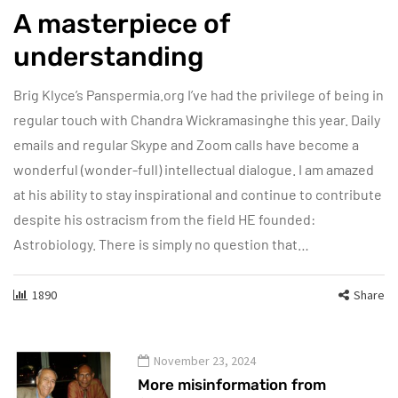
A masterpiece of
understanding
Brig Klyce’s Panspermia.org I’ve had the privilege of being in
regular touch with Chandra Wickramasinghe this year. Daily
emails and regular Skype and Zoom calls have become a
wonderful (wonder-full) intellectual dialogue. I am amazed
at his ability to stay inspirational and continue to contribute
despite his ostracism from the field HE founded:
Astrobiology. There is simply no question that…
1890
Share
November 23, 2024
More misinformation from