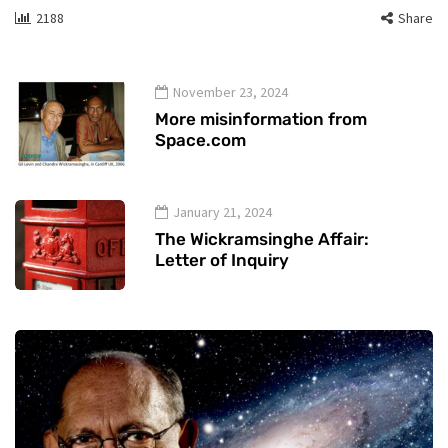
2188
Share
November 23, 2024
More misinformation from
Space.com
January 21, 2024
The Wickramsinghe Affair:
Letter of Inquiry