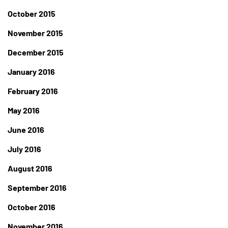
October 2015
November 2015
December 2015
January 2016
February 2016
May 2016
June 2016
July 2016
August 2016
September 2016
October 2016
November 2016