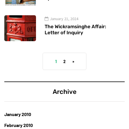
January 21, 2024
The Wickramsinghe Affair:
Letter of Inquiry
1
2
»
Archive
January 2010
February 2010