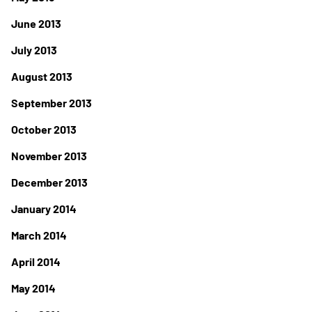
June 2013
July 2013
August 2013
September 2013
October 2013
November 2013
December 2013
January 2014
March 2014
April 2014
May 2014