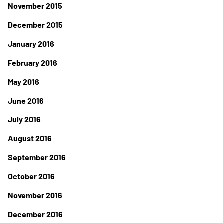
November 2015
December 2015
January 2016
February 2016
May 2016
June 2016
July 2016
August 2016
September 2016
October 2016
November 2016
December 2016