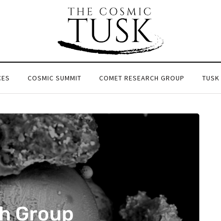
CES
COSMIC SUMMIT
COMET RESEARCH GROUP
TUSK
h Group