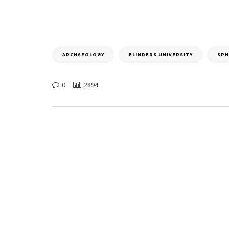
ARCHAEOLOGY
FLINDERS UNIVERSITY
SPH
0
2894