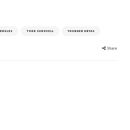
ERULES
TODD SUROVELL
YOUNGER DRYAS
Share