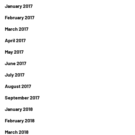
January 2017
February 2017
March 2017
April 2017
May 2017
June 2017
July 2017
August 2017
September 2017
January 2018
February 2018
March 2018