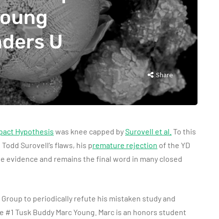
Young
nders U
Share
pact Hypothesis
was knee capped by
Surovell et al.
To this
 Todd Surovell’s flaws, his p
remature rejection
of the YD
the evidence and remains the final word in many closed
Group to periodically refute his mistaken study and
e #1 Tusk Buddy Marc Young. Marc is an honors student