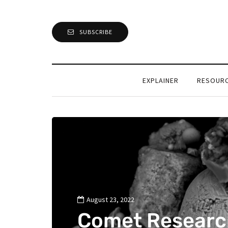
SUBSCRIBE
EXPLAINER
RESOUR
August 23, 2022
Comet Researc