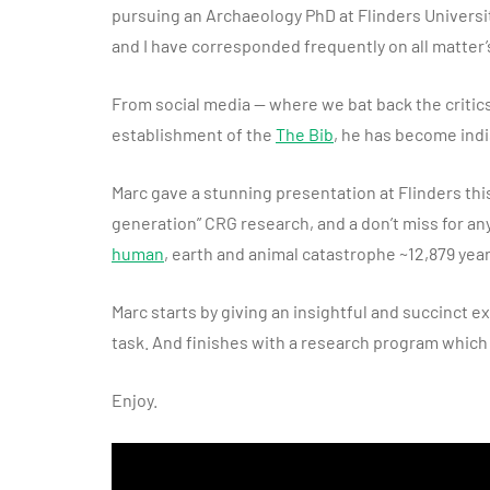
pursuing an Archaeology PhD at Flinders Universit
and I have corresponded frequently on all matter’
From social media — where we bat back the critics 
establishment of the
The Bib
, he has become ind
Marc gave a stunning presentation at Flinders this
generation” CRG research, and a don’t miss for any
human
, earth and animal catastrophe ~12,879 yea
Marc starts by giving an insightful and succinct 
task. And finishes with a research program which 
Enjoy.