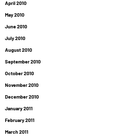
April 2010
May 2010
June 2010
July 2010
August 2010
September 2010
October 2010
November 2010
December 2010
January 2011
February 2011
March 2011