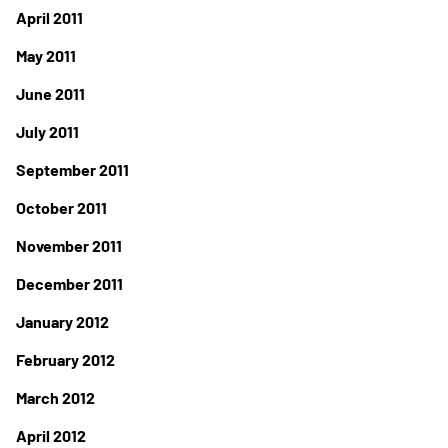
April 2011
May 2011
June 2011
July 2011
September 2011
October 2011
November 2011
December 2011
January 2012
February 2012
March 2012
April 2012