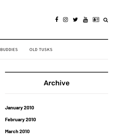
 BUDDIES
OLD TUSKS
Archive
January 2010
February 2010
March 2010