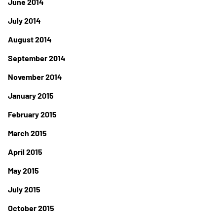
June 2014
July 2014
August 2014
September 2014
November 2014
January 2015
February 2015
March 2015
April 2015
May 2015
July 2015
October 2015