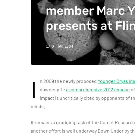
member Marc 
presents at Fli
0
2894
I
n 2009 the newly proposed
Younger Dryas Im
day, despite
a comprehensive 2012 expose
of
impact is uncritically cited by opponents of 
minds.
It remains a grudging task of the Comet Research 
another effort is well underway Down Under by th