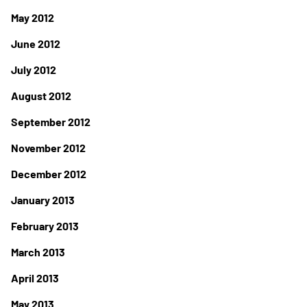
May 2012
June 2012
July 2012
August 2012
September 2012
November 2012
December 2012
January 2013
February 2013
March 2013
April 2013
May 2013