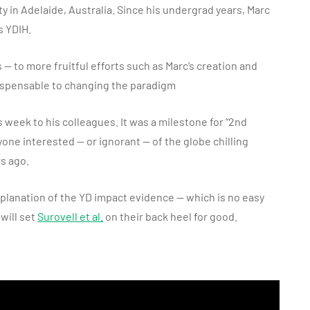
y in Adelaide, Australia. Since his undergrad years, Marc
s YDIH.
— to more fruitful efforts such as Marc’s creation and
ispensable to changing the paradigm
 week to his colleagues. It was a milestone for “2nd
one interested — or ignorant — of the globe chilling
rs ago.
explanation of the YD impact evidence — which is no easy
will set
Surovell et al.
on their back heel for good.