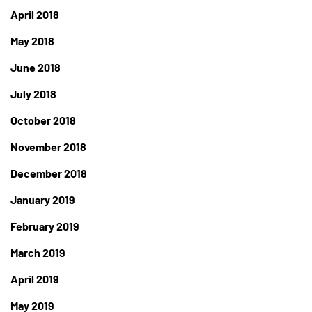
April 2018
May 2018
June 2018
July 2018
October 2018
November 2018
December 2018
January 2019
February 2019
March 2019
April 2019
May 2019