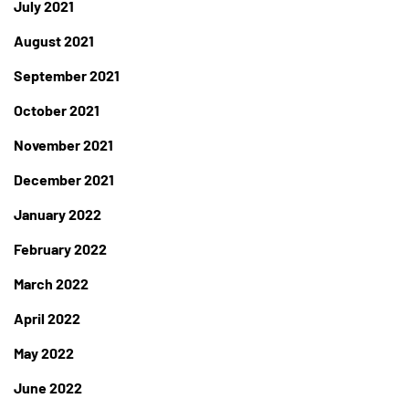
July 2021
August 2021
September 2021
October 2021
November 2021
December 2021
January 2022
February 2022
March 2022
April 2022
May 2022
June 2022