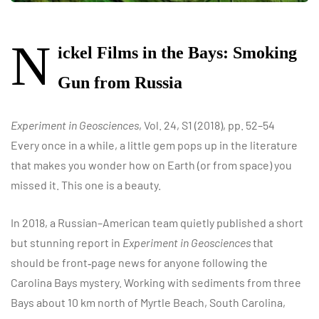
N
ickel Films in the Bays: Smoking
Gun from Russia
Experiment in Geosciences
, Vol. 24, S1 (2018), pp. 52–54
Every once in a while, a little gem pops up in the literature
that makes you wonder how on Earth (or from space) you
missed it. This one is a beauty.
In 2018, a Russian–American team quietly published a short
but stunning report in
Experiment in Geosciences
that
should be front‑page news for anyone following the
Carolina Bays mystery. Working with sediments from three
Bays about 10 km north of Myrtle Beach, South Carolina,