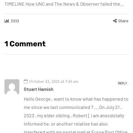
TIMELINE How UNC and The News & Observer failed the…
3333
Share
1 Comment
October 23, 2025 at 7:43 am
REPLY
Stuart Hamish
Hello George , want to know what has happened to
me since we last communicated ? ….On July 21 ,
2023 , my elder sibling , Robert [ I am anecdotally
informed he, or another relative has also
interfered with my postal mail at Euroa Post Office