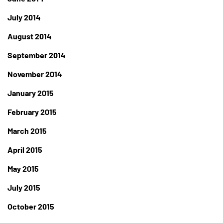
July 2014
August 2014
September 2014
November 2014
January 2015
February 2015
March 2015
April 2015
May 2015
July 2015
October 2015