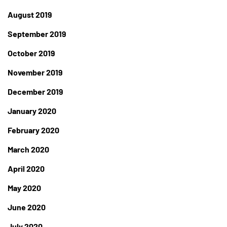
August 2019
September 2019
October 2019
November 2019
December 2019
January 2020
February 2020
March 2020
April 2020
May 2020
June 2020
July 2020