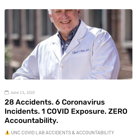
June 13, 2025
28 Accidents. 6 Coronavirus
Incidents. 1 COVID Exposure. ZERO
Accountability.
UNC COVID LAB ACCIDENTS & ACCOUNTABILITY