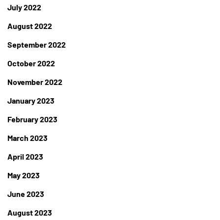
July 2022
August 2022
September 2022
October 2022
November 2022
January 2023
February 2023
March 2023
April 2023
May 2023
June 2023
August 2023