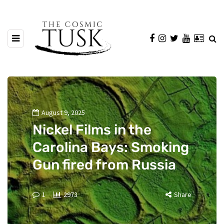
August 9, 2025
Nickel Films in the
Carolina Bays: Smoking
Gun fired from Russia
1
2973
Share