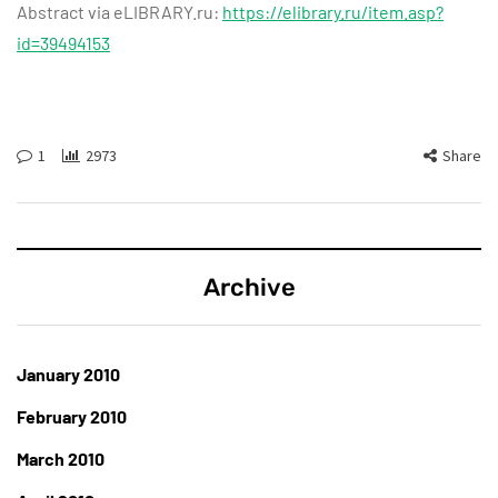
Abstract via eLIBRARY.ru:
https://elibrary.ru/item.asp?
id=39494153
1
2973
Share
Archive
January 2010
February 2010
March 2010