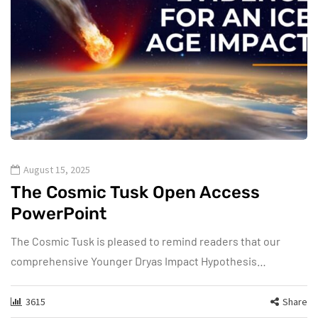
August 15, 2025
The Cosmic Tusk Open Access
PowerPoint
The Cosmic Tusk is pleased to remind readers that our
comprehensive Younger Dryas Impact Hypothesis…
3615
Share