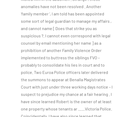
anomalies have not been resolved . Another
‘family member ‘, I am told has been appointed
some sort of legal guardian to manage my affairs ,
and cannot name [ Does that strike you as
suspicious ?. I cannot even correspond with legal
counsel by email mentioning her name ] as a
prohibition of another Family Violence Order
implemented to buttress the siblings FVO –
probably to consolidate his lies in court and to
police. Two Euroa Police officers later delivered
the summons to appear at Benalla Magistrates
Court with just under three working days notice – I
suspect to prejudice my chance at a fair hearing . I
have since learned Robert is the owner of at least
one property whose tenants ar ……Victoria Police.
Coincidentally, I have also since learned that