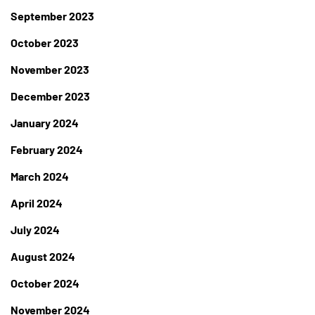
September 2023
October 2023
November 2023
December 2023
January 2024
February 2024
March 2024
April 2024
July 2024
August 2024
October 2024
November 2024