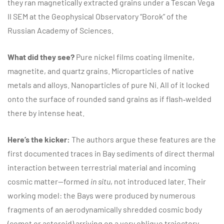
they ran magnetically extracted grains under a Tescan Vega
II SEM at the Geophysical Observatory “Borok” of the
Russian Academy of Sciences.
What did they see?
Pure nickel films coating ilmenite,
magnetite, and quartz grains. Microparticles of native
metals and alloys. Nanoparticles of pure Ni. All of it locked
onto the surface of rounded sand grains as if flash‑welded
there by intense heat.
Here’s the kicker:
The authors argue these features are the
first documented traces in Bay sediments of direct thermal
interaction between terrestrial material and incoming
cosmic matter—formed
in situ
, not introduced later. Their
working model: the Bays were produced by numerous
fragments of an aerodynamically shredded cosmic body
(comet or asteroid) arriving on a very oblique trajectory.