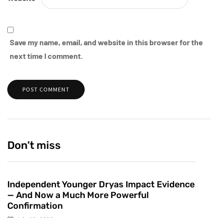
Save my name, email, and website in this browser for the
next time I comment.
Don’t miss
Independent Younger Dryas Impact Evidence
— And Now a Much More Powerful
Confirmation