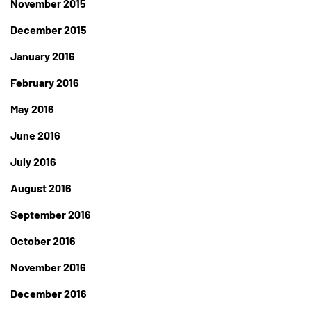
November 2015
December 2015
January 2016
February 2016
May 2016
June 2016
July 2016
August 2016
September 2016
October 2016
November 2016
December 2016