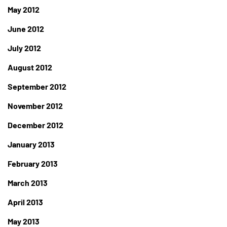
May 2012
June 2012
July 2012
August 2012
September 2012
November 2012
December 2012
January 2013
February 2013
March 2013
April 2013
May 2013