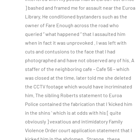
] bashed and framed me for assault near the Euroa
Library. He conditioned bystanders such as the
owner of Fare Enough across the road who
queried ” what happened ” that I assaulted him
when in fact it was unprovoked . I was left with
cuts and contusions to the face that I had
photographed and have not observed any of his. A
staffer of the neighboring cafe – Cafe 56 – which
was closed at the time, later told me she deleted
the CCTV footage which would have incriminated
him. The sibling Roberts statement to Euroa
Police contained the fabrication that I ‘kicked him
in the shins ‘ which is at odds with his [ quite
obviously ] vexatious and intimidatory Family
Violence Order court application statement that I
kicked him in the abdomen . Strange , these