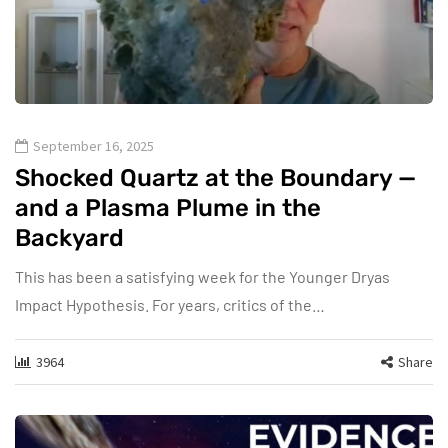
September 16, 2025
Shocked Quartz at the Boundary —
and a Plasma Plume in the
Backyard
This has been a satisfying week for the Younger Dryas
Impact Hypothesis. For years, critics of the…
3964
Share