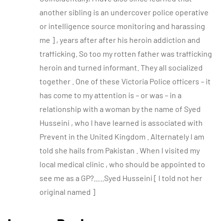
another sibling is an undercover police operative
or intelligence source monitoring and harassing
me ] , years after after his heroin addiction and
trafficking. So too my rotten father was trafficking
heroin and turned informant. They all socialized
together . One of these Victoria Police officers – it
has come to my attention is – or was – in a
relationship with a woman by the name of Syed
Husseini , who I have learned is associated with
Prevent in the United Kingdom . Alternately I am
told she hails from Pakistan . When I visited my
local medical clinic , who should be appointed to
see me as a GP?…..Syed Husseini [ I told not her
original named ]