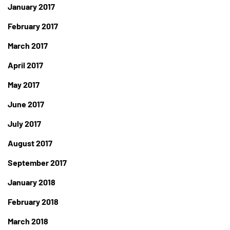
January 2017
February 2017
March 2017
April 2017
May 2017
June 2017
July 2017
August 2017
September 2017
January 2018
February 2018
March 2018