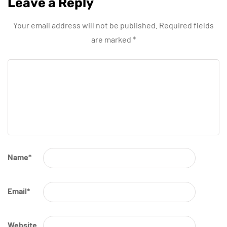
Leave a Reply
Your email address will not be published.
Required fields
are marked
*
Name
*
Email
*
Website