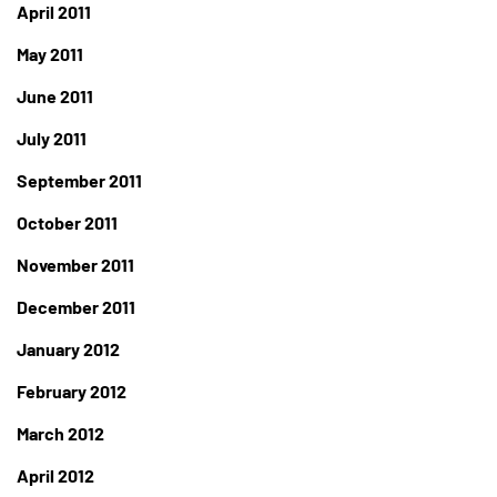
April 2011
May 2011
June 2011
July 2011
September 2011
October 2011
November 2011
December 2011
January 2012
February 2012
March 2012
April 2012