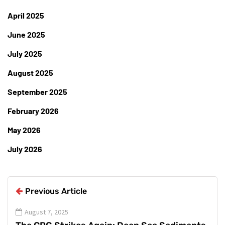
April 2025
June 2025
July 2025
August 2025
September 2025
February 2026
May 2026
July 2026
Previous Article
August 7, 2025