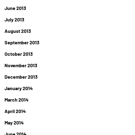
June 2013
July 2013
August 2013
September 2013
October 2013
November 2013
December 2013
January 2014
March 2014
April 2014
May 2014
June 2014