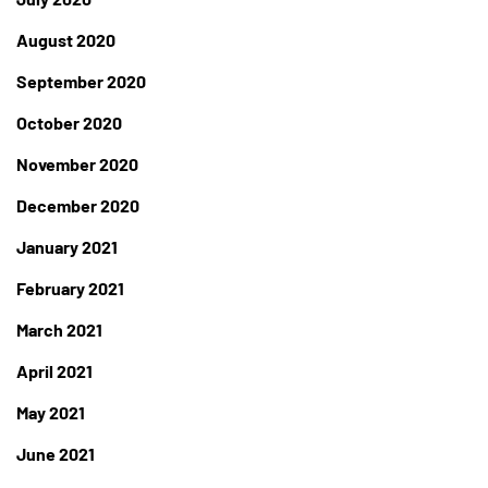
August 2020
September 2020
October 2020
November 2020
December 2020
January 2021
February 2021
March 2021
April 2021
May 2021
June 2021