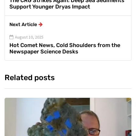
The CRG Strikes Again: Deep Sea Sediments
Support Younger Dryas Impact
Next Article
August 10, 2025
Hot Comet News, Cold Shoulders from the
Newspaper Science Desks
Related posts