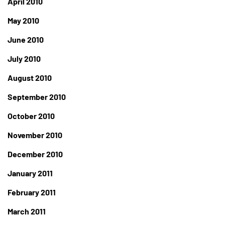
April 2010
May 2010
June 2010
July 2010
August 2010
September 2010
October 2010
November 2010
December 2010
January 2011
February 2011
March 2011