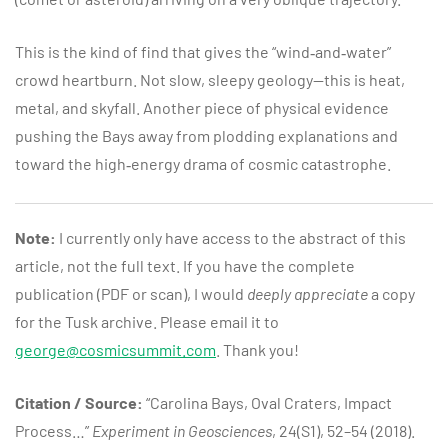
This is the kind of find that gives the “wind‑and‑water”
crowd heartburn. Not slow, sleepy geology—this is heat,
metal, and skyfall. Another piece of physical evidence
pushing the Bays away from plodding explanations and
toward the high‑energy drama of cosmic catastrophe.
Note:
I currently only have access to the abstract of this
article, not the full text. If you have the complete
publication (PDF or scan), I would
deeply appreciate
a copy
for the Tusk archive. Please email it to
george@cosmicsummit.com
. Thank you!
Citation / Source:
“Carolina Bays, Oval Craters, Impact
Process…”
Experiment in Geosciences
, 24(S1), 52–54 (2018).