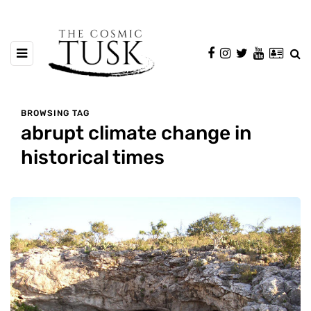
BROWSING TAG
abrupt climate change in
historical times