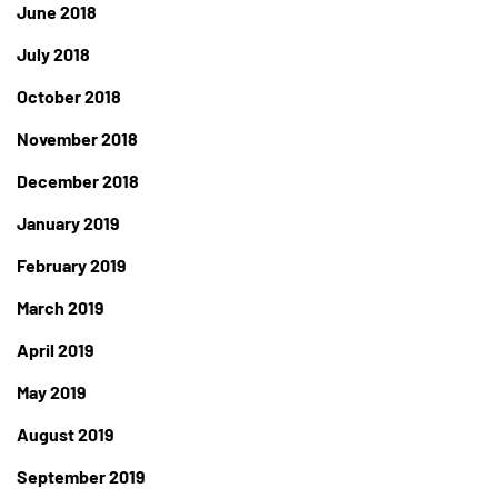
June 2018
July 2018
October 2018
November 2018
December 2018
January 2019
February 2019
March 2019
April 2019
May 2019
August 2019
September 2019