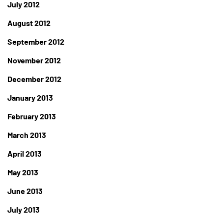
July 2012
August 2012
September 2012
November 2012
December 2012
January 2013
February 2013
March 2013
April 2013
May 2013
June 2013
July 2013