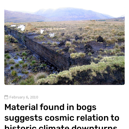
February 6, 2010
Material found in bogs
suggests cosmic relation to
historic climate downturns