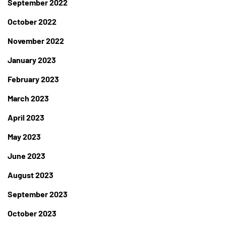
September 2022
October 2022
November 2022
January 2023
February 2023
March 2023
April 2023
May 2023
June 2023
August 2023
September 2023
October 2023