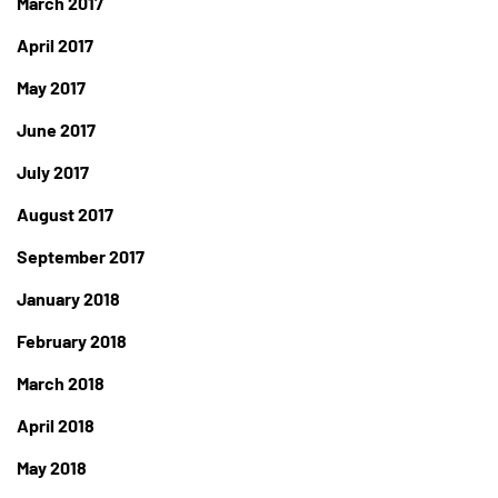
March 2017
April 2017
May 2017
June 2017
July 2017
August 2017
September 2017
January 2018
February 2018
March 2018
April 2018
May 2018