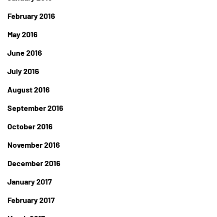
February 2016
May 2016
June 2016
July 2016
August 2016
September 2016
October 2016
November 2016
December 2016
January 2017
February 2017