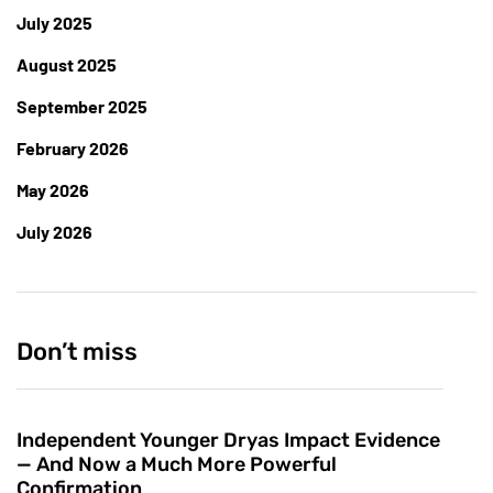
July 2025
August 2025
September 2025
February 2026
May 2026
July 2026
Don’t miss
Independent Younger Dryas Impact Evidence
— And Now a Much More Powerful
Confirmation