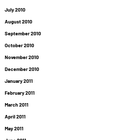
July 2010
August 2010
September 2010
October 2010
November 2010
December 2010
January 2011
February 2011
March 2011
April 2011
May 2011