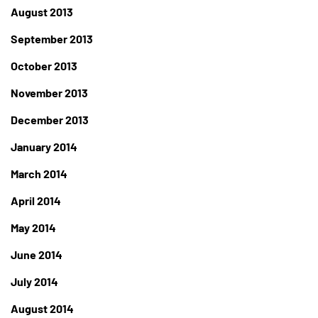
August 2013
September 2013
October 2013
November 2013
December 2013
January 2014
March 2014
April 2014
May 2014
June 2014
July 2014
August 2014