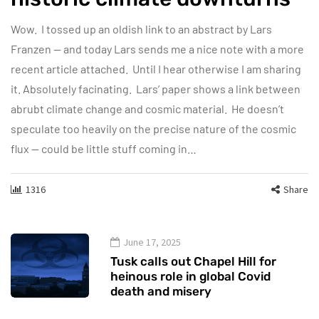
Wow. I tossed up an oldish link to an abstract by Lars
Franzen — and today Lars sends me a nice note with a more
recent article attached. Until I hear otherwise I am sharing
it. Absolutely facinating. Lars’ paper shows a link between
abrubt climate change and cosmic material. He doesn’t
speculate too heavily on the precise nature of the cosmic
flux — could be little stuff coming in…
1316
Share
June 17, 2025
Tusk calls out Chapel Hill for
heinous role in global Covid
death and misery