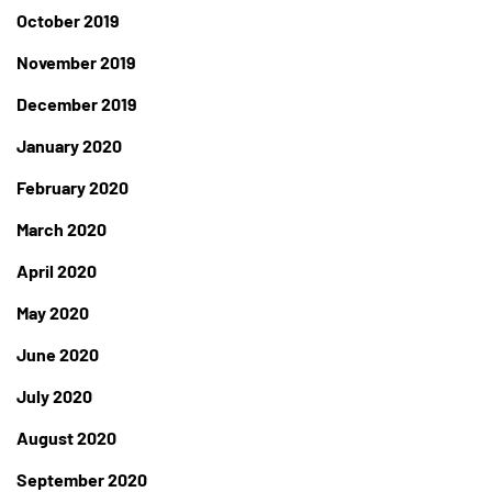
October 2019
November 2019
December 2019
January 2020
February 2020
March 2020
April 2020
May 2020
June 2020
July 2020
August 2020
September 2020