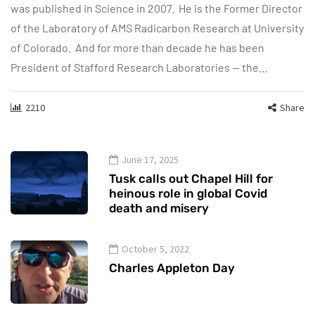
was published in Science in 2007. He is the Former Director
of the Laboratory of AMS Radicarbon Research at University
of Colorado. And for more than decade he has been
President of Stafford Research Laboratories — the…
2210
Share
June 17, 2025
Tusk calls out Chapel Hill for
heinous role in global Covid
death and misery
October 5, 2022
Charles Appleton Day