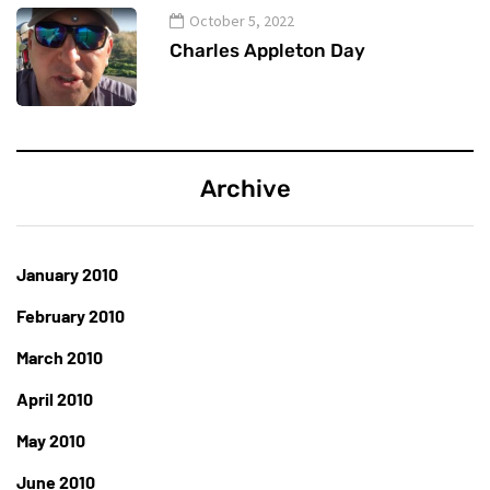
October 5, 2022
Charles Appleton Day
Archive
January 2010
February 2010
March 2010
April 2010
May 2010
June 2010