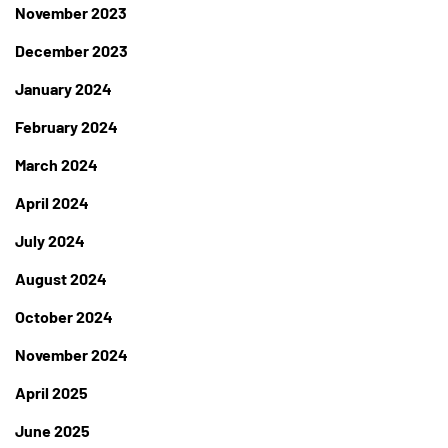
November 2023
December 2023
January 2024
February 2024
March 2024
April 2024
July 2024
August 2024
October 2024
November 2024
April 2025
June 2025