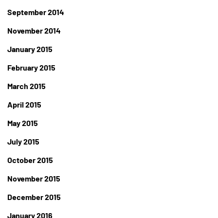
September 2014
November 2014
January 2015
February 2015
March 2015
April 2015
May 2015
July 2015
October 2015
November 2015
December 2015
January 2016