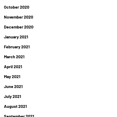
October 2020
November 2020
December 2020
January 2021
February 2021
March 2021
April 2021
May 2021
June 2021
July 2021
August 2021
September 2021