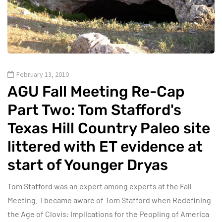
February 13, 2010
AGU Fall Meeting Re-Cap
Part Two: Tom Stafford's
Texas Hill Country Paleo site
littered with ET evidence at
start of Younger Dryas
Tom Stafford was an expert among experts at the Fall
Meeting. I became aware of Tom Stafford when Redefining
the Age of Clovis: Implications for the Peopling of America