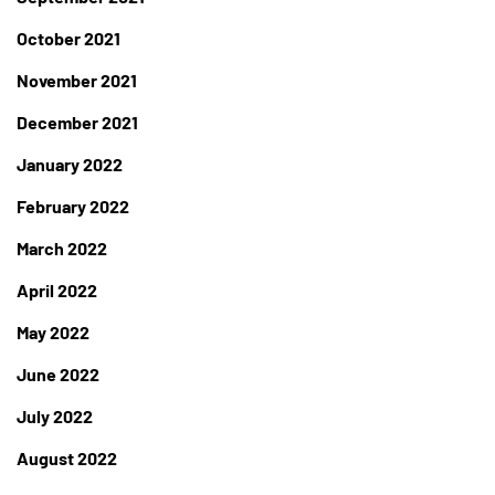
October 2021
November 2021
December 2021
January 2022
February 2022
March 2022
April 2022
May 2022
June 2022
July 2022
August 2022