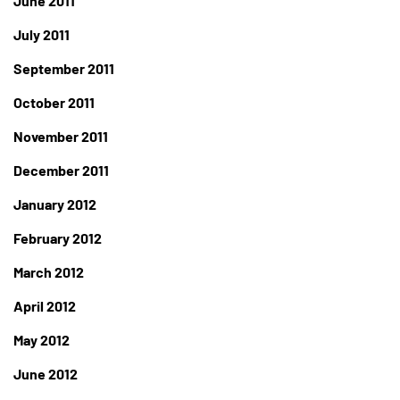
June 2011
July 2011
September 2011
October 2011
November 2011
December 2011
January 2012
February 2012
March 2012
April 2012
May 2012
June 2012