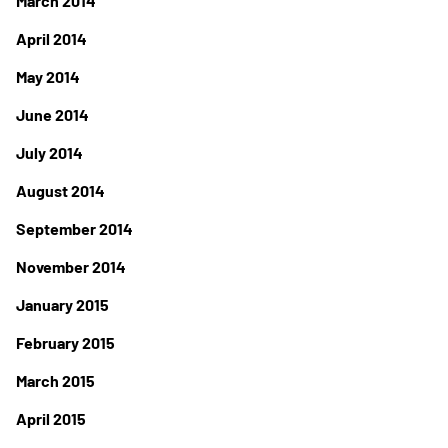
March 2014
April 2014
May 2014
June 2014
July 2014
August 2014
September 2014
November 2014
January 2015
February 2015
March 2015
April 2015