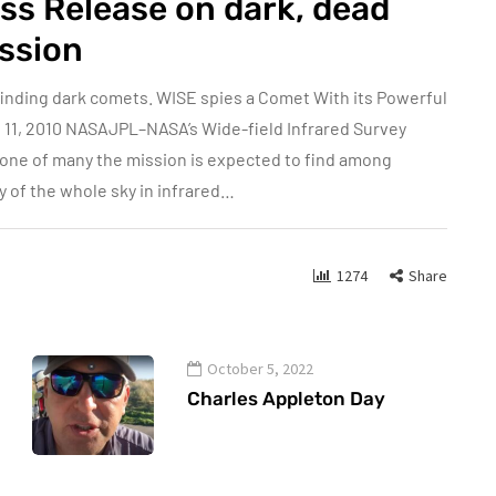
ss Release on dark, dead
ssion
 finding dark comets. WISE spies a Comet With its Powerful
 11, 2010 NASAJPL–NASA’s Wide-field Infrared Survey
, one of many the mission is expected to find among
y of the whole sky in infrared…
1274
Share
October 5, 2022
Charles Appleton Day