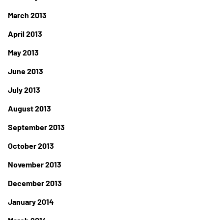
March 2013
April 2013
May 2013
June 2013
July 2013
August 2013
September 2013
October 2013
November 2013
December 2013
January 2014