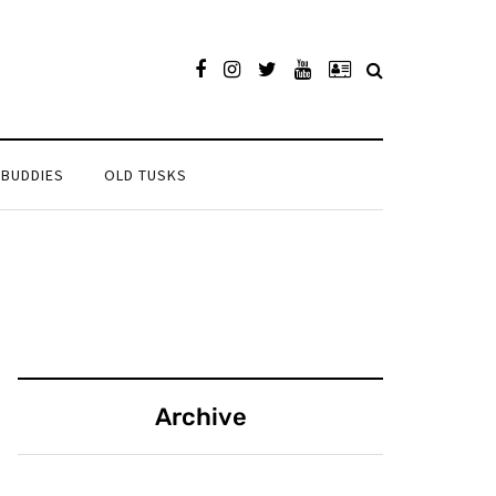
 BUDDIES
OLD TUSKS
Archive