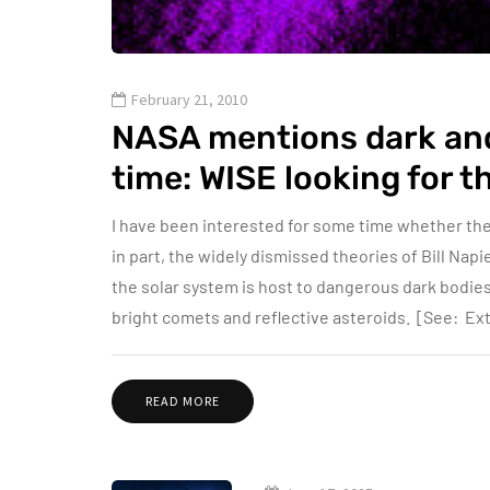
February 21, 2010
NASA mentions dark and 
time: WISE looking for 
I have been interested for some time whether the
in part, the widely dismissed theories of Bill Napi
the solar system is host to dangerous dark bodie
bright comets and reflective asteroids. [See: 
READ MORE