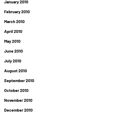
January 2010
February 2010
March 2010
April 2010
May 2010
June 2010
July 2010
August 2010
September 2010
October 2010
November 2010
December 2010