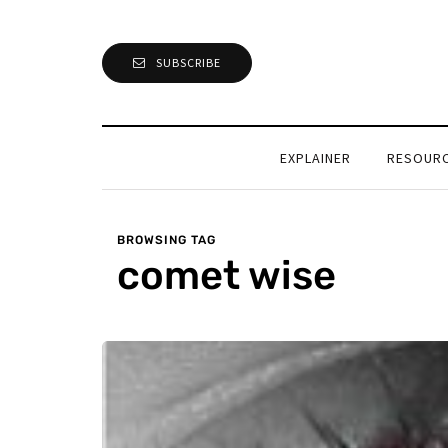
SUBSCRIBE
EXPLAINER
RESOUR
BROWSING TAG
comet wise