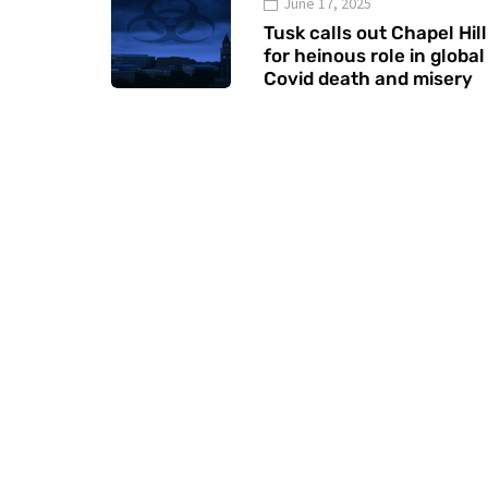
June 17, 2025
Tusk calls out Chapel Hill
for heinous role in global
Covid death and misery