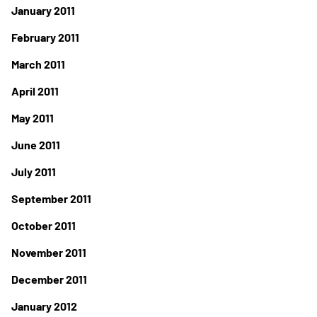
January 2011
February 2011
March 2011
April 2011
May 2011
June 2011
July 2011
September 2011
October 2011
November 2011
December 2011
January 2012