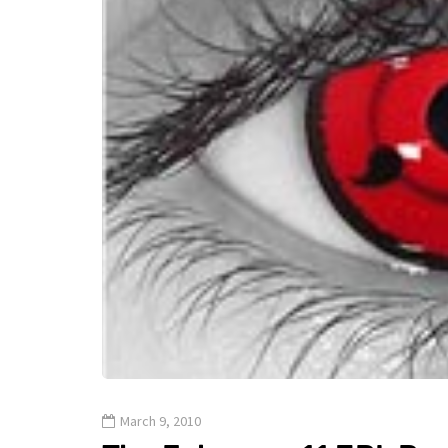
March 9, 2010