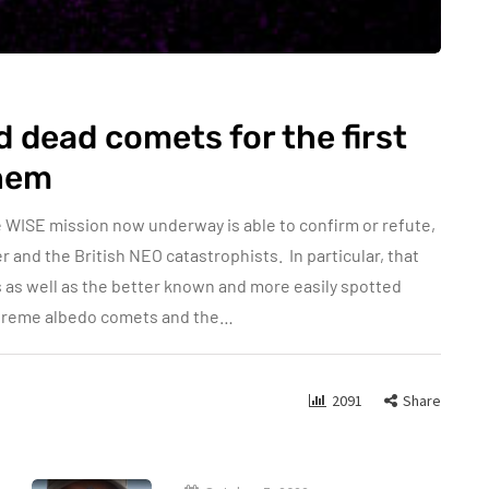
dead comets for the first
them
 WISE mission now underway is able to confirm or refute,
er and the British NEO catastrophists. In particular, that
s as well as the better known and more easily spotted
Extreme albedo comets and the…
2091
Share