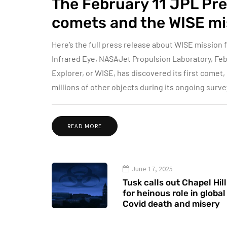
The February 11 JPL Pre
comets and the WISE mi
Here’s the full press release about WISE mission
Infrared Eye, NASAJet Propulsion Laboratory, Feb
Explorer, or WISE, has discovered its first comet
millions of other objects during its ongoing surve
READ MORE
June 17, 2025
Tusk calls out Chapel Hill
for heinous role in global
Covid death and misery