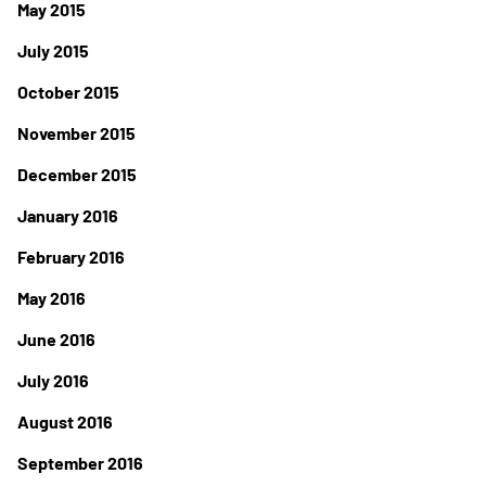
May 2015
July 2015
October 2015
November 2015
December 2015
January 2016
February 2016
May 2016
June 2016
July 2016
August 2016
September 2016