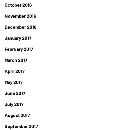
October 2016
November 2016
December 2016
January 2017
February 2017
March 2017
April 2017
May 2017
June 2017
July 2017
August 2017
September 2017