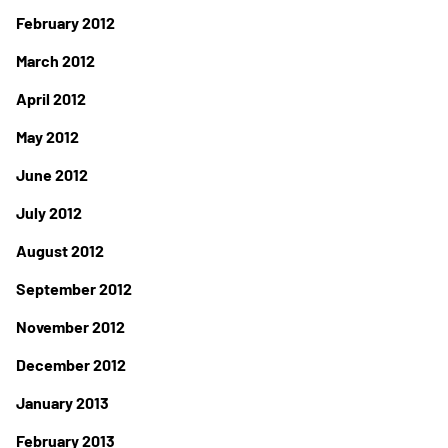
February 2012
March 2012
April 2012
May 2012
June 2012
July 2012
August 2012
September 2012
November 2012
December 2012
January 2013
February 2013