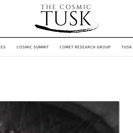
CES
COSMIC SUMMIT
COMET RESEARCH GROUP
TUSK