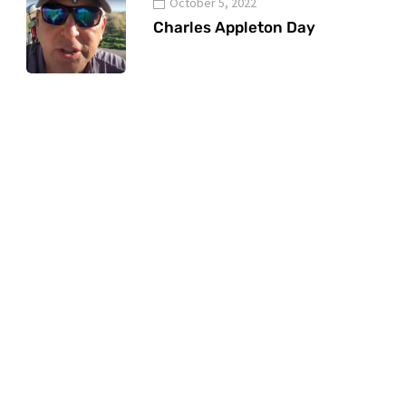
October 5, 2022
Charles Appleton Day