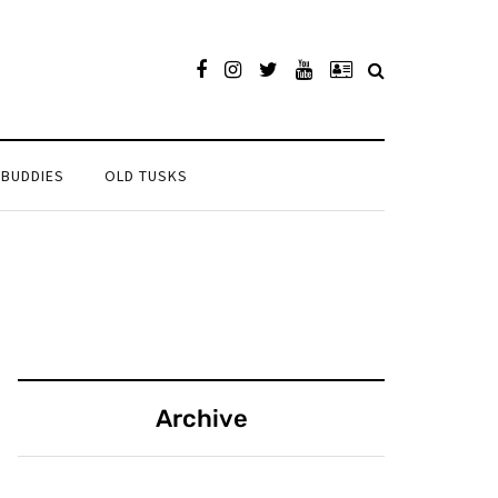
 BUDDIES
OLD TUSKS
Archive