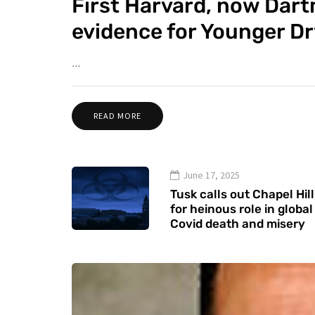
First Harvard, now Dar
evidence for Younger D
…
READ MORE
June 17, 2025
Tusk calls out Chapel Hill
for heinous role in global
Covid death and misery