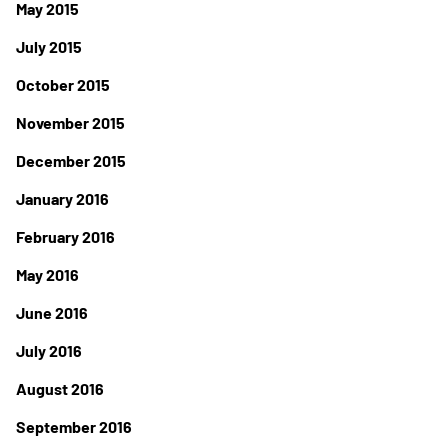
May 2015
July 2015
October 2015
November 2015
December 2015
January 2016
February 2016
May 2016
June 2016
July 2016
August 2016
September 2016