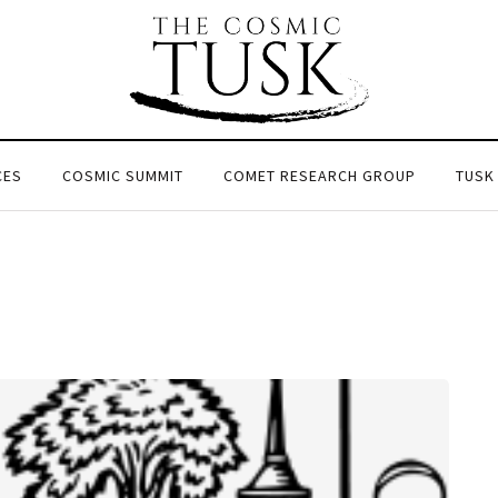
CES
COSMIC SUMMIT
COMET RESEARCH GROUP
TUSK