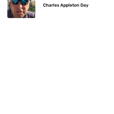
Charles Appleton Day