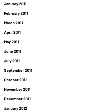
January 2011
February 2011
March 2011
April 2011
May 2011
June 2011
July 2011
September 2011
October 2011
November 2011
December 2011
January 2012