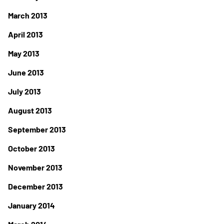
March 2013
April 2013
May 2013
June 2013
July 2013
August 2013
September 2013
October 2013
November 2013
December 2013
January 2014