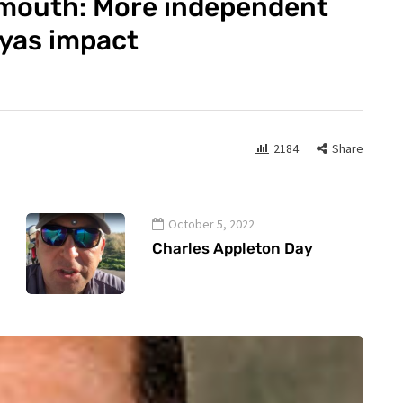
tmouth: More independent
ryas impact
2184
Share
October 5, 2022
Charles Appleton Day