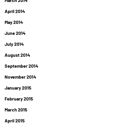
March 2014
April 2014
May 2014
June 2014
July 2014
August 2014
September 2014
November 2014
January 2015
February 2015
March 2015
April 2015