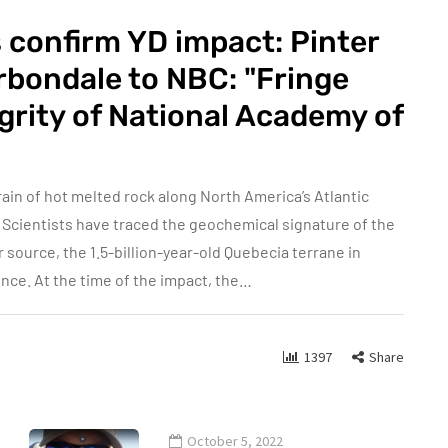
 confirm YD impact: Pinter
arbondale to NBC: "Fringe
egrity of National Academy of
in of hot melted rock along North America’s Atlantic
 Scientists have traced the geochemical signature of the
 source, the 1.5-billion-year-old Quebecia terrane in
nce. At the time of the impact, the…
1397
Share
October 5, 2022