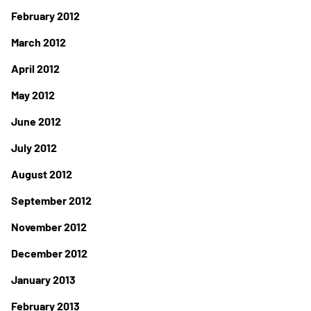
February 2012
March 2012
April 2012
May 2012
June 2012
July 2012
August 2012
September 2012
November 2012
December 2012
January 2013
February 2013