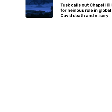
Tusk calls out Chapel Hill
for heinous role in global
Covid death and misery