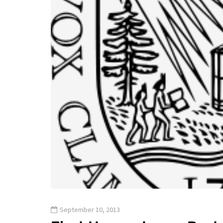
September 10, 2013