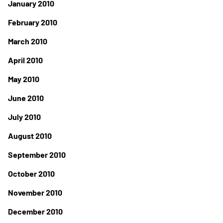
January 2010
February 2010
March 2010
April 2010
May 2010
June 2010
July 2010
August 2010
September 2010
October 2010
November 2010
December 2010