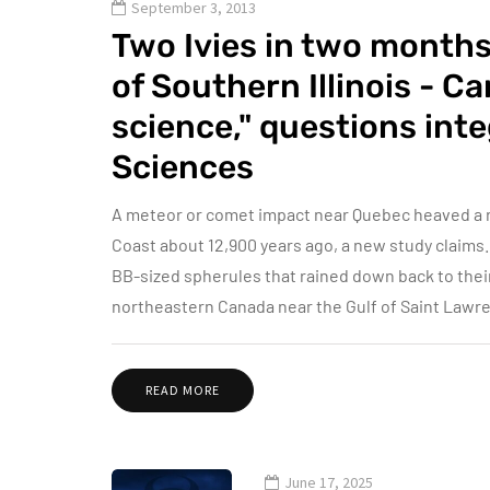
September 3, 2013
Two Ivies in two months
of Southern Illinois - C
science," questions int
Sciences
A meteor or comet impact near Quebec heaved a ra
Coast about 12,900 years ago, a new study claims.
BB-sized spherules that rained down back to their
northeastern Canada near the Gulf of Saint Lawre
READ MORE
June 17, 2025