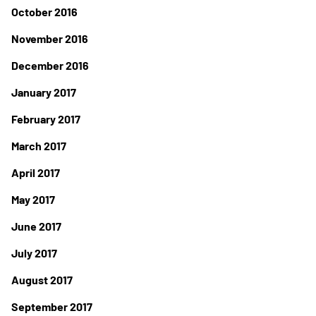
October 2016
November 2016
December 2016
January 2017
February 2017
March 2017
April 2017
May 2017
June 2017
July 2017
August 2017
September 2017