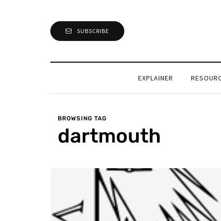
SUBSCRIBE
EXPLAINER
RESOUR
BROWSING TAG
dartmouth