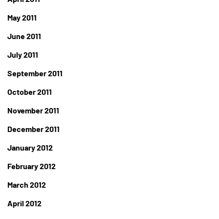
May 2011
June 2011
July 2011
September 2011
October 2011
November 2011
December 2011
January 2012
February 2012
March 2012
April 2012