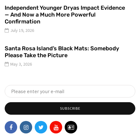
Independent Younger Dryas Impact Evidence
— And Now a Much More Powerful
Confirmation
July 19, 2026
Santa Rosa Island’s Black Mats: Somebody
Please Take the Picture
May 3, 2026
SUBSCRIBE