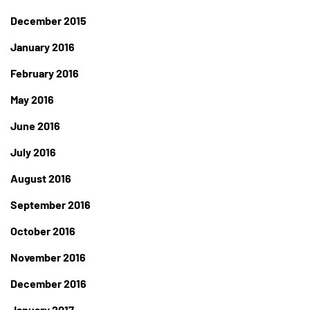
December 2015
January 2016
February 2016
May 2016
June 2016
July 2016
August 2016
September 2016
October 2016
November 2016
December 2016
January 2017