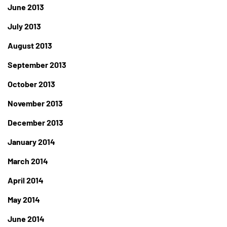
June 2013
July 2013
August 2013
September 2013
October 2013
November 2013
December 2013
January 2014
March 2014
April 2014
May 2014
June 2014