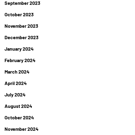
September 2023
October 2023
November 2023
December 2023
January 2024
February 2024
March 2024
April 2024
July 2024
August 2024
October 2024
November 2024