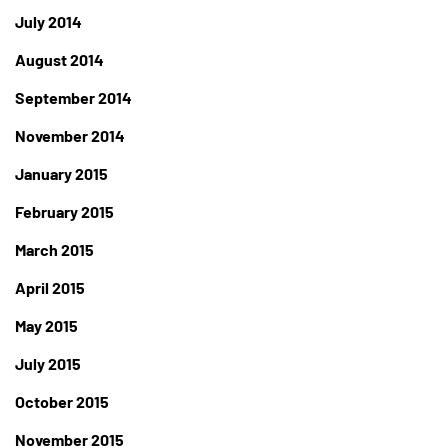
July 2014
August 2014
September 2014
November 2014
January 2015
February 2015
March 2015
April 2015
May 2015
July 2015
October 2015
November 2015