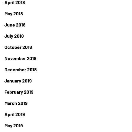
April 2018
May 2018
June 2018
July 2018
October 2018
November 2018
December 2018
January 2019
February 2019
March 2019
April 2019
May 2019