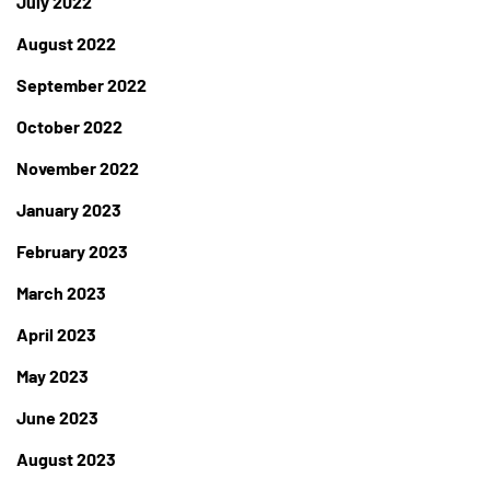
July 2022
August 2022
September 2022
October 2022
November 2022
January 2023
February 2023
March 2023
April 2023
May 2023
June 2023
August 2023