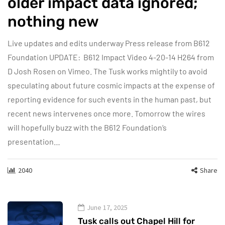
older impact data ignored;
nothing new
Live updates and edits underway Press release from B612
Foundation UPDATE: B612 Impact Video 4-20-14 H264 from
D Josh Rosen on Vimeo. The Tusk works mightily to avoid
speculating about future cosmic impacts at the expense of
reporting evidence for such events in the human past, but
recent news intervenes once more. Tomorrow the wires
will hopefully buzz with the B612 Foundation‘s
presentation…
2040
Share
June 17, 2025
Tusk calls out Chapel Hill for