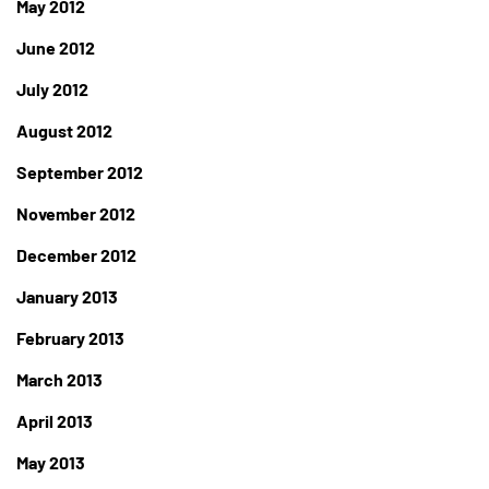
May 2012
June 2012
July 2012
August 2012
September 2012
November 2012
December 2012
January 2013
February 2013
March 2013
April 2013
May 2013