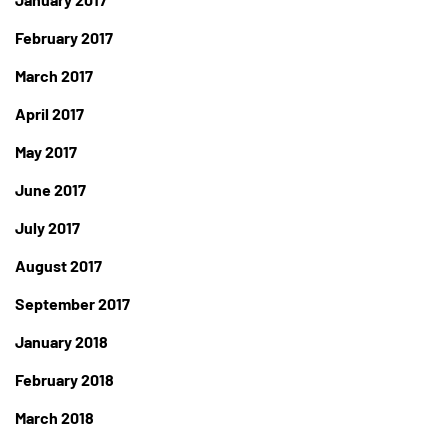
February 2017
March 2017
April 2017
May 2017
June 2017
July 2017
August 2017
September 2017
January 2018
February 2018
March 2018