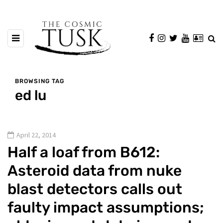
BROWSING TAG
ed lu
April 22, 2014
Half a loaf from B612:
Asteroid data from nuke
blast detectors calls out
faulty impact assumptions;