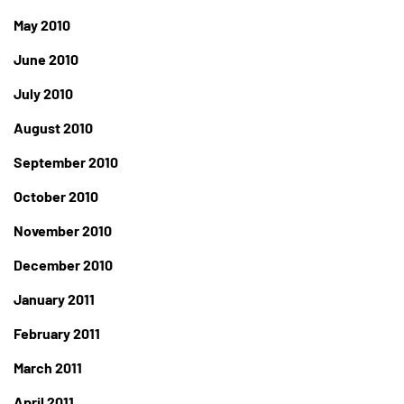
May 2010
June 2010
July 2010
August 2010
September 2010
October 2010
November 2010
December 2010
January 2011
February 2011
March 2011
April 2011