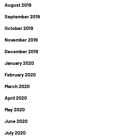
August 2019
September 2019
October 2019
November 2019
December 2019
January 2020
February 2020
March 2020
April 2020
May 2020
June 2020
July 2020