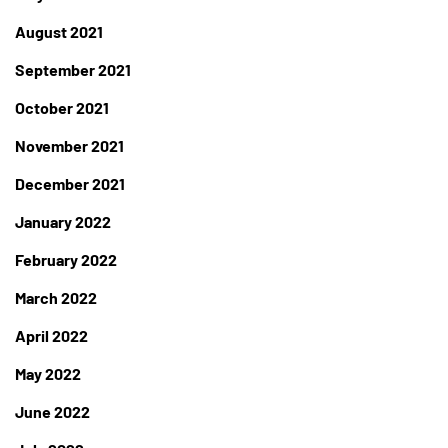
August 2021
September 2021
October 2021
November 2021
December 2021
January 2022
February 2022
March 2022
April 2022
May 2022
June 2022