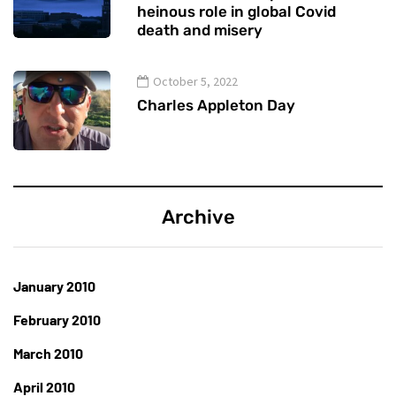
heinous role in global Covid
death and misery
October 5, 2022
Charles Appleton Day
Archive
January 2010
February 2010
March 2010
April 2010