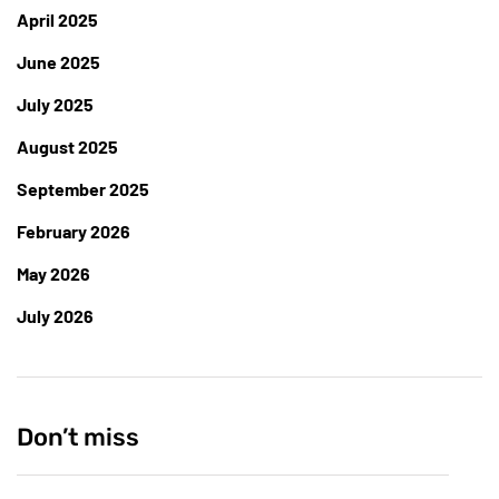
April 2025
June 2025
July 2025
August 2025
September 2025
February 2026
May 2026
July 2026
Don’t miss