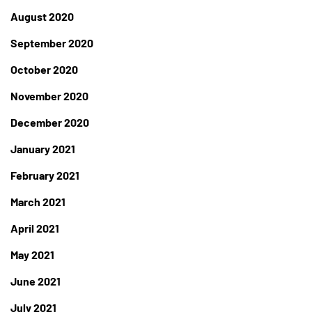
August 2020
September 2020
October 2020
November 2020
December 2020
January 2021
February 2021
March 2021
April 2021
May 2021
June 2021
July 2021