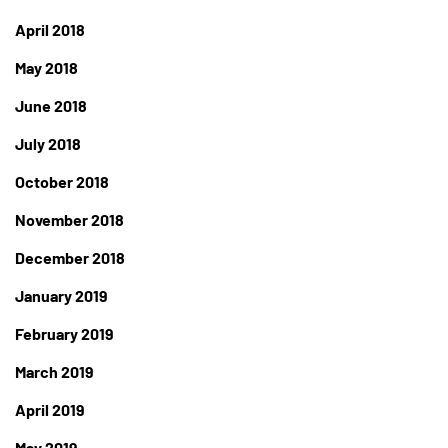
April 2018
May 2018
June 2018
July 2018
October 2018
November 2018
December 2018
January 2019
February 2019
March 2019
April 2019
May 2019