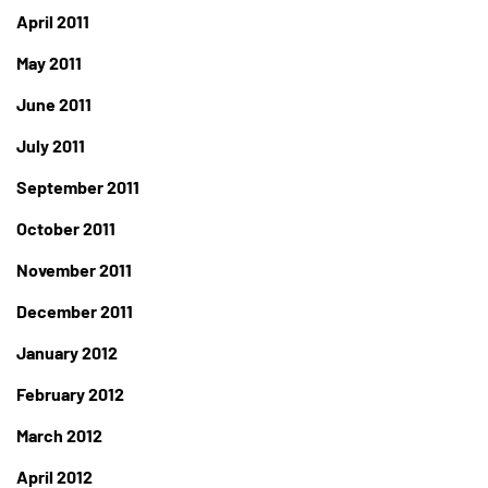
April 2011
May 2011
June 2011
July 2011
September 2011
October 2011
November 2011
December 2011
January 2012
February 2012
March 2012
April 2012