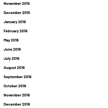
November 2015
December 2015
January 2016
February 2016
May 2016
June 2016
July 2016
August 2016
September 2016
October 2016
November 2016
December 2016