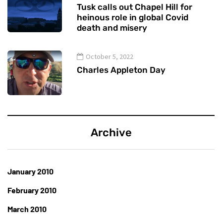
Tusk calls out Chapel Hill for
heinous role in global Covid
death and misery
October 5, 2022
Charles Appleton Day
Archive
January 2010
February 2010
March 2010