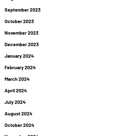
September 2023
October 2023
November 2023
December 2023
January 2024
February 2024
March 2024
April 2024
July 2024
August 2024
October 2024