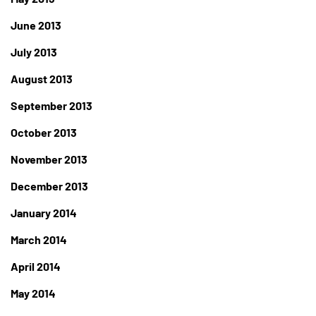
June 2013
July 2013
August 2013
September 2013
October 2013
November 2013
December 2013
January 2014
March 2014
April 2014
May 2014