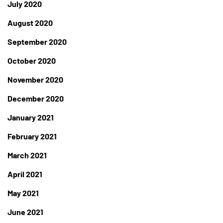
July 2020
August 2020
September 2020
October 2020
November 2020
December 2020
January 2021
February 2021
March 2021
April 2021
May 2021
June 2021