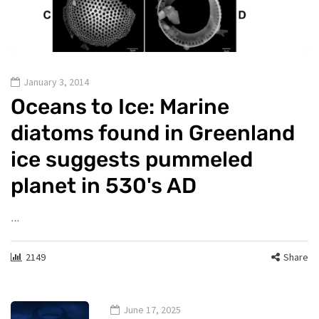
January 3, 2014
Oceans to Ice: Marine
diatoms found in Greenland
ice suggests pummeled
planet in 530's AD
…
2149
Share
June 17, 2025