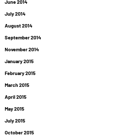
June 2014
July 2014
August 2014
September 2014
November 2014
January 2015
February 2015
March 2015
April 2015
May 2015
July 2015
October 2015