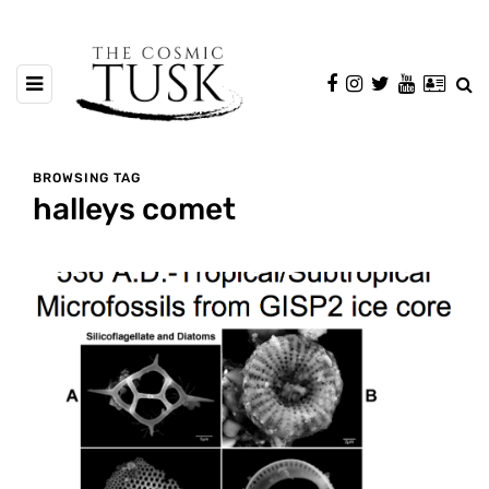
BROWSING TAG
halleys comet