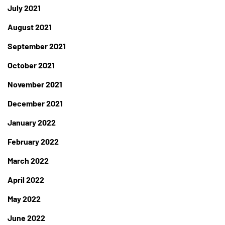
July 2021
August 2021
September 2021
October 2021
November 2021
December 2021
January 2022
February 2022
March 2022
April 2022
May 2022
June 2022