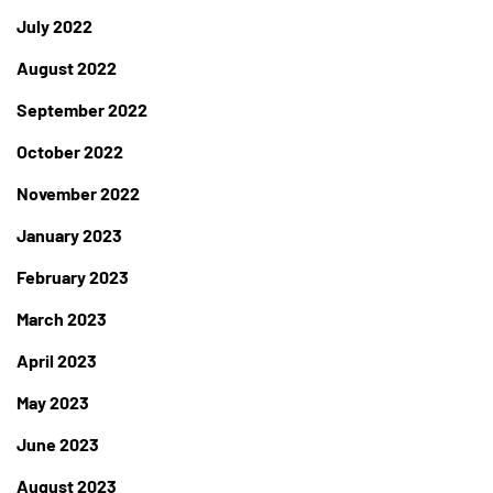
July 2022
August 2022
September 2022
October 2022
November 2022
January 2023
February 2023
March 2023
April 2023
May 2023
June 2023
August 2023