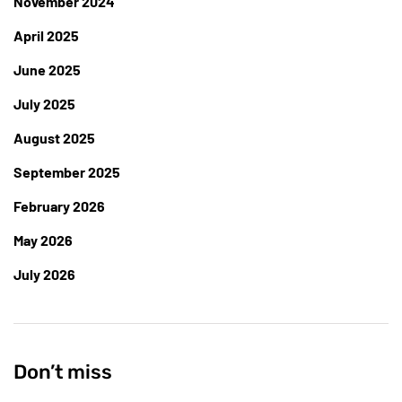
November 2024
April 2025
June 2025
July 2025
August 2025
September 2025
February 2026
May 2026
July 2026
Don’t miss