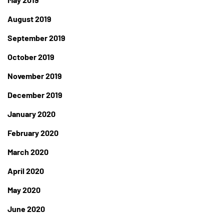
August 2019
September 2019
October 2019
November 2019
December 2019
January 2020
February 2020
March 2020
April 2020
May 2020
June 2020