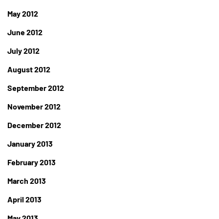
May 2012
June 2012
July 2012
August 2012
September 2012
November 2012
December 2012
January 2013
February 2013
March 2013
April 2013
May 2013