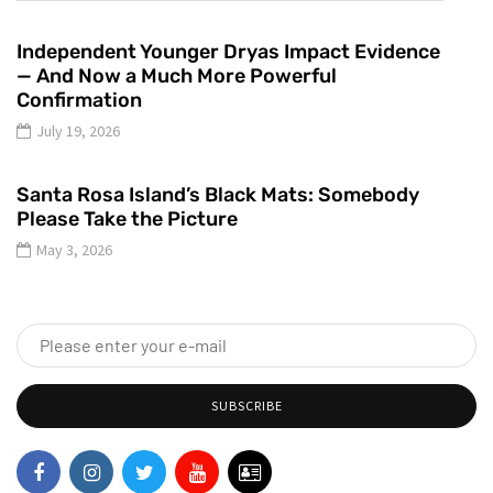
Independent Younger Dryas Impact Evidence
— And Now a Much More Powerful
Confirmation
July 19, 2026
Santa Rosa Island’s Black Mats: Somebody
Please Take the Picture
May 3, 2026
SUBSCRIBE