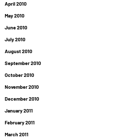
April 2010
May 2010
June 2010
July 2010
August 2010
September 2010
October 2010
November 2010
December 2010
January 2011
February 2011
March 2011