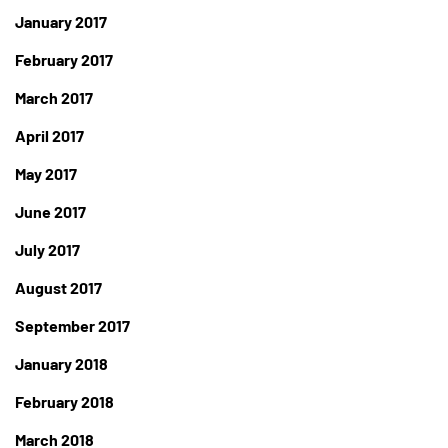
January 2017
February 2017
March 2017
April 2017
May 2017
June 2017
July 2017
August 2017
September 2017
January 2018
February 2018
March 2018