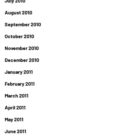
July 2010
August 2010
September 2010
October 2010
November 2010
December 2010
January 2011
February 2011
March 2011
April 2011
May 2011
June 2011