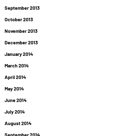
September 2013
October 2013
November 2013
December 2013
January 2014
March 2014
April 2014
May 2014
June 2014
July 2014
August 2014
September 2014