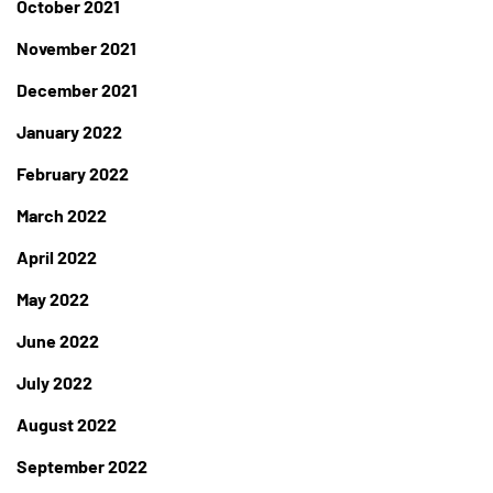
October 2021
November 2021
December 2021
January 2022
February 2022
March 2022
April 2022
May 2022
June 2022
July 2022
August 2022
September 2022