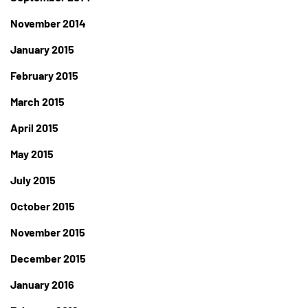
November 2014
January 2015
February 2015
March 2015
April 2015
May 2015
July 2015
October 2015
November 2015
December 2015
January 2016