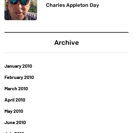
Charles Appleton Day
Archive
January 2010
February 2010
March 2010
April 2010
May 2010
June 2010