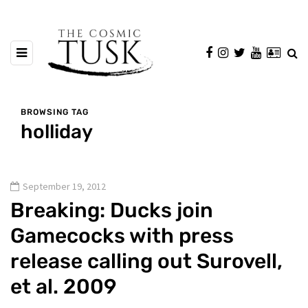
BROWSING TAG
holliday
September 19, 2012
Breaking: Ducks join
Gamecocks with press
release calling out Surovell,
et al. 2009