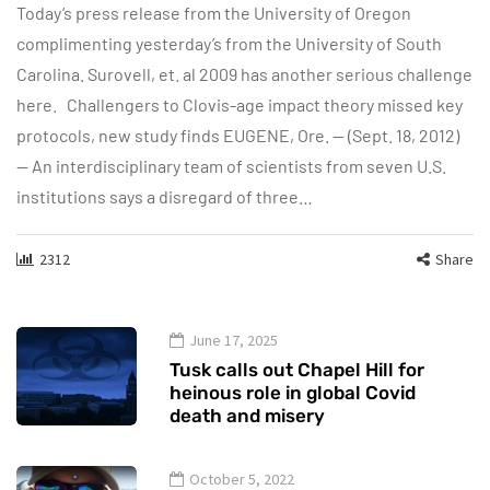
Today’s press release from the University of Oregon
complimenting yesterday’s from the University of South
Carolina. Surovell, et. al 2009 has another serious challenge
here. Challengers to Clovis-age impact theory missed key
protocols, new study finds EUGENE, Ore. — (Sept. 18, 2012)
— An interdisciplinary team of scientists from seven U.S.
institutions says a disregard of three…
2312
Share
June 17, 2025
Tusk calls out Chapel Hill for
heinous role in global Covid
death and misery
October 5, 2022