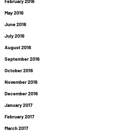
February 2016
May 2016
June 2016
July 2016
August 2016
September 2016
October 2016
November 2016
December 2016
January 2017
February 2017
March 2017