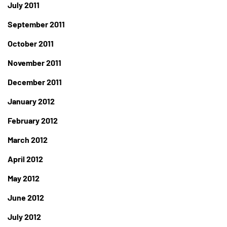
July 2011
September 2011
October 2011
November 2011
December 2011
January 2012
February 2012
March 2012
April 2012
May 2012
June 2012
July 2012