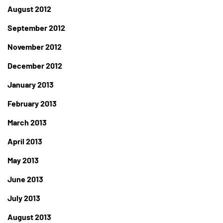
August 2012
September 2012
November 2012
December 2012
January 2013
February 2013
March 2013
April 2013
May 2013
June 2013
July 2013
August 2013