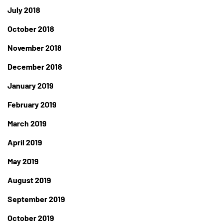
July 2018
October 2018
November 2018
December 2018
January 2019
February 2019
March 2019
April 2019
May 2019
August 2019
September 2019
October 2019