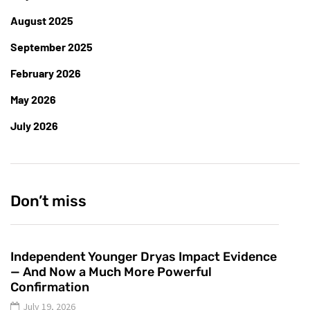
August 2025
September 2025
February 2026
May 2026
July 2026
Don’t miss
Independent Younger Dryas Impact Evidence
— And Now a Much More Powerful
Confirmation
July 19, 2026