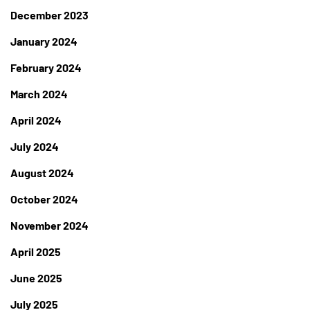
December 2023
January 2024
February 2024
March 2024
April 2024
July 2024
August 2024
October 2024
November 2024
April 2025
June 2025
July 2025