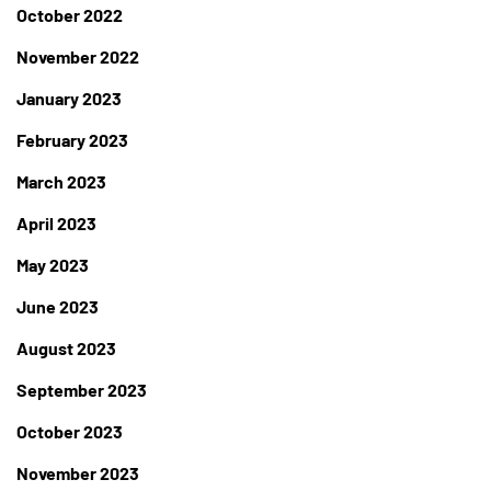
October 2022
November 2022
January 2023
February 2023
March 2023
April 2023
May 2023
June 2023
August 2023
September 2023
October 2023
November 2023