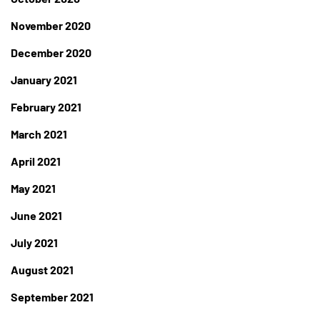
November 2020
December 2020
January 2021
February 2021
March 2021
April 2021
May 2021
June 2021
July 2021
August 2021
September 2021