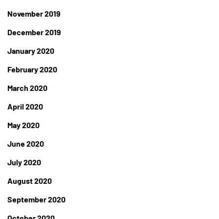
November 2019
December 2019
January 2020
February 2020
March 2020
April 2020
May 2020
June 2020
July 2020
August 2020
September 2020
October 2020