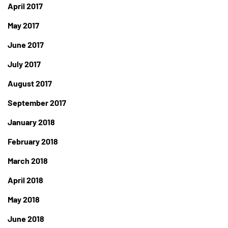
April 2017
May 2017
June 2017
July 2017
August 2017
September 2017
January 2018
February 2018
March 2018
April 2018
May 2018
June 2018