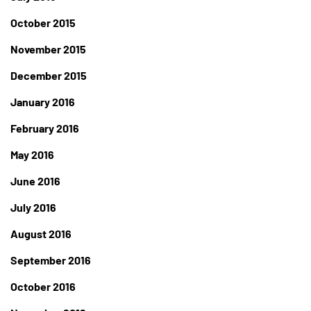
October 2015
November 2015
December 2015
January 2016
February 2016
May 2016
June 2016
July 2016
August 2016
September 2016
October 2016