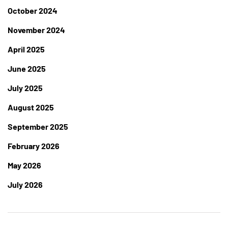
October 2024
November 2024
April 2025
June 2025
July 2025
August 2025
September 2025
February 2026
May 2026
July 2026