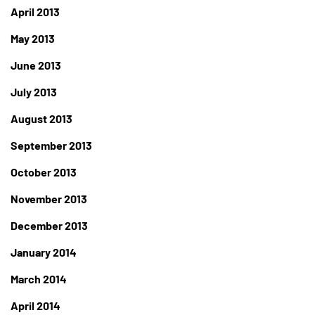
April 2013
May 2013
June 2013
July 2013
August 2013
September 2013
October 2013
November 2013
December 2013
January 2014
March 2014
April 2014