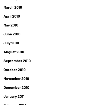
March 2010
April 2010
May 2010
June 2010
July 2010
August 2010
September 2010
October 2010
November 2010
December 2010
January 2011