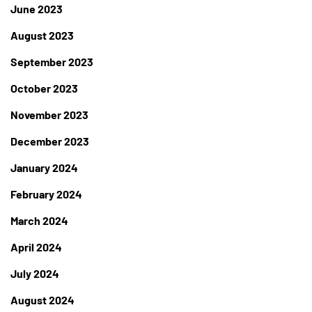
June 2023
August 2023
September 2023
October 2023
November 2023
December 2023
January 2024
February 2024
March 2024
April 2024
July 2024
August 2024