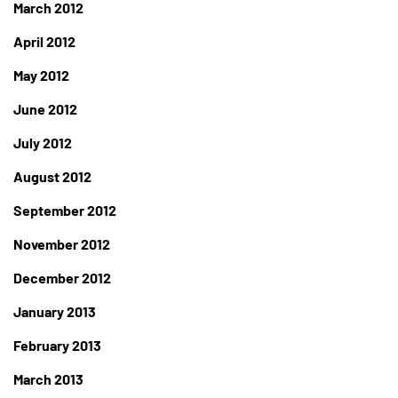
March 2012
April 2012
May 2012
June 2012
July 2012
August 2012
September 2012
November 2012
December 2012
January 2013
February 2013
March 2013