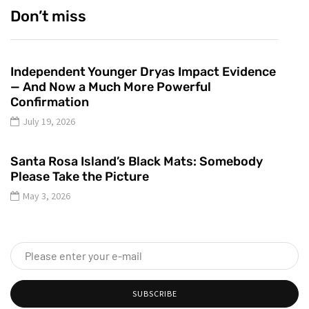
Don’t miss
Independent Younger Dryas Impact Evidence
— And Now a Much More Powerful
Confirmation
July 19, 2026
Santa Rosa Island’s Black Mats: Somebody
Please Take the Picture
May 3, 2026
SUBSCRIBE