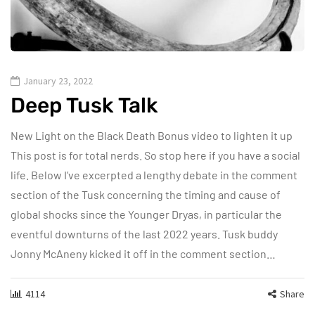
January 23, 2022
Deep Tusk Talk
New Light on the Black Death Bonus video to lighten it up
This post is for total nerds. So stop here if you have a social
life. Below I’ve excerpted a lengthy debate in the comment
section of the Tusk concerning the timing and cause of
global shocks since the Younger Dryas, in particular the
eventful downturns of the last 2022 years. Tusk buddy
Jonny McAneny kicked it off in the comment section…
4114
Share