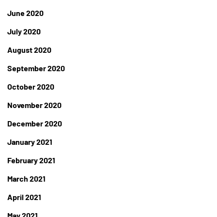
June 2020
July 2020
August 2020
September 2020
October 2020
November 2020
December 2020
January 2021
February 2021
March 2021
April 2021
May 2021