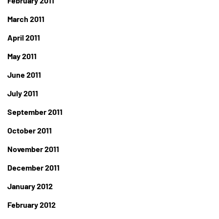
February 2011
March 2011
April 2011
May 2011
June 2011
July 2011
September 2011
October 2011
November 2011
December 2011
January 2012
February 2012