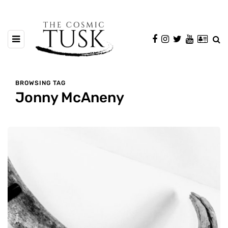
BROWSING TAG
Jonny McAneny