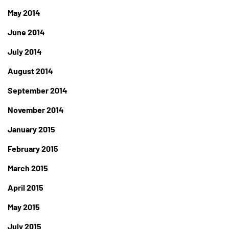
May 2014
June 2014
July 2014
August 2014
September 2014
November 2014
January 2015
February 2015
March 2015
April 2015
May 2015
July 2015