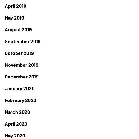
April 2019
May 2019
August 2019
September 2019
October 2019
November 2019
December 2019
January 2020
February 2020
March 2020
April 2020
May 2020