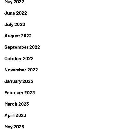
May 2022
June 2022
July 2022
August 2022
September 2022
October 2022
November 2022
January 2023
February 2023
March 2023
April 2023
May 2023