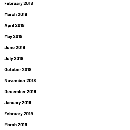
February 2018
March 2018
April 2018
May 2018
June 2018
July 2018
October 2018
November 2018
December 2018
January 2019
February 2019
March 2019