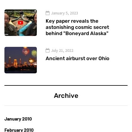
January 5, 2023
Key paper reveals the
astonishing cosmic secret
behind "Boneyard Alaska"
July 21, 2022
Ancient airburst over Ohio
Archive
January 2010
February 2010