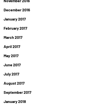
November 2016
December 2016
January 2017
February 2017
March 2017
April 2017
May 2017
June 2017
July 2017
August 2017
September 2017
January 2018