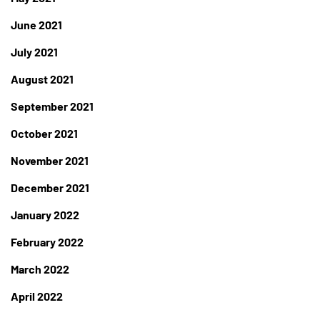
June 2021
July 2021
August 2021
September 2021
October 2021
November 2021
December 2021
January 2022
February 2022
March 2022
April 2022