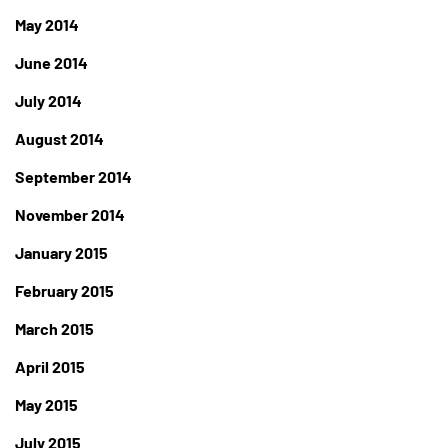
May 2014
June 2014
July 2014
August 2014
September 2014
November 2014
January 2015
February 2015
March 2015
April 2015
May 2015
July 2015