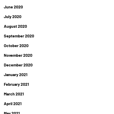
June 2020
July 2020
August 2020
September 2020
October 2020
November 2020
December 2020
January 2021
February 2021
March 2021
April 2021
May 2021