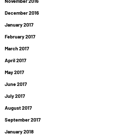
November 2016
December 2016
January 2017
February 2017
March 2017
April 2017
May 2017
June 2017
July 2017
August 2017
September 2017
January 2018