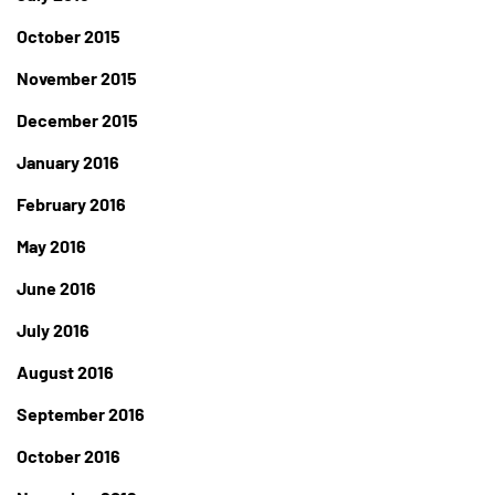
October 2015
November 2015
December 2015
January 2016
February 2016
May 2016
June 2016
July 2016
August 2016
September 2016
October 2016