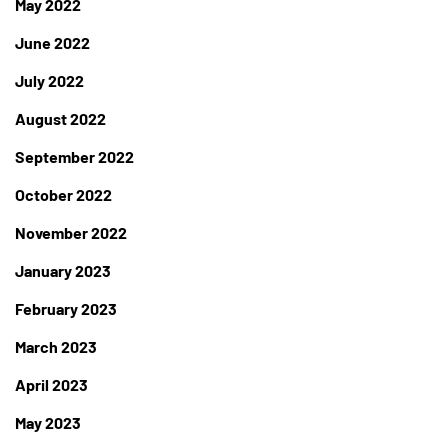
May 2022
June 2022
July 2022
August 2022
September 2022
October 2022
November 2022
January 2023
February 2023
March 2023
April 2023
May 2023