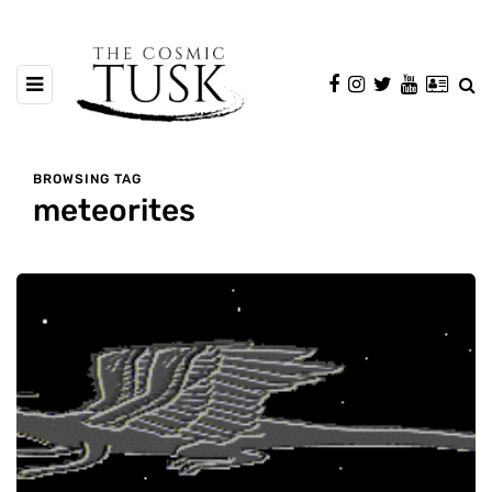
BROWSING TAG
meteorites