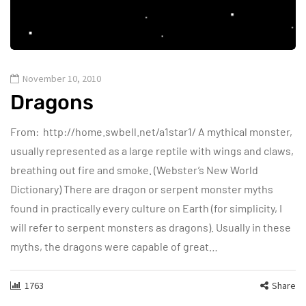
November 10, 2010
Dragons
From: http://home.swbell.net/a1star1/ A mythical monster,
usually represented as a large reptile with wings and claws,
breathing out fire and smoke. (Webster’s New World
Dictionary) There are dragon or serpent monster myths
found in practically every culture on Earth (for simplicity, I
will refer to serpent monsters as dragons). Usually in these
myths, the dragons were capable of great…
1763
Share