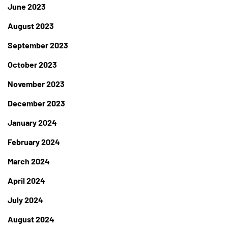
June 2023
August 2023
September 2023
October 2023
November 2023
December 2023
January 2024
February 2024
March 2024
April 2024
July 2024
August 2024