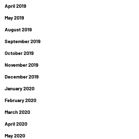
April 2019
May 2019
August 2019
September 2019
October 2019
November 2019
December 2019
January 2020
February 2020
March 2020
April 2020
May 2020