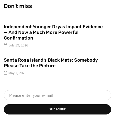
Don’t miss
Independent Younger Dryas Impact Evidence
— And Now a Much More Powerful
Confirmation
July 19, 2026
Santa Rosa Island’s Black Mats: Somebody
Please Take the Picture
May 3, 2026
SUBSCRIBE