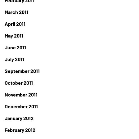
February 2011
March 2011
April 2011
May 2011
June 2011
July 2011
September 2011
October 2011
November 2011
December 2011
January 2012
February 2012