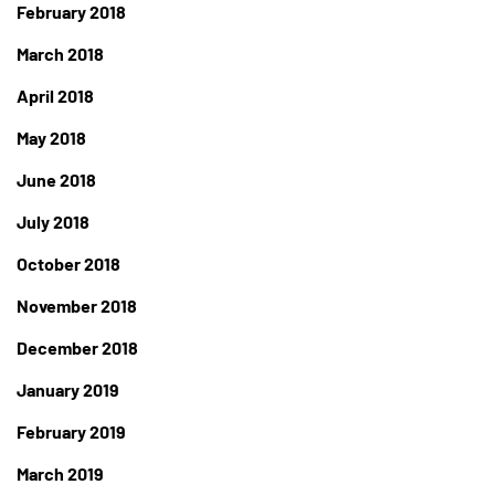
February 2018
March 2018
April 2018
May 2018
June 2018
July 2018
October 2018
November 2018
December 2018
January 2019
February 2019
March 2019