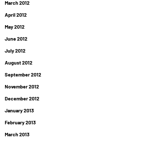
March 2012
April 2012
May 2012
June 2012
July 2012
August 2012
September 2012
November 2012
December 2012
January 2013
February 2013
March 2013