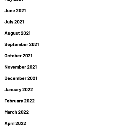
June 2021
July 2021
August 2021
September 2021
October 2021
November 2021
December 2021
January 2022
February 2022
March 2022
April 2022