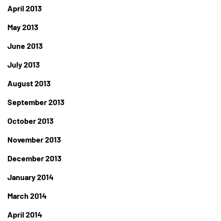
April 2013
May 2013
June 2013
July 2013
August 2013
September 2013
October 2013
November 2013
December 2013
January 2014
March 2014
April 2014