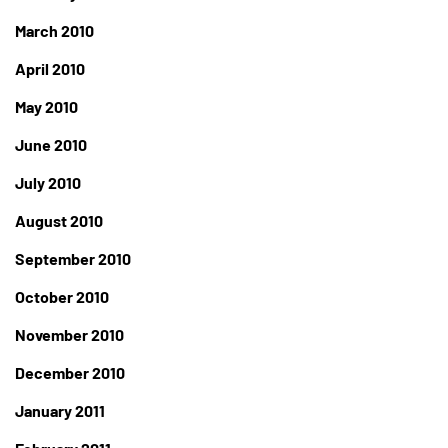
March 2010
April 2010
May 2010
June 2010
July 2010
August 2010
September 2010
October 2010
November 2010
December 2010
January 2011