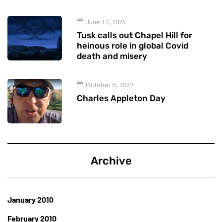
June 17, 2025
Tusk calls out Chapel Hill for
heinous role in global Covid
death and misery
October 5, 2022
Charles Appleton Day
Archive
January 2010
February 2010