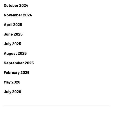
October 2024
November 2024
April 2025
June 2025
July 2025
August 2025
September 2025
February 2026
May 2026
July 2026