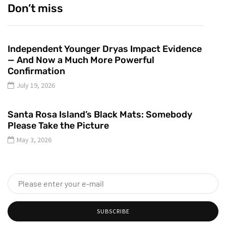
Don’t miss
Independent Younger Dryas Impact Evidence
— And Now a Much More Powerful
Confirmation
July 19, 2026
Santa Rosa Island’s Black Mats: Somebody
Please Take the Picture
May 3, 2026
SUBSCRIBE