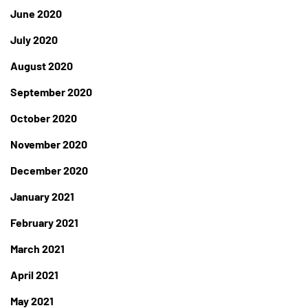
June 2020
July 2020
August 2020
September 2020
October 2020
November 2020
December 2020
January 2021
February 2021
March 2021
April 2021
May 2021