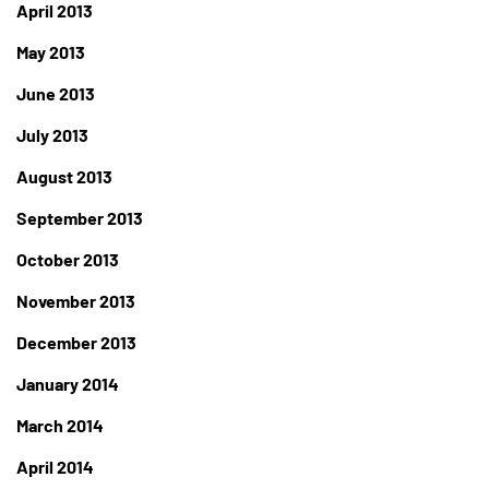
April 2013
May 2013
June 2013
July 2013
August 2013
September 2013
October 2013
November 2013
December 2013
January 2014
March 2014
April 2014