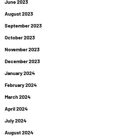
June 2023
August 2023
September 2023
October 2023
November 2023
December 2023
January 2024
February 2024
March 2024
April 2024
July 2024
August 2024