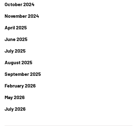
October 2024
November 2024
April 2025
June 2025
July 2025
August 2025
September 2025
February 2026
May 2026
July 2026