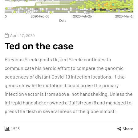
April 27, 2020
Ted on the case
Previous Steele posts Dr. Ted Steele continues to
communicate his heroic effort to compare the genomic
sequences of distant Covid-19 infection locations. If the
genes show little mutation it could prove the primary
infection vector is from above, not handshaking. Unless the
intrepid handshaker owned a Gulfstream 6 and managed to
press the flesh in several areas of the globe almost…
1535
Share