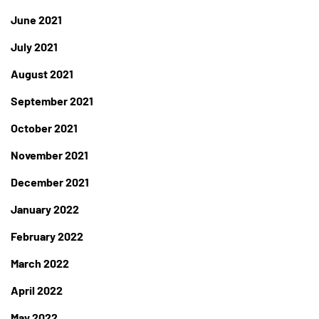
June 2021
July 2021
August 2021
September 2021
October 2021
November 2021
December 2021
January 2022
February 2022
March 2022
April 2022
May 2022