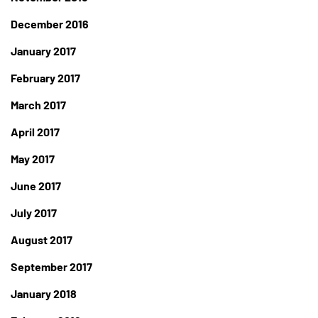
December 2016
January 2017
February 2017
March 2017
April 2017
May 2017
June 2017
July 2017
August 2017
September 2017
January 2018