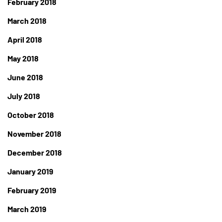
February 2018
March 2018
April 2018
May 2018
June 2018
July 2018
October 2018
November 2018
December 2018
January 2019
February 2019
March 2019