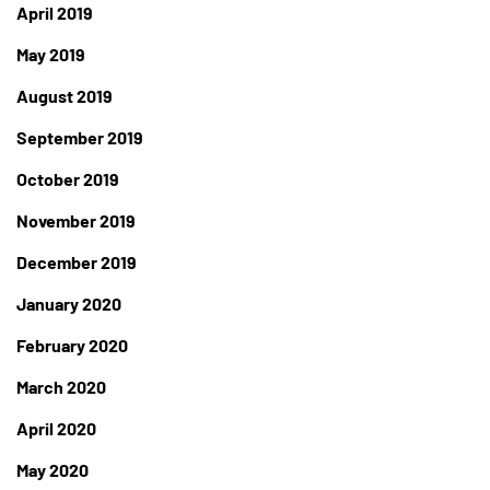
April 2019
May 2019
August 2019
September 2019
October 2019
November 2019
December 2019
January 2020
February 2020
March 2020
April 2020
May 2020