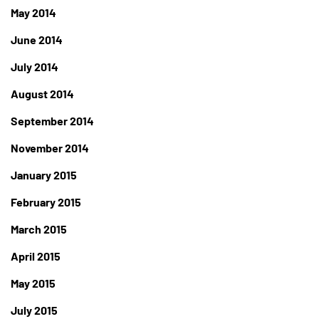
May 2014
June 2014
July 2014
August 2014
September 2014
November 2014
January 2015
February 2015
March 2015
April 2015
May 2015
July 2015