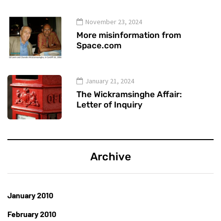
November 23, 2024
More misinformation from
Space.com
January 21, 2024
The Wickramsinghe Affair:
Letter of Inquiry
Archive
January 2010
February 2010