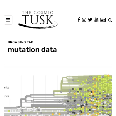
BROWSING TAG
mutation data