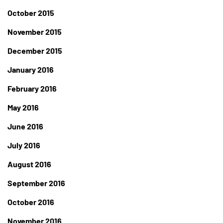
October 2015
November 2015
December 2015
January 2016
February 2016
May 2016
June 2016
July 2016
August 2016
September 2016
October 2016
November 2016