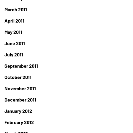
March 2011
April 2011
May 2011
June 2011
July 2011
September 2011
October 2011
November 2011
December 2011
January 2012
February 2012