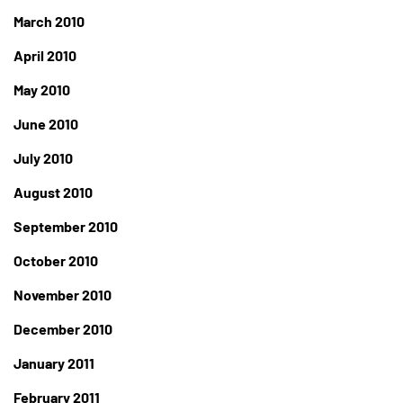
March 2010
April 2010
May 2010
June 2010
July 2010
August 2010
September 2010
October 2010
November 2010
December 2010
January 2011
February 2011