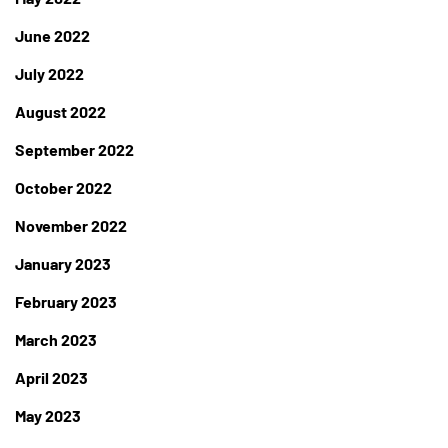
June 2022
July 2022
August 2022
September 2022
October 2022
November 2022
January 2023
February 2023
March 2023
April 2023
May 2023