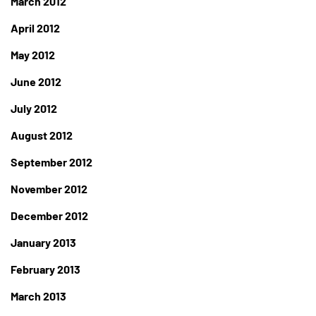
March 2012
April 2012
May 2012
June 2012
July 2012
August 2012
September 2012
November 2012
December 2012
January 2013
February 2013
March 2013