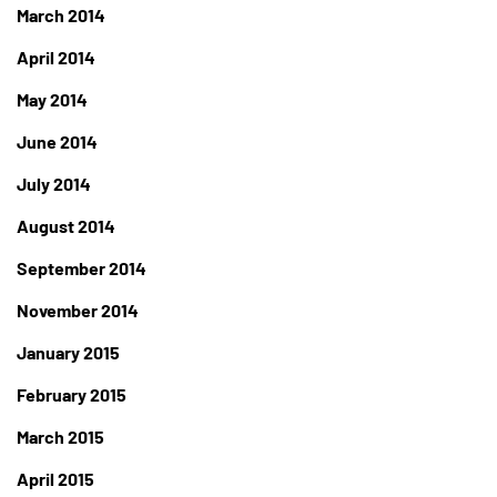
March 2014
April 2014
May 2014
June 2014
July 2014
August 2014
September 2014
November 2014
January 2015
February 2015
March 2015
April 2015