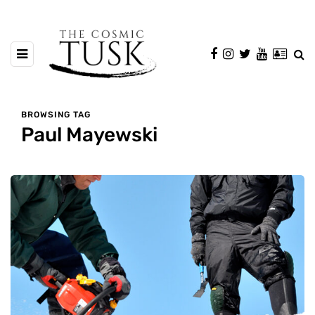
BROWSING TAG
Paul Mayewski