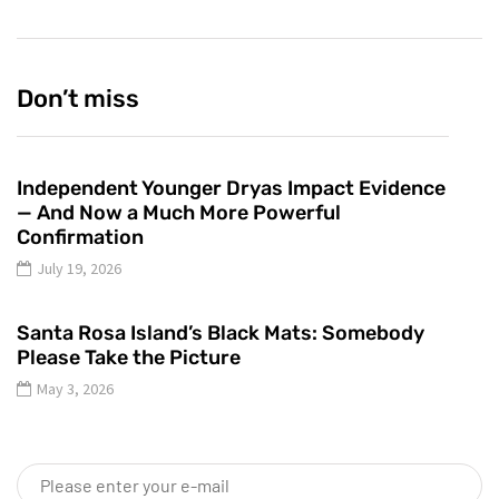
Don’t miss
Independent Younger Dryas Impact Evidence
— And Now a Much More Powerful
Confirmation
July 19, 2026
Santa Rosa Island’s Black Mats: Somebody
Please Take the Picture
May 3, 2026