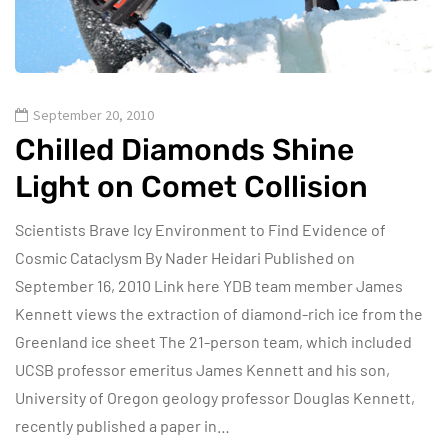
September 20, 2010
Chilled Diamonds Shine
Light on Comet Collision
Scientists Brave Icy Environment to Find Evidence of
Cosmic Cataclysm By Nader Heidari Published on
September 16, 2010 Link here YDB team member James
Kennett views the extraction of diamond-rich ice from the
Greenland ice sheet The 21-person team, which included
UCSB professor emeritus James Kennett and his son,
University of Oregon geology professor Douglas Kennett,
recently published a paper in…