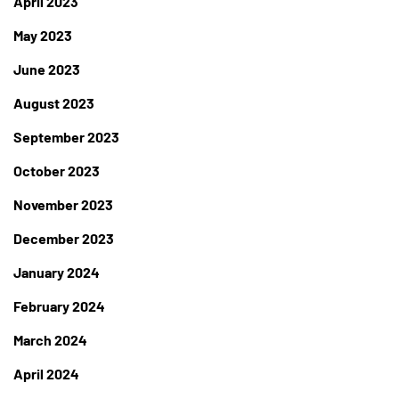
April 2023
May 2023
June 2023
August 2023
September 2023
October 2023
November 2023
December 2023
January 2024
February 2024
March 2024
April 2024