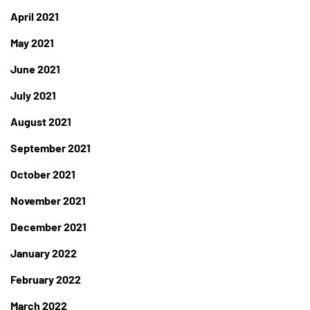
April 2021
May 2021
June 2021
July 2021
August 2021
September 2021
October 2021
November 2021
December 2021
January 2022
February 2022
March 2022