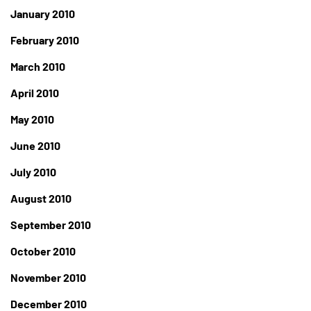
January 2010
February 2010
March 2010
April 2010
May 2010
June 2010
July 2010
August 2010
September 2010
October 2010
November 2010
December 2010