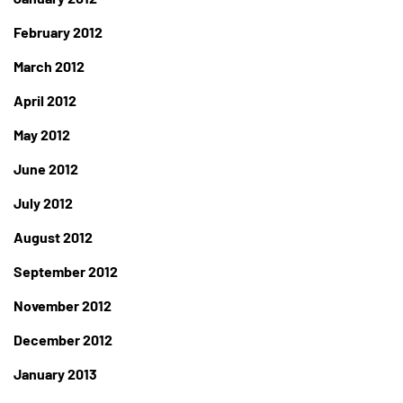
February 2012
March 2012
April 2012
May 2012
June 2012
July 2012
August 2012
September 2012
November 2012
December 2012
January 2013