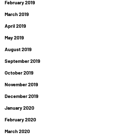
February 2019
March 2019
April 2019
May 2019
August 2019
September 2019
October 2019
November 2019
December 2019
January 2020
February 2020
March 2020