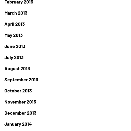
February 2013
March 2013
April 2013
May 2013
June 2013
July 2013
August 2013
September 2013
October 2013
November 2013
December 2013
January 2014