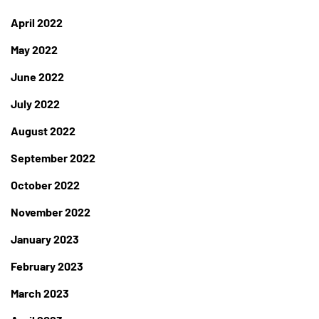
April 2022
May 2022
June 2022
July 2022
August 2022
September 2022
October 2022
November 2022
January 2023
February 2023
March 2023