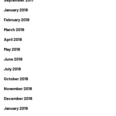
January 2018
February 2018
March 2018
April 2018
May 2018
June 2018
July 2018
October 2018
November 2018
December 2018
January 2019