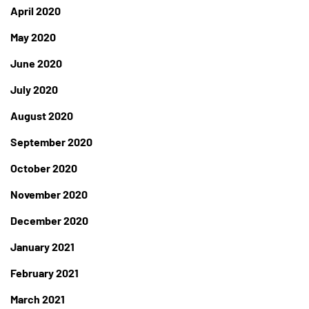
April 2020
May 2020
June 2020
July 2020
August 2020
September 2020
October 2020
November 2020
December 2020
January 2021
February 2021
March 2021