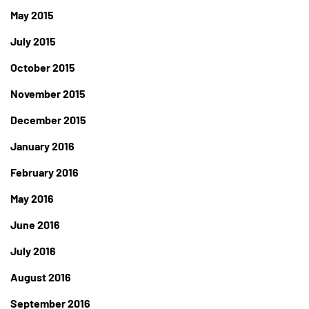
May 2015
July 2015
October 2015
November 2015
December 2015
January 2016
February 2016
May 2016
June 2016
July 2016
August 2016
September 2016