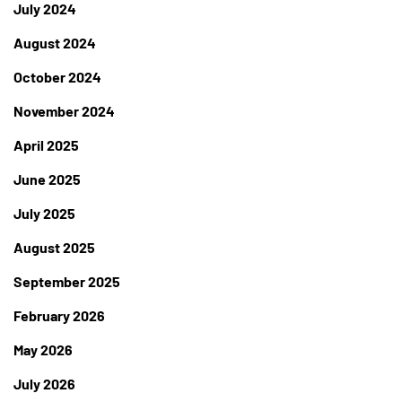
July 2024
August 2024
October 2024
November 2024
April 2025
June 2025
July 2025
August 2025
September 2025
February 2026
May 2026
July 2026