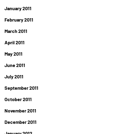
January 2011
February 2011
March 2011
April 2011
May 2011
June 2011
July 2011
September 2011
October 2011
November 2011
December 2011
January 2012