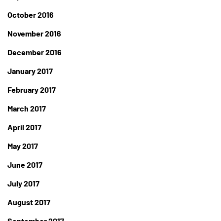
October 2016
November 2016
December 2016
January 2017
February 2017
March 2017
April 2017
May 2017
June 2017
July 2017
August 2017
September 2017