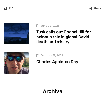
2251
Share
June 17, 2025
Tusk calls out Chapel Hill for
heinous role in global Covid
death and misery
October 5, 2022
Charles Appleton Day
Archive