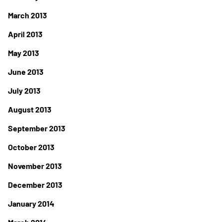
March 2013
April 2013
May 2013
June 2013
July 2013
August 2013
September 2013
October 2013
November 2013
December 2013
January 2014