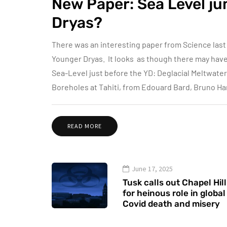
New Paper: Sea Level ju
Dryas?
There was an interesting paper from Science last
Younger Dryas. It looks as though there may have b
Sea-Level just before the YD: Deglacial Meltwate
Boreholes at Tahiti, from Edouard Bard, Bruno H
READ MORE
June 17, 2025
Tusk calls out Chapel Hill
for heinous role in global
Covid death and misery