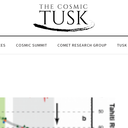
CES
COSMIC SUMMIT
COMET RESEARCH GROUP
TUSK