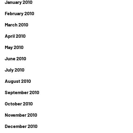
January 2010
February 2010
March 2010
April 2010
May 2010
June 2010
July 2010
August 2010
September 2010
October 2010
November 2010
December 2010