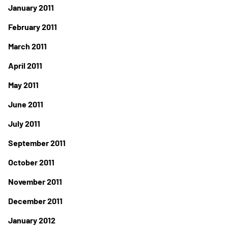
January 2011
February 2011
March 2011
April 2011
May 2011
June 2011
July 2011
September 2011
October 2011
November 2011
December 2011
January 2012