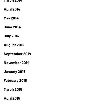
March 2014
April 2014
May 2014
June 2014
July 2014
August 2014
September 2014
November 2014
January 2015
February 2015
March 2015
April 2015