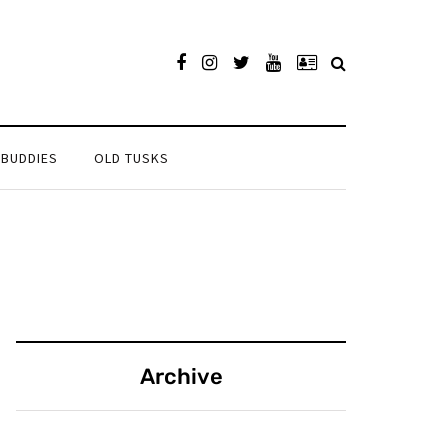
 BUDDIES
OLD TUSKS
Archive