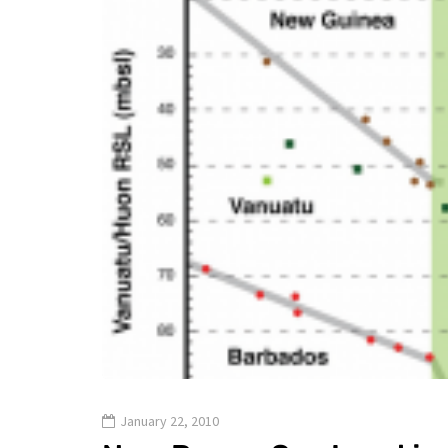
January 22, 2010