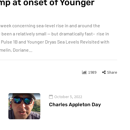
mp at onset of Younger
 week concerning sea-level rise in and around the
een a relatively small — but dramatically fast– rise in
r Pulse 1B and Younger Dryas Sea Levels Revisited with
amelin, Doriane…
1989
Share
October 5, 2022
Charles Appleton Day