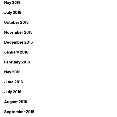
May 2015
July 2015
October 2015
November 2015
December 2015
January 2016
February 2016
May 2016
June 2016
July 2016
August 2016
September 2016