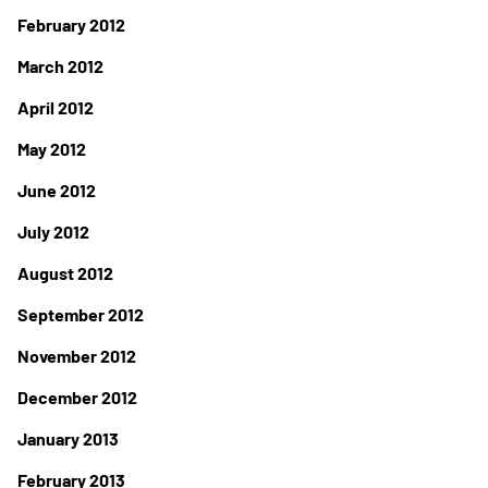
February 2012
March 2012
April 2012
May 2012
June 2012
July 2012
August 2012
September 2012
November 2012
December 2012
January 2013
February 2013