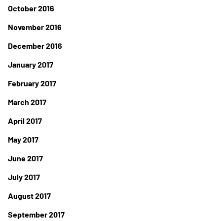
October 2016
November 2016
December 2016
January 2017
February 2017
March 2017
April 2017
May 2017
June 2017
July 2017
August 2017
September 2017