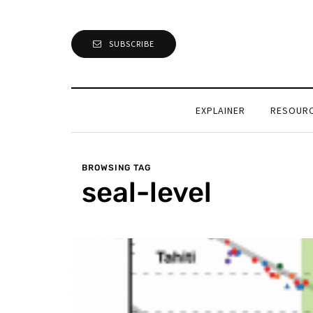
SUBSCRIBE
EXPLAINER
RESOUR
BROWSING TAG
seal-level