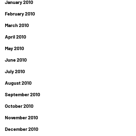
January 2010
February 2010
March 2010
April 2010
May 2010
June 2010
July 2010
August 2010
September 2010
October 2010
November 2010
December 2010