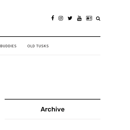
 BUDDIES
OLD TUSKS
Archive