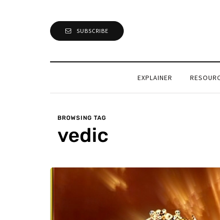
SUBSCRIBE
EXPLAINER
RESOUR
BROWSING TAG
vedic