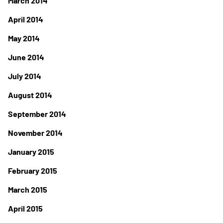
March 2014
April 2014
May 2014
June 2014
July 2014
August 2014
September 2014
November 2014
January 2015
February 2015
March 2015
April 2015