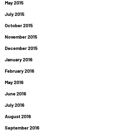
May 2015
July 2015
October 2015
November 2015
December 2015
January 2016
February 2016
May 2016
June 2016
July 2016
August 2016
September 2016