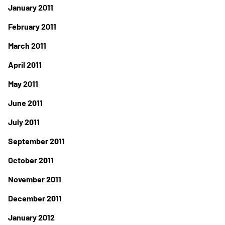
January 2011
February 2011
March 2011
April 2011
May 2011
June 2011
July 2011
September 2011
October 2011
November 2011
December 2011
January 2012