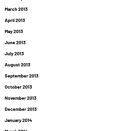
March 2013
April 2013
May 2013
June 2013
July 2013
August 2013
September 2013
October 2013
November 2013
December 2013
January 2014