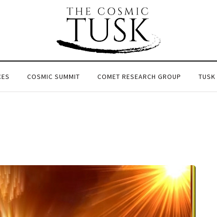
CES
COSMIC SUMMIT
COMET RESEARCH GROUP
TUSK