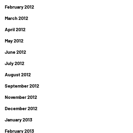
February 2012
March 2012
April 2012
May 2012
June 2012
July 2012
August 2012
September 2012
November 2012
December 2012
January 2013
February 2013