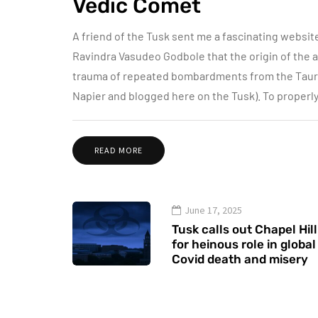
Vedic Comet
A friend of the Tusk sent me a fascinating websit
Ravindra Vasudeo Godbole that the origin of the an
trauma of repeated bombardments from the Taurid
Napier and blogged here on the Tusk). To properl
READ MORE
June 17, 2025
Tusk calls out Chapel Hill
for heinous role in global
Covid death and misery