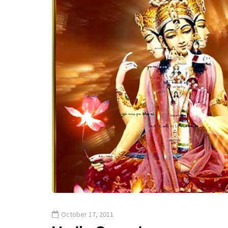
October 17, 2011