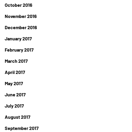
October 2016
November 2016
December 2016
January 2017
February 2017
March 2017
April 2017
May 2017
June 2017
July 2017
August 2017
September 2017