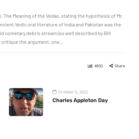
e, The Meaning of the Vedas, stating the hypothesis of Mr.
cient Vedic oral literature of India and Pakistan was the
 cometary debris stream (so well described by Bill
y critique the argument, one…
4692
Share
October 5, 2022
Charles Appleton Day