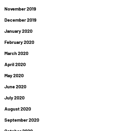
November 2019
December 2019
January 2020
February 2020
March 2020
April 2020
May 2020
June 2020
July 2020
August 2020
September 2020
October 2020