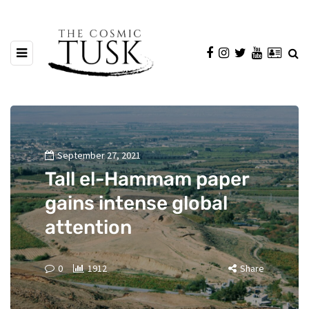
September 27, 2021
Tall el-Hammam paper
gains intense global
attention
0
1912
Share