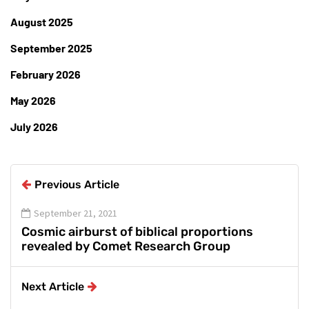
August 2025
September 2025
February 2026
May 2026
July 2026
Previous Article
September 21, 2021
Cosmic airburst of biblical proportions
revealed by Comet Research Group
Next Article