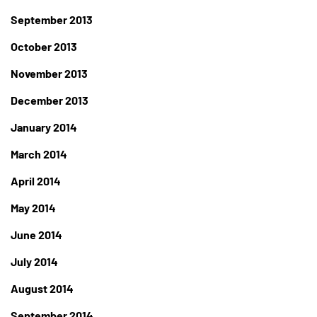
September 2013
October 2013
November 2013
December 2013
January 2014
March 2014
April 2014
May 2014
June 2014
July 2014
August 2014
September 2014