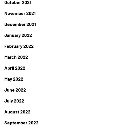
October 2021
November 2021
December 2021
January 2022
February 2022
March 2022
April 2022
May 2022
June 2022
July 2022
August 2022
September 2022