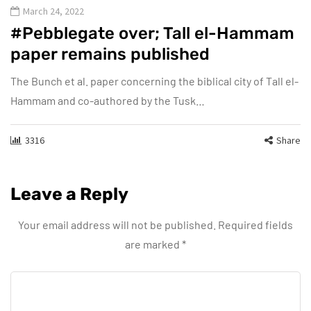
March 24, 2022
#Pebblegate over; Tall el-Hammam
paper remains published
The Bunch et al. paper concerning the biblical city of Tall el-
Hammam and co-authored by the Tusk…
3316
Share
Leave a Reply
Your email address will not be published.
Required fields
are marked
*