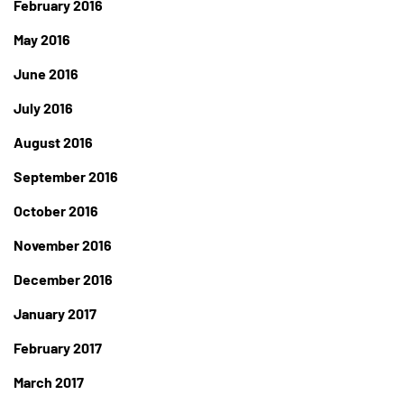
February 2016
May 2016
June 2016
July 2016
August 2016
September 2016
October 2016
November 2016
December 2016
January 2017
February 2017
March 2017