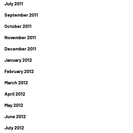
July 2011
September 2011
October 2011
November 2011
December 2011
January 2012
February 2012
March 2012
April 2012
May 2012
June 2012
July 2012