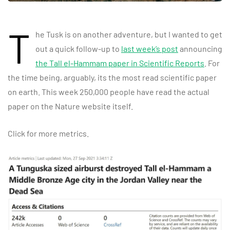
T
he Tusk is on another adventure, but I wanted to get
out a quick follow-up to
last week’s post
announcing
the Tall el-Hammam paper in Scientific Reports
. For
the time being, arguably, its the most read scientific paper
on earth. This week 250,000 people have read the actual
paper on the Nature website itself.
Click for more metrics.