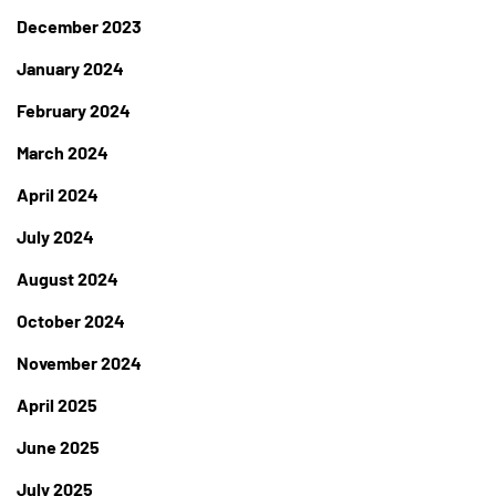
December 2023
January 2024
February 2024
March 2024
April 2024
July 2024
August 2024
October 2024
November 2024
April 2025
June 2025
July 2025