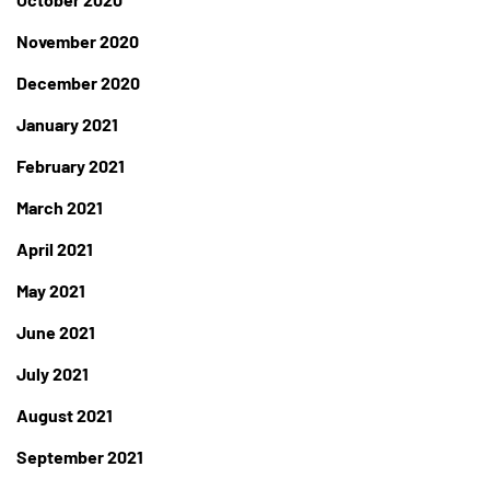
November 2020
December 2020
January 2021
February 2021
March 2021
April 2021
May 2021
June 2021
July 2021
August 2021
September 2021