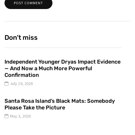
Don’t miss
Independent Younger Dryas Impact Evidence
— And Now a Much More Powerful
Confirmation
July 19, 2026
Santa Rosa Island’s Black Mats: Somebody
Please Take the Picture
May 3, 2026