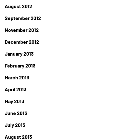
August 2012
September 2012
November 2012
December 2012
January 2013
February 2013
March 2013
April 2013
May 2013
June 2013
July 2013
August 2013