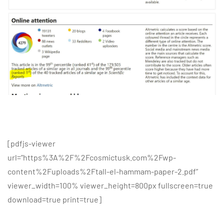
[pdfjs-viewer
url=”https%3A%2F%2Fcosmictusk.com%2Fwp-
content%2Fuploads%2Ftall-el-hammam-paper-2.pdf”
viewer_width=100% viewer_height=800px fullscreen=true
download=true print=true]