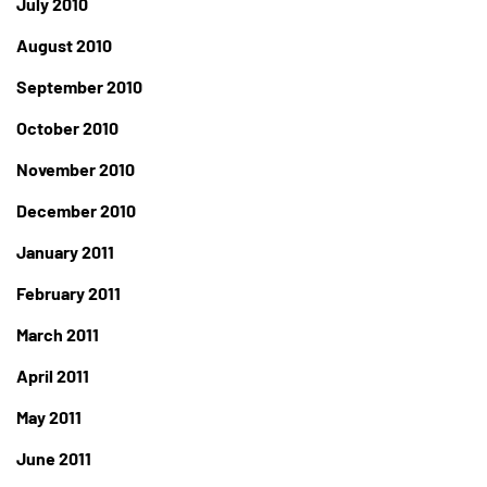
July 2010
August 2010
September 2010
October 2010
November 2010
December 2010
January 2011
February 2011
March 2011
April 2011
May 2011
June 2011