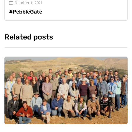
October 1, 2021
#PebbleGate
Related posts