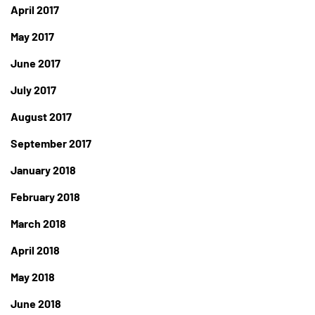
April 2017
May 2017
June 2017
July 2017
August 2017
September 2017
January 2018
February 2018
March 2018
April 2018
May 2018
June 2018