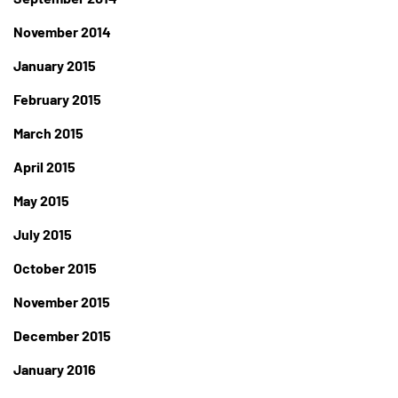
November 2014
January 2015
February 2015
March 2015
April 2015
May 2015
July 2015
October 2015
November 2015
December 2015
January 2016