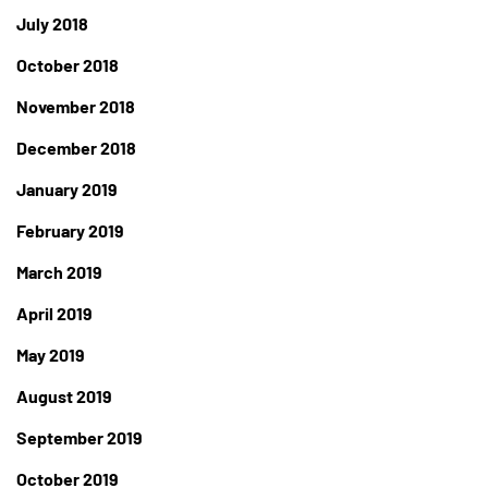
July 2018
October 2018
November 2018
December 2018
January 2019
February 2019
March 2019
April 2019
May 2019
August 2019
September 2019
October 2019