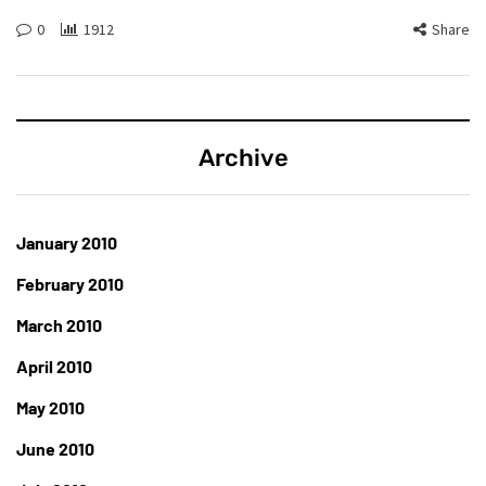
0
1912
Share
Archive
January 2010
February 2010
March 2010
April 2010
May 2010
June 2010