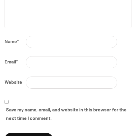
Name
*
Email
*
Website
Save my name, email, and website in this browser for the
next time I comment.