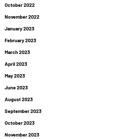
October 2022
November 2022
January 2023
February 2023
March 2023
April 2023
May 2023
June 2023
August 2023
September 2023
October 2023
November 2023