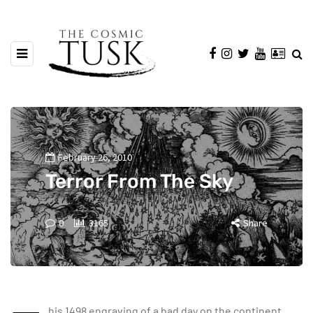
February 26, 2010
Terror From The Sky
0
3165
Share
his 1498 engraving of a bad day on the continent