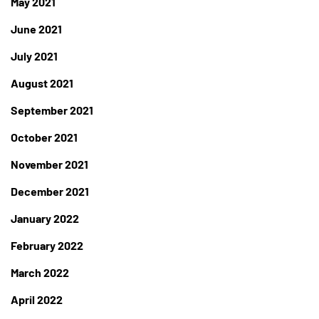
May 2021
June 2021
July 2021
August 2021
September 2021
October 2021
November 2021
December 2021
January 2022
February 2022
March 2022
April 2022