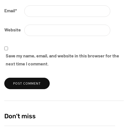
Email
*
Website
Save my name, email, and website in this browser for the
next time I comment.
Don’t miss