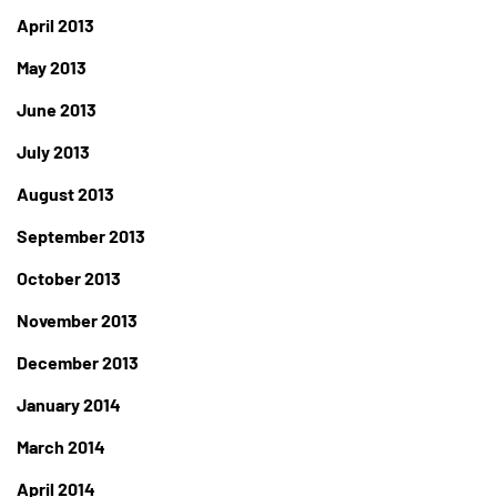
April 2013
May 2013
June 2013
July 2013
August 2013
September 2013
October 2013
November 2013
December 2013
January 2014
March 2014
April 2014