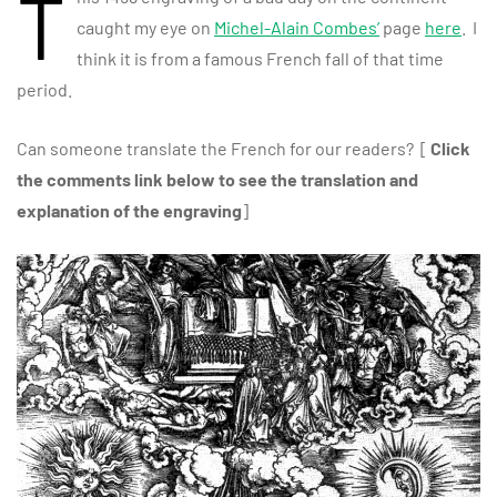
T
caught my eye on
Michel-Alain Combes’
page
here
. I
think it is from a famous French fall of that time
period.
Can someone translate the French for our readers? [
Click
the comments link below to see the translation and
explanation of the engraving
]