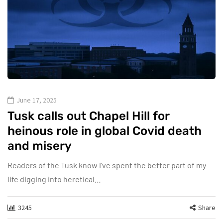
June 17, 2025
Tusk calls out Chapel Hill for
heinous role in global Covid death
and misery
Readers of the Tusk know I’ve spent the better part of my
life digging into heretical…
3245
Share