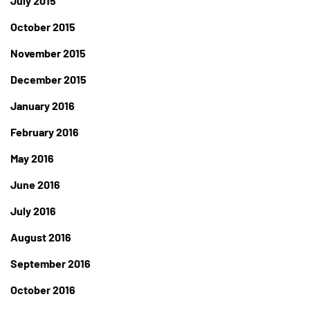
July 2015
October 2015
November 2015
December 2015
January 2016
February 2016
May 2016
June 2016
July 2016
August 2016
September 2016
October 2016