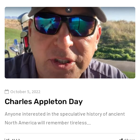
October 5, 2022
Charles Appleton Day
Anyone interested in the speculative history of ancient
North America will remember tireless…