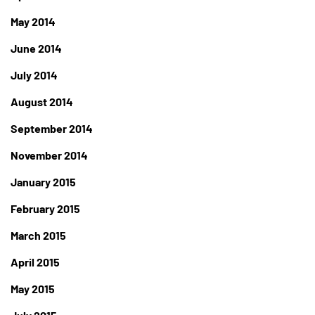
May 2014
June 2014
July 2014
August 2014
September 2014
November 2014
January 2015
February 2015
March 2015
April 2015
May 2015