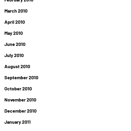
March 2010
April 2010
May 2010
June 2010
July 2010
August 2010
September 2010
October 2010
November 2010
December 2010
January 2011