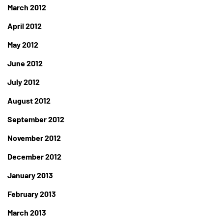
March 2012
April 2012
May 2012
June 2012
July 2012
August 2012
September 2012
November 2012
December 2012
January 2013
February 2013
March 2013