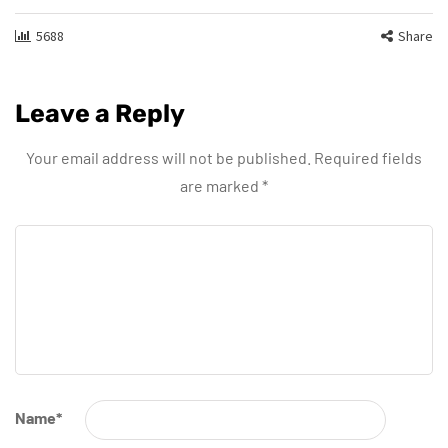
5688
Share
Leave a Reply
Your email address will not be published.
Required fields
are marked
*
Name
*