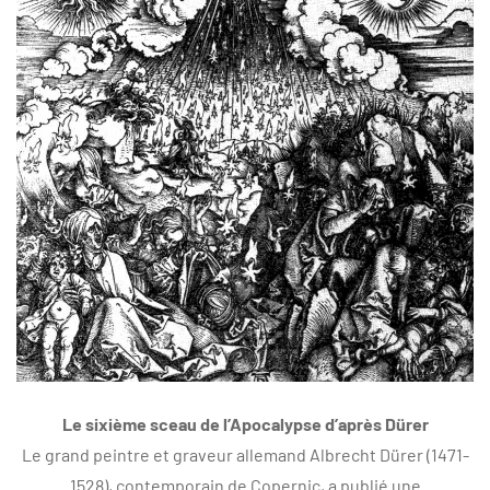
Le sixième sceau de l’Apocalypse d’après Dürer
Le grand peintre et graveur allemand Albrecht Dürer (1471-
1528), contemporain de Copernic, a publié une