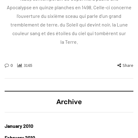
Apocalypse en quinze planches en 1498. Celle-ci concerne
l’ouverture du sixième sceau qui parle d’un grand
tremblement de terre, du Soleil qui devint noir, la Lune
couleur sang et des étoiles du ciel qui tombèrent sur
la Terre.
0
3165
Share
Archive
January 2010
February 2010