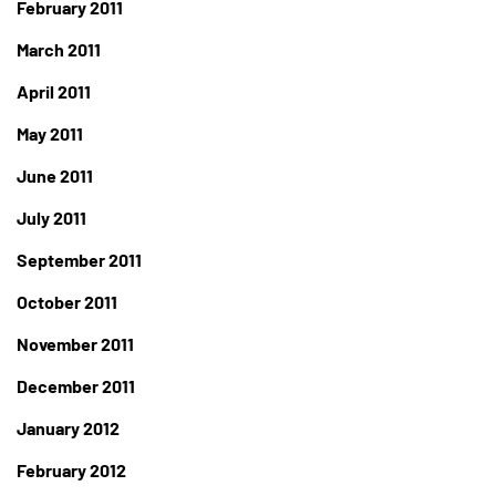
February 2011
March 2011
April 2011
May 2011
June 2011
July 2011
September 2011
October 2011
November 2011
December 2011
January 2012
February 2012