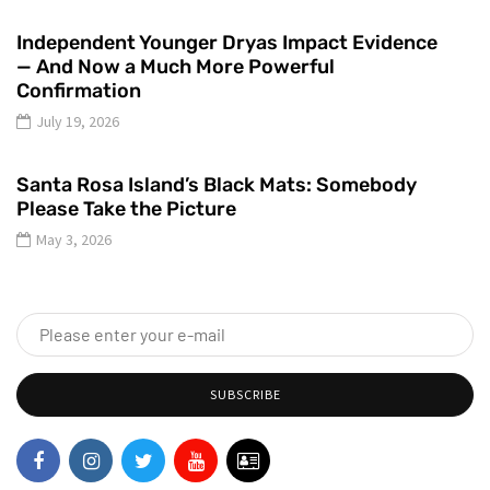
Independent Younger Dryas Impact Evidence
— And Now a Much More Powerful
Confirmation
July 19, 2026
Santa Rosa Island’s Black Mats: Somebody
Please Take the Picture
May 3, 2026
SUBSCRIBE