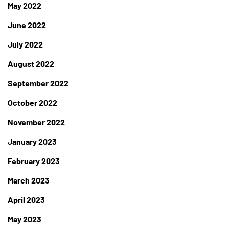
May 2022
June 2022
July 2022
August 2022
September 2022
October 2022
November 2022
January 2023
February 2023
March 2023
April 2023
May 2023