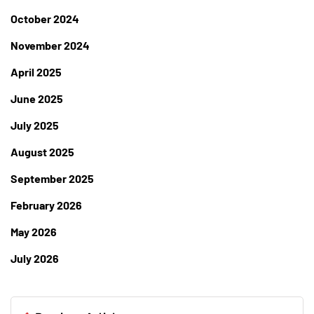
October 2024
November 2024
April 2025
June 2025
July 2025
August 2025
September 2025
February 2026
May 2026
July 2026