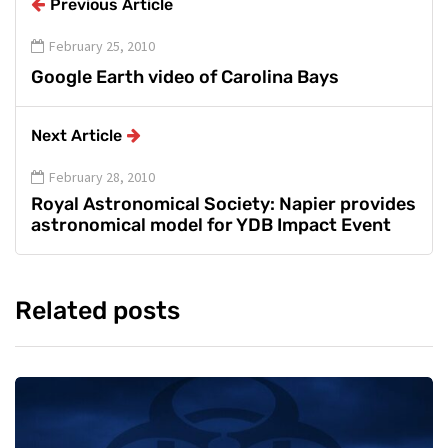
Previous Article
February 25, 2010
Google Earth video of Carolina Bays
Next Article
February 28, 2010
Royal Astronomical Society: Napier provides
astronomical model for YDB Impact Event
Related posts