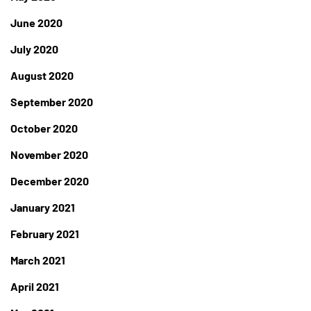
June 2020
July 2020
August 2020
September 2020
October 2020
November 2020
December 2020
January 2021
February 2021
March 2021
April 2021