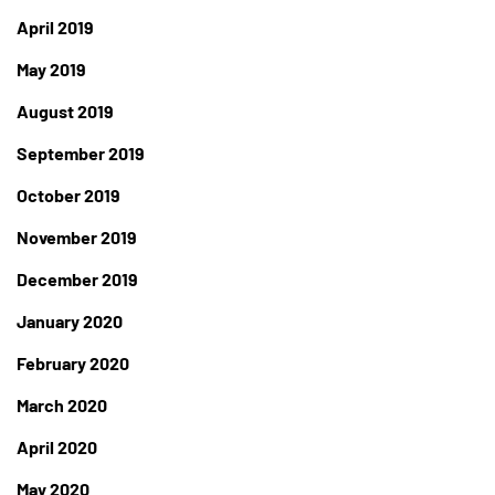
April 2019
May 2019
August 2019
September 2019
October 2019
November 2019
December 2019
January 2020
February 2020
March 2020
April 2020
May 2020