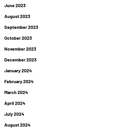
June 2023
August 2023
September 2023
October 2023
November 2023
December 2023
January 2024
February 2024
March 2024
April 2024
July 2024
August 2024