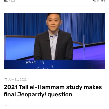
4113
Share
July 11, 2022
2021 Tall el-Hammam study makes
final Jeopardy! question
…