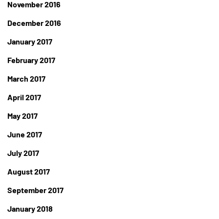
November 2016
December 2016
January 2017
February 2017
March 2017
April 2017
May 2017
June 2017
July 2017
August 2017
September 2017
January 2018