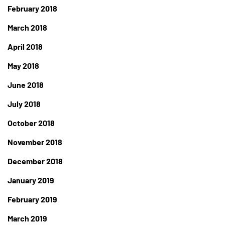
February 2018
March 2018
April 2018
May 2018
June 2018
July 2018
October 2018
November 2018
December 2018
January 2019
February 2019
March 2019