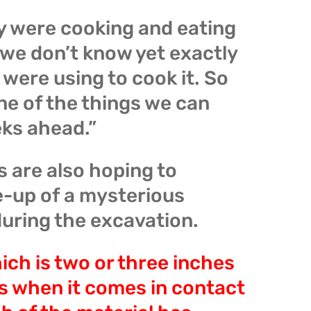
y were cooking and eating
t we don’t know yet exactly
were using to cook it. So
one of the things we can
eks ahead.”
 are also hoping to
e-up of a mysterious
uring the excavation.
ch is two or three inches
s when it comes in contact