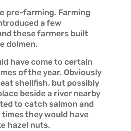
e pre-farming. Farming
ntroduced a few
and these farmers built
e dolmen.
ld have come to certain
imes of the year. Obviously
eat shellfish, but possibly
lace beside a river nearby
ted to catch salmon and
r times they would have
ke hazel nuts.