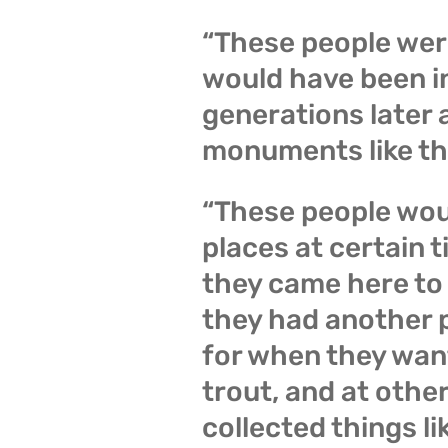
“These people wer
would have been i
generations later 
monuments like th
“These people wou
places at certain t
they came here to 
they had another p
for when they wan
trout, and at othe
collected things li