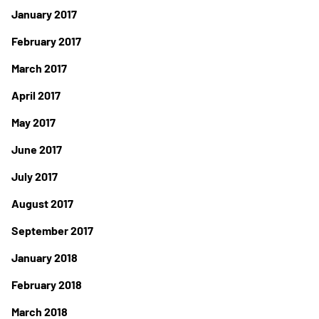
January 2017
February 2017
March 2017
April 2017
May 2017
June 2017
July 2017
August 2017
September 2017
January 2018
February 2018
March 2018