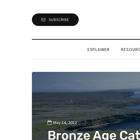
SUBSCRIBE
EXPLAINER
RESOUR
May 14, 2012
Bronze Age Ca