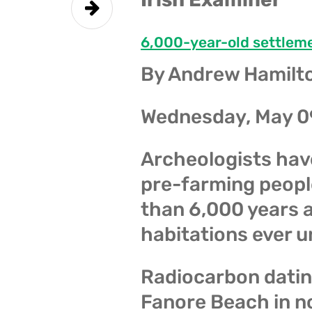
6,000-year-old settlem
By Andrew Hamilt
Wednesday, May 0
Archeologists hav
pre-farming people
than 6,000 years a
habitations ever u
Radiocarbon dating
Fanore Beach in no