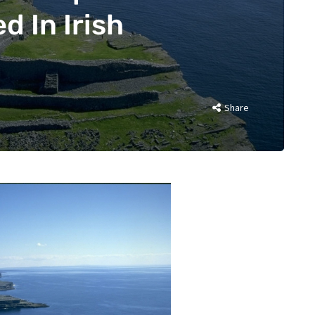
d In Irish
Share