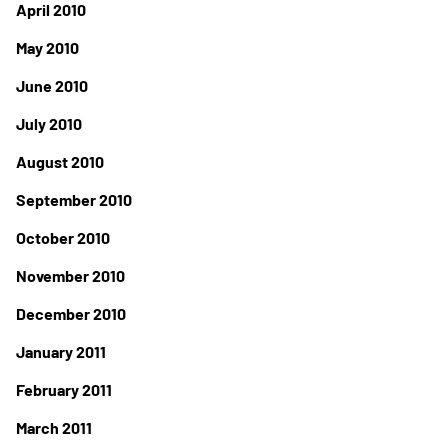
April 2010
May 2010
June 2010
July 2010
August 2010
September 2010
October 2010
November 2010
December 2010
January 2011
February 2011
March 2011