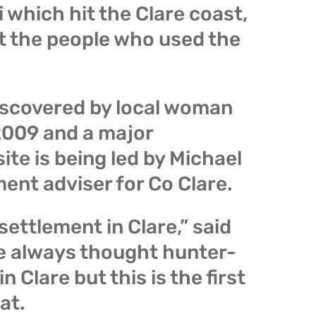
which hit the Clare coast,
t the people who used the
scovered by local woman
 2009 and a major
ite is being led by Michael
ent adviser for Co Clare.
 settlement in Clare,” said
e always thought hunter-
n Clare but this is the first
at.