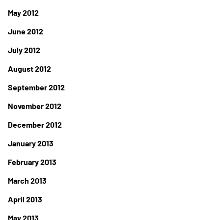
May 2012
June 2012
July 2012
August 2012
September 2012
November 2012
December 2012
January 2013
February 2013
March 2013
April 2013
May 2013