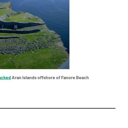
acked
Aran Islands offshore of Fanore Beach