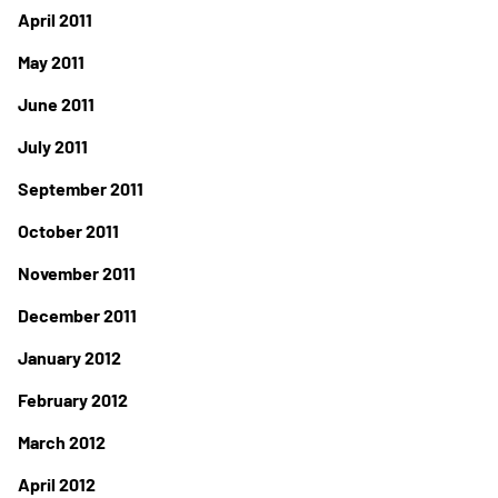
April 2011
May 2011
June 2011
July 2011
September 2011
October 2011
November 2011
December 2011
January 2012
February 2012
March 2012
April 2012