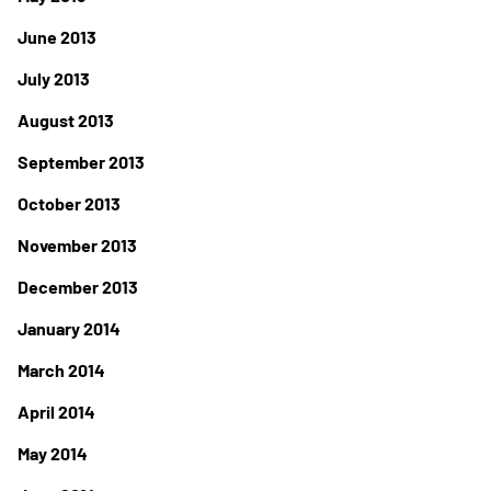
June 2013
July 2013
August 2013
September 2013
October 2013
November 2013
December 2013
January 2014
March 2014
April 2014
May 2014