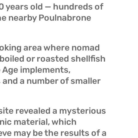
00 years old — hundreds of
the nearby Poulnabrone
ooking area where nomad
oiled or roasted shellfish
 Age implements,
 and a number of smaller
site revealed a mysterious
anic material, which
eve may be the results of a