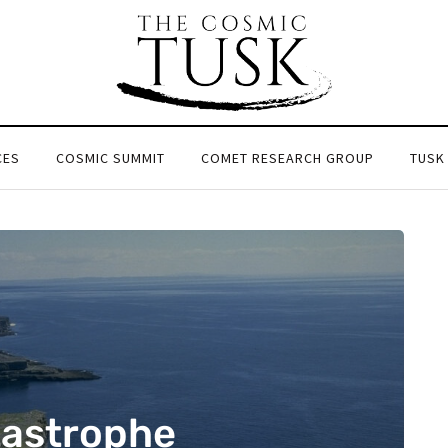
CES
COSMIC SUMMIT
COMET RESEARCH GROUP
TUSK
tastrophe