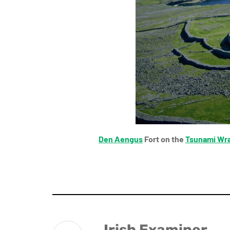
Den Aengus
Fort on the
Tsunami Wr
Irish Examiner