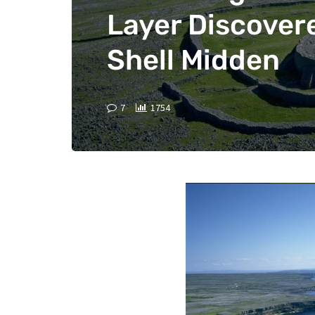
Layer Discovere
Shell Midden
7
1754