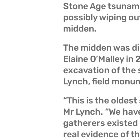
Stone Age tsunami 
possibly wiping ou
midden.
The midden was di
Elaine O’Malley in
excavation of the s
Lynch, field monum
“This is the oldest
Mr Lynch. “We hav
gatherers existed i
real evidence of th