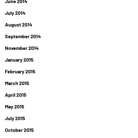
June 2014
July 2014
August 2014
September 2014
November 2014
January 2015
February 2015
March 2015
April 2015
May 2015
July 2015
October 2015