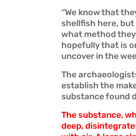
“We know that the
shellfish here, bu
what method they 
hopefully that is 
uncover in the we
The archaeologists
establish the mak
substance found d
The substance, whi
deep, disintegrate