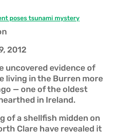
ent poses tsunami mystery
on
9, 2012
e uncovered evidence of
 living in the Burren more
go — one of the oldest
nearthed in Ireland.
 of a shellfish midden on
rth Clare have revealed it