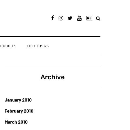
 BUDDIES
OLD TUSKS
Archive
January 2010
February 2010
March 2010