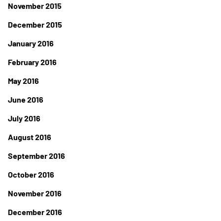
November 2015
December 2015
January 2016
February 2016
May 2016
June 2016
July 2016
August 2016
September 2016
October 2016
November 2016
December 2016