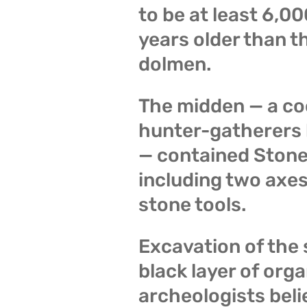
to be at least 6,0
years older than 
dolmen.
The midden — a c
hunter-gatherers b
— contained Stone
including two axes
stone tools.
Excavation of the 
black layer of org
archeologists beli