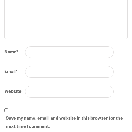
Name
*
Email
*
Website
Save my name, email, and website in this browser for the
next time I comment.