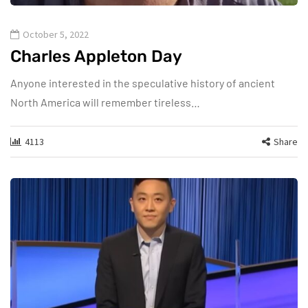
October 5, 2022
Charles Appleton Day
Anyone interested in the speculative history of ancient
North America will remember tireless…
4113
Share