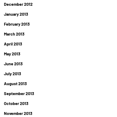
December 2012
January 2013
February 2013
March 2013
April 2013
May 2013
June 2013
July 2013
August 2013
September 2013
October 2013
November 2013