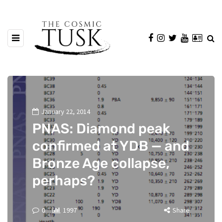
January 22, 2014
PNAS: Diamond peak
confirmed at YDB — and
Bronze Age collapse,
perhaps?
0
1997
Share