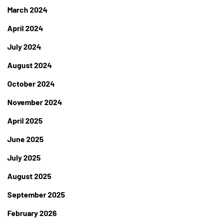
March 2024
April 2024
July 2024
August 2024
October 2024
November 2024
April 2025
June 2025
July 2025
August 2025
September 2025
February 2026