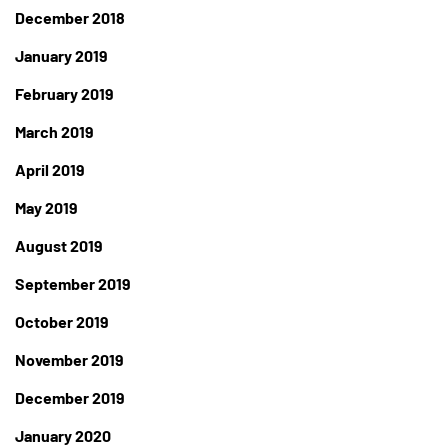
December 2018
January 2019
February 2019
March 2019
April 2019
May 2019
August 2019
September 2019
October 2019
November 2019
December 2019
January 2020