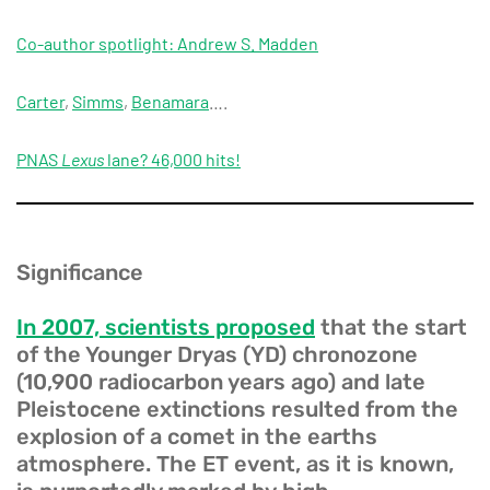
Co-author spotlight: Andrew S. Madden
Carter
,
Simms
,
Benamara
….
PNAS
Lexus
lane? 46,000 hits!
Significance
In 2007, scientists proposed
that the start
of the Younger Dryas (YD) chronozone
(10,900 radiocarbon years ago) and late
Pleistocene extinctions resulted from the
explosion of a comet in the earths
atmosphere. The ET event, as it is known,