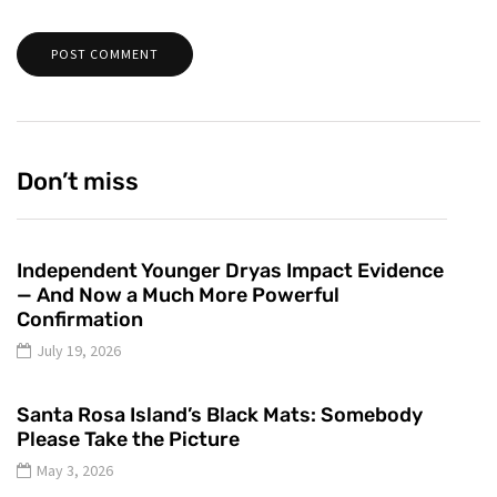
Don’t miss
Independent Younger Dryas Impact Evidence
— And Now a Much More Powerful
Confirmation
July 19, 2026
Santa Rosa Island’s Black Mats: Somebody
Please Take the Picture
May 3, 2026