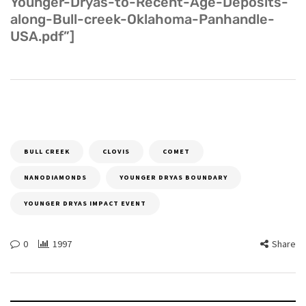
Younger-Dryas-to-Recent-Age-Deposits-
along-Bull-creek-Oklahoma-Panhandle-
USA.pdf”]
BULL CREEK
CLOVIS
COMET
NANODIAMONDS
YOUNGER DRYAS BOUNDARY
YOUNGER DRYAS IMPACT EVENT
0
1997
Share