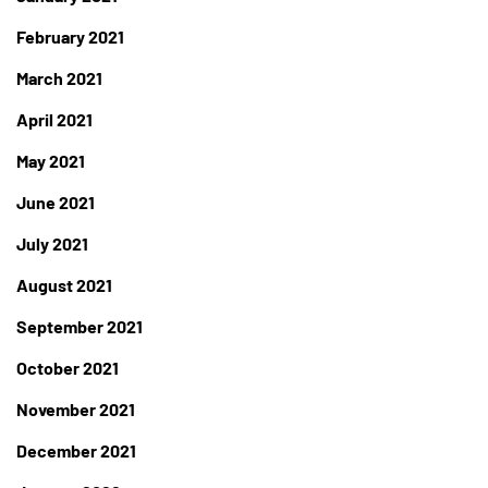
February 2021
March 2021
April 2021
May 2021
June 2021
July 2021
August 2021
September 2021
October 2021
November 2021
December 2021