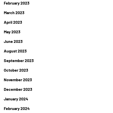
February 2023
March 2023
April 2023
May 2023
June 2023
August 2023
September 2023
October 2023
November 2023
December 2023
January 2024
February 2024