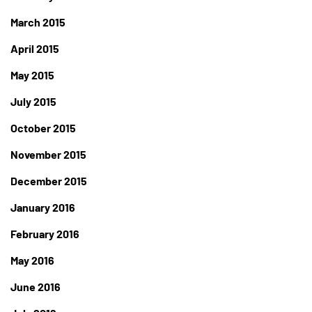
March 2015
April 2015
May 2015
July 2015
October 2015
November 2015
December 2015
January 2016
February 2016
May 2016
June 2016