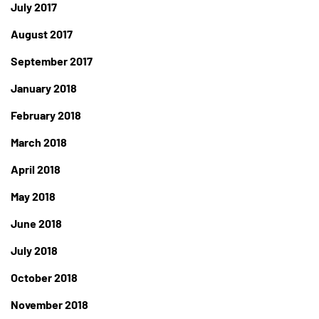
July 2017
August 2017
September 2017
January 2018
February 2018
March 2018
April 2018
May 2018
June 2018
July 2018
October 2018
November 2018