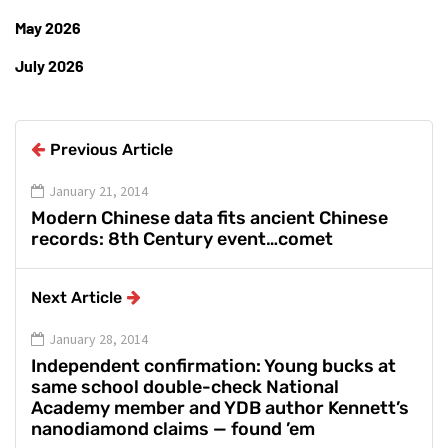
May 2026
July 2026
Previous Article
January 21, 2014
Modern Chinese data fits ancient Chinese
records: 8th Century event…comet
Next Article
January 28, 2014
Independent confirmation: Young bucks at
same school double-check National
Academy member and YDB author Kennett’s
nanodiamond claims — found ’em