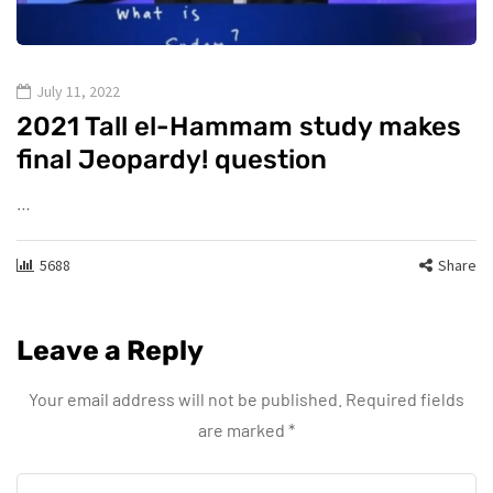
July 11, 2022
2021 Tall el-Hammam study makes
final Jeopardy! question
…
5688
Share
Leave a Reply
Your email address will not be published.
Required fields
are marked
*