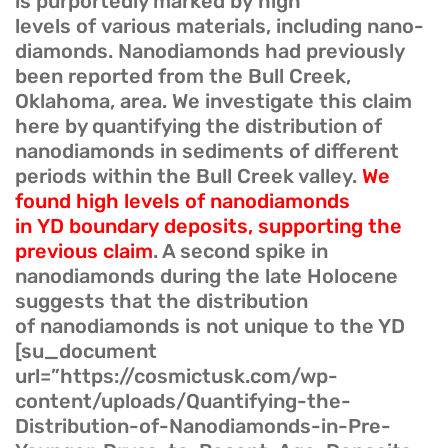
is purportedly marked by high
levels of various materials, including nano-
diamonds. Nanodiamonds had previously
been reported from the Bull Creek,
Oklahoma, area. We investigate this claim
here by quantifying the distribution of
nanodiamonds in sediments of different
periods within the Bull Creek valley.
We
found high levels of nanodiamonds
in YD boundary deposits, supporting the
previous claim
. A second spike in
nanodiamonds during the late Holocene
suggests that the distribution
of nanodiamonds is not unique to the YD
[su_document
url=”https://cosmictusk.com/wp-
content/uploads/Quantifying-the-
Distribution-of-Nanodiamonds-in-Pre-