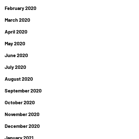
February 2020
March 2020
April 2020
May 2020
June 2020
July 2020
August 2020
September 2020
October 2020
November 2020
December 2020
January 2021