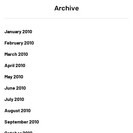
Archive
January 2010
February 2010
March 2010
April 2010
May 2010
June 2010
July 2010
August 2010
September 2010
October 2010