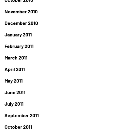
November 2010
December 2010
January 2011
February 2011
March 2011
April 2011
May 2011
June 2011
July 2011
September 2011
October 2011