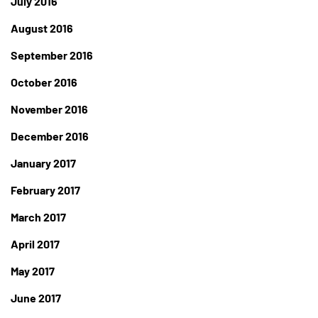
July 2016
August 2016
September 2016
October 2016
November 2016
December 2016
January 2017
February 2017
March 2017
April 2017
May 2017
June 2017