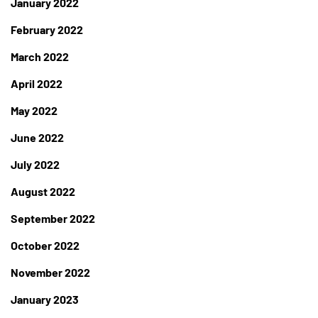
January 2022
February 2022
March 2022
April 2022
May 2022
June 2022
July 2022
August 2022
September 2022
October 2022
November 2022
January 2023