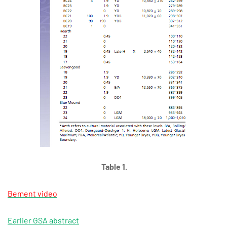
Table 1.
Bement video
Earlier GSA abstract