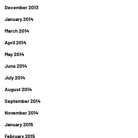
December 2013
January 2014
March 2014
April 2014
May 2014
June 2014
July 2014
August 2014
September 2014
November 2014
January 2015
February 2015