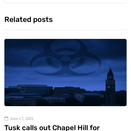
Related posts
June 17, 2025
Tusk calls out Chapel Hill for