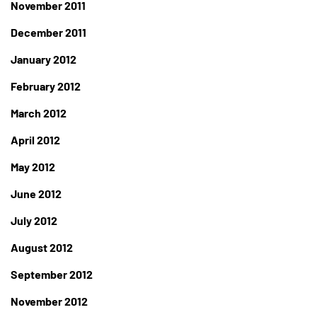
November 2011
December 2011
January 2012
February 2012
March 2012
April 2012
May 2012
June 2012
July 2012
August 2012
September 2012
November 2012