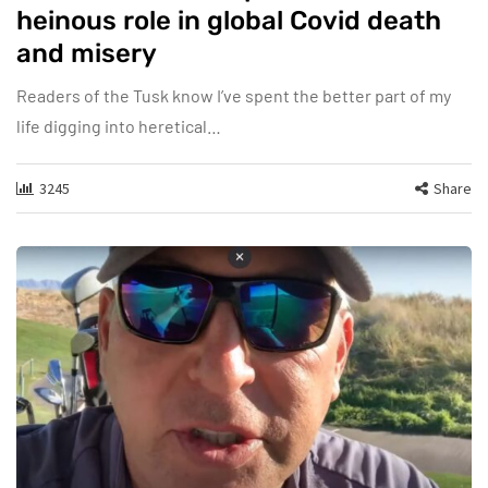
heinous role in global Covid death
and misery
Readers of the Tusk know I’ve spent the better part of my
life digging into heretical…
3245
Share