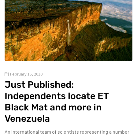
February 15, 2010
Just Published:
Independents locate ET
Black Mat and more in
Venezuela
An international team of scientists representing a number