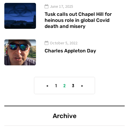
June 17, 2025
Tusk calls out Chapel Hill for
heinous role in global Covid
death and misery
October 5, 2022
Charles Appleton Day
«
1
2
3
»
Archive