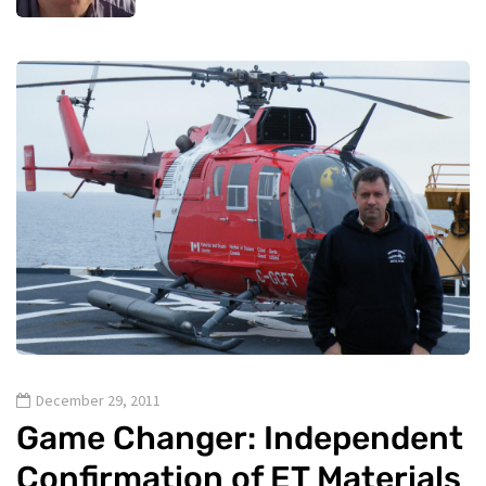
December 29, 2011
Game Changer: Independent
Confirmation of ET Materials