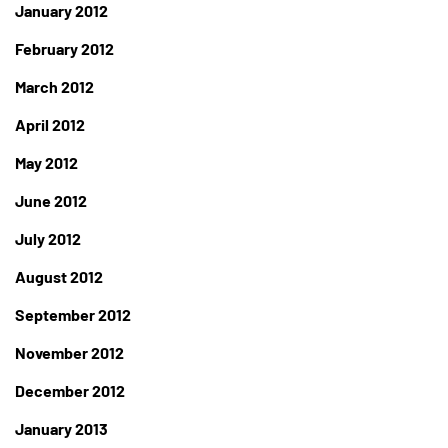
January 2012
February 2012
March 2012
April 2012
May 2012
June 2012
July 2012
August 2012
September 2012
November 2012
December 2012
January 2013