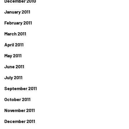
December 2010
January 2011
February 2011
March 2011
April 2011
May 2011
June 2011
July 2011
September 2011
October 2011
November 2011
December 2011