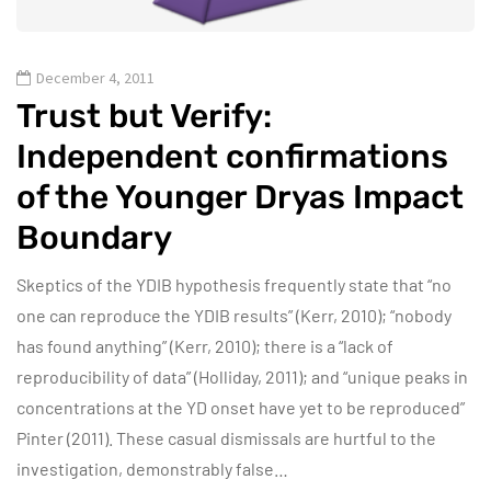
December 4, 2011
Trust but Verify:
Independent confirmations
of the Younger Dryas Impact
Boundary
Skeptics of the YDIB hypothesis frequently state that “no
one can reproduce the YDIB results” (Kerr, 2010); “nobody
has found anything” (Kerr, 2010); there is a “lack of
reproducibility of data” (Holliday, 2011); and “unique peaks in
concentrations at the YD onset have yet to be reproduced”
Pinter (2011). These casual dismissals are hurtful to the
investigation, demonstrably false…