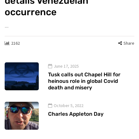
details Venezuelan
occurrence
…
2162
Share
June 17, 2025
Tusk calls out Chapel Hill for
heinous role in global Covid
death and misery
October 5, 2022
Charles Appleton Day