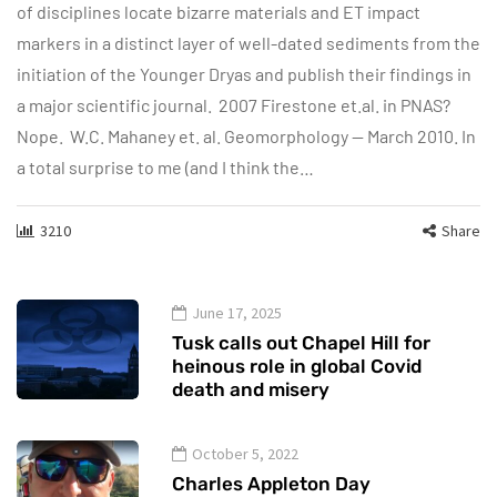
of disciplines locate bizarre materials and ET impact
markers in a distinct layer of well-dated sediments from the
initiation of the Younger Dryas and publish their findings in
a major scientific journal. 2007 Firestone et.al. in PNAS?
Nope. W.C. Mahaney et. al. Geomorphology — March 2010. In
a total surprise to me (and I think the…
3210
Share
June 17, 2025
Tusk calls out Chapel Hill for
heinous role in global Covid
death and misery
October 5, 2022
Charles Appleton Day