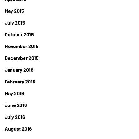
May 2015
July 2015
October 2015
November 2015
December 2015
January 2016
February 2016
May 2016
June 2016
July 2016
August 2016