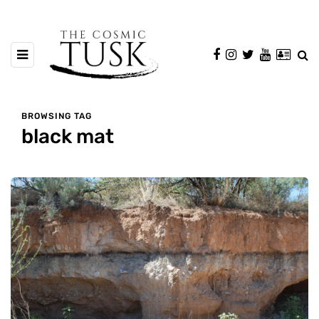
BROWSING TAG
black mat