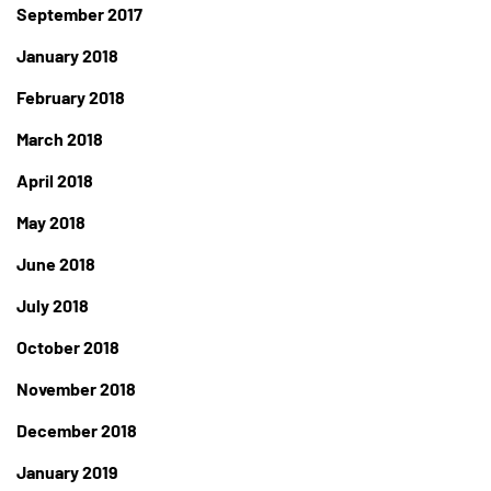
September 2017
January 2018
February 2018
March 2018
April 2018
May 2018
June 2018
July 2018
October 2018
November 2018
December 2018
January 2019