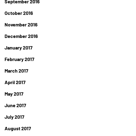
September 2016
October 2016
November 2016
December 2016
January 2017
February 2017
March 2017
April 2017
May 2017
June 2017
July 2017
August 2017