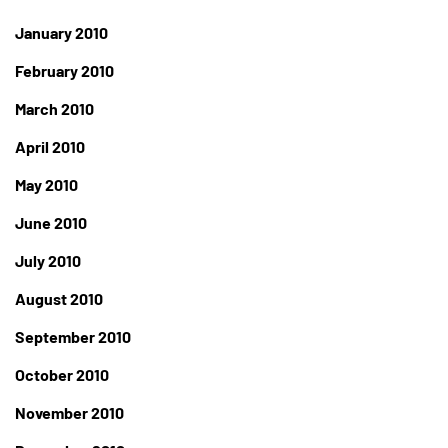
January 2010
February 2010
March 2010
April 2010
May 2010
June 2010
July 2010
August 2010
September 2010
October 2010
November 2010