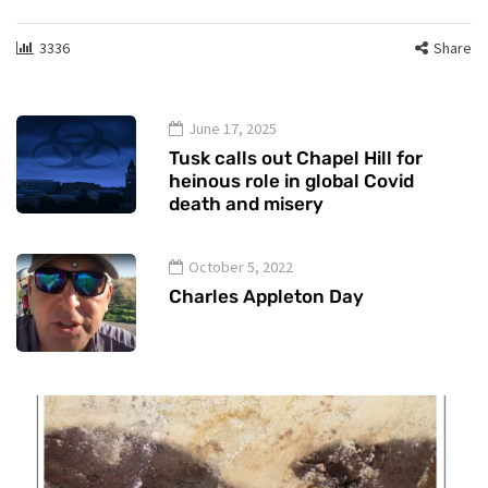
3336
Share
June 17, 2025
Tusk calls out Chapel Hill for
heinous role in global Covid
death and misery
October 5, 2022
Charles Appleton Day