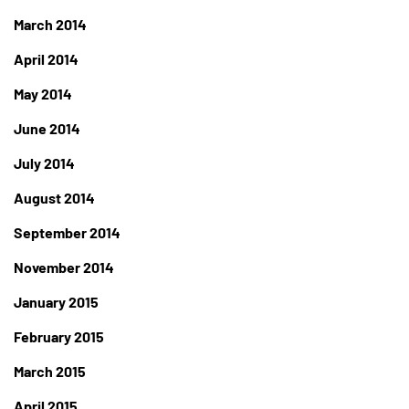
March 2014
April 2014
May 2014
June 2014
July 2014
August 2014
September 2014
November 2014
January 2015
February 2015
March 2015
April 2015