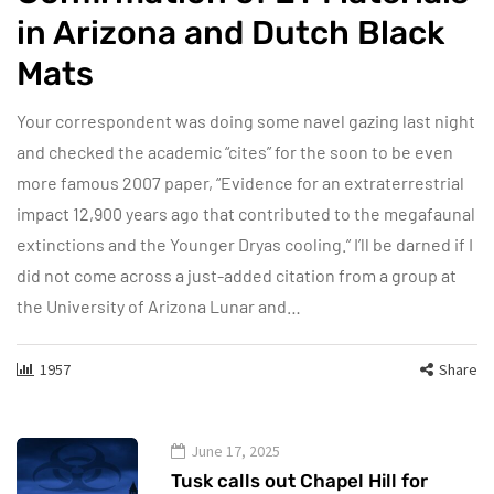
in Arizona and Dutch Black
Mats
Your correspondent was doing some navel gazing last night
and checked the academic “cites” for the soon to be even
more famous 2007 paper, “Evidence for an extraterrestrial
impact 12,900 years ago that contributed to the megafaunal
extinctions and the Younger Dryas cooling.” I’ll be darned if I
did not come across a just-added citation from a group at
the University of Arizona Lunar and…
1957
Share
June 17, 2025
Tusk calls out Chapel Hill for