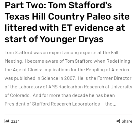
Part Two: Tom Stafford's
Texas Hill Country Paleo site
littered with ET evidence at
start of Younger Dryas
Tom Stafford was an expert among experts at the Fall
Meeting. I became aware of Tom Stafford when Redefining
the Age of Clovis: Implications for the Peopling of America
was published in Science in 2007. He is the Former Director
of the Laboratory of AMS Radicarbon Research at University
of Colorado. And for more than decade he has been
President of Stafford Research Laboratories — the…
2214
Share