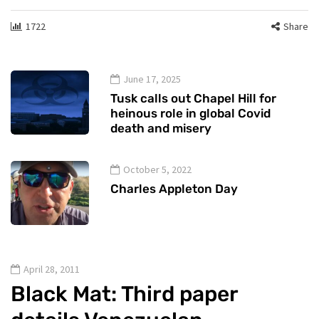
1722
Share
June 17, 2025
Tusk calls out Chapel Hill for
heinous role in global Covid
death and misery
October 5, 2022
Charles Appleton Day
April 28, 2011
Black Mat: Third paper