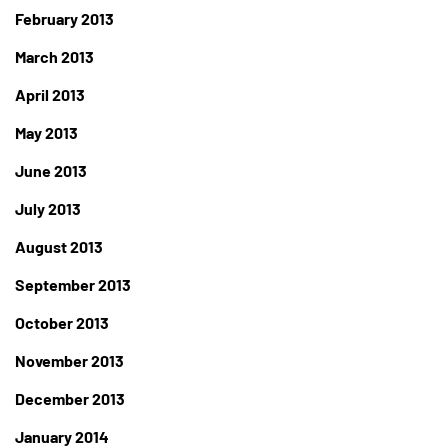
February 2013
March 2013
April 2013
May 2013
June 2013
July 2013
August 2013
September 2013
October 2013
November 2013
December 2013
January 2014