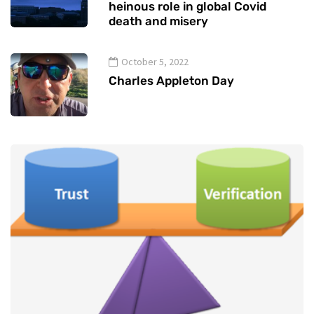
heinous role in global Covid
death and misery
October 5, 2022
Charles Appleton Day