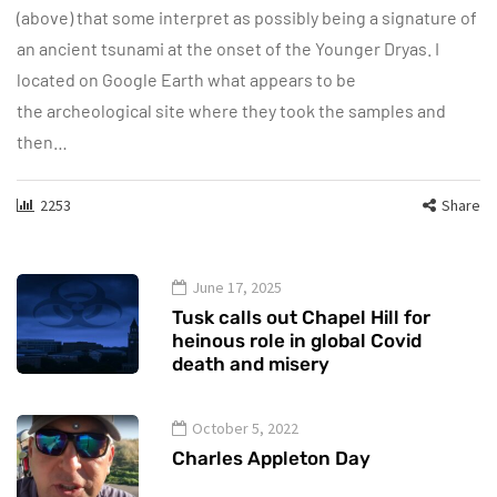
(above) that some interpret as possibly being a signature of
an ancient tsunami at the onset of the Younger Dryas. I
located on Google Earth what appears to be
the archeological site where they took the samples and
then…
2253
Share
June 17, 2025
Tusk calls out Chapel Hill for
heinous role in global Covid
death and misery
October 5, 2022
Charles Appleton Day