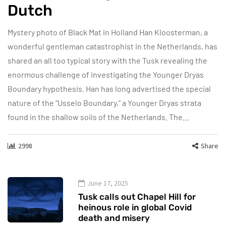
Dutch
Mystery photo of Black Mat in Holland Han Kloosterman, a
wonderful gentleman catastrophist in the Netherlands, has
shared an all too typical story with the Tusk revealing the
enormous challenge of investigating the Younger Dryas
Boundary hypothesis. Han has long advertised the special
nature of the “Usselo Boundary,” a Younger Dryas strata
found in the shallow soils of the Netherlands. The…
2998
Share
June 17, 2025
Tusk calls out Chapel Hill for
heinous role in global Covid
death and misery