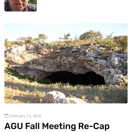
February 13, 2010
AGU Fall Meeting Re-Cap