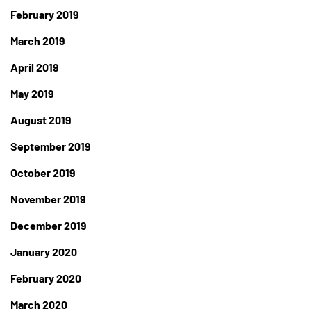
February 2019
March 2019
April 2019
May 2019
August 2019
September 2019
October 2019
November 2019
December 2019
January 2020
February 2020
March 2020