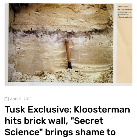
April 8, 2011
Tusk Exclusive: Kloosterman
hits brick wall, "Secret
Science" brings shame to