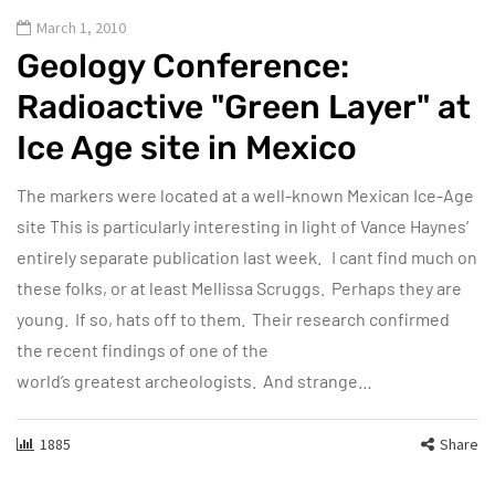
March 1, 2010
Geology Conference:
Radioactive "Green Layer" at
Ice Age site in Mexico
The markers were located at a well-known Mexican Ice-Age
site This is particularly interesting in light of Vance Haynes’
entirely separate publication last week. I cant find much on
these folks, or at least Mellissa Scruggs. Perhaps they are
young. If so, hats off to them. Their research confirmed
the recent findings of one of the
world’s greatest archeologists. And strange…
1885
Share