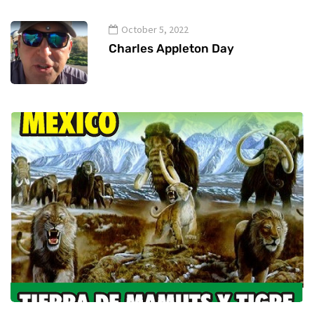
October 5, 2022
Charles Appleton Day