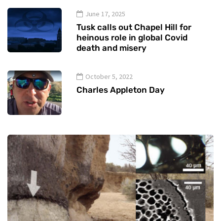
June 17, 2025
Tusk calls out Chapel Hill for
heinous role in global Covid
death and misery
October 5, 2022
Charles Appleton Day