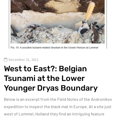
December 31, 2011
West to East?: Belgian
Tsunami at the Lower
Younger Dryas Boundary
Below is an excerpt from the Field Notes of the Andronikov
expedition to inspect the black mat in Europe. At a site just
west of Lommel, Holland they find an intriguing feature