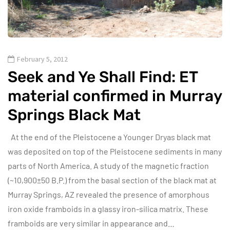
February 5, 2012
Seek and Ye Shall Find: ET
material confirmed in Murray
Springs Black Mat
At the end of the Pleistocene a Younger Dryas black mat
was deposited on top of the Pleistocene sediments in many
parts of North America. A study of the magnetic fraction
(~10,900±50 B.P.) from the basal section of the black mat at
Murray Springs, AZ revealed the presence of amorphous
iron oxide framboids in a glassy iron-silica matrix. These
framboids are very similar in appearance and…