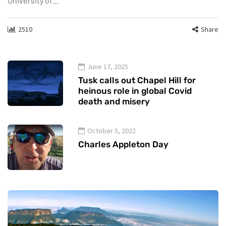
University of…
2510
Share
June 17, 2025
Tusk calls out Chapel Hill for
heinous role in global Covid
death and misery
October 5, 2022
Charles Appleton Day