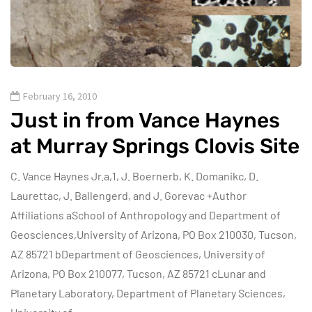
February 16, 2010
Just in from Vance Haynes
at Murray Springs Clovis Site
C. Vance Haynes Jr.a,1, J. Boernerb, K. Domanikc, D.
Laurettac, J. Ballengerd, and J. Gorevac +Author
Affiliations aSchool of Anthropology and Department of
Geosciences,University of Arizona, PO Box 210030, Tucson,
AZ 85721 bDepartment of Geosciences, University of
Arizona, PO Box 210077, Tucson, AZ 85721 cLunar and
Planetary Laboratory, Department of Planetary Sciences,